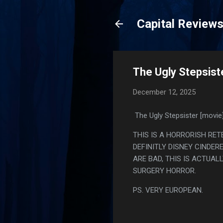
Capital Review
The Ugly Stepsist
December 12, 2025
The Ugly Stepsister [movie
THIS IS A HORRORISH RET
DEFINITLY DISNEY CINDE
ARE BAD, THIS IS ACTUAL
SURGERY HORROR.
PS. VERY EUROPEAN.