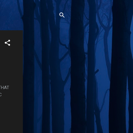
THAT
C