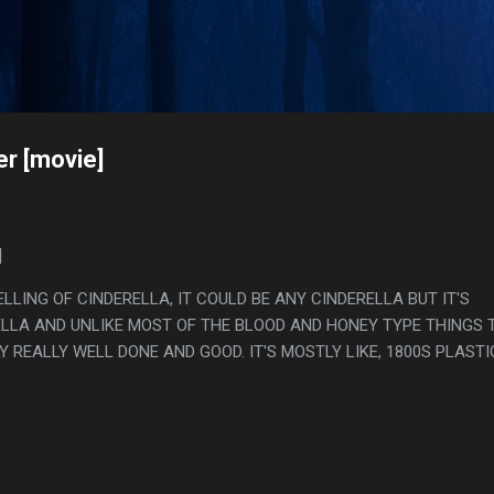
Skip to main content
s
er [movie]
]
ELLING OF CINDERELLA, IT COULD BE ANY CINDERELLA BUT IT'S
RELLA AND UNLIKE MOST OF THE BLOOD AND HONEY TYPE THINGS 
LY REALLY WELL DONE AND GOOD. IT'S MOSTLY LIKE, 1800S PLASTI