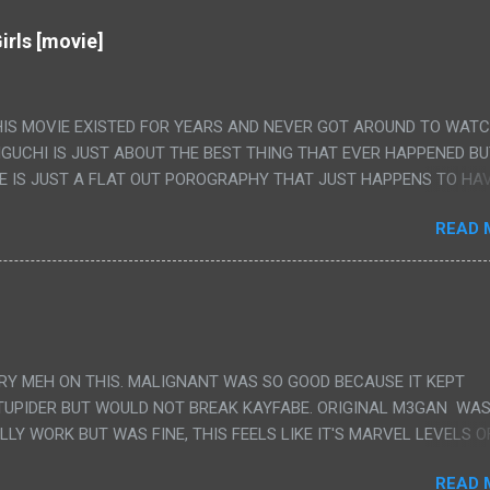
irls [movie]
HIS MOVIE EXISTED FOR YEARS AND NEVER GOT AROUND TO WAT
IGUCHI IS JUST ABOUT THE BEST THING THAT EVER HAPPENED B
E IS JUST A FLAT OUT POROGRAPHY THAT JUST HAPPENS TO HA
LUDED. I THINK MAYBE I HAD HOPED IT WOULD BE MORE NOBORU 
READ 
ALLY IT WAS JUST 4 RAPE SCENES IN A ROW THEN AN HOUR LON
S HAVING 'SEX' AND PRETTY MUCH NO STORY. ALSO THERE IS NO
LEDGE OF JAPANESE WAS ALL I COULD USE TO FOLLOW THE STO
UNT", "WEIRDO", 'WHAT?' AND "STOP!" AND THAT IS REALLY ALL TH
PARTS THAT HAD THE MAGIC OF HIS REAL MOVIES WAS THE ALIEN
DENLY WITH NO BUILD UP AND ALSO THE FACT THE VERY LAST S
VERY MEH ON THIS. MALIGNANT WAS SO GOOD BECAUSE IT KEPT
 A SHOWER OF BLOOD COMING OUT OF THE GIRL'S GIANT PAPER M
TUPIDER BUT WOULD NOT BREAK KAYFABE. ORIGINAL M3GAN WAS
ULLY WORK BUT WAS FINE, THIS FEELS LIKE IT'S MARVEL LEVELS O
WE SHOULD HAVE WATCHED THE WOMEN'S WORK SONG PART AND 
READ 
RAINS TO KNOW THAT IS A SILLY AND STUPID SCENE AND NOT H