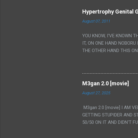
Hypertrophy Genital G
August 07, 2011
YOU KNOW, I'VE KNOWN T
IT, ON ONE HAND NOBORU 
THE OTHER HAND THIS ON
HIS INSANITY MAKEUP INC
LESS PORONO BECAUSE RE
SCENE WITH THE TWO GIRL
TRANSLATION SO MY KNOW
M3gan 2.0 [movie]
LUCKY I KNOW "ALIEN", "C
August 27, 2025
WAS. PS. THE ONLY TWO 
PUNCHING THE GIRLS SUD
M3gan 2.0 [movie] I AM 
IS THE GIRLS KISSING IN
GETTING STUPIDER AND S
VAGINA. WHAT?
50/50 ON IT AND DIDN'T F
CAMERA WINKING. LIKE 
TO USE OUR OWN HUMAN B