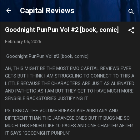
Skip to main content
Capital Reviews
Goodnight PunPun Vol #2 [book, comic]
February 06, 2026
Goodnight PunPun Vol #2 [book, comic]
AH, THIS MIGHT BE THE MOST EMO CAPITAL REVIEWS EVER
GETS BUT I THINK I AM STRUGGLING TO CONNECT TO THIS A
LITTLE BECAUSE THE CHARACTERS ARE JUST AS ALIENATED
AND PATHETIC AS I AM BUT THEY GET TO HAVE MUCH MORE
SENSIBLE BACKSTORIES JUSTIFYING IT.
PS. I KNOW THE VOLUME BREAKS ARE ARBITARY AND
DIFFERENT THAN THE JAPANESE ONES BUT IT BUGS ME SO
MUCH THIS ENDED LIKE 10 PAGES AND ONE CHAPTER AFTER
IT SAYS "GOODNIGHT PUNPUN"