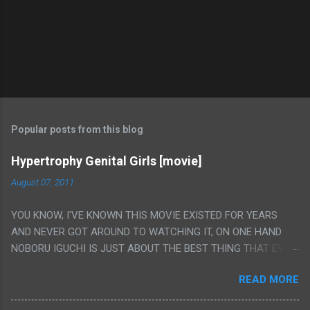
Popular posts from this blog
Hypertrophy Genital Girls [movie]
August 07, 2011
YOU KNOW, I'VE KNOWN THIS MOVIE EXISTED FOR YEARS
AND NEVER GOT AROUND TO WATCHING IT, ON ONE HAND
NOBORU IGUCHI IS JUST ABOUT THE BEST THING THAT EVER
HAPPENED BUT ON THE OTHER HAND THIS ONE IS JUST A
READ MORE
FLAT OUT POROGRAPHY THAT JUST HAPPENS TO HAVE HIS
INSANITY MAKEUP INCLUDED. I THINK MAYBE I HAD HOPED IT