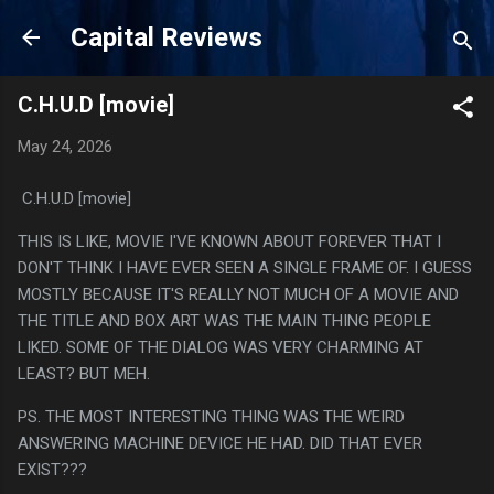
Skip to main content
Capital Reviews
C.H.U.D [movie]
May 24, 2026
C.H.U.D [movie]
THIS IS LIKE, MOVIE I'VE KNOWN ABOUT FOREVER THAT I
DON'T THINK I HAVE EVER SEEN A SINGLE FRAME OF. I GUESS
MOSTLY BECAUSE IT'S REALLY NOT MUCH OF A MOVIE AND
THE TITLE AND BOX ART WAS THE MAIN THING PEOPLE
LIKED. SOME OF THE DIALOG WAS VERY CHARMING AT
LEAST? BUT MEH.
PS. THE MOST INTERESTING THING WAS THE WEIRD
ANSWERING MACHINE DEVICE HE HAD. DID THAT EVER
EXIST???