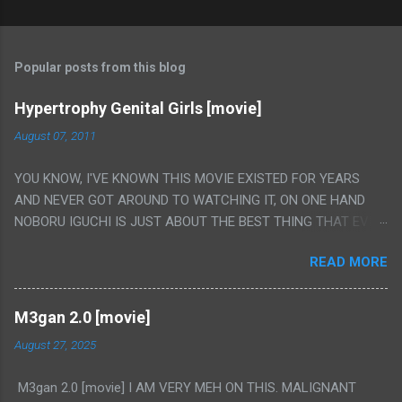
Popular posts from this blog
Hypertrophy Genital Girls [movie]
August 07, 2011
YOU KNOW, I'VE KNOWN THIS MOVIE EXISTED FOR YEARS
AND NEVER GOT AROUND TO WATCHING IT, ON ONE HAND
NOBORU IGUCHI IS JUST ABOUT THE BEST THING THAT EVER
HAPPENED BUT ON THE OTHER HAND THIS ONE IS JUST A
READ MORE
FLAT OUT POROGRAPHY THAT JUST HAPPENS TO HAVE HIS
INSANITY MAKEUP INCLUDED. I THINK MAYBE I HAD HOPED IT
WOULD BE MORE NOBORU AND LESS PORONO BECAUSE
M3gan 2.0 [movie]
REALLY IT WAS JUST 4 RAPE SCENES IN A ROW THEN AN
August 27, 2025
HOUR LONG SCENE WITH THE TWO GIRLS HAVING 'SEX' AND
PRETTY MUCH NO STORY. ALSO THERE IS NO TRANSLATION
M3gan 2.0 [movie] I AM VERY MEH ON THIS. MALIGNANT
SO MY KNOWLEDGE OF JAPANESE WAS ALL I COULD USE TO