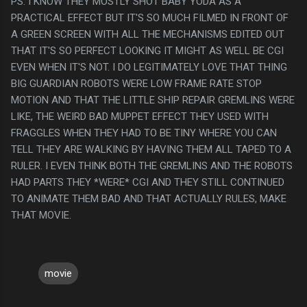
PS. I KNOW THEY MOSTLY SHOT BABY YODA AS A
PRACTICAL EFFECT BUT IT'S SO MUCH FILMED IN FRONT OF
A GREEN SCREEN WITH ALL THE MECHANISMS EDITED OUT
THAT IT'S SO PERFECT LOOKING IT MIGHT AS WELL BE CGI
EVEN WHEN IT'S NOT. I DO LEGITIMATELY LOVE THAT THING
BIG GUARDIAN ROBOTS WERE LOW FRAME RATE STOP
MOTION AND THAT THE LITTLE SHIP REPAIR GREMLINS WERE
LIKE, THE WEIRD BAD MUPPET EFFECT THEY USED WITH
FRAGGLES WHEN THEY HAD TO BE TINY WHERE YOU CAN
TELL THEY ARE WALKING BY HAVING THEM ALL TAPED TO A
RULER. I EVEN THINK BOTH THE GREMLINS AND THE ROBOTS
HAD PARTS THEY *WERE* CGI AND THEY STILL CONTINUED
TO ANIMATE THEM BAD AND THAT ACTUALLY RULES, MAKE
THAT MOVIE.
movie