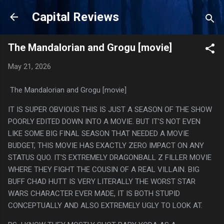
Skip to main content
Capital Reviews
The Mandalorian and Grogu [movie]
May 21, 2026
The Mandalorian and Grogu [movie]
IT IS SUPER OBVIOUS THIS IS JUST A SEASON OF THE SHOW
POORLY EDITED DOWN INTO A MOVIE. BUT IT'S NOT EVEN
LIKE SOME BIG FINAL SEASON THAT NEEDED A MOVIE
BUDGET, THIS MOVIE HAS EXACTLY ZERO IMPACT ON ANY
STATUS QUO. IT'S EXTREMELY DRAGONBALL Z FILLER MOVIE
WHERE THEY FIGHT THE COUSIN OF A REAL VILLAIN. BIG
BUFF CHAD HUTT IS VERY LITERALLY THE WORST STAR
WARS CHARACTER EVER MADE, IT IS BOTH STUPID
CONCEPTUALLY AND ALSO EXTREMELY UGLY TO LOOK AT.