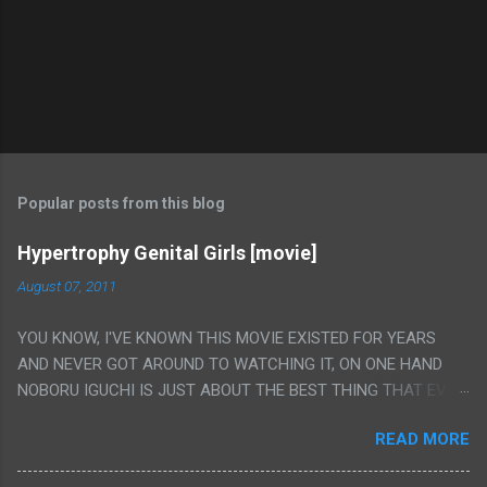
Popular posts from this blog
Hypertrophy Genital Girls [movie]
August 07, 2011
YOU KNOW, I'VE KNOWN THIS MOVIE EXISTED FOR YEARS
AND NEVER GOT AROUND TO WATCHING IT, ON ONE HAND
NOBORU IGUCHI IS JUST ABOUT THE BEST THING THAT EVER
HAPPENED BUT ON THE OTHER HAND THIS ONE IS JUST A
READ MORE
FLAT OUT POROGRAPHY THAT JUST HAPPENS TO HAVE HIS
INSANITY MAKEUP INCLUDED. I THINK MAYBE I HAD HOPED IT