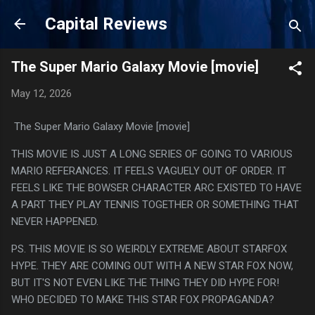
Skip to main content
Capital Reviews
The Super Mario Galaxy Movie [movie]
May 12, 2026
The Super Mario Galaxy Movie [movie]
THIS MOVIE IS JUST A LONG SERIES OF GOING TO VARIOUS
MARIO REFERANCES. IT FEELS VAGUELY OUT OF ORDER. IT
FEELS LIKE THE BOWSER CHARACTER ARC EXISTED TO HAVE
A PART THEY PLAY TENNIS TOGETHER OR SOMETHING THAT
NEVER HAPPENED.
PS. THIS MOVIE IS SO WEIRDLY EXTREME ABOUT STARFOX
HYPE. THEY ARE COMING OUT WITH A NEW STAR FOX NOW,
BUT IT'S NOT EVEN LIKE THE THING THEY DID HYPE FOR!
WHO DECIDED TO MAKE THIS STAR FOX PROPAGANDA?