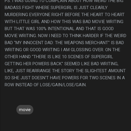
PS. I WAS GOING TO COMPLAIN ABOUT HOW WEIRD THE BIG
BADASS FIGHT WHERE SUPERGIRL IS JUST CLEARLY
MURDERING EVERYONE RIGHT BEFORE THE HEART TO HEART
WITH LITTLE GIRL AND HOW THIS WAS BAD MOVIE WRITING
BUT THAT WAS 100% INTENTIONAL AND THAT IS GOOD
MOVIE WRITING. NOW I NEED TO THINK HARDER IF THE WEIRD
BAD "MY INNOCENT DAD: THE WEAPONS MERCHANT" IS BAD
WRITING OR GOOD WRITING I AM GLOSSING OVER. ON THE
OTHER HAND "THERE IS LIKE 10 SCENES OF SUPERGIRL
GETTING HER POWERS BACK" SEEMED LIKE BAD WRITING,
LIKE, JUST REARRANGE THE STORY THE SLIGHTEST AMOUNT
SO SHE JUST DOESN'T HAVE POWERS FOR TWO SCENES IN A
ROW INSTEAD OF LOSE/GAIN/LOSE/GAIN.
movie
C