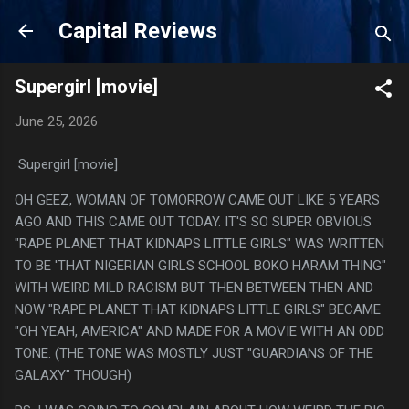
Skip to main content
Capital Reviews
Supergirl [movie]
June 25, 2026
Supergirl [movie]
OH GEEZ, WOMAN OF TOMORROW CAME OUT LIKE 5 YEARS
AGO AND THIS CAME OUT TODAY. IT'S SO SUPER OBVIOUS
"RAPE PLANET THAT KIDNAPS LITTLE GIRLS" WAS WRITTEN
TO BE 'THAT NIGERIAN GIRLS SCHOOL BOKO HARAM THING"
WITH WEIRD MILD RACISM BUT THEN BETWEEN THEN AND
NOW "RAPE PLANET THAT KIDNAPS LITTLE GIRLS" BECAME
"OH YEAH, AMERICA" AND MADE FOR A MOVIE WITH AN ODD
TONE. (THE TONE WAS MOSTLY JUST "GUARDIANS OF THE
GALAXY" THOUGH)