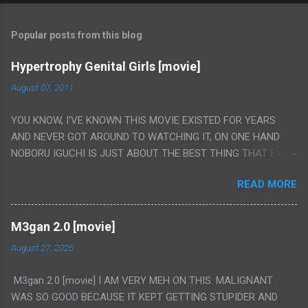
Popular posts from this blog
Hypertrophy Genital Girls [movie]
August 07, 2011
YOU KNOW, I'VE KNOWN THIS MOVIE EXISTED FOR YEARS
AND NEVER GOT AROUND TO WATCHING IT, ON ONE HAND
NOBORU IGUCHI IS JUST ABOUT THE BEST THING THAT EVER
HAPPENED BUT ON THE OTHER HAND THIS ONE IS JUST A
READ MORE
FLAT OUT POROGRAPHY THAT JUST HAPPENS TO HAVE HIS
INSANITY MAKEUP INCLUDED. I THINK MAYBE I HAD HOPED IT
WOULD BE MORE NOBORU AND LESS PORONO BECAUSE
M3gan 2.0 [movie]
REALLY IT WAS JUST 4 RAPE SCENES IN A ROW THEN AN
August 27, 2025
HOUR LONG SCENE WITH THE TWO GIRLS HAVING 'SEX' AND
PRETTY MUCH NO STORY. ALSO THERE IS NO TRANSLATION
M3gan 2.0 [movie] I AM VERY MEH ON THIS. MALIGNANT
SO MY KNOWLEDGE OF JAPANESE WAS ALL I COULD USE TO
WAS SO GOOD BECAUSE IT KEPT GETTING STUPIDER AND
FOLLOW THE STORY, LUCKY I KNOW "ALIEN", "CUNT",