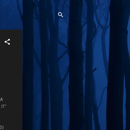
.
 A
IT"
RD)