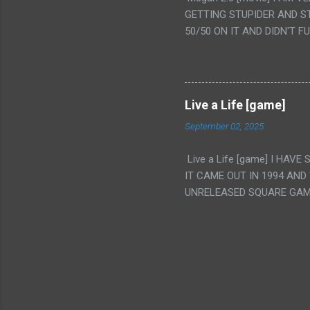
IS THE GIRLS KISSING IN
GETTING STUPIDER AND S
VAGINA. WHAT?
50/50 ON IT AND DIDN'T F
CAMERA WINKING. LIKE 
TO USE OUR OWN HUMAN B
THE MOVIE KEEP TELLING U
A TV SHOW MORE THAN ANY
Live a Life [game]
September 02, 2025
Live a Life [game] I HA
IT CAME OUT IN 1994 AND
UNRELEASED SQUARE GAM
ALSO PLAYED IT BEFORE 
WRESTLING AND NOT REALL
THEY GAVE MULTIPLE DEV
ALT GAMES IN GENRES THA
INTERESTING! IT'S ALSO..
INTRIGUED BY THIS GAME 
INTERESTING BUT ALSO NO