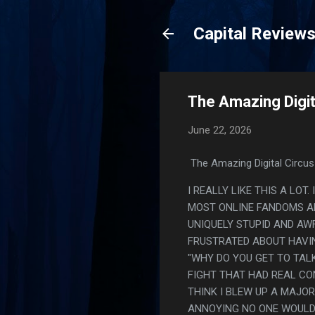
Capital Review
The Amazing Digita
June 22, 2026
The Amazing Digital Circus 
I REALLY LIKE THIS A LOT.
MOST ONLINE FANDOMS AR
UNIQUELY STUPID AND AWF
FRUSTRATED ABOUT HAVIN
"WHY DO YOU GET TO TALK
FIGHT THAT HAD REAL CON
THINK I BLEW UP A MAJO
ANNOYING NO ONE WOULD 