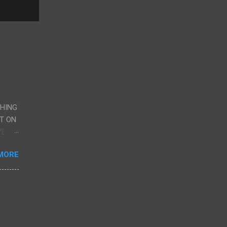
CHING
UT ON
VE
AND
MORE
G
RY,
ERE
CENE