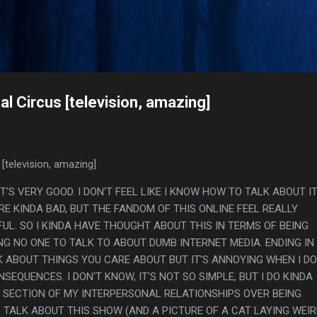
Skip to main content
s
l Circus [television, amazing]
[television, amazing]
 IT'S VERY GOOD. I DON'T FEEL LIKE I KNOW HOW TO TALK ABOUT IT
E KINDA BAD, BUT THE FANDOM OF THIS ONLINE FEEL REALLY
UL. SO I KINDA HAVE THOUGHT ABOUT THIS IN TERMS OF BEING
G NO ONE TO TALK TO ABOUT DUMB INTERNET MEDIA. ENDING IN
 ABOUT THINGS YOU CARE ABOUT BUT IT'S ANNOYING WHEN I DO 
SEQUENCES. I DON'T KNOW, IT'S NOT SO SIMPLE, BUT I DO KINDA
R SECTION OF MY INTERPERSONAL RELATIONSHIPS OVER BEING
TALK ABOUT THIS SHOW (AND A PICTURE OF A CAT LAYING WEI