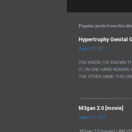
Popular posts from this bl
Hypertrophy Genital G
August 07, 2011
YOU KNOW, I'VE KNOWN T
IT, ON ONE HAND NOBORU 
THE OTHER HAND THIS ON
HIS INSANITY MAKEUP INC
LESS PORONO BECAUSE RE
SCENE WITH THE TWO GIRL
TRANSLATION SO MY KNOW
M3gan 2.0 [movie]
LUCKY I KNOW "ALIEN", "C
August 27, 2025
WAS. PS. THE ONLY TWO 
PUNCHING THE GIRLS SUD
M3gan 2.0 [movie] I AM 