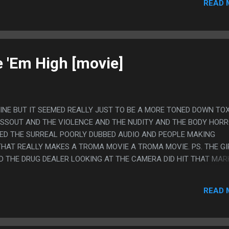
READ 
e 'Em High [movie]
 FINE BUT IT SEEMED REALLY JUST TO BE A MORE TONED DOWN TO
OSSOUT AND THE VIOLENCE AND THE NUDITY AND THE BODY HOR
CKED THE SURREAL POORLY DUBBED AUDIO AND PEOPLE MAKING
HAT REALLY MAKES A TROMA MOVIE A TROMA MOVIE. PS. THE GI
D THE DRUG DEALER LOOKING AT THE CAMERA DID HIT THAT MAR
READ 