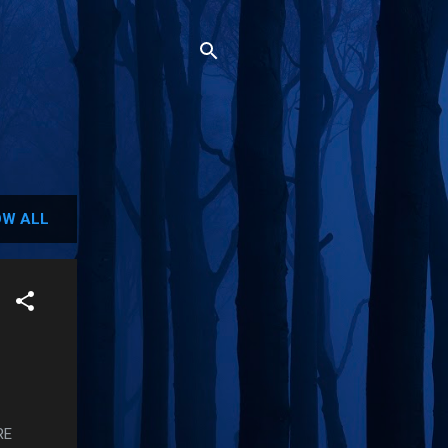
W ALL
RE