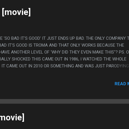
 [movie]
E 'SO BAD IT'S GOOD' IT JUST ENDS UP BAD. THE ONLY COMPANY 
BAD IT'S GOOD IS TROMA AND THAT ONLY WORKS BECAUSE THE
HAVE ANOTHER LEVEL OF 'WHY DID THEY EVEN MAKE THIS"? PS. 
UALLY SHOCKED THIS CAME OUT IN 1986, I WATCHED THE WHOLE
 IT CAME OUT IN 2010 OR SOMETHING AND WAS JUST PARODYING
READ 
[movie]