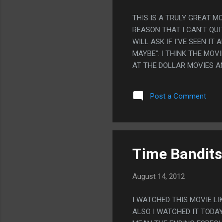
THIS IS A TRULY GREAT MO
REASON THAT I CAN'T QU
WILL ASK IF I'VE SEEN I
MAYBE". I THINK THE MOVI
AT THE DOLLAR MOVIES AN
TO WATCH THIS, MAYBE I
Post a Comment
Time Bandits
August 14, 2012
I WATCHED THIS MOVIE L
ALSO I WATCHED IT TODAY