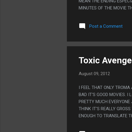
MEAN THE ENDING ESPECIA
MINUTES OF THE MOVIE T
Post a Comment
Toxic Avenger
August 09, 2012
I FEEL THAT ONLY TROMA
BAD IT'S GOOD MOVIES. I
PRETTY MUCH EVERYONE J
THINK IT'S REALLY GROS
ENOUGH TO TRANSLATE THE 
'PERVERT!' PS. THIS MOV
ABOUT A MILLION BILLIO