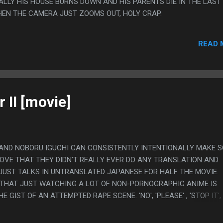
LLY HIS HOUSE BURNS DOWN AND HIS PARENTS DIE IN THE LAST
HEN THE CAMERA JUST ZOOMS OUT, HOLY CRAP.
READ 
 II [movie]
 AND NOBORU IGUCHI CAN CONSISTENTLY INTENTIONALLY MAKE S
 LOVE THAT THEY DIDN'T REALLY EVER DO ANY TRANSLATION AND
UST TALKS IN UNTRANSLATED JAPANESE FOR HALF THE MOVIE. 
S THAT JUST WATCHING A LOT OF NON-PORNOGRAPHIC ANIME IS
GIST OF AN ATTEMPTED RAPE SCENE. 'NO', 'PLEASE' , 'STOP IT',
IE WAS PRETTY RACIST BUT WHAT IS NOTEABLE IS HOW THIS MOVIE
N TIMES MORE CULTURALLY SENSITIVE THAN YOU WOULD THINK IT