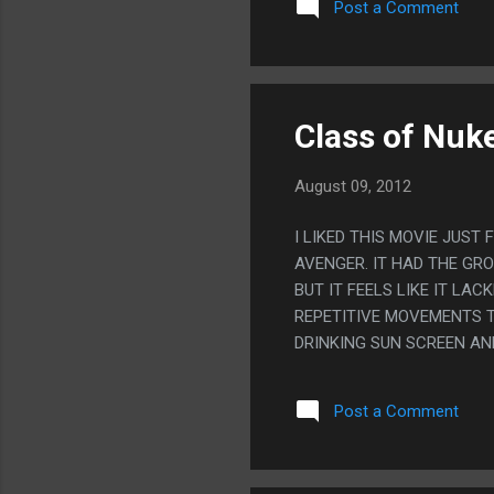
Post a Comment
GOING TO BE.
Class of Nuk
August 09, 2012
I LIKED THIS MOVIE JUST
AVENGER. IT HAD THE GR
BUT IT FEELS LIKE IT LA
REPETITIVE MOVEMENTS T
DRINKING SUN SCREEN AN
THOUGH AT LEAST.
Post a Comment