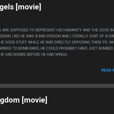
gels [movie]
GS ARE SUPPOSED TO REPRESENT HIS HUMANITY AND THE GOOD IN
 SEEMS LIKE HE WAS A BAD PERSON AND LITERALLY SORT OF A RA
THE GOOD STUFF WHILE HE WAS DIRECTLY OPPOSING THEM. PS. W
 WINGS TO BOMB BARS, HE COULD PROBABLY HAVE JUST BOMBED
HE HAD BOMBS BEFORE HE HAD WINGS.
READ 
ngdom [movie]