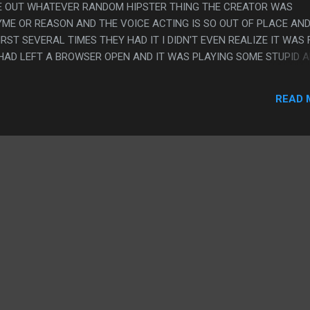
RE OUT WHATEVER RANDOM HIPSTER THING THE CREATOR WAS
YME OR REASON AND THE VOICE ACTING IS SO OUT OF PLACE AN
RST SEVERAL TIMES THEY HAD IT I DIDN'T EVEN REALIZE IT WAS
 HAD LEFT A BROWSER OPEN AND IT WAS PLAYING SOME STUPID A
HE SOUND DESIGN OF THIS GAME WAS SO AMAZING I ACTUALLY P
BROUGHT SUCH A GREAT ATMOSPHERE THAT I WANTED TO FINISH 
READ 
UT CHEATING, I ACTUALLY DID THE DUMB LUNAR MONTH THING AN
O PLAY THIS ON MY CALENDER INSTEAD OF JUST CHANGING THE
G THE INGAME TIME WARP THING.