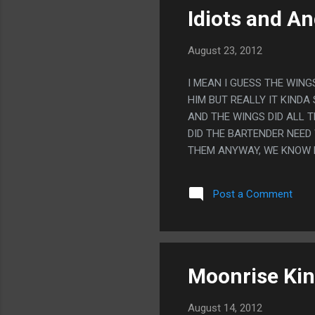
Idiots and An
August 23, 2012
I MEAN I GUESS THE WIN
HIM BUT REALLY IT KINDA
AND THE WINGS DID ALL 
DID THE BARTENDER NEED
THEM ANYWAY, WE KNOW 
Post a Comment
Moonrise Ki
August 14, 2012