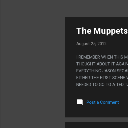
The Muppets
August 25, 2012
I REMEMBER WHEN THIS M
THOUGHT ABOUT IT AGAIN 
EVERYTHING JASON SEGAL
EITHER THE FIRST SCENE
NEEDED TO GO TO A TED T
CONFLICT IT DID, WITH 
ITSELF.
Post a Comment