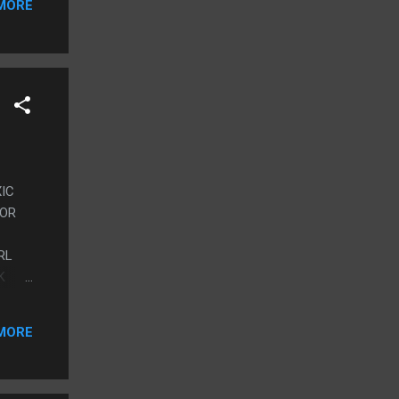
MORE
XIC
ROR
RL
K
MORE