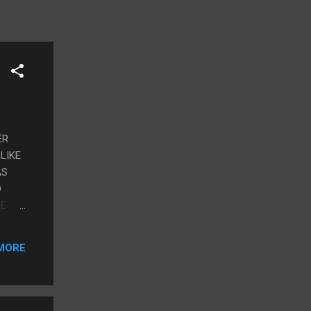
ER
LIKE
AS
D
HE
ME
MORE