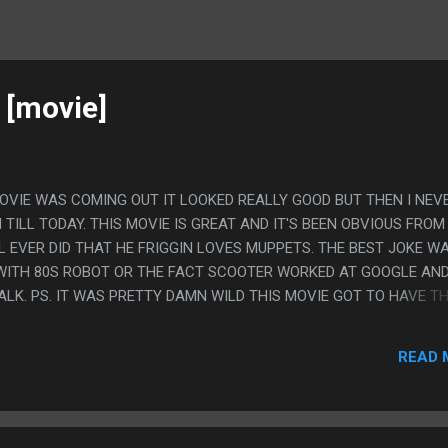
 [movie]
OVIE WAS COMING OUT IT LOOKED REALLY GOOD BUT THEN I NEV
TILL TODAY. THIS MOVIE IS GREAT AND IT'S BEEN OBVIOUS FROM 
 EVER DID THAT HE FRIGGIN LOVES MUPPETS. THE BEST JOKE W
 WITH 80S ROBOT OR THE FACT SCOOTER WORKED AT GOOGLE AN
ALK. PS. IT WAS PRETTY DAMN WILD THIS MOVIE GOT TO HAVE T
A LARGE COMPANY TRYING TO WIN THE RIGHTS TO THE MUPPET NA
READ 