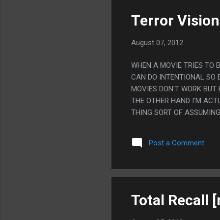
Terror Vision
August 07, 2012
WHEN A MOVIE TRIES TO B
CAN DO INTENTIONAL SO 
MOVIES DON'T WORK BUT 
THE OTHER HAND I'M ACT
THING SORT OF ASSUMING
MOVIES.
Post a Comment
Total Recall 