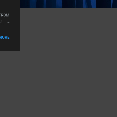
D
 FROM
D.
UT UP
IT.
MORE
D