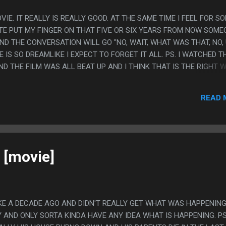
VIE. IT REALLY IS REALLY GOOD. AT THE SAME TIME I FEEL FOR S
ITE PUT MY FINGER ON THAT FIVE OR SIX YEARS FROM NOW SOME
T AND THE CONVERSATION WILL GO "NO, WAIT, WHAT WAS THAT, NO,
E IS SO DREAMLIKE I EXPECT TO FORGET IT ALL. PS. I WATCHED T
D THE FILM WAS ALL BEAT UP AND I THINK THAT IS THE RIGHT 
T WAS REALLY LIKE THAT THOUGH?
READ 
 [movie]
IKE A DECADE AGO AND DIDN'T REALLY GET WHAT WAS HAPPENIN
 AND ONLY SORTA KINDA HAVE ANY IDEA WHAT IS HAPPENING. PS.