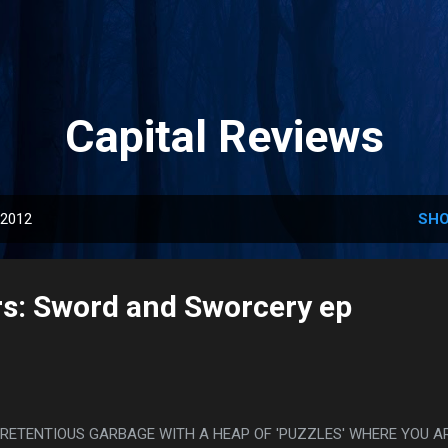
Skip to main content
Capital Reviews
 2012
SHO
s: Sword and Sworcery ep
PRETENTIOUS GARBAGE WITH A HEAP OF 'PUZZLES' WHERE YOU A