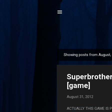
Showing posts from August,
P
o
s
Superbrother
t
s
[game]
August 31, 2012
ACTUALLY THIS GAME IS 