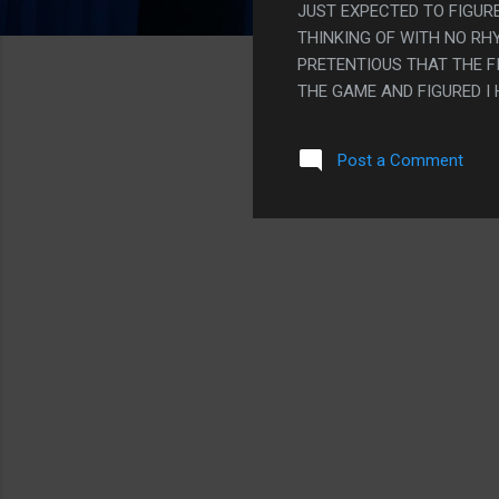
JUST EXPECTED TO FIGU
THINKING OF WITH NO RH
PRETENTIOUS THAT THE FI
THE GAME AND FIGURED I
BUT AT THE SAME TIME T
WITH IT BECAUSE SOUND 
Post a Comment
PS. I PLAYED THIS WITHO
WROTE DATES I NEEDED T
SYSTEM CLOCK OR GETTIN