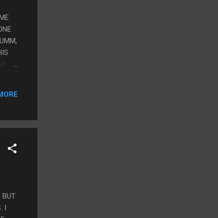
OME
ONE
 UMM,
HIS
WAY
MORE
G BUT
 I