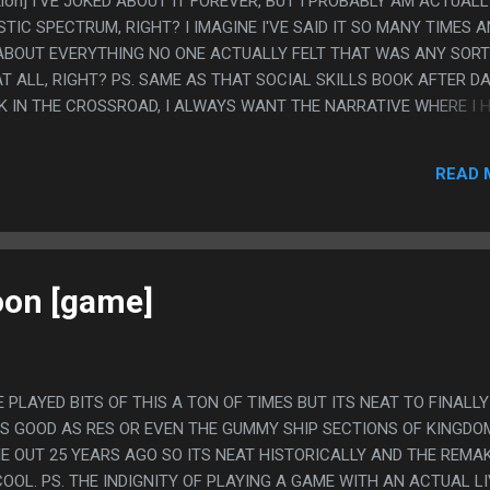
ction] I'VE JOKED ABOUT IT FOREVER, BUT I PROBABLY AM ACTUALL
IC SPECTRUM, RIGHT? I IMAGINE I'VE SAID IT SO MANY TIMES 
 ABOUT EVERYTHING NO ONE ACTUALLY FELT THAT WAS ANY SORT
T ALL, RIGHT? PS. SAME AS THAT SOCIAL SKILLS BOOK AFTER D
K IN THE CROSSROAD, I ALWAYS WANT THE NARRATIVE WHERE I 
 THEN IF I PHYSICALLY FIND A BOOK THEN I WANT THAT BOOK T
 BUT THIS IS THE SAME AS ANYTHING I READ ABOUT AUTISM, IT
READ 
 TO A POINT, BUT THEN WHEN IT GETS INTO THE MORE SEVERE
SS. SO THE SPECIFIC ADVICE ALWAYS MISSES BY A FEW DEGREES
oon [game]
E PLAYED BITS OF THIS A TON OF TIMES BUT ITS NEAT TO FINALLY
 AS GOOD AS RES OR EVEN THE GUMMY SHIP SECTIONS OF KINGDO
ME OUT 25 YEARS AGO SO ITS NEAT HISTORICALLY AND THE REMA
OOL. PS. THE INDIGNITY OF PLAYING A GAME WITH AN ACTUAL L