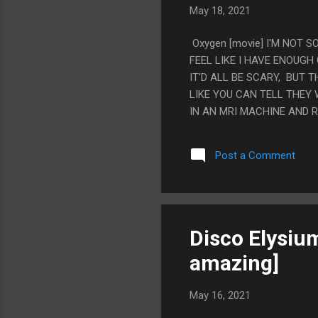
May 18, 2021
Oxygen [movie] I'M NOT S
FEEL LIKE I HAVE ENOUGH
IT'D ALL BE SCARY, BUT
LIKE YOU CAN TELL THEY 
IN AN MRI MACHINE AND 
THAT BAD, BUT IT FEELS 
VERY DIRECTLY. THE WHOL
Post a Comment
SHOULD BE A SHORT ADVE
Disco Elysium
amazing]
May 16, 2021