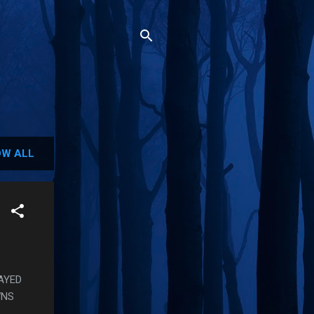
W ALL
LAYED
WNS