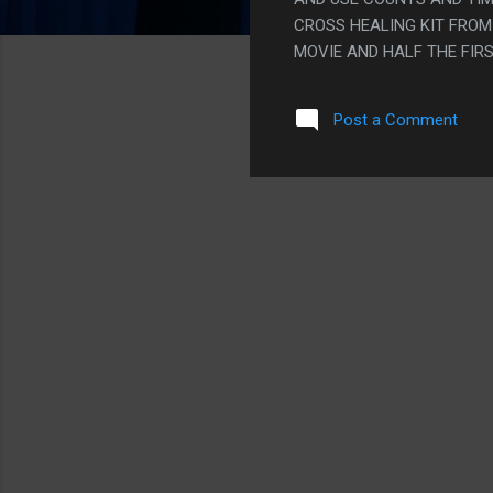
CROSS HEALING KIT FROM 
MOVIE AND HALF THE FIR
PEOPLE GETTING EXTREMEL
THEATER. I DON'T THINK P
Post a Comment
NOT FOR AN OKAY MOVIE L
BECOMING DANGEROUSLY 
REGULARLY. BASICALLY T