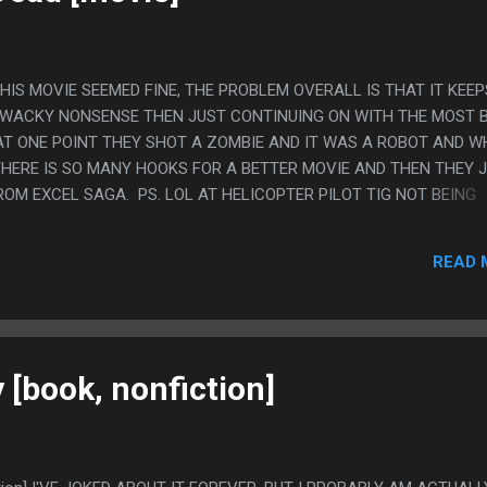
 THIS MOVIE SEEMED FINE, THE PROBLEM OVERALL IS THAT IT KEEP
 WACKY NONSENSE THEN JUST CONTINUING ON WITH THE MOST 
 AT ONE POINT THEY SHOT A ZOMBIE AND IT WAS A ROBOT AND 
HERE IS SO MANY HOOKS FOR A BETTER MOVIE AND THEN THEY 
OM EXCEL SAGA. PS. LOL AT HELICOPTER PILOT TIG NOT BEING
OMETHING ABOUT THAT IS UNBELIEVABLY FUNNY TO ME. THEY FIL
HRIS D'ELLA THEN HE GOT METOOED SO THEY JUST HAD TIG NA
READ 
IC STUFF AND SHE NEVER EVEN WENT ON SET OR MET ANY OF T
[book, nonfiction]