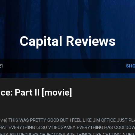
Skip to main content
Capital Reviews
21
SHO
ce: Part II [movie]
[movie] THIS WAS PRETTY GOOD BUT I FEEL LIKE JIM OFFICE JUST P
HAT. EVERYTHING IS SO VIDEOGAMEY, EVERYTHING HAS COOLDO
ERS AND PEOPLE'S OBJECTIVES ARE THINGS LIKE GETTING A RED