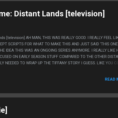
e: Distant Lands [television]
ands [television] AH MAN, THIS WAS REALLY GOOD. I REALLY FEEL LI
EPT SCRIPTS FOR WHAT TO MAKE THIS AND JUST SAID 'THIS ONE
HE IDEA THIS WAS AN ONGOING SERIES ANYMORE. I REALLY LIKE
CUSED ON EARLY SEASON STUFF COMPARED TO THE OTHER DIST
LLY NEEDED TO WRAP UP THE TIFFANY STORY I GUESS. LIKE YOU 
ASONS THEN THIS AND TOTALLY FOLLOW IT, COMPARED TO LIKE 
ON TO EVERY SINGLE PART WOULD BE "WHAT IS HAPPENING???".
READ 
Y ANIME THIS WAS. PS. I ALSO LOVE CHOOSE GOOSE BEING IN 
e]