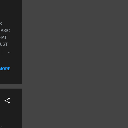
S
BASIC
WHAT
JUST
MED
RARO
MORE
HE