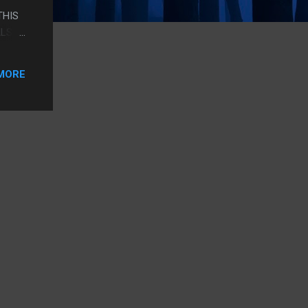
THIS
ALSO
N THE
IDEA.
MORE
O