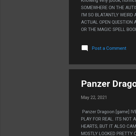
Knowing Why [book, nonfi
SOMEWHERE ON THE AUTIST
I'M SO BLATANTLY WEIRD
ACTUAL OPEN QUESTION A
OR THE MAGIC SPELL BOO
A PERSONAL PROBLEM AND
ANSWER ALL MY PROBLEMS.
Post a Comment
CLEARLY DESCRIBES ME UP
SYMPTOMS IT RELATES LE
Panzer Drag
May 22, 2021
Panzer Dragoon [game] IV
PLAY FOR REAL. ITS NOT
HEARTS, BUT IT ALSO CA
MOSTLY LOOKED PRETTY C