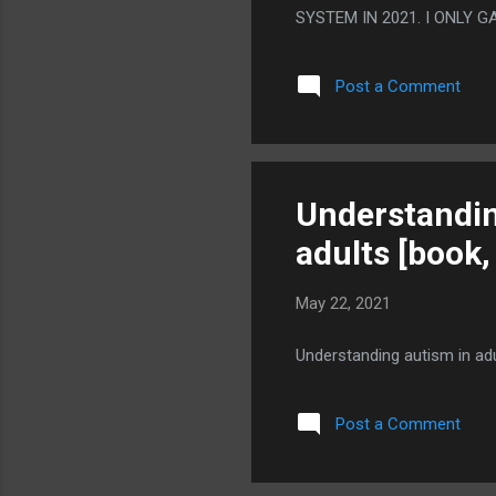
SYSTEM IN 2021. I ONLY 
HOW FAST A STAPLE OF 
Post a Comment
Understandin
adults [book,
May 22, 2021
Understanding autism in ad
Post a Comment