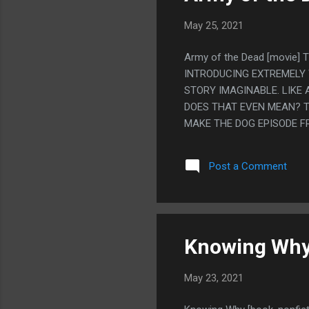
May 25, 2021
Army of the Dead [movie]
INTRODUCING EXTREMELY
STORY IMAGINABLE. LIKE
DOES THAT EVEN MEAN? T
MAKE THE DOG EPISODE FR
REALLY IN THIS MOVIE. S
THE WHOLE MOVIE WITH C
Post a Comment
SAY A BUNCH OF SARCAST
CAST.
Knowing Why 
May 23, 2021