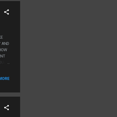
KE
' AND
 HOW
ANT
COULD
THE
 I
MORE
HELL