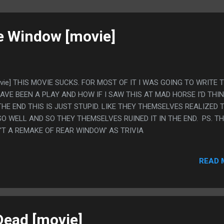
e Window [movie]
vie] THIS MOVIE SUCKS. FOR MOST OF IT I WAS GOING TO WRITE 
HAVE BEEN A PLAY AND HOW IF I SAW THIS AT MAD HORSE I'D THIN
THE END THIS IS JUST STUPID. LIKE THEY THEMSELVES REALIZED 
 WELL AND SO THEY THEMSELVES RUINED IT IN THE END. PS. T
N'T A REMAKE OF REAR WINDOW' AS TRIVIA
READ 
Dead [movie]