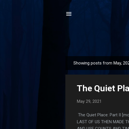
Showing posts from May, 20
P
o
s
The Quiet Pla
t
s
May 29, 2021
The Quiet Place: Part II 
LAST OF US THEN MADE T
AND USE COUNTS AND TIM