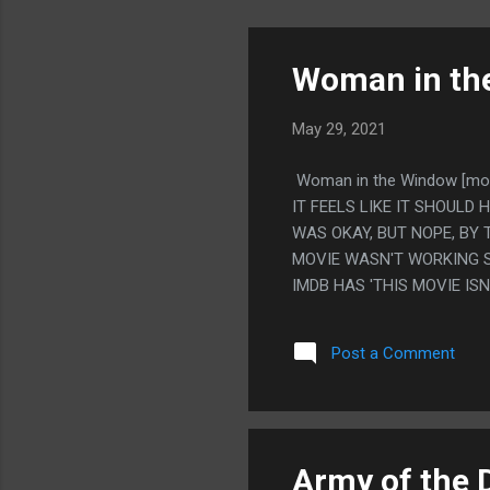
Woman in th
May 29, 2021
Woman in the Window [mo
IT FEELS LIKE IT SHOULD 
WAS OKAY, BUT NOPE, BY 
MOVIE WASN'T WORKING SO
IMDB HAS 'THIS MOVIE IS
Post a Comment
Army of the 