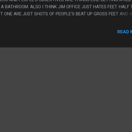
A BATHROOM. ALSO I THINK JIM OFFICE JUST HATES FEET. HALF 
ST ONE ARE JUST SHOTS OF PEOPLE'S BEAT UP GROSS FEET AND 
Y SERIOUS FOOT INJURIES IN GRAPHIC DETAIL. PS. I SAW THIS I
EOPLE SHOULD GO TO THEATERS NOW, I DON'T THINK IT'S A GOOD 
READ 
IKE THIS FOR SURE. I ALSO THINK THAT I AM GETTING CLOSER T
AGORAPHOBIC AND NEED TO FORCE MYSELF TO DO THINGS
HAT TUMBLR STORY ABOUT THE FISH WITH TEETH DOT JPG.