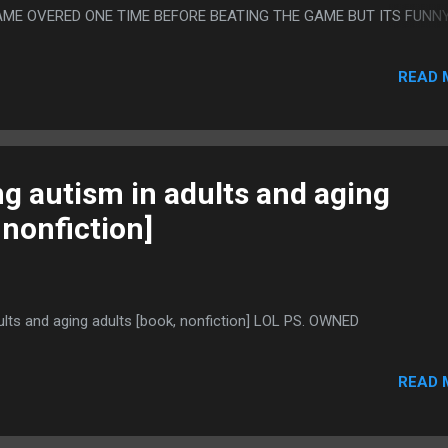
GAME OVERED ONE TIME BEFORE BEATING THE GAME BUT ITS FUNN
VIDEOGAMES BECAUSE JUST INTOLERABLE
READ 
g autism in adults and aging
 nonfiction]
ults and aging adults [book, nonfiction] LOL PS. OWNED
READ 