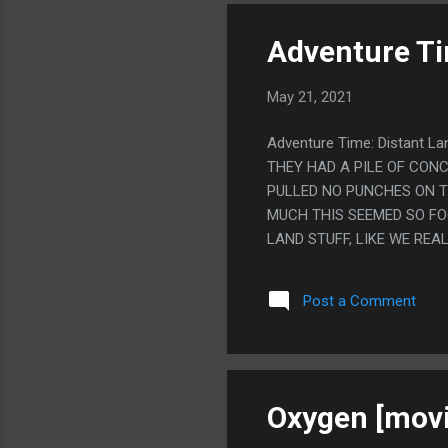
Adventure Tim
May 21, 2021
Adventure Time: Distant L
THEY HAD A PILE OF CONC
PULLED NO PUNCHES ON T
MUCH THIS SEEMED SO FO
LAND STUFF, LIKE WE REA
WATCH THE FIRST TWO SE
FINALE WHERE THE REACTI
Post a Comment
ALSO LOVE HOW EXTREMEL
Oxygen [movi