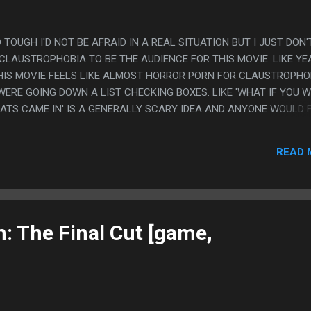
O TOUGH I'D NOT BE AFRAID IN A REAL SITUATION BUT I JUST DON'
 CLAUSTROPHOBIA TO BE THE AUDIENCE FOR THIS MOVIE. LIKE YE
 THIS MOVIE FEELS LIKE ALMOST HORROR PORN FOR CLAUSTROPHO
WERE GOING DOWN A LIST CHECKING BOXES. LIKE 'WHAT IF YOU 
RATS CAME IN' IS A GENERALLY SCARY IDEA AND ANYONE WOULD 
LIKE IT WAS ON SOMEONE WHO'S VERY CLAUSTROPHOBIC'S FEAR L
E MOVIE DOES. PS. EVERYTHING ABOUT THIS MOVIE FEELS LIKE I
READ 
NTURE GAME THAT YOU BUY ON ITCH IO.
: The Final Cut [game,