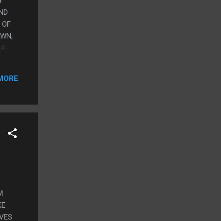
Y
AND
 OF
AWN,
HAVE
O
MORE
.
M
KE
IVES