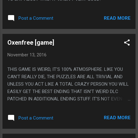
READ MORE
Post a Comment
Oxenfree [game]
November 13, 2016
THIS GAME IS WEIRD, IT'S 100% ATMOSPHERE. LIKE YOU
CAN'T REALLY DIE, THE PUZZLES ARE ALL TRIVIAL AND
UNLESS YOU ACT LIKE A TOTAL CRAZY PERSON YOU WILL
EASILY GET THE BEST ENDING THAT ISN'T WEIRD DLC
PATCHED IN ADDITIONAL ENDING STUFF. IT'S NOT EVEN
LIKE THE DIALOG IS ALWAYS GREAT OR THE STORY IS
REALLY WELL TOLD, BUT IT'S ALL PUT TOGETHER IN A
READ MORE
Post a Comment
REALLY REALLY ENGAGING WAY. I PLAYED THIS GAME ONLY
AT NIGHT BECAUSE I CAN'T EVEN IMAGING PLAYING THIS
IN THE LIGHT. IT'S NOT EVEN SCARY OR ANYTHING. IT'S