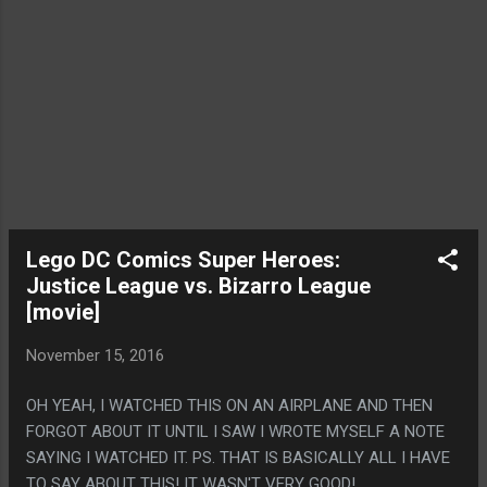
Lego DC Comics Super Heroes:
Justice League vs. Bizarro League
[movie]
November 15, 2016
OH YEAH, I WATCHED THIS ON AN AIRPLANE AND THEN
FORGOT ABOUT IT UNTIL I SAW I WROTE MYSELF A NOTE
SAYING I WATCHED IT. PS. THAT IS BASICALLY ALL I HAVE
TO SAY ABOUT THIS! IT WASN'T VERY GOOD!