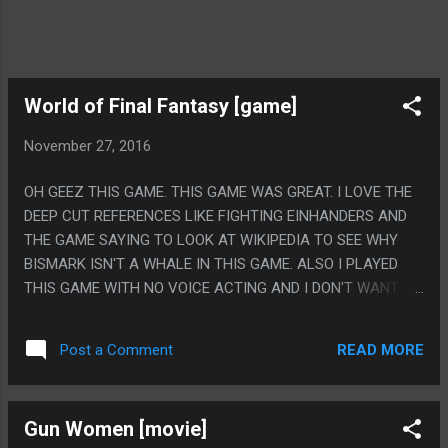
World of Final Fantasy [game]
November 27, 2016
OH GEEZ THIS GAME. THIS GAME WAS GREAT. I LOVE THE
DEEP CUT REFERENCES LIKE FIGHTING EINHANDERS AND
THE GAME SAYING TO LOOK AT WIKIPEDIA TO SEE WHY
BISMARK ISN'T A WHALE IN THIS GAME. ALSO I PLAYED
THIS GAME WITH NO VOICE ACTING AND I DON'T WANT TO
TALK ABOUT IT. PS. ON THE OTHER HAND, WAS THE
DEVELOPMENT TEAM OKAY? THE SECOND HALF OF THIS
READ MORE
Post a Comment
GAME HAS SUCH A GRIM TONE. NOT EVEN SPECIFICALLY
THE STORY, THE PLOT HAS ABOUT AS MUCH BAD STUFF
AS YOU'D EXPECT FOR THE MIDDLE ACTS OF ANY RPG, BUT
Gun Women [movie]
THERE IS JUST THIS WEIRD OPPRESSIVE GRIM TONE OVER