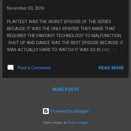
WE KNOW STRANGE COMES BACK FOR THAT) PS. WAS
November 03, 2016
THIS KINGDOM HEARTS 3?
PLAYTEST WAS THE WORST EPISODE OF THE SERIES
BECAUSE IT WAS THE ONLY EPISODE THEY MADE THAT
REQUIRED THE FANTASY TECHNOLOGY TO MALFUNCTION,
SHUT UP AND DANCE WAS THE BEST EPISODE BECAUSE IT
WAS ACTUALLY HARD TO WATCH IT WAS SO BLEAK, SAN
JUNIPERO IS THE BEST EPISODE BECAUSE IT HAD A
MESSAGE THAT WAS SOMETHING ELSE OTHER THAN
READ MORE
Post a Comment
'EVERYTHING IS TERRIBLE FOREVER". PS. THERE WAS A
WEBSITE THAT HAD A BUNCH OF FAKE EPISODE
SUMMARIES AND ONE WAS "IT'S GOOGLE GLASS, BUT IT'S
MORE POSTS
FOR YOUR WHOLE BODY, THE MAIN CHARACTER JUMPS
OUT A WINDOW AT THE END" AND ONE WAS "WHAT IF CELL
PHONES, BUT TOO MUCH" AND I ALMOST FEEL LIKE
Powered by Blogger
READING THE FAKE ONES POISONED MY ABILITY TO
WATCH THE REAL ONES BECAUSE THEY WERE TOO DEAD
Theme images by
Radius Images
ON THE FORMULA.