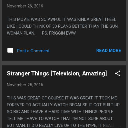
EVERYTHING. IT'S HARD TO EXPLAIN BECAUSE IT'S NOT
November 26, 2016
REALLY THE EVENTS THAT HAPPEN ARE EXTRA SAD
COMPARED TO ANY OTHER GAME, IT'S THE FOCUS ON HOW
THIS MOVIE WAS SO AWFUL IT WAS KINDA GREAT. I FEEL
MUCH EVERYTHING SUCKS FOREVER THAT STICKS OUT.
LIKE I COULD THINK OF 30 PLANS BETTER THAN THE GUN
FOR SUCH A CUTE AN CHIBI GAME IT FEELS LIKE A VERY
WOMAN PLAN. PS. FRIGGIN EWW
HOPELESS TONE TO EVERYTHING.
READ MORE
Post a Comment
Stranger Things [Television, Amazing]
November 25, 2016
THIS WAS GREAT, OF COURSE IT WAS GREAT. IT TOOK ME
FOREVER TO ACTUALLY WATCH BECAUSE IT GOT BUILT UP
SO BIG AND I HAVE A HARD TIME WITH THINGS PEOPLE
TELL ME I HAVE TO WATCH THAT I'M NOT SURE ABOUT
BUT MAN, IT DID REALLY LIVE UP TO THE HYPE, IT REALLY