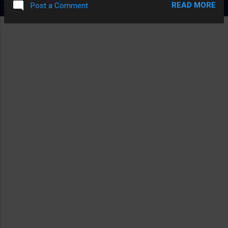
READ MORE
Post a Comment