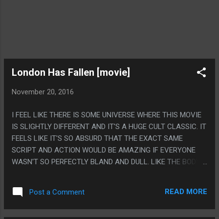
London Has Fallen [movie]
November 20, 2016
I FEEL LIKE THERE IS SOME UNIVERSE WHERE THIS MOVIE
IS SLIGHTLY DIFFERENT AND IT'S A HUGE CULT CLASSIC. IT
FEELS LIKE IT'S SO ABSURD THAT THE EXACT SAME
SCRIPT AND ACTION WOULD BE AMAZING IF EVERYONE
WASN'T SO PERFECTLY BLAND AND DULL. LIKE THE BODY
GUARD IS SO UNIRONICALLY ACTING OUT BROCK
SAMPSON MOVES WHILE THE MOVIE TAKES IT SO
READ MORE
Post a Comment
SERIOUSLY, HE KILLS LIKE 400 PEOPLE AND STABS LIKE 8
TERRORISTS AND THE TERRORISTS HATE BEING STABBED