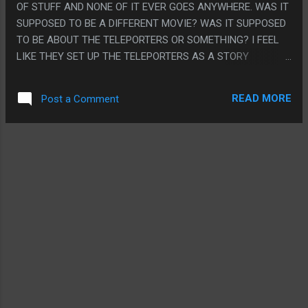
OF STUFF AND NONE OF IT EVER GOES ANYWHERE. WAS IT
THE FORCED MARRIAGE WAS A GOOD GAMEPLAY SYSTEM
SUPPOSED TO BE A DIFFERENT MOVIE? WAS IT SUPPOSED
BUT IT WAS ALL SUPER FUCKED UP. ENJOY YOUR DRUNK
TO BE ABOUT THE TELEPORTERS OR SOMETHING? I FEEL
MUSCLE WIFE IDIOT.
LIKE THEY SET UP THE TELEPORTERS AS A STORY
ELEMENT MORE THAN THE OOZE. THE TELEPORTERS
NEVER DO ANYTHING PARTICULAR, THE TIME DILATION
READ MORE
Post a Comment
THING NEVER MATTERS TO THE STORY. PS. THE
COMPUTERS WERE PROGRAMMED IN "ASCII"