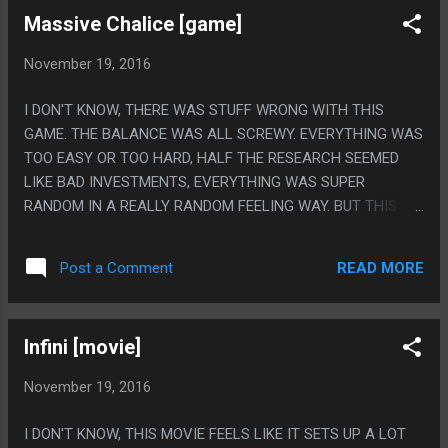
SO GOD DAMN MUCH. PS. LIKE HOW DID A MOVIE WITH A
Massive Chalice [game]
SCENE WITH THE ROYAL GUARD SHOOTING MACHINE
GUNS END UP BEING SO DULL AND UNWATCHABLE?
November 19, 2016
REMAKE THIS MOVIE BUT HAVE NICK CAGE PLAY EVERY
ROLE.
I DON'T KNOW, THERE WAS STUFF WRONG WITH THIS
GAME. THE BALANCE WAS ALL SCREWY. EVERYTHING WAS
TOO EASY OR TOO HARD, HALF THE RESEARCH SEEMED
LIKE BAD INVESTMENTS, EVERYTHING WAS SUPER
RANDOM IN A REALLY RANDOM FEELING WAY. BUT THIS
GAME IS STILL SUPER GREAT. I ABSOLUTELY LOVE THAT
THEY DIDN'T MAKE ANY 'NORMAL' ENEMIES, EVERYTHING
READ MORE
Post a Comment
HAS REALLY ABSTRACT GIMMICKS, I ACTUALLY
LEGITIMATELY LOVE THAT EARLY ON ALL MY CABERJACKS
DIED AND THEN CABERJACKS WERE JUST EXTICT FOR LIKE
Infini [movie]
150 YEARS. I GOT ONE AS A REWARD ONCE BUT HE WAS
INFERTILE SO I JUST DIDN'T HAVE THEM FOR MOST OF THE
November 19, 2016
GAME. THAT IS WEIRD GAME DESIGN BUT I SORT OF ENJOY
THAT STUFF LIKE THAT COULD HAPPEN. PS. I FEEL VERY
I DON'T KNOW, THIS MOVIE FEELS LIKE IT SETS UP A LOT
WEIRD THAT I MADE A BABY MARRY A 70 YEAR OLD MAN.