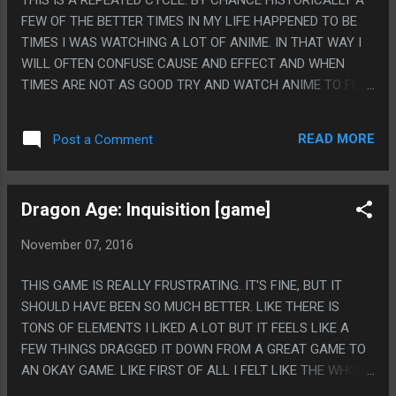
A DECADE, AND A SCIFI STORY ABOUT LINGUISTICS AND
FEW OF THE BETTER TIMES IN MY LIFE HAPPENED TO BE
COGNITION. I ACTUALLY LEGITIMATELY LOVE THAT AT
TIMES I WAS WATCHING A LOT OF ANIME. IN THAT WAY I
SOME POINT THIS WAS THE ONLY FILM PRODUCTION IN
WILL OFTEN CONFUSE CAUSE AND EFFECT AND WHEN
HISTORY THAT WOULD TAKE THAT AND GO "WELL FIRST
TIMES ARE NOT AS GOOD TRY AND WATCH ANIME TO FEEL
LETS CUT THE TOUCHING EMOTIONAL SIDE O...
BETTER. HOWEVER I HAVE TOTALLY STOPPED FOLLOWING
ANIME SO I DON'T KNOW WHAT ANYTHING IS AND ALWAYS
READ MORE
Post a Comment
TRY TO FIND A SHORT SERIES THAT HAS GOOD RATINGS
ON CRUNCHYROLL OR SOMETHING. HOWEVER
CRUNCHYROLL HAS FEW SHORT SERIES AND A WRETCHED
Dragon Age: Inquisition [game]
USERBASE SO IT ALWAYS ENDS UP WITH ME WATCHING
ABSOLUTE GARBAGE TRASH. PS. I HAVE REALLY NO IDEA IF
November 07, 2016
THE YEARS HAS MADE ANIME GROSSER, IF NOT KNOWING
WHAT IS GOOD AND WATCHING RANDOM SHOWS MAKES
THIS GAME IS REALLY FRUSTRATING. IT'S FINE, BUT IT
ME SEE MORE LOW QUALITY GROSS STUFF OR IF ANIME
SHOULD HAVE BEEN SO MUCH BETTER. LIKE THERE IS
WAS ALWAYS THIS GROSS AND IT DIDN'T STICK OUT AS
TONS OF ELEMENTS I LIKED A LOT BUT IT FEELS LIKE A
MUCH WHEN I WAS 17 AS IT DOES WHEN I AM 35.
FEW THINGS DRAGGED IT DOWN FROM A GREAT GAME TO
AN OKAY GAME. LIKE FIRST OF ALL I FELT LIKE THE WHOLE
GAME WAS DESIGNED SO EVERYONE I LIKED LEAST HAD