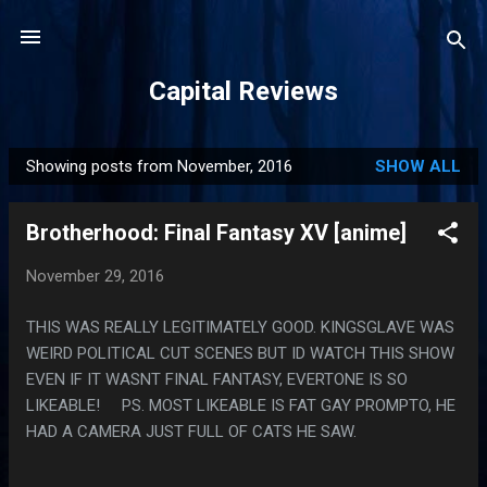
Skip to main content
Capital Reviews
Showing posts from November, 2016
SHOW ALL
P
o
Brotherhood: Final Fantasy XV [anime]
s
t
November 29, 2016
s
THIS WAS REALLY LEGITIMATELY GOOD. KINGSGLAVE WAS
WEIRD POLITICAL CUT SCENES BUT ID WATCH THIS SHOW
EVEN IF IT WASNT FINAL FANTASY, EVERTONE IS SO
LIKEABLE! PS. MOST LIKEABLE IS FAT GAY PROMPTO, HE
HAD A CAMERA JUST FULL OF CATS HE SAW.