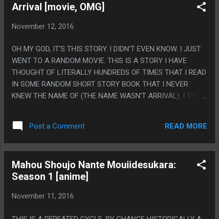
Arrival [movie, OMG]
JUST A STORY ABOUT SCIENCE GHOSTS AND GUILT OVER
A DEAD BROTHER. PS. THE BEST PART OF THE GAME IS HER
November 12, 2016
SAYING 'COOL POOL' THEN REACTING TO HERSELF SAYING
IT.
OH MY GOD, IT'S THIS STORY. I DIDN'T EVEN KNOW. I JUST
WENT TO A RANDOM MOVIE. THIS IS A STORY I HAVE
THOUGHT OF LITERALLY HUNDREDS OF TIMES THAT I READ
IN SOME RANDOM SHORT STORY BOOK THAT I NEVER
KNEW THE NAME OF (THE NAME WASN'T ARRIVAL). I THINK
ABOUT THIS STORY SO MUCH. ACTUALLY, MAN, I CAN'T
THINK OF A STORY THAT IT'S MORE FUCKED UP THAN THIS
READ MORE
Post a Comment
ONE TO REALIZE IN THE MIDDLE THAT YOU HAVE KNOWN
THE STORY ALL ALONG BUT CAN'T REMEMBER FROM
WHERE. (ALTHOUGH, TO BE FAIR, THEY EDITED THE ACTUAL
Mahou Shoujo Nante Mouiidesukara:
PART I THINK OF DOWN SO MUCH IT BASICALLY IS
Season 1 [anime]
NONEXISTENT). PS. I LOVE THAT THE ORIGINAL STORY
WAS TWO ELEMENTS: A HUMAN STORY THAT IS TRAGIC
November 11, 2016
AND SAD AND HAS A PROFOUND MORAL THAT WAS
TOUCHING ENOUGH THAT I'VE THOUGHT ABOUT FOR OVER
THIS IS A REPEATED CYCLE. BY CHANCE HISTORICALLY A