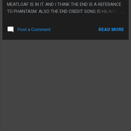
MEATLOAF IS IN IT. AND I THINK THE END IS A REFERANCE
TO PHANTASM. ALSO THE END CREDIT SONG IS HILARIOUS.
PS. I LAUGHED EVERY TIME THEY SAID "OPERA GHOST"
READ MORE
Post a Comment