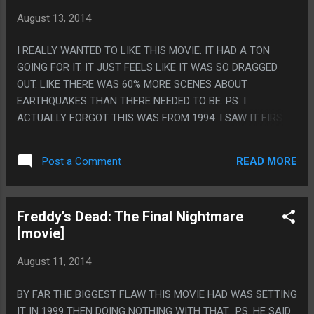
August 13, 2014
I REALLY WANTED TO LIKE THIS MOVIE. IT HAD A TON
GOING FOR IT. IT JUST FEELS LIKE IT WAS SO DRAGGED
OUT. LIKE THERE WAS 60% MORE SCENES ABOUT
EARTHQUAKES THAN THERE NEEDED TO BE. PS. I
ACTUALLY FORGOT THIS WAS FROM 1994. I SAW IT FIRST
IN THE MID 2000S AND ASSUMED IT WAS FROM LIKE 1998
OR SOMETHING, 1994 SEEMS SO EARLY FOR THIS LEVEL OF
READ MORE
Post a Comment
META.
Freddy's Dead: The Final Nightmare
[movie]
August 11, 2014
BY FAR THE BIGGEST FLAW THIS MOVIE HAD WAS SETTING
IT IN 1999 THEN DOING NOTHING WITH THAT. PS. HE SAID