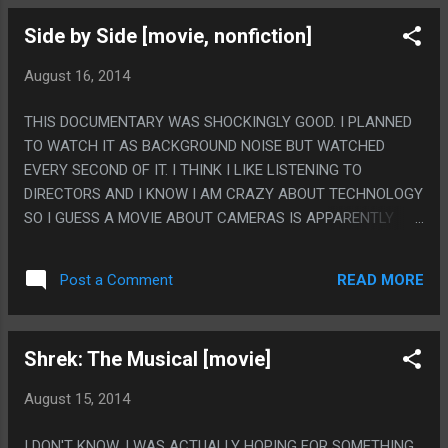
ANATOMY OF ANY GAME OR MEDIA EVER CREATED IN THE
Side by Side [movie, nonfiction]
HISTORY OF THE WORLD. WHAT IS EVEN HAPPENING!?
WHO IS THAT SEXY TO?
August 16, 2014
THIS DOCUMENTARY WAS SHOCKINGLY GOOD. I PLANNED
TO WATCH IT AS BACKGROUND NOISE BUT WATCHED
EVERY SECOND OF IT. I THINK I LIKE LISTENING TO
DIRECTORS AND I KNOW I AM CRAZY ABOUT TECHNOLOGY
SO I GUESS A MOVIE ABOUT CAMERAS IS APPARENTLY
THE MOST INTERESTING MOVIE EVER. ALSO I THINK DAVID
LYNCH WAS MAKING FUN OF KEANU BY SAYING HIS NAME
READ MORE
Post a Comment
INTENTIONALLY OVER MUCH. PS. I WONDER. THIS WAS ALL
FLAT STANDARD INTERVIEWS BUT I WONDER IF THIS
MOVIE SEEMED SHOCKINGLY GOOD BE AUSE SOMEHOW
Shrek: The Musical [movie]
TALKING TO EVERY WORTHWHILE DURECTOR IN
HOLLYWOOD WHILE MAKING IT GOT THEM SOME ADVICE
August 15, 2014
ON HOW TO SHOOT IT?
I DON'T KNOW, I WAS ACTUALLY HOPING FOR SOMETHING