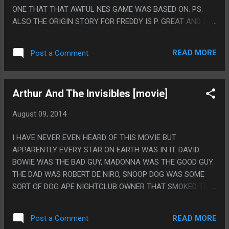
ONE THAT THAT AWFUL NES GAME WAS BASED ON. PS.
ALSO THE ORIGIN STORY FOR FREDDY IS P. GREAT AND I
KNOW THEY RUIN IT LATER.
READ MORE
Post a Comment
Arthur And The Invisibles [movie]
August 09, 2014
I HAVE NEVER EVEN HEARD OF THIS MOVIE BUT
APPARENTLY EVERY STAR ON EARTH WAS IN IT. DAVID
BOWIE WAS THE BAD GUY, MADONNA WAS THE GOOD GUY.
THE DAD WAS ROBERT DE NIRO, SNOOP DOG WAS SOME
SORT OF DOG APE NIGHTCLUB OWNER THAT SMOKED TINY
WEEDS. ALSO THIS MOVIE WASN'T VERY GOOD AND
DIDN'T GO ANYWHERE. PS. I HEAR IN JAPAN INSTEAD OF
READ MORE
Post a Comment
BOWIE THEY HIRED GACKT AND I LOVE THAT.