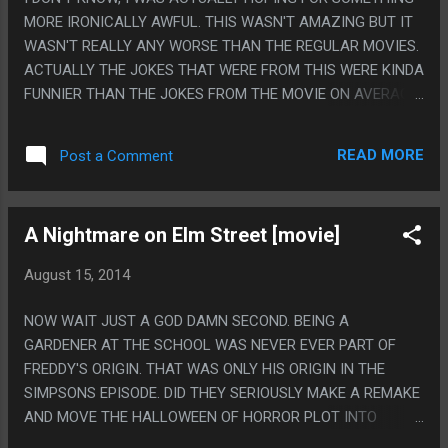
MORE IRONICALLY AWFUL. THIS WASN'T AMAZING BUT IT
WASN'T REALLY ANY WORSE THAN THE REGULAR MOVIES.
ACTUALLY THE JOKES THAT WERE FROM THIS WERE KINDA
FUNNIER THAN THE JOKES FROM THE MOVIE ON AVERAGE.
PS. THE SONGS, EH, ABOUT A THIRD WERE GOOD, A THIRD
WERE OKAY AND A THIRD WERE AWFUL.
READ MORE
Post a Comment
A Nightmare on Elm Street [movie]
August 15, 2014
NOW WAIT JUST A GOD DAMN SECOND. BEING A
GARDENER AT THE SCHOOL WAS NEVER EVER PART OF
FREDDY'S ORIGIN. THAT WAS ONLY HIS ORIGIN IN THE
SIMPSONS EPISODE. DID THEY SERIOUSLY MAKE A REMAKE
AND MOVE THE HALLOWEEN OF HORROR PLOT INTO
CANNON? HOLY CRAP, WHAT? PS. THE FIRST MOVIE WAS