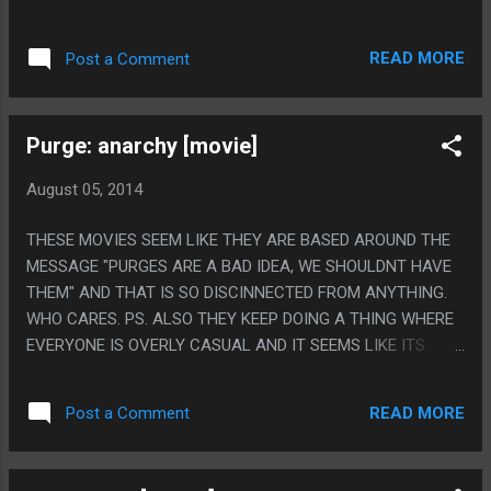
NAZIS SPEAK ENGLISH?
READ MORE
Post a Comment
Purge: anarchy [movie]
August 05, 2014
THESE MOVIES SEEM LIKE THEY ARE BASED AROUND THE
MESSAGE "PURGES ARE A BAD IDEA, WE SHOULDNT HAVE
THEM" AND THAT IS SO DISCINNECTED FROM ANYTHING.
WHO CARES. PS. ALSO THEY KEEP DOING A THING WHERE
EVERYONE IS OVERLY CASUAL AND IT SEEMS LIKE ITS
SUPPOSED TO BE COMMENTARY BUT LIKE, WHY?
READ MORE
Post a Comment