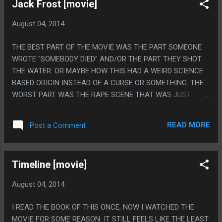
Jack Frost [movie]
August 04, 2014
THE BEST PART OF THE MOVIE WAS THE PART SOMEONE
WROTE "SOMEBODY DIED" AND/OR THE PART THEY SHOT
THE WATER. OR MAYBE HOW THIS HAD A WEIRD SCIENCE
BASED ORIGIN INSTEAD OF A CURSE OR SOMETHING. THE
WORST PART WAS THE RAPE SCENE THAT WAS JUST
SLIDING THE BIG DUMB PROP BACK AND FORTH. PS. THE
BEST PART IS THAT TWO JACK FROST MOVIES CAME OUT
READ MORE
Post a Comment
THAT WINTER AND ONE WAS THIS AND ONE WAS A
CHILDRENS MOVIE.
Timeline [movie]
August 04, 2014
I READ THE BOOK OF THIS ONCE, NOW I WATCHED THE
MOVIE FOR SOME REASON. IT STILL FEELS LIKE THE LEAST