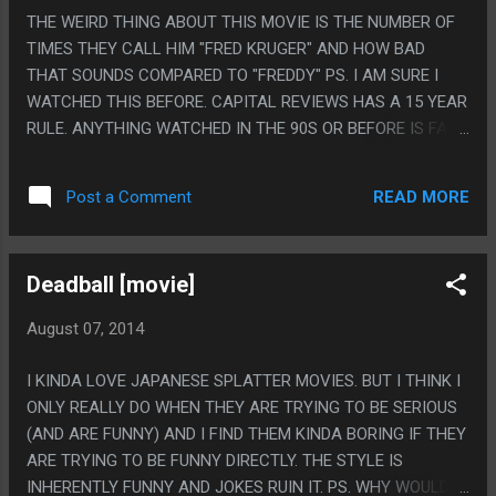
THE WEIRD THING ABOUT THIS MOVIE IS THE NUMBER OF
TIMES THEY CALL HIM "FRED KRUGER" AND HOW BAD
THAT SOUNDS COMPARED TO "FREDDY" PS. I AM SURE I
WATCHED THIS BEFORE. CAPITAL REVIEWS HAS A 15 YEAR
RULE. ANYTHING WATCHED IN THE 90S OR BEFORE IS FAIR
GAME.
READ MORE
Post a Comment
Deadball [movie]
August 07, 2014
I KINDA LOVE JAPANESE SPLATTER MOVIES. BUT I THINK I
ONLY REALLY DO WHEN THEY ARE TRYING TO BE SERIOUS
(AND ARE FUNNY) AND I FIND THEM KINDA BORING IF THEY
ARE TRYING TO BE FUNNY DIRECTLY. THE STYLE IS
INHERENTLY FUNNY AND JOKES RUIN IT. PS. WHY WOULD