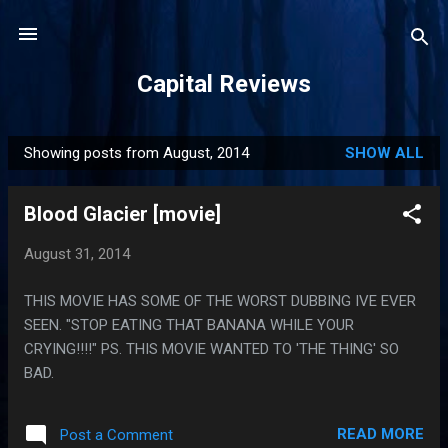
Skip to main content
Capital Reviews
Showing posts from August, 2014
SHOW ALL
P
o
Blood Glacier [movie]
s
t
August 31, 2014
s
THIS MOVIE HAS SOME OF THE WORST DUBBING IVE EVER
SEEN. "STOP EATING THAT BANANA WHILE YOUR
CRYING!!!!" PS. THIS MOVIE WANTED TO 'THE THING' SO
BAD.
READ MORE
Post a Comment