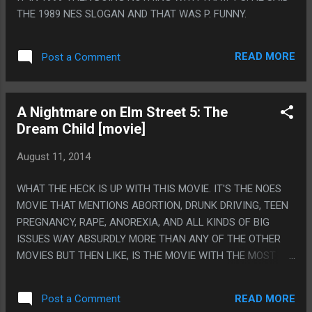
THE 1989 NES SLOGAN AND THAT WAS P. FUNNY.
READ MORE
Post a Comment
A Nightmare on Elm Street 5: The
Dream Child [movie]
August 11, 2014
WHAT THE HECK IS UP WITH THIS MOVIE. IT'S THE NOES
MOVIE THAT MENTIONS ABORTION, DRUNK DRIVING, TEEN
PREGNANCY, RAPE, ANOREXIA, AND ALL KINDS OF BIG
ISSUES WAY ABSURDLY MORE THAN ANY OF THE OTHER
MOVIES BUT THEN LIKE, IS THE MOVIE WITH THE MOST
AMOUNT OF CARTOON SOUND EFFECTS AND STUPID SILLY
VOICES. PS. WHEN HE WAS MAKING THE GUY INTO A
READ MORE
Post a Comment
MOTORCYCLE CENOBITE HE WASN'T EVEN SAYING ONE