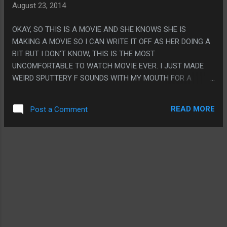
August 23, 2014
OKAY, SO THIS IS A MOVIE AND SHE KNOWS SHE IS
MAKING A MOVIE SO I CAN WRITE IT OFF AS HER DOING A
BIT BUT I DON'T KNOW, THIS IS THE MOST
UNCOMFORTABLE TO WATCH MOVIE EVER. I JUST MADE
WEIRD SPUTTERY F SOUNDS WITH MY MOUTH FOR A
WHILE AFTER THE SCENE SHE TALKED ABOUT MONKEY
AND ABORTION. FUCK, WHAT? VENTHAVEN ITSELF WAS
READ MORE
Post a Comment
SUPER CREEPY. THE PART SHE DROWNED GRANDMA IS
SUPER CREEPY. THE FACT THAT I WROTE THIS WHOLE
REVIEW THEN REALIZED NO ONE READING IT HAS ANY
IDEA WHAT THIS IS A DOCUMENTARY ABOUT FROM MY
DESCRIPTION IS CREEPY. PS. THE GUY BIFRICATING WAS A
THING I NEVER HAVE SEEN BEFORE AND IT WAS SUPER
CREEPY.