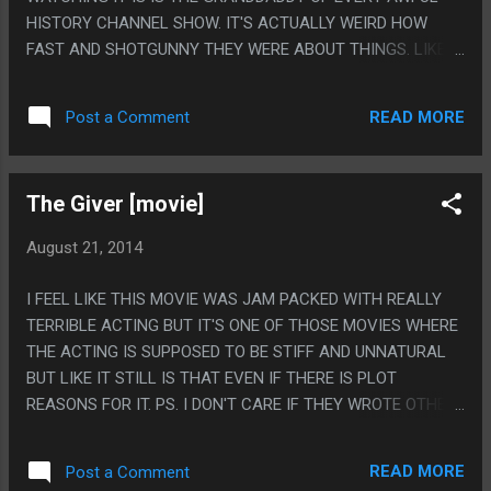
HISTORY CHANNEL SHOW. IT'S ACTUALLY WEIRD HOW
FAST AND SHOTGUNNY THEY WERE ABOUT THINGS. LIKE IT
WAS VAGUELY THE FIRST TO COME UP WITH THIS
BULLSHIT BUT THEY JUST BLAST THROUGH EVERYTHING
READ MORE
Post a Comment
AT SUCH A BREAKNECK PACE, COMPARED TO MODERN
STUFF THAT JUST TALKS AND TALKS AND TALKS. PS. THIS
THING HAS SOME PRETTY DAMN GOOD 70S MUSIC AT
The Giver [movie]
POINTS, HOLY CRAP.
August 21, 2014
I FEEL LIKE THIS MOVIE WAS JAM PACKED WITH REALLY
TERRIBLE ACTING BUT IT'S ONE OF THOSE MOVIES WHERE
THE ACTING IS SUPPOSED TO BE STIFF AND UNNATURAL
BUT LIKE IT STILL IS THAT EVEN IF THERE IS PLOT
REASONS FOR IT. PS. I DON'T CARE IF THEY WROTE OTHER
BOOKS HE CLEARLY DIED AT THE END, THIS MOVIE IS
AWFUL BECAUSE HE DIDN'T DIE AT THE END.
READ MORE
Post a Comment