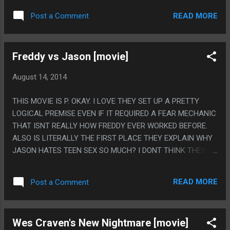
WEIRD BECAUSE HE WAS TOO MUCH A MURDERER AND IT
READ MORE
Post a Comment
SEEMED WEIRD HE WASN'T A MURDERER, THIS ONE WAS
WEIRD BECAUSE HE WAS TOO MUCH A PEDOPHILE AND
NOT ENOUGH OF A MURDERER.
Freddy vs Jason [movie]
August 14, 2014
THIS MOVIE IS P. OKAY. I LOVE THEY SET UP A PRETTY
LOGICAL PREMISE EVEN IF IT REQUIRED A FEAR MECHANIC
THAT ISNT REALLY HOW FREDDY EVER WORKED BEFORE.
ALSO IS LITERALLY THE FIRST PLACE THEY EXPLAIN WHY
JASON HATES TEEN SEX SO MUCH? I DONT THINK THEY
HAD THAT IN OTHER FLASHBACKS. PS. ITS TOO BAD THIS
CAME OUT IN 2003 AND HAD TO CONTAIN SOME AWFUL
READ MORE
Post a Comment
CGI.
Wes Craven's New Nightmare [movie]