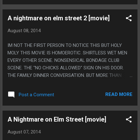
A nightmare on elm street 2 [movie]
August 08, 2014
IM NOT THE FIRST PERSON TO NOTICE THIS BUT HOLY
MOLY THIS MOVIE IS HOMOEROTIC. SHIRTLESS WET MEN
EVERY OTHER SCENE. NONSENSICAL BONDAGE CLUB
SCENE. THE "NO CHICKS ALLOWED" SIGN ON HIS DOOR.
THE FAMILY DINNER CONVERSATION. BUT MORE THAN
ANYTHING THE PART HE IS GOING TO HAVE SEX WITH HIS
GIRLFRIEND THEN RUNS SHIRTLESS TO GO HANG OUT
READ MORE
Post a Comment
OVER HIS BEST FRIENDS BED. PS. THE OTHER THING
EVERYONE SAYS ABOUT THIS MOVIE IS THAT ITS THE
WIRST ONE AND THAT IS CLEARLY WHY ITS THE ONLY ONE
A Nightmare on Elm Street [movie]
OF THESE ON NETFLIX.
August 07, 2014