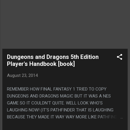
Dungeons and Dragons 5th Edition
Player's Handbook [book]
August 23, 2014
REMEMBER HOW FINAL FANTASY 1 TRIED TO COPY
DUNGEONS AND DRAGONS MAGIC BUT IT WAS A NES
GAME SO IT COULDN'T QUITE. WELL LOOK WHO'S
LAUGHING NOW! (IT'S PATHFINDER THAT IS LAUGHING
BECAUSE THEY MADE IT WAY WAY MORE LIKE PATHFINDER,
EXCEPT THE 'ADVANTAGE/DISADVANTAGE' THING WHICH