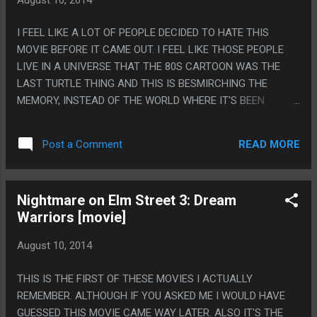
I FEEL LIKE A LOT OF PEOPLE DECIDED TO HATE THIS
MOVIE BEFORE IT CAME OUT. I FEEL LIKE THOSE PEOPLE
LIVE IN A UNIVERSE THAT THE 80S CARTOON WAS THE
LAST TURTLE THING AND THIS IS BESMIRCHING THE
MEMORY, INSTEAD OF THE WORLD WHERE IT'S BEEN
REBOOTED LIKE 80 TIMES SINCE THEN. THIS MOVIE WAS
BASICALLY BETTER THAN THE 2003 CARTOON BUT WORSE
READ MORE
Post a Comment
THAN THE 2012 CARTOON. ON THE OTHER HAND THEY
REALLY MESSED UP SPLINTER BY HAVING HIM THE SAME
AGE AS THE TURTLES AND JUST A GUY THAT READ A
Nightmare on Elm Street 3: Dream
BOOK ABOUT NINJAS. PS. POINTS FOR THIS MOVIE: THE
Warriors [movie]
ANNOYING CAMERA MAN WAS NAMED VERN AND THAT IS
LIKE TOTALLY ALMOST LIKE AN ANNOYING CAMERA MAN
August 10, 2014
NAMED VERNON!
THIS IS THE FIRST OF THESE MOVIES I ACTUALLY
REMEMBER. ALTHOUGH IF YOU ASKED ME I WOULD HAVE
GUESSED THIS MOVIE CAME WAY LATER. ALSO IT'S THE