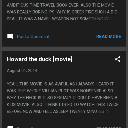
AMBITIOUS TIME TRAVEL BOOK EVER. ALSO THE MOVIE
WAS REALLY BORING. PS. WHY IS GREEK FIRE SUCH A BIG
DEAL, IT WAS A NAVEL WEAPON NOT SOMETHING YOU
SHOT AT CASTLES.
READ MORE
Post a Comment
Howard the duck [movie]
August 01, 2014
YEAH, THIS MOVIE IS AS AWFUL AS I ALWAYS HEARD IT
WAS. THE WHOLE VILLIAN PLOT WAS NONSENSE ALSO
WHY THE HECK IS IT SO SEXUAL? IT COULD HAVE BEEN A
KIDS MOVIE ALSO I THINK I TRIED TO WATCH THIS TWICE
BEFORE NOW AND FELL ASLEEP TWENTY MINUTES IN
BOTH TIMES. PS. YOU KNOW WHY I WATCHED THIS.