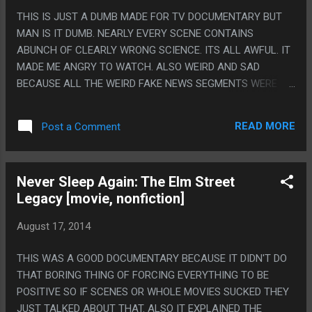
BY ALMOST A FULL MINUTE SO WHO KNOWS.
THIS IS JUST A DUMB MADE FOR TV DOCUMENTARY BUT
MAN IS IT DUMB. NEARLY EVERY SCENE CONTAINS
ABUNCH OF CLEARLY WRONG SCIENCE. ITS ALL AWFUL. IT
MADE ME ANGRY TO WATCH. ALSO WEIRD AND SAD
BECAUSE ALL THE WEIRD FAKE NEWS SEGMENTS WERE
SHOT LIKE LICAL NEWS, NOT LIKE EVERYONE IS DEAD. PS.
EVEN THEIR STUPID COUNTDOWN CALENDER WAS WRONG
READ MORE
Post a Comment
WITH IT FLIPPING FROM 6 YEARS 1 MONTH TO 5 YEARS 0
MONTHS INSTRAD OF FIVE YEARS TWELVE MONTHS. LIKE
THEY COULDNT EVEN COUNT MONTHS RIGHT
Never Sleep Again: The Elm Street
CONSISTANTLY.
Legacy [movie, nonfiction]
August 17, 2014
THIS WAS A GOOD DOCUMENTARY BECAUSE IT DIDN'T DO
THAT BORING THING OF FORCING EVERYTHING TO BE
POSITIVE SO IF SCENES OR WHOLE MOVIES SUCKED THEY
JUST TALKED ABOUT THAT. ALSO IT EXPLAINED THE