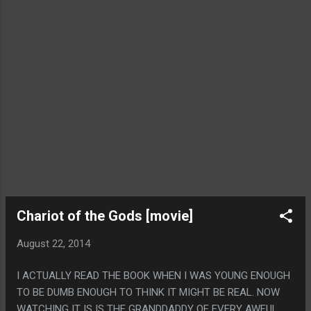
Chariot of the Gods [movie]
August 22, 2014
I ACTUALLY READ THE BOOK WHEN I WAS YOUNG ENOUGH
TO BE DUMB ENOUGH TO THINK IT MIGHT BE REAL. NOW
WATCHING IT IS IS THE GRANDDADDY OF EVERY AWFUL