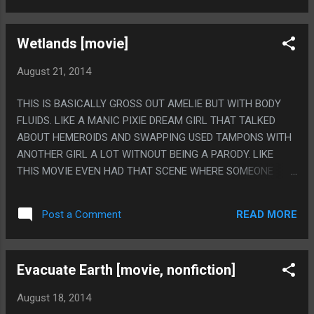
Wetlands [movie]
August 21, 2014
THIS IS BASICALLY GROSS OUT AMELIE BUT WITH BODY
FLUIDS. LIKE A MANIC PIXIE DREAM GIRL THAT TALKED
ABOUT HEMEROIDS AND SWAPPING USED TAMPONS WITH
ANOTHER GIRL A LOT WITNOUT BEING A PARODY. LIKE
THIS MOVIE EVEN HAD THAT SCENE WHERE SOMEONE
ASKS "WHAT ARE YOU LISTENING TO" THEN PUTS ON THE
LOVE INTERESTS HEADPHONES BUT THE MAIN PLOT IS
READ MORE
Post a Comment
HER BEING STUCK IN THE HOSPITAL AFTER CUTTING HER
ANUS SHAVING AND NEEDING SURGERY BUT LIKE THE
MOVIE ISNT A COMEDY DIRECTLY? PS. THIS MOVIE GOT
Evacuate Earth [movie, nonfiction]
KINDA BORING DESPITE THE REALLY SHOCKING IMAGRY
AND THE HIPSTER WIMSY BUT I WATCHED THIS WITH
August 18, 2014
REALLY BAD BOOTLEG SUBTITLES THAT WOULD DRIFT OFF