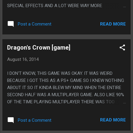
SPECIAL EFFECTS AND A LOT WERE WAY MORE
COMPLICATED THAN I HAD IMAGINED. ALSO THE
EXPLANATION FOR THE SECOND MOVIE SEEMS TO BE
READ MORE
Post a Comment
THAT EVERYONE WORKING ON IT WAS GAY SO THEY ALL
DECIDED TO PUT A LITTLE SUBTEXT IN BUT SINCE
EVERYONE DID IT IT BECAME SUPER TEXT. PS. I THINK THIS
Dragon's Crown [game]
IS THE LONGEST MOVIE I HAVE WATCHED IN MY ENTIRE
LIFE. NO JOKE.
August 16, 2014
I DON'T KNOW, THIS GAME WAS OKAY. IT WAS WEIRD
BECAUSE I GOT THIS AS A PS+ GAME SO I KNEW NOTHING
ABOUT IT SO IT KINDA BLEW MY MIND WHEN THE ENTIRE
SECOND HALF WAS A MULTIPLAYER GAME. ALSO LIKE 90%
OF THE TIME PLAYING MULTIPLAYER THERE WAS TOO
MUCH CRAP ON THE SCREEN TO SEE ANYTHING SO I JUST
WOULD JUMP BACK AND FORTH THE WHOLE GAME BUT
READ MORE
Post a Comment
SOMEHOW ENDED UP DOING THE MOST DAMAGE HALF THE
TIME. PS. I THINK THIS GAME HAS THE WORST FEMALE