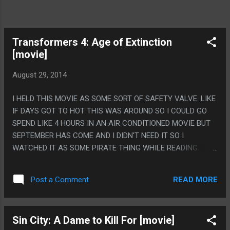
Transformers 4: Age of Extinction
[movie]
August 29, 2014
I HELD THIS MOVIE AS SOME SORT OF SAFETY VALVE. LIKE
IF DAYS GOT TO HOT THIS WAS AROUND SO I COULD GO
SPEND LIKE 4 HOURS IN AN AIR CONDITIONED MOVIE BUT
SEPTEMBER HAS COME AND I DIDN'T NEED IT SO I
WATCHED IT AS SOME PIRATE THING WHILE READING.
HONESTLY IT IS JUST A REGULAR NOT GREAT ACTION
MOVIE LIKE THE FIRST ONE WAS, NOT A HORRIBLE
READ MORE
Post a Comment
TORTURE LIKE THE SECOND AND THIRD. I'D EVEN SAY I
LIKED THE GALVATRON SUBPLOT BECAUSE IT WAS SOME
GRADE A ANIME BULLSHIT. PS. WHAT IN GOD'S NAME WAS
Sin City: A Dame to Kill For [movie]
UP WITH THE IRISH PEDOPHILE THING? WHY DID IT NEED