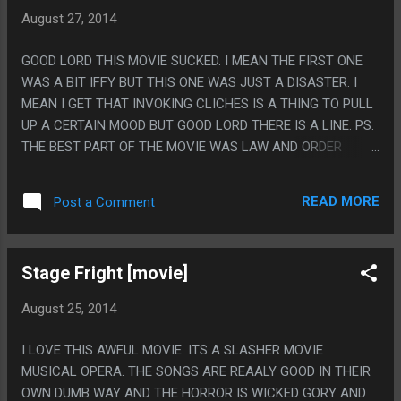
TO BE IN THE MOVIE? LIKE WHY NOT MAKE HER 18? WHY
August 27, 2014
BRING IN SOME WEIRD TEXAS LAW EXPLANATION WHY AN
ADULT IS SLEEPING WITH A CHILD? OR AT LEAST HAND
GOOD LORD THIS MOVIE SUCKED. I MEAN THE FIRST ONE
WAVE THAT THEY ARE DATING BUT NOT FUCKING?
WAS A BIT IFFY BUT THIS ONE WAS JUST A DISASTER. I
MEAN I GET THAT INVOKING CLICHES IS A THING TO PULL
UP A CERTAIN MOOD BUT GOOD LORD THERE IS A LINE. PS.
THE BEST PART OF THE MOVIE WAS LAW AND ORDER
BEING IN IT AND ALSO THE ALL STATE GUY?
READ MORE
Post a Comment
Stage Fright [movie]
August 25, 2014
I LOVE THIS AWFUL MOVIE. ITS A SLASHER MOVIE
MUSICAL OPERA. THE SONGS ARE REAALY GOOD IN THEIR
OWN DUMB WAY AND THE HORROR IS WICKED GORY AND