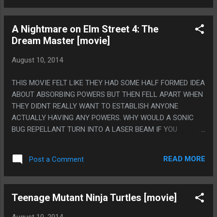
LINERS, HE WAS JUST SAYING WORDS. THEY WEREN'T
EVEN JOKES!
A Nightmare on Elm Street 4: The
Dream Master [movie]
August 10, 2014
THIS MOVIE FELT LIKE THEY HAD SOME HALF FORMED IDEA
ABOUT ABSORBING POWERS BUT THEN FELL APART WHEN
THEY DIDNT REALLY WANT TO ESTABLISH ANYONE
ACTUALLY HAVING ANY POWERS. WHY WOULD A SONIC
BUG REPELLANT TURN INTO A LASER BEAM IF YOU
HOOKED IT UP TO A POWER LINE? PS. ALSO FREDDY
BECAME THE ABSORBALOFT AND ALSO DID A RAP DURING
READ MORE
Post a Comment
THE END CREDITS.
Teenage Mutant Ninja Turtles [movie]
August 10, 2014