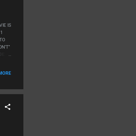
IE IS
31
 TO
ON'T"
OIDS
E
MORE