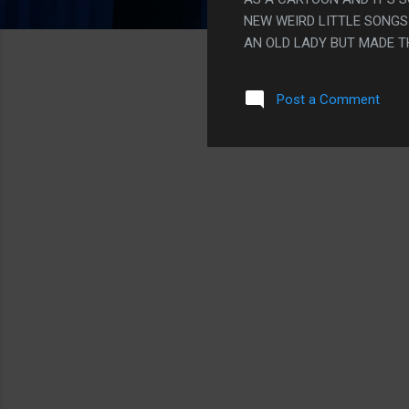
NEW WEIRD LITTLE SONGS
AN OLD LADY BUT MADE T
PERSON RASPBERRY PANTI
COMMITTED BETTER TO TH
Post a Comment
GREAT. ALSO THEY MADE A
WEIRD THEY MADE HIM REA