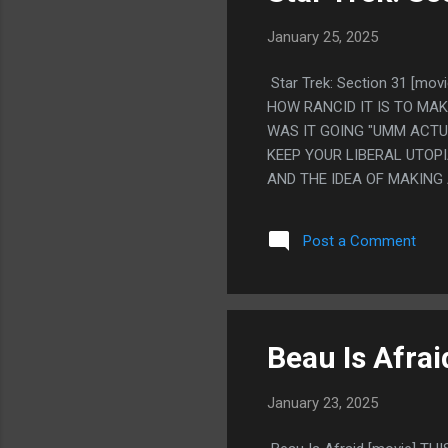
January 25, 2025
Star Trek: Section 31 [
HOW RANCID IT IS TO MAK
WAS IT GOING "UMM ACTU
KEEP YOUR LIBERAL UTOPI
AND THE IDEA OF MAKING 
THAT BY BEING THE MOST
COULDN'T HAVE ANY MESS
Post a Comment
MORE OF THIS
Beau Is Afrai
January 23, 2025