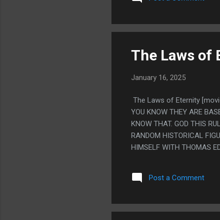
MUCH. IT'S SUCH A GOOD 
OBSCURE YOU NEVER FIND
SOMEHOW IT JUST HAS TH
IS SO MANY TIMES YOU R
YOU KILLING YOU AND YOU
The Laws of 
January 16, 2025
The Laws of Eternity [m
YOU KNOW THEY ARE BASE
KNOW THAT. GOD THIS RUL
RANDOM HISTORICAL FIGUR
HIMSELF WITH THOMAS ED
IS DOWN IN HELL SOUL LI
NIETZCHE. THIS MOVIE IS
Post a Comment
THING. LIKE THE GUY TH
THE UNIVERSE. PS. I AM 
TO HEAVEN OR HELL IS T
KNOW THEN EVERYONE USE