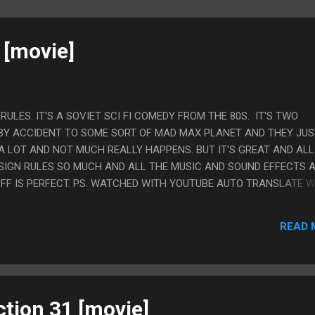
 [movie]
S RULES. IT'S A SOVIET SCI FI COMEDY FROM THE 80S. IT'S TWO
BY ACCIDENT TO SOME SORT OF MAD MAX PLANET AND THEY JUS
A LOT AND NOT MUCH REALLY HAPPENS. BUT IT'S GREAT AND ALL
IGN RULES SO MUCH AND ALL THE MUSIC AND SOUND EFFECTS 
UFF IS PERFECT. PS. WATCHED WITH YOUTUBE AUTO TRANSLATE 
P TO 11 WITH THE HIGHEST STATUS IN SOCIETY CHANGING FROM
SPBERRY PANTIES"
READ 
ction 31 [movie]