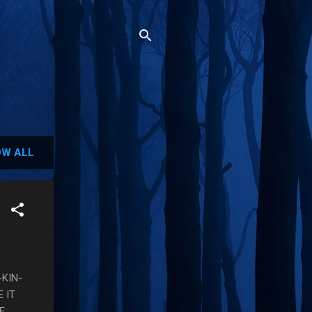
W ALL
-KIN-
 IT
E