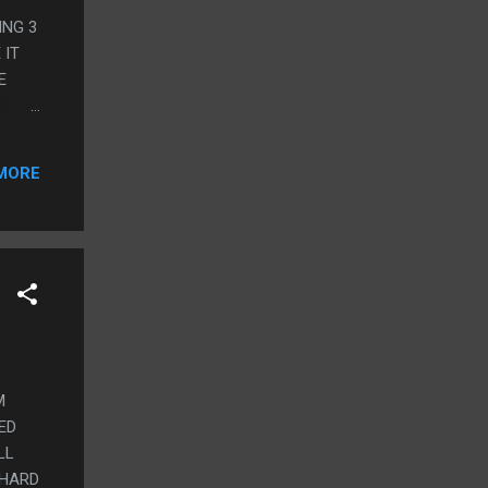
ING 3
 IT
E
R
 ARI
MORE
UT,
AT
.
M
ED
LL
 HARD