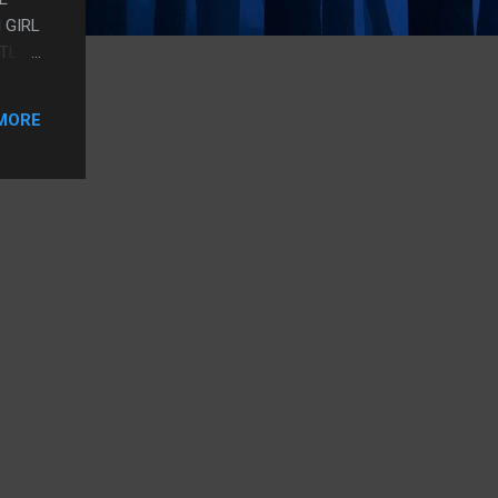
 GIRL
TTLE
MORE
IT'S