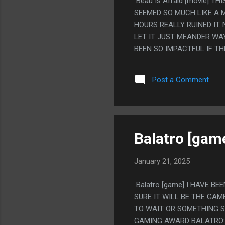
Beau Is Afraid [movie] T
SEEMED SO MUCH LIKE A MO
HOURS REALLY RUINED IT. 
LET IT JUST MEANDER WA
BEEN SO IMPACTFUL IF TH
SEGMENTS. MEH? PS. I DO
WAS LOOKING UP REDDIT 
Post a Comment
ASTER" AND THEN SOMEON
TURNING SOMEONE'S TRAU
WAS A REALLY PERCEPTIV
Balatro [gam
January 21, 2025
Balatro [game] I HAVE B
SURE IT WILL BE THE GAM
TO WAIT OR SOMETHING SO
GAMING AWARD BALATRO: 