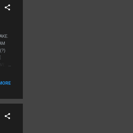
AKE.
 AM
(?)
E
OVE
EXUAL
 NOT
MORE