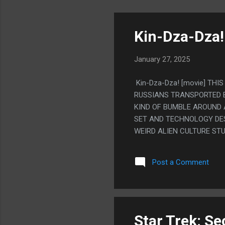
Kin-Dza-Dza!
January 27, 2025
Kin-Dza-Dza! [movie] THI
RUSSIANS TRANSPORTED 
KIND OF BUMBLE AROUND 
SET AND TECHNOLOGY DES
WEIRD ALIEN CULTURE ST
REALLY TURNED THINGS U
"MAGENTA PANTS" TO 'RA
Post a Comment
Star Trek: Se