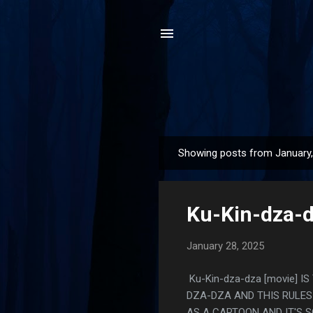
Showing posts from January
P
o
s
Ku-Kin-dza-d
t
s
January 28, 2025
Ku-Kin-dza-dza [movie] I
DZA-DZA AND THIS RULES 
AS A CARTOON AND IT'S S