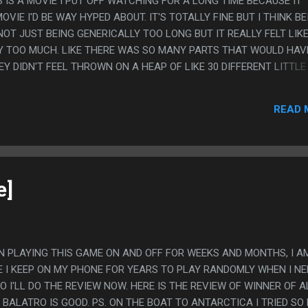
HIS IS A MOVIE I PUT OFF WATCHING FOR A LONG TIME BECAUSE IT
VIE I'D BE WAY HYPED ABOUT. IT'S TOTALLY FINE BUT I THINK BE
NOT JUST BEING GENERICALLY TOO LONG BUT IT REALLY FELT LIKE
Y TOO MUCH. LIKE THERE WAS SO MANY PARTS THAT WOULD HAV
EY DIDN'T FEEL THROWN ON A HEAP OF LIKE 30 DIFFERENT LITTLE
 FEEL LIKE THE ONE THING THAT MADE ME LIKE THE MOVIE BETTE
REVIEWS AND SOMEONE SAYING "WHAT THE FUCK IS WRONG WITH
READ 
E POINTING OUT THAT IS WHAT THE MOVIE WAS ULTIMATELY ABO
MATIZATION INTO BEING A PERSONAL PROBLEM WITH THEM. TH
E POST AND DID SOFTEN MY ORIGINALLY MORE NEGETIVE REVIEW
e]
EEN PLAYING THIS GAME ON AND OFF FOR WEEKS AND MONTHS, I A
E I KEEP ON MY PHONE FOR YEARS TO PLAY RANDOMLY WHEN I NE
 I'LL DO THE REVIEW NOW. HERE IS THE REVIEW OF WINNER OF A
BALATRO IS GOOD. PS. ON THE BOAT TO ANTARCTICA I TRIED SO