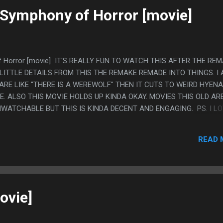
 Symphony of Horror [movie]
f Horror [movie] IT'S REALLY FUN TO WATCH THIS AFTER THE REM
LITTLE DETAILS FROM THIS THE REMAKE REMADE INTO THINGS. I
RE LIKE "THERE IS A WEREWOLF" THEN IT CUTS TO WEIRD HYENA
. ALSO THIS MOVIE HOLDS UP KINDA OKAY. MOVIES THIS OLD AR
WATCHABLE BUT THIS IS KINDA DECENT AND ENGAGING. PS. I L
NDING OF THIS. I WAS SURE IT'D MAKE MORE SENSE IN THE NONS
THAT IS WHY IT'D BE THERE. THE CAT EXISTED IN THE MOVIE BUT
READ 
 MOVIE JUST MADE THAT ELEMENT UP.
ovie]