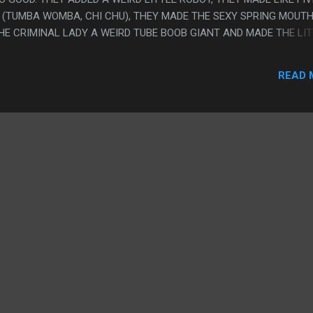
 (TUMBA WOMBA, CHI CHU), THEY MADE THE SEXY SPRING MOUTH
HE CRIMINAL LADY A WEIRD TUBE BOOB GIANT AND MADE THE LI
ES GUY INTO A GUY WITH BOOB FACED LADIES. ALSO THEY
E POLICE MINDREADING AND ALL THE NEW ADDED POINTS WERE
READ 
LL THE STRUCTURES LOOK LIKE MACHINARIUM. I LOVE THIS! PS. 
LLY A VIOLINIST AND AN UNCLE.