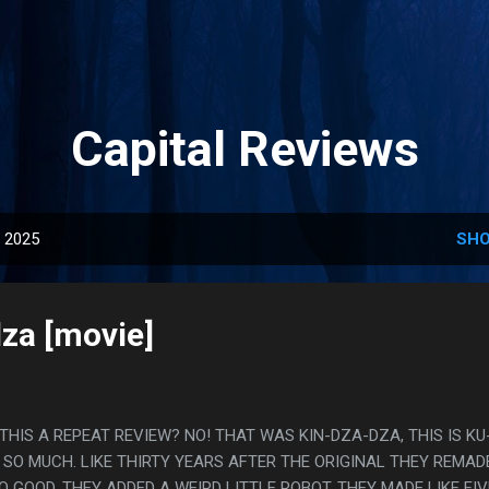
Skip to main content
Capital Reviews
, 2025
SHO
za [movie]
S THIS A REPEAT REVIEW? NO! THAT WAS KIN-DZA-DZA, THIS IS KU
SO MUCH. LIKE THIRTY YEARS AFTER THE ORIGINAL THEY REMADE
O GOOD. THEY ADDED A WEIRD LITTLE ROBOT, THEY MADE LIKE FIV