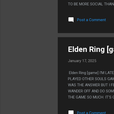
TO BE MORE SOCIAL THAN 
SPEND ABSOLUTELY AS MU
OR THE BAR, BUT I'D EN
Post a Comment
INSTEAD OF INTERACTING
AND WAS LIKE "WHAT ARE 
POKER" AND THEY ASKED "
'OH' AND LEFT IMMEDIATE
Elden Ring [
January 17, 2025
Elden Ring [game] I'M LA
PLAYED OTHER SOULS GAM
WAS THE ANSWER BUT I F
WANDER OFF AND DO SOME
THE GAME SO MUCH. IT'S 
HOOK CLAWS AND THE GO
I REALLY LIKED HOW MUCH
Post a Comment