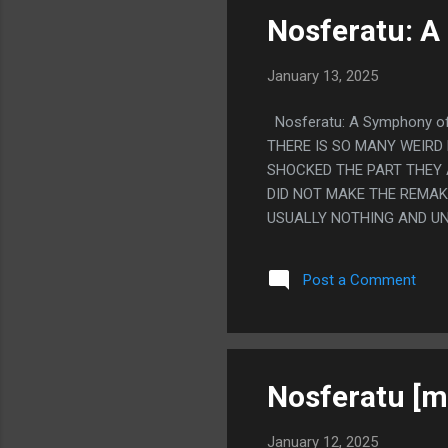
NOT.
Nosferatu: A
January 13, 2025
Nosferatu: A Symphony o
THERE IS SO MANY WEIRD 
SHOCKED THE PART THEY A
DID NOT MAKE THE REMAKE
USUALLY NOTHING AND UN
THE CAT WASN'T IN THE E
ENDING THIS HAD AND SO 
Post a Comment
AT THE END. SO THE NEW
Nosferatu [m
January 12, 2025