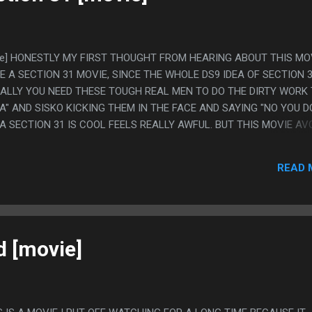
movie] HONESTLY MY FIRST THOUGHT FROM HEARING ABOUT THIS MOV
E A SECTION 31 MOVIE, SINCE THE WHOLE DS9 IDEA OF SECTION 
ALLY YOU NEED THESE TOUGH REAL MEN TO DO THE DIRTY WORK
A" AND SISKO KICKING THEM IN THE FACE AND SAYING "NO YOU D
A SECTION 31 IS COOL FEELS REALLY AWFUL. BUT THIS MOVIE AV
 "UMM, THAT HAPPENED" WRITING IMAGINABLE TO THE POINT IT
AGE. PS. I'M GLAD ALMOST EVERYONE DIED SO THEY CAN'T MAK
READ 
d [movie]