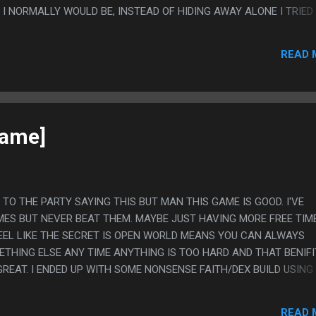
I NORMALLY WOULD BE, INSTEAD OF HIDING AWAY ALONE I TRIED
CH TIME AS POSSIBLE SITTING SOMEWHERE PUBLIC, LIKE THE L
D UP JUST AWKWARDLY SITTING THERE PLAYING BALATRO FOR HOU
READ 
 WITH ANYONE. AT ONE POINT SOMEONE ACTUALLY DID COME OV
YOU ALWAYS DOING HIDING IN THIS CORNER" AND I SAID "PLAYIN
ARE YOU ANY GOOD" AND I SAID "ABSOLUTELY NOT" AND THEY SA
LY. AND THAT IS ALSO MY REVIEW OF BALATRO.
game]
TE TO THE PARTY SAYING THIS BUT MAN THIS GAME IS GOOD. I'VE
ES BUT NEVER BEAT THEM. MAYBE JUST HAVING MORE FREE TIM
EEL LIKE THE SECRET IS OPEN WORLD MEANS YOU CAN ALWAYS
THING ELSE ANY TIME ANYTHING IS TOO HARD AND THAT BENIFI
GREAT. I ENDED UP WITH SOME NONSENSE FAITH/DEX BUILD USING
DSLAYER GREATSWORD, WHICH ARE BOTH PRETTY BAD WEAPONS
 THE GAME JUST LET ME DO THAT. PS. I LOVE PLAYER RUNES SO
READ 