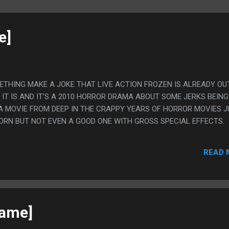
e]
METHING MAKE A JOKE THAT LIVE ACTION FROZEN IS ALREADY OU
IT IS AND IT'S A 2010 HORROR DRAMA ABOUT SOME JERKS BEING
. A MOVIE FROM DEEP IN THE CRAPPY YEARS OF HORROR MOVIES 
ORN BUT NOT EVEN A GOOD ONE WITH GROSS SPECIAL EFFECTS.
READ 
game]