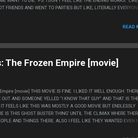
E WANT TO DIE. PS. I DON'T FEEL LIKE THE ENDING WORKS. LIKE
OT FRIENDS AND WENT TO PARTIES BUT LIKE, LITERALLY EVERYON
S NONSTOP. I GET IT CAN BE SOME LITTLE PRINCE TYPE THING 
BEING SAD, BUT IT FEELS LIKE THE HR WOMAN IS RIGHT AND SHE
READ 
F. I FEEL LIKE WANT TO TALK ABOUT THIS SHOW TO COMPLAIN 
: The Frozen Empire [movie]
Empire [movie] THIS MOVIE IS FINE. I LIKED IT WELL ENOUGH. THER
 OUT AND SOMEONE YELLED "I KNOW THAT GUY" AND THAT IS TH
IT FEELS LIKE THIS WAS MOSTLY A GOOD MOVIE BUT ENDLESSLY
E IS THIS GHOST BUSTER THING' UNTIL THE CLIMAX WHERE THE
EOPLE AND THINGS THERE. ALSO I FEEL LIKE THEY WANTED EVEN 
Y SET UP THE FIRE POLE BEING THE EXTREMELY IMPORTANT SOURCE
N SHE JUST GETS IT OFF SCREEN IN LIKE 2 SECONDS FROM