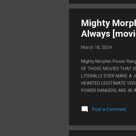
Mighty Morph
Always [movi
March 18, 2024
Mighty Morphin Power Rang
OF THOSE MOVIES THAT I
LITERALLY EVER MAKE A J
HEARTED LEGITIMATE VER
POWER RANGERS ARE 40 A
REALLY DON'T. SO YOU T
DON'T DO THAT EITHER, 
Post a Comment
POWER RANGERS ACTUALLY
WRITE EXACTLY WHAT EVE
HOW STUPID IT IS STAND.
TRIES TO MAKE IT ANY LE