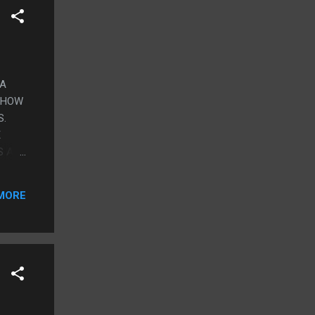
 A
 SHOW
S.
E
S A
I
 THE
MORE
 WAS
THINK
SAND