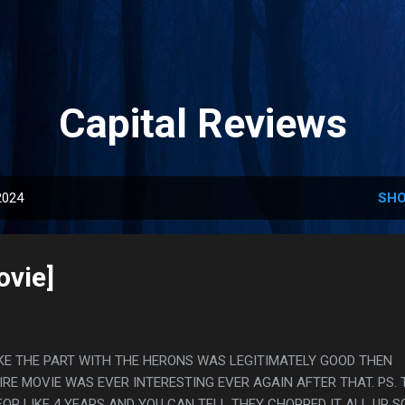
Skip to main content
Capital Reviews
2024
SHO
ovie]
L LIKE THE PART WITH THE HERONS WAS LEGITIMATELY GOOD THEN
IRE MOVIE WAS EVER INTERESTING EVER AGAIN AFTER THAT. PS. 
OR LIKE 4 YEARS AND YOU CAN TELL THEY CHOPPED IT ALL UP S