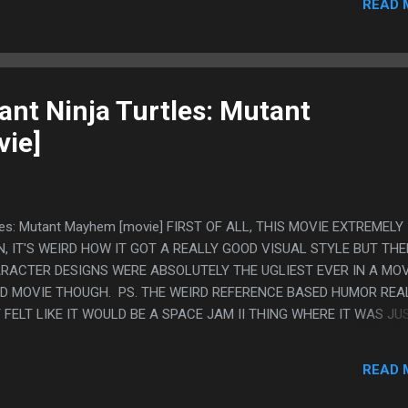
READ 
FEEL LIKE THEY WORKSHOPPED THE GHOST GIRLFRIEND STORY RIG
OU CAN TELL ONE WRITER WANTED TO BE COY ABOUT IT AND GAY 
LIKE "IT'S 2024 AND THIS KID IS SUPER GAY" SO IT ENDED UP IN
 LIKE "YOU ARE THE ONLY ONE THAT GETS ME GHOST GIRL, EVE
E ISN'T WO...
nt Ninja Turtles: Mutant
ie]
tles: Mutant Mayhem [movie] FIRST OF ALL, THIS MOVIE EXTREMELY
 IT'S WEIRD HOW IT GOT A REALLY GOOD VISUAL STYLE BUT TH
RACTER DESIGNS WERE ABSOLUTELY THE UGLIEST EVER IN A MOV
OOD MOVIE THOUGH. PS. THE WEIRD REFERENCE BASED HUMOR REA
 FELT LIKE IT WOULD BE A SPACE JAM II THING WHERE IT WAS JU
RNOLD??) BUT IT WAS GOING ALL OVER, DISNEY STUFF, ATTACK 
MEGA MILK (!), AND LITTLE BITS OF THE WRITING WERE JUST
READ 
"IT MAKES SENSE IF YOU THINK ABOUT IT" AND "HE USED MY STI
'S MOLLYWOLLOPING ME"