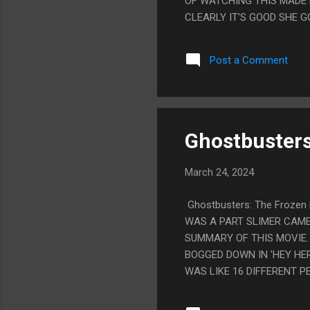
OF WATCHING THIS MADE M
CLEARLY IT'S GOOD SHE G
EARTH WAS HAVING PARTIE
BEING HAPPY MIGHT MEAN 
Post a Comment
MADE THEM ALL WORSE OF
THIS.
Ghostbusters
March 24, 2024
Ghostbusters: The Frozen 
WAS A PART SLIMER CAME
SUMMARY OF THIS MOVIE. 
BOGGED DOWN IN 'HEY HER
WAS LIKE 16 DIFFERENT P
LIKE, IT FEELS LIKE THE
BRASS OR SOMETHING THE