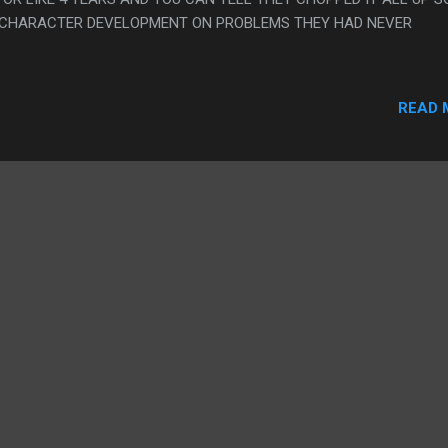
 CHARACTER DEVELOPMENT ON PROBLEMS THEY HAD NEVER
READ 