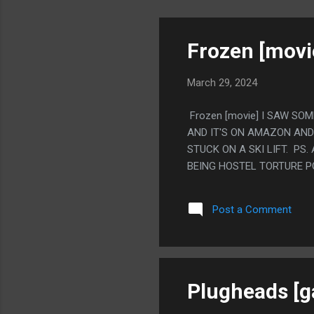
Frozen [movi
March 29, 2024
Frozen [movie] I SAW SO
AND IT'S ON AMAZON AND 
STUCK ON A SKI LIFT. PS
BEING HOSTEL TORTURE P
Post a Comment
Plugheads [