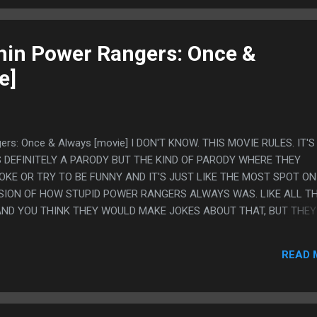
in Power Rangers: Once &
e]
ers: Once & Always [movie] I DON'T KNOW. THIS MOVIE RULES. IT'
S DEFINITELY A PARODY BUT THE KIND OF PARODY WHERE THEY
OKE OR TRY TO BE FUNNY AND IT'S JUST LIKE THE MOST SPOT ON
SION OF HOW STUPID POWER RANGERS ALWAYS WAS. LIKE ALL T
ND YOU THINK THEY WOULD MAKE JOKES ABOUT THAT, BUT THEY
HINK THEY WOULD EXAGGERATE HOW BAD THE WRITING IS, BUT TH
OR YOU THINK THEY WOULD GO THE OTHER WAY AND TRY TO MAKE
READ 
 COOL AS IT THOUGHT IT WAS AND THEY DON'T DO THAT THEY 
RYONE WOULD HAVE SAID EXACTLY IN THE ORIGINAL AND JUST L
 IT RULES. LIKE HE JUST BREAK DANCE FIGHTS AND THE MOVIE NE
SS LAME THAN IT WAS NOR PLAYS UP HOW STUPID THAT IS. IT JU