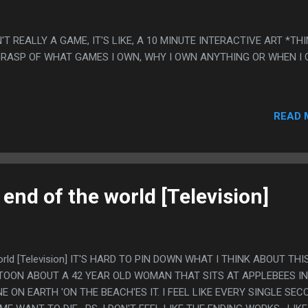
N'T REALLY A GAME, IT'S LIKE, A 10 MINUTE INTERACTIVE ART *TH
 GRASP OF WHAT GAMES I OWN, WHY I OWN ANYTHING OR WHEN I
READ 
 end of the world [Television]
world [Television] IT'S HARD TO PIN DOWN WHAT I THINK ABOUT THIS
OON ABOUT A 42 YEAR OLD WOMAN THAT SITS AT APPLEBEES IN
E ON EARTH 'ON THE BEACH'ES IT. I FEEL LIKE EVERY SINGLE SEC