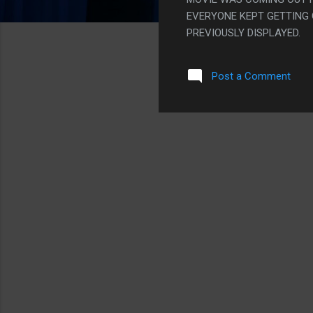
EVERYONE KEPT GETTING
PREVIOUSLY DISPLAYED.
Post a Comment