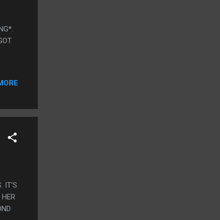
ING*.
 GOT
MORE
. IT'S
 HER
OND