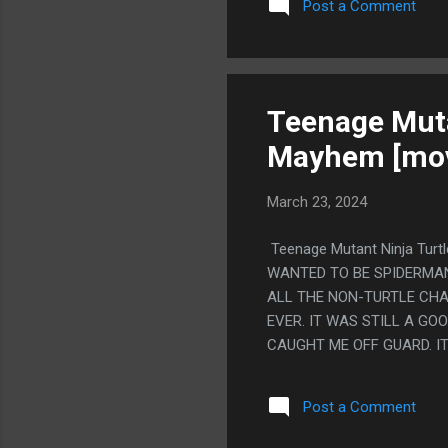
Post a Comment
SOMEWHERE ELSE. PS. I 
INTO THE GROUND. LIKE Y
THEN ANOTHER WRITER WAS 
WEIRD SCENE WHERE SHE'S
ELSE HATES ME AND MY LIF
Teenage Muta
Mayhem [mov
March 23, 2024
Teenage Mutant Ninja Tur
WANTED TO BE SPIDERMAN,
ALL THE NON-TURTLE CHA
EVER. IT WAS STILL A G
CAUGHT ME OFF GUARD. IT
CO-BRANDING (WITH HEY A
TITAN, THAT COMIC WITH 
Post a Comment
EXTREMELY GOOD. MOSTLY 
AGAINST ME AND NOW HE