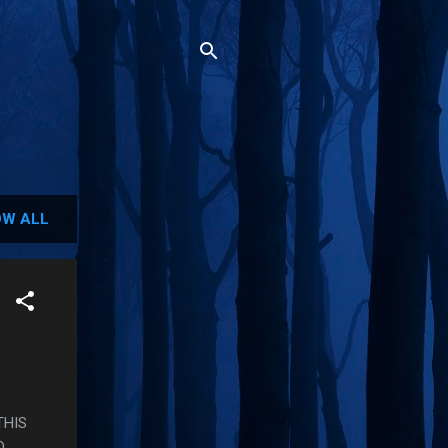
W ALL
THIS
O