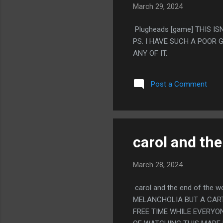
March 29, 2024
Plugheads [game] THIS IS
PS. I HAVE SUCH A POOR
ANY OF IT.
Post a Comment
carol and the
March 28, 2024
carol and the end of the 
MELANCHOLIA BUT A CART
FREE TIME WHILE EVERYON