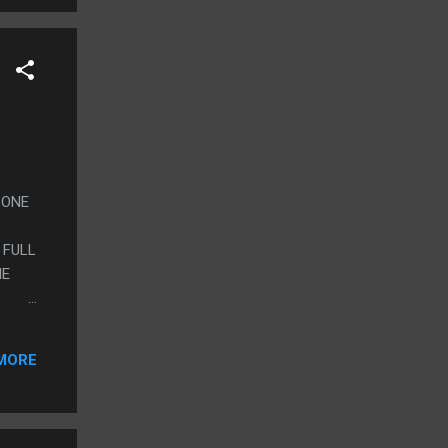
S ONE
 FULL
HE
EY
MORE
JUST
ET
ITHER
ST