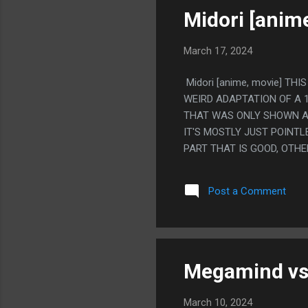
DOES IT. PS. JESUS CHRIST
Midori [anim
March 17, 2024
Midori [anime, movie] TH
WEIRD ADAPTATION OF A 
THAT WAS ONLY SHOWN AT
IT'S MOSTLY JUST POINT
PART THAT IS GOOD, OTHE
FICTIONALIZED STORY OF
REALLY LIKE THAT YOU CA
Post a Comment
GUY DID HAVE WIZARD PO
BASED ON THE WRITER KN
THINGS HAPPENED. BUT L
THINKING IS HAPPENING. S
AND GETTING EATEN BY ANT
Megamind vs.
March 10, 2024