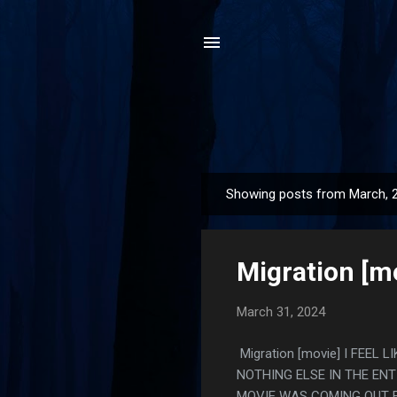
Showing posts from March, 
P
o
s
Migration [m
t
s
March 31, 2024
Migration [movie] I FEE
NOTHING ELSE IN THE ENT
MOVIE WAS COMING OUT F