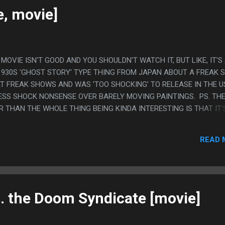
, YELLOW RANGER DIED IN REAL LIFE....
e, movie]
IS MOVIE ISN'T GOOD AND YOU SHOULDN'T WATCH IT, BUT LIKE, IT'S
1930S 'GHOST STORY' TYPE THING FROM JAPAN ABOUT A FREAK
 FREAK SHOWS AND WAS 'TOO SHOCKING' TO RELEASE IN THE U
LESS SHOCK NONSENSE OVER BARELY MOVING PAINTINGS. PS. TH
R THAN THE WHOLE THING BEING KINDA INTERESTING IS THAT IT'
 THE FIRST PERSON IN JAPAN TO DO WESTERN STAGE MAGIC AND 
N SEE THE CONFUSED UNDERSTANDING THROUGH IT. LIKE, MAYBE
READ 
WERS, BUT MOSTLY IT WASN'T ABOUT THAT. 90% OF WHAT HE DID
OWING STAGE MAGIC ISN'T REAL AND IS JUST TRICKING YOU TO 
IKE, IT'S EXTREMELY UNREASONABLE ABOUT WHAT PEOPLE ARE
O LIKE THE MAGIC TRICK IS LIKE, THINKING YOU ARE SINKING IN 
S, THEN T...
 the Doom Syndicate [movie]