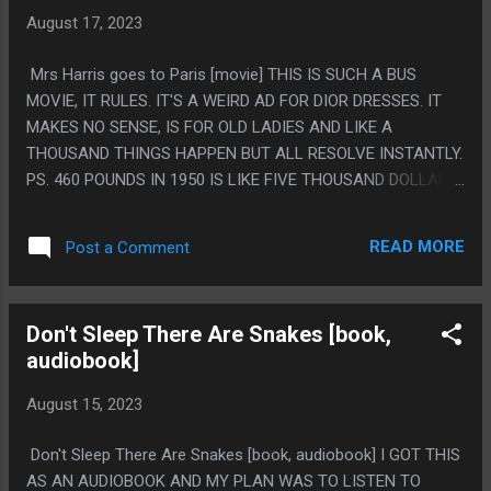
CHUNK OF THE CLIMACTIC BATTLE AND ALSO "TASTE THE
August 17, 2023
RAINBOW MOTHERFUCKER" BEING LIKE THE ONLY TIME
THIS MOVIE SWORE AND ALSO IT BEING THE BABY WOMAN
Mrs Harris goes to Paris [movie] THIS IS SUCH A BUS
SAYING IT MADE IT REALLY WEIRD AND JARRING.
MOVIE, IT RULES. IT'S A WEIRD AD FOR DIOR DRESSES. IT
MAKES NO SENSE, IS FOR OLD LADIES AND LIKE A
THOUSAND THINGS HAPPEN BUT ALL RESOLVE INSTANTLY.
PS. 460 POUNDS IN 1950 IS LIKE FIVE THOUSAND DOLLARS.
THAT IS A TON FOR A SINGLE DRESS AND HARRIS IS A
CLEANING WOMAN SO IT'S A LOT BUT IT'S NOT *THAT*
READ MORE
Post a Comment
MUCH FOR EVERYONE TO BE WEIRD ABOUT IT
Don't Sleep There Are Snakes [book,
audiobook]
August 15, 2023
Don't Sleep There Are Snakes [book, audiobook] I GOT THIS
AS AN AUDIOBOOK AND MY PLAN WAS TO LISTEN TO