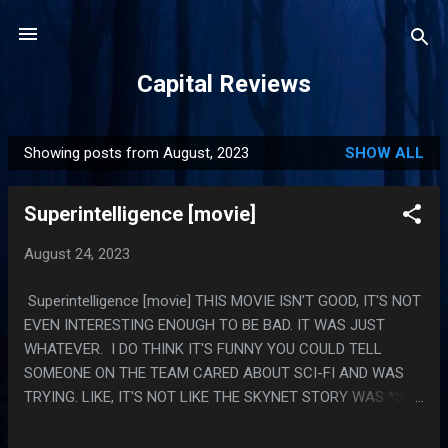
Skip to main content
Capital Reviews
Showing posts from August, 2023
SHOW ALL
P
o
Superintelligence [movie]
s
t
August 24, 2023
s
Superintelligence [movie] THIS MOVIE ISN'T GOOD, IT'S NOT
EVEN INTERESTING ENOUGH TO BE BAD. IT WAS JUST
WHATEVER. I DO THINK IT'S FUNNY YOU COULD TELL
SOMEONE ON THE TEAM CARED ABOUT SCI-FI AND WAS
TRYING. LIKE, IT'S NOT LIKE THE SKYNET STORY WAS *SO*
INVENTIVE OR ANYTHING, BUT IT WAS MORE THAN IT
NEEDED TO BE. LIKE IT DIDN'T DO ANYTHING WITH ANY OF