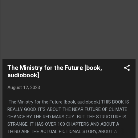
The Ministry for the Future [book,
audiobook]
August 12, 2023
The Ministry for the Future [book, audiobook] THIS BOOK IS
REALLY GOOD, IT'S ABOUT THE NEAR FUTURE OF CLIMATE
CHANGE BY THE RED MARS GUY. BUT THE STRUCTURE IS
STRANGE. IT HAS OVER 100 CHAPTERS AND ABOUT A
THIRD ARE THE ACTUAL FICTIONAL STORY, ABOUT A