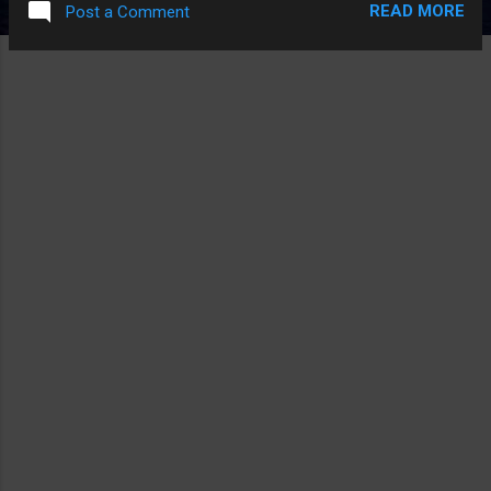
READ MORE
Post a Comment
IT, AND THAT IS KINDA FUNNIER THAN IF THEY LEANED
INTO IT. PS. THE ACTUAL ONLY FUNNY PART IS THEY JUST
STOLE THE SCENE OF THE POLICE GUY ASKING ANT MAN
FOR A DATE AND MADE THAT A WHOLE CHARACTER AND
SOME OF THAT WAS FUNNY A LITTLE.