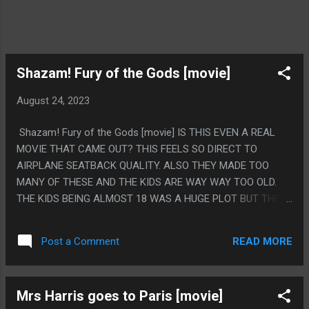
Shazam! Fury of the Gods [movie]
August 24, 2023
Shazam! Fury of the Gods [movie] IS THIS EVEN A REAL
MOVIE THAT CAME OUT? THIS FEELS SO DIRECT TO
AIRPLANE SEATBACK QUALITY. ALSO THEY MADE TOO
MANY OF THESE AND THE KIDS ARE WAY WAY TOO OLD.
THE KIDS BEING ALMOST 18 WAS A HUGE PLOT BUT THE
WHOLE THING IS SHAZAM IS LIKE A 10 YEAR OLD. THE
LITTLE GIRL IS CLEARLY MEANT TO BE A TODDLER BUT
READ MORE
Post a Comment
THE GIRL IS LIKE 16 IN KID FORM. IT MAKES THE WHOLE
MOVIE SO WEIRD, LIKE THE SHAZAM FORMS ARE ALL
MENTALLY CHALLENGED. PS. THE SKITTLES PRODUCT
Mrs Harris goes to Paris [movie]
PLACEMENT WAS SO WEIRD. IT TOOK UP SUCH A MAJOR