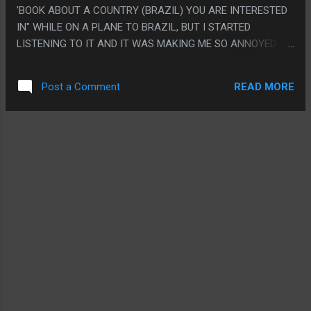
'BOOK ABOUT A COUNTRY (BRAZIL) YOU ARE INTERESTED
IN" WHILE ON A PLANE TO BRAZIL, BUT I STARTED
LISTENING TO IT AND IT WAS MAKING ME SO ANNOYED I
LISTENED TO IT ALL BEFORE I LEFT SO I COULD COMPLAIN
ABOUT IT FASTER. IT'S LIKE, A BOOK BY A CHRISTIAN
READ MORE
Post a Comment
MISSIONARY WHO WENT TO CONVERT A TINY AMAZONIAN
TRIBE WHO SPEAKS A LANGUAGE WITH 400 SPEAKERS.
THEN BRAZIL KICKED OUT MISSIONARIES SO HE BECAME A
LINGUIST TO SNEAK BACK IN, THEN HE ABANDONED
RELIGION AND BECAME THE ONLY WESTERN SPEAKER OF
THE LANGUAGE. AND IT FEELS LIKE EVERYTHING HE SAYS
SMELLS. LIKE IT DOES SOUND LIKE IT'S A PRETTY UNIQUE
LANGUAGE BUT IT JUST HAS THIS LAYER WHERE EVERY
SINGLE ASPECT OF THIS LANGUAGE ONLY HE KNOWS HAS
TO BE THE MOST SPECIALIST LANGUAGE ON EARTH, IT
FEELS LIKE HE WENT TO ONE LINGUIST CLASS, LEARNED
WHO THE MAJOR PEOPLE IN THE FIELD ARE AND THE
MOST BASIC THEORIES THEN LIKE, DECIDED HI...