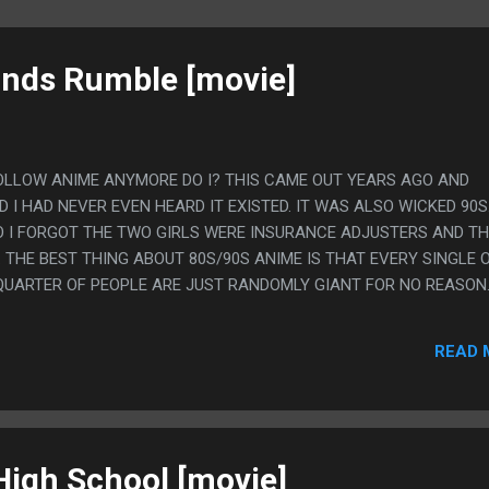
ands Rumble [movie]
FOLLOW ANIME ANYMORE DO I? THIS CAME OUT YEARS AGO AND
I HAD NEVER EVEN HEARD IT EXISTED. IT WAS ALSO WICKED 90S
SO I FORGOT THE TWO GIRLS WERE INSURANCE ADJUSTERS AND T
 THE BEST THING ABOUT 80S/90S ANIME IS THAT EVERY SINGLE 
UARTER OF PEOPLE ARE JUST RANDOMLY GIANT FOR NO REASON
READ 
igh School [movie]