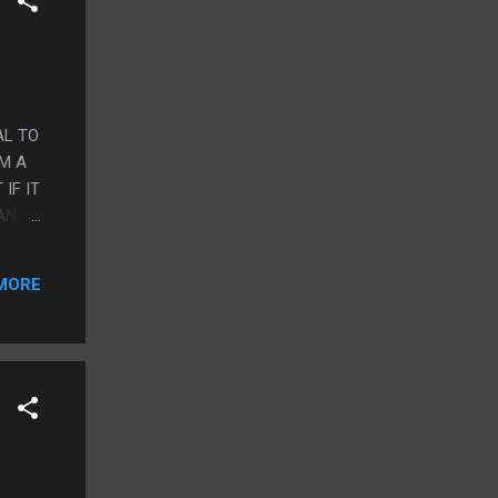
AL TO
IM A
IF IT
 AND
LES,
MORE