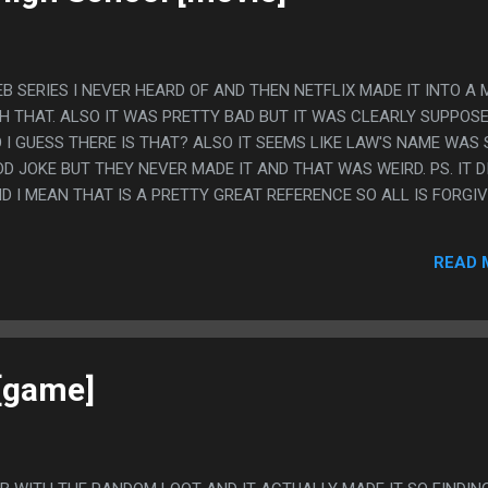
 SERIES I NEVER HEARD OF AND THEN NETFLIX MADE IT INTO A 
CH THAT. ALSO IT WAS PRETTY BAD BUT IT WAS CLEARLY SUPPOS
 I GUESS THERE IS THAT? ALSO IT SEEMS LIKE LAW'S NAME WAS 
D JOKE BUT THEY NEVER MADE IT AND THAT WAS WEIRD. PS. IT D
D I MEAN THAT IS A PRETTY GREAT REFERENCE SO ALL IS FORGIV
READ 
[game]