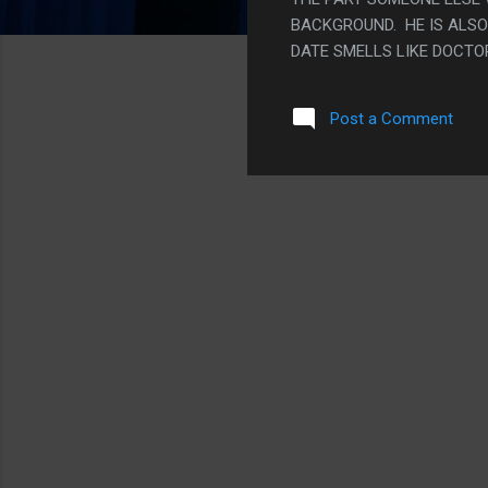
BACKGROUND. HE IS ALSO K
DATE SMELLS LIKE DOCTO
Post a Comment