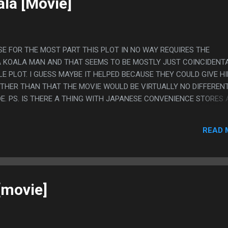
ala [Movie]
SE FOR THE MOST PART THIS PLOT IN NO WAY REQUIRES THE
 KOALA MAN AND THAT SEEMS TO BE MOSTLY JUST COINCIDENT
E PLOT. I GUESS MAYBE IT HELPED BECAUSE THEY COULD GIVE H
THER THAN THAT THE MOVIE WOULD BE VIRTUALLY NO DIFFERENT 
E. PS. IS THERE A THING WITH JAPANESE CONVENIENCE STORES
IS A THING I'VE SEEN BEFORE BUT I CAN'T THINK OF MANY EXAMP
HE PERSONA STORE BEING FROGGY.
READ 
 [movie]