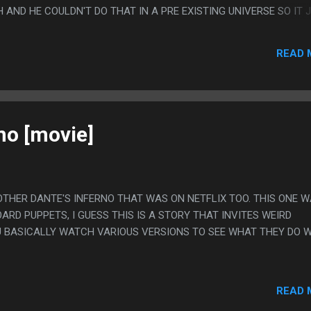
AND HE COULDN'T DO THAT IN A PRE EXISTING UNIVERSE SO IT 
GUESS IT HAD WEIRD TRANSMAT EXPOSITION?
READ 
no [movie]
 OTHER DANTE'S INFERNO THAT WAS ON NETFLIX TOO. THIS ONE 
RD PUPPETS, I GUESS THIS IS A STORY THAT INVITES WEIRD
OU BASICALLY WATCH VARIOUS VERSIONS TO SEE WHAT THEY DO 
READ 