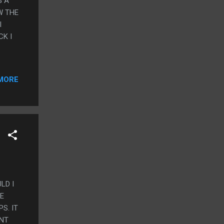
G A
W THE
I
CK I
MORE
LD I
HE
S. IT
ANT