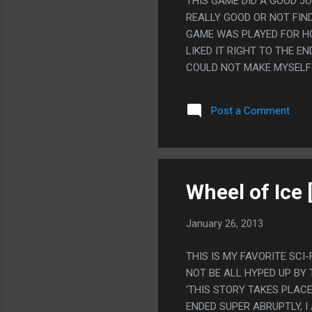
THIS GAME DID A GOOD J
REALLY GOOD OR NOT FIN
GAME WAS PLAYED FOR HOU
LIKED IT RIGHT TO THE E
COULD NOT MAKE MYSELF 
Post a Comment
Wheel of Ice 
January 26, 2013
THIS IS MY FAVORITE SCI
NOT BE ALL HYPED UP BY 
'THIS STORY TAKES PLACE
ENDED SUPER ABRUPTLY, 