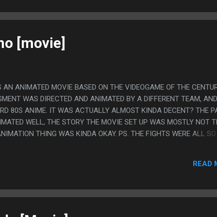
no [movie]
 AN ANIMATED MOVIE BASED ON THE VIDEOGAME OF THE CENTUR
GMENT WAS DIRECTED AND ANIMATED BY A DIFFERENT TEAM, AND
IRD 80S ANIME. IT WAS ACTUALLY ALMOST KINDA DECENT? THE P
MATED WELL, THE STORY THE MOVIE SET UP WAS MOSTLY NOT 
NIMATION THING WAS KINDA OKAY. PS. THE FIGHTS WERE ALL SO
THE POINT IT WAS KINDA AWESOME, HE FLIPPED A HORSE!
READ 