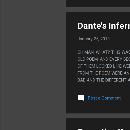
Dante's Infer
January 25, 2013
OH MAN, WHAT? THIS WAS
OLD POEM. AND EVERY SE
OF THEM LOOKED LIKE WE
FROM THE POEM WERE ANI
BAD AND THE DIFFERENT A
STUPID. LIKE STUPID TO 
Post a Comment