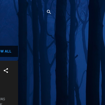
W ALL
WAS
HE