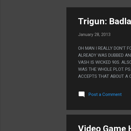
Trigun: Badl
January 28, 2013
OH MAN I REALLY DON'T 
ALREADY WAS DUBBED AND 
VASH IS WICKED 90S. AL
WAS THE WHOLE PLOT. PS.
ACCEPTS THAT ABOUT A Q
Post a Comment
Video Game H