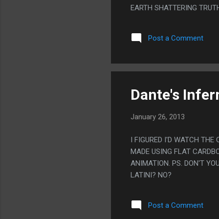
EARTH SHATTERING TRUTH 
SORTA PUTTERED OUT. I 
Post a Comment
Dante's Infer
January 26, 2013
I FIGURED I'D WATCH THE
MADE USING FLAT CARDBOA
ANIMATION. PS. DON'T Y
LATINI? NO?
Post a Comment