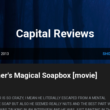
Skip to main content
Capital Reviews
, 2013
SHO
er's Magical Soapbox [movie]
IS SO CRAZY, I MEAN HE LITERALLY ESCAPED FROM A MENTAL
E SOAP BUT ALSO HE SEEMED REALLY NUTS AND THE BEST PART 
WAS TALKING IN AN INTERVIEW AND HE WAS JUST RANTING IN T