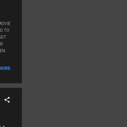
MOVIE
ED TO
SET
ID
EN.
MORE