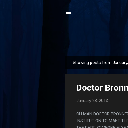
Showing posts from January
P
o
s
Doctor Bronn
t
s
January 28, 2013
OH MAN DOCTOR BRONNER 
INSTITUTION TO MAKE TH
THE PART SOMEONE ELSE 