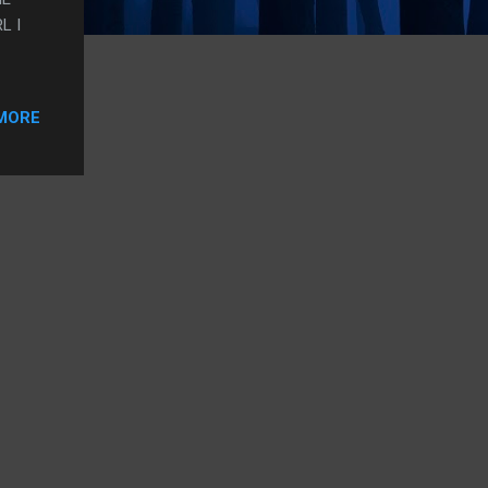
L I
MORE