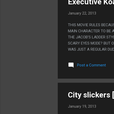
Executive Ko
January 22, 2013
THIS MOVIE RULES BECAU
MAIN CHARACTER TO BE A
THE JACOB'S LADDER STYL
SCARY EYES MODE? BUT O
WAS JUST A REGULAR DUD
FROGS? I FEEL LIKE THAT 
ALL I CAN THINK OF IS T
Post a Comment
City slickers
January 19, 2013