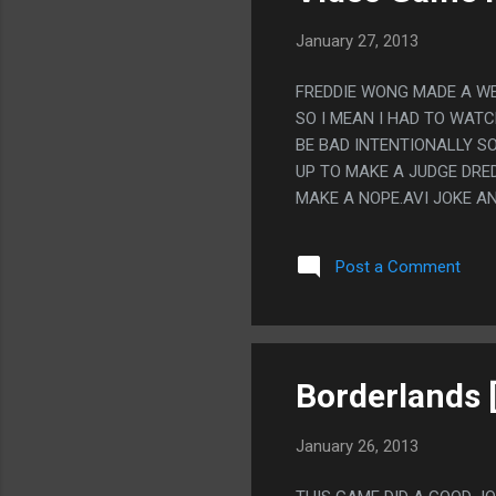
January 27, 2013
FREDDIE WONG MADE A WEB
SO I MEAN I HAD TO WAT
BE BAD INTENTIONALLY SO
UP TO MAKE A JUDGE DRED
MAKE A NOPE.AVI JOKE AN
Post a Comment
Borderlands 
January 26, 2013