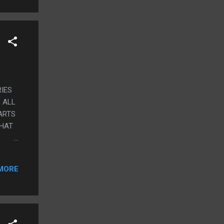
IES
 ALL
ARTS
THAT
MORE