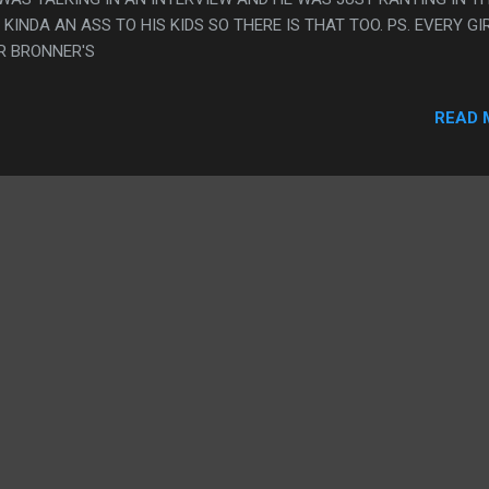
INDA AN ASS TO HIS KIDS SO THERE IS THAT TOO. PS. EVERY GIR
R BRONNER'S
READ 