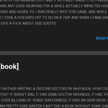
OB WITH THE RANDOM LOOT AND IT ACTUALLY MADE IT SO FINDIN
DING ANY GOOD WEAPONS FOR A WHILE ACTUALLY IMPACTED HO
RS AND HOURS. PS. I WAS REALLY INTO THIS GAME, AND WHILE 
ND I TOOK A FEW DAYS OFF TO GO ON A TRIP AND WHEN I CAME BA
GIVE A FUCK ABOUT SIDE QUESTS.
READ 
[book]
-FI AUTHOR WRITING A (SECOND DOCTOR) DR WHO BOOK, HOW COU
THIS? IT WASN'T BAD, IT HAD SOME DOCTOR WHONESS, IT HAD T
 OVER BILLIONS OF YEARS' BAXTERNESS, IT WAS AN OKAY BOOK. P
I AM PRETTY SURE BAXTER CAN'T END A BOOK WITHOUT SOME GI