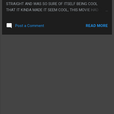
STRAIGHT AND WAS SO SURE OF ITSELF BEING COOL
THAT IT KINDA MADE IT SEEM COOL, THIS MOVIE HAD
STUFF THAT SHOULD HAVE BEEN COOL BUT THE MOVIE
FELT LIKE IT HAD TO KEEP REMINDING EVERYONE HOW
READ MORE
Post a Comment
STUPID IT WAS UNTIL EVERYTHING JUST SEEMED STUPID.
EVERY PART FELT LIKE SOME UNIMPORTANT SCENE
SETTING UP THE REAL MOVIE UNTIL THE END CREDITS
PLAYED AND IT TURNED OUT NOTHING HAPPENED AND
HALF KAIJU/HALF JAGER PRODUCTION MODELS WAS
ACTUALLY MADE BORING SOMEHOW. PS. THANKS FOR
THE YEARS OLD INTERNET MEMES MOVIE, TOTALLY THAT
IS WHAT THIS MOVIE NEEDED IN THE BIG SCENE.