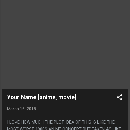
Your Name [anime, movie]
March 16, 2018
I LOVE HOW MUCH THE PLOT IDEA OF THIS IS LIKE THE
MOST WORST 1980S ANIME CONCEPT BUT TAKEN AS LIKE