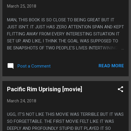
HOW DID THEY ROPE CHUCKIE CHEESE INTO LETTING
March 25, 2018
THEM FILM THERE? THEY MENTION IT BY NAMES MULTIPLE
TIMES SO THEY MUST HAVE HAD A DEAL WITH THEM.
MAN, THIS BOOK IS SO CLOSE TO BEING GREAT BUT IT
JUST ISN'T. IT JUST HAS ZERO ATTENTION SPAN AND KEPT
FLITTING AWAY FROM EVERY INTERESTING SITUATION IT
SET UP. AND LIKE, I THINK THE GOAL WAS SUPPOSED TO
BE SNAPSHOTS OF TWO PEOPLE'S LIVES INTERTWINING
OVER A LONG TIME BUT IT JUST MOSTLY FELT OVERLY
SLOPPY AND SLAPDASH. LIKE JUST STICK WITH A
READ MORE
Post a Comment
CONCEPT FOR MORE THAN A CHAPTER, WILL YA! WHY ARE
THEY FIGHTING A METAL GEAR AT THE END? P.S IT'S
WEIRD THAT THIS MOSTLY FELT LIKE IT COULD HAVE BEEN
Pacific Rim Uprising [movie]
YOUNG ADULT FICTION EXCEPT FOR THE PART A WOMAN
WEARS A SEXOSKELETON TO VIBRATE HER CLITORIS AND
March 24, 2018
THE MAIN CHARACTER'S PROSTATE
UGG, IT'S NOT LIKE THIS MOVIE WAS TERRIBLE BUT IT WAS
SO FORGETTABLE. THE FIRST MOVIE FELT LIKE IT WAS
DEEPLY AND PROFOUNDLY STUPID BUT PLAYED IT SO