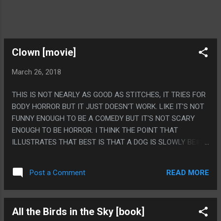
Clown [movie]
March 26, 2018
THIS IS NOT NEARLY AS GOOD AS STITCHES, IT TRIES FOR
BODY HORROR BUT IT JUST DOESN'T WORK. LIKE IT'S NOT
FUNNY ENOUGH TO BE A COMEDY BUT IT'S NOT SCARY
ENOUGH TO BE HORROR. I THINK THE POINT THAT
ILLUSTRATES THAT BEST IS THAT A DOG IS SLOWLY BEING
TRANSFORMED INTO A CLOWN DEMON AND LIKE, IT'S JUST
NOTHING, IT'S JUST A CGI MEAN DOG. THEY DIDN'T GO FOR
READ MORE
Post a Comment
MAKING THE REVEAL A JOKE WHERE IT'S GOT A SILLY
CLOWN COSTUME BUT THEY ALSO DON'T GO FOR SOME
TRUE HORROR OF CLOWNS THING WHERE IT'S SOME
All the Birds in the Sky [book]
HORRIBLE ALBINO MUTANT. THEY JUST DIDN'T TRY. PS.