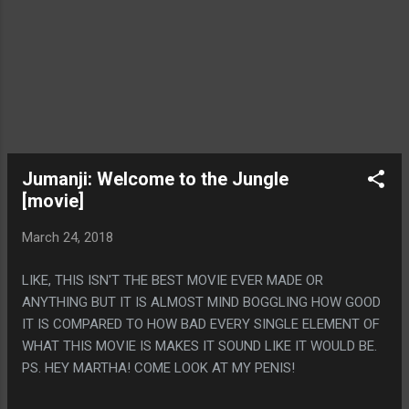
Jumanji: Welcome to the Jungle
[movie]
March 24, 2018
LIKE, THIS ISN'T THE BEST MOVIE EVER MADE OR
ANYTHING BUT IT IS ALMOST MIND BOGGLING HOW GOOD
IT IS COMPARED TO HOW BAD EVERY SINGLE ELEMENT OF
WHAT THIS MOVIE IS MAKES IT SOUND LIKE IT WOULD BE.
PS. HEY MARTHA! COME LOOK AT MY PENIS!