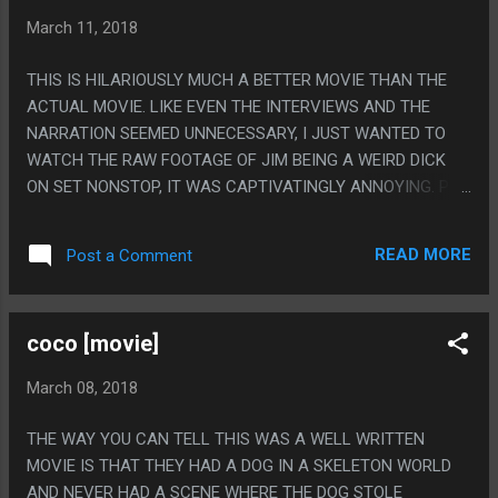
March 11, 2018
THIS IS HILARIOUSLY MUCH A BETTER MOVIE THAN THE
ACTUAL MOVIE. LIKE EVEN THE INTERVIEWS AND THE
NARRATION SEEMED UNNECESSARY, I JUST WANTED TO
WATCH THE RAW FOOTAGE OF JIM BEING A WEIRD DICK
ON SET NONSTOP, IT WAS CAPTIVATINGLY ANNOYING. PS.
THE ACTUAL TITLE OF THIS MOVIE IS "JIM & ANDY: THE
GREAT BEYOND – FEATURING A VERY SPECIAL,
READ MORE
Post a Comment
CONTRACTUALLY OBLIGATED MENTION OF TONY CLIFTON"
BUT THAT DOESN'T REALLY FIT IN THE TITLE BAR OF THIS
BLOG.
coco [movie]
March 08, 2018
THE WAY YOU CAN TELL THIS WAS A WELL WRITTEN
MOVIE IS THAT THEY HAD A DOG IN A SKELETON WORLD
AND NEVER HAD A SCENE WHERE THE DOG STOLE