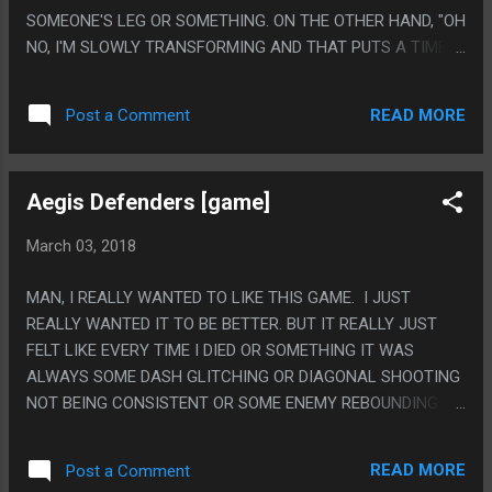
SOMEONE'S LEG OR SOMETHING. ON THE OTHER HAND, "OH
NO, I'M SLOWLY TRANSFORMING AND THAT PUTS A TIME
LIMIT OF MY ADVENTURE, LET ME LOOK AT MY
OUTSTRETCHED HAND TO VERIFY THAT" IS SUCH A
READ MORE
Post a Comment
STANDARD TROPE THAT EVERYTHING USES BUT GEEZ
DOING IT WITH A SKELETON HAND THING IS SO
UNINTENTIONALLY GRUESOME IT MADE ME SHIVER A
Aegis Defenders [game]
LITTLE. GROSS! PS. I FEEL LIKE MAKING THE GATE TO THE
AFTERLIFE A US BORDER CHECKPOINT (BUT A FANTASY
March 03, 2018
ONE WHERE EVERYONE IS SUPER NICE) WAS WEIRD, LIKE,
NO OTHER PART OF THE MOVIE WAS LIKE THAT.
MAN, I REALLY WANTED TO LIKE THIS GAME. I JUST
REALLY WANTED IT TO BE BETTER. BUT IT REALLY JUST
FELT LIKE EVERY TIME I DIED OR SOMETHING IT WAS
ALWAYS SOME DASH GLITCHING OR DIAGONAL SHOOTING
NOT BEING CONSISTENT OR SOME ENEMY REBOUNDING ON
TO SOME OTHER LEVEL OR SOMETHING DUMB LIKE THAT,
IT KEPT FEELING LIKE A GAME THAT NEEDED TO BE
READ MORE
Post a Comment
PRECISE AND LET YOU PLAN AHEAD BUT THEN