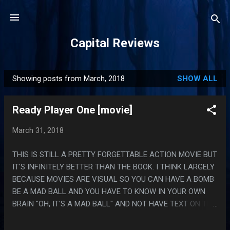
Skip to main content
Capital Reviews
Showing posts from March, 2018
SHOW ALL
P
o
Ready Player One [movie]
s
t
March 31, 2018
s
THIS IS STILL A PRETTY FORGETTABLE ACTION MOVIE BUT
IT'S INFINITELY BETTER THAN THE BOOK. I THINK LARGELY
BECAUSE MOVIES ARE VISUAL SO YOU CAN HAVE A BOMB
BE A MAD BALL AND YOU HAVE TO KNOW IN YOUR OWN
BRAIN "OH, IT'S A MAD BALL" AND NOT HAVE TEXT ON THE
PAGE SAYING "ALSO IT WAS A MAD BALL" WHICH IS
NIGHTMARE WRITING. ALSO THEY MADE HALLOWAY SAD