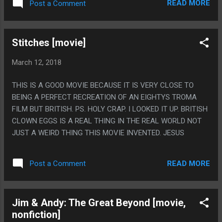
READ MORE
Post a Comment
PLAY FOREVER WHILE THIS GAME HAS AMAZING BATTLES
BUT ALREADY I'VE GOT EVERY SINGLE ACHIEVEMENT AND
BEAT THE GAME WITH EVERY SINGLE TEAM. BUT LIKE, I
Stitches [movie]
ONLY PLAYED 27 HOURS OF FTL EVER
ORIGINAL+EXPANSION, I PLAYED 50 HOURS OF THIS IN A
March 12, 2018
WEEK, SO MAYBE THIS IS THE GAME I ACTUALLY WANTED
TO PLAY MORE OF. I WOULD NEVER EVER GET EVERY
THIS IS A GOOD MOVIE BECAUSE IT IS VERY CLOSE TO
ACHIEVEMENT IN FTL. PS. SPEAKING OF FTL, IT'S FUNNY
BEING A PERFECT RECREATION OF AN EIGHTYS TROMA
THAT BECAUSE EVERYONE HATED THE LAST BOSS OF
FILM BUT BRITISH. PS. HOLY CRAP. I LOOKED IT UP. BRITISH
THAT GAME AND THOUGHT IT WAS TOO HARD AND TOO
CLOWN EGGS IS A REAL THING IN THE REAL WORLD NOT
DIFFERENT THAN THE REST OF THE GAME THIS GAME HAS
JUST A WEIRD THING THIS MOVIE INVENTED. JESUS
THE MOST BLAND POSSIBLE LAST LEVEL. THE WHOLE
GAME IS GREAT AND SO THE LAST LEVEL IS GREAT, BUT
LIKE, ONLY IN THAT I...
READ MORE
Post a Comment
Jim & Andy: The Great Beyond [movie,
nonfiction]