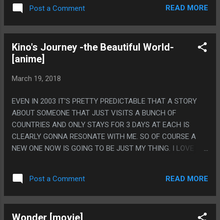
READ MORE
Post a Comment
Kino's Journey -the Beautiful World-
[anime]
March 19, 2018
EVEN IN 2003 IT'S PRETTY PREDICTABLE THAT A STORY
ABOUT SOMEONE THAT JUST VISITS A BUNCH OF
COUNTRIES AND ONLY STAYS FOR 3 DAYS AT EACH IS
CLEARLY GONNA RESONATE WITH ME. SO OF COURSE A
NEW ONE NOW IS GOING TO BE JUST MY THING. I LOVE
HOW LITTLE PRINCE THE STORIES ARE. LIKE NONE OF THE
PLACES EVEN TRY TO BE ANYTHING BUT LITTLE SELF
READ MORE
Post a Comment
CONTAINED PARABLES. BUT I ALSO LOVE HOW COMPLEX
THE ACTUAL MESSAGES ARE. LIKE A MAJORITY OF THE
COUNTRIES THE LESSON IS BASICALLY "THIS IS VERY BAD,
Wonder [movie]
BUT ALSO SORT OF GOOD?" AND I REALLY LIKE THAT. THE