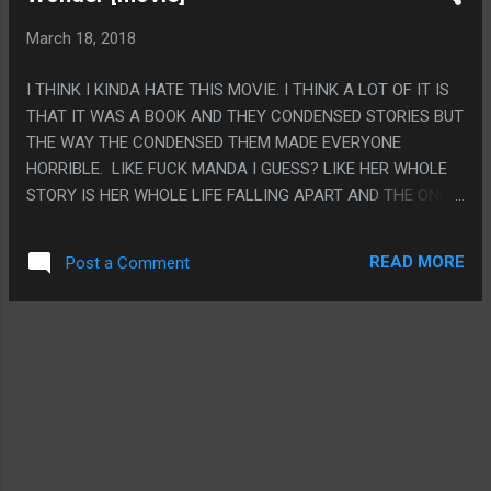
BOTHERSOME COUNTRY, THE SHIP COUNTRY AND THE
March 18, 2018
KIND COUNTRY WERE ESPECIALLY THAT (THE LIAR'S
COUNTRY TOO I THINK BUT I FEEL LIKE I DIDN'T QUITE
I THINK I KINDA HATE THIS MOVIE. I THINK A LOT OF IT IS
UNDERSTAND WHAT HAPPENED). I DON'T HAVE ANY IDEA
THAT IT WAS A BOOK AND THEY CONDENSED STORIES BUT
WHAT THE COUNTRY OF SHEEP WAS SUPPOSED TO BE.
THE WAY THE CONDENSED THEM MADE EVERYONE
PS. I LIKE HOW FEW EPISODES EVEN HAD KINO AS THE
HORRIBLE. LIKE FUCK MANDA I GUESS? LIKE HER WHOLE
MAIN CHARACTER.
STORY IS HER WHOLE LIFE FALLING APART AND THE ONLY
LESSON SHE GETS AT THE END IS SHE NEEDS TO PUT
HERSELF EVEN MORE SECONDARY TO VIA. AND LIKE
READ MORE
Post a Comment
MAYBE AUGUST STILL IS FRIENDS WITH SUMMER AFTER
THE POINT SUMMER NEVER SHOWS UP AGAIN BUT NOT
LIKE THE MOVIE SHOWS THAT. PS. THE CHEWBACCA
STUFF WAS NOTHING BUT THE DARTH SIDIOUS CAMEO
WAS WEIRDLY FUNNY.