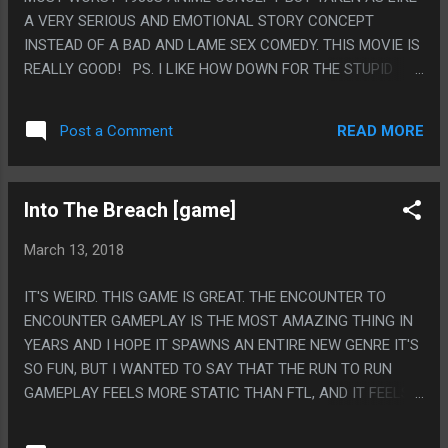
A VERY SERIOUS AND EMOTIONAL STORY CONCEPT
INSTEAD OF A BAD AND LAME SEX COMEDY. THIS MOVIE IS
REALLY GOOD! PS. I LIKE HOW DOWN FOR THE STUPID
EVACUATION PLAN EVERY SINGLE PERSON WAS AND I LIKE
THAT EVERY SINGLE PERSON THAT EXISTED IN THIS MOVIE
READ MORE
Post a Comment
HAD A CRUSH ON BOTH THE CHARACTERS, GAY OR
STRAIGHT OR WHATEVER AND THEY DIDN'T EVEN PLAY IT
AS A JOKE.
Into The Breach [game]
March 13, 2018
IT'S WEIRD. THIS GAME IS GREAT. THE ENCOUNTER TO
ENCOUNTER GAMEPLAY IS THE MOST AMAZING THING IN
YEARS AND I HOPE IT SPAWNS AN ENTIRE NEW GENRE IT'S
SO FUN, BUT I WANTED TO SAY THAT THE RUN TO RUN
GAMEPLAY FEELS MORE STATIC THAN FTL, AND IT FEELS
WITH ALL THE RANDOM NONSENSE AND CHOOSE YOUR
OWN ADVENTURE STUFF FTL WAS A GAME YOU COULD