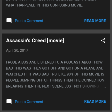
WHAT HAPPENED IN THIS CONFUSING MOVIE.
READ MORE
Post a Comment
Assassin's Creed [movie]
April 20, 2017
I RODE A BUS AND LISTENED TO A PODCAST ABOUT HOW
BAD THIS WAS THEN GOT OFF AND GOT ON A PLANE AND
WATCHED IT. IT WAS BAD. PS. LIKE 90% OF THIS MOVIE IS
PEOPLE JUMPING OFF OF THINGS THEN THE CONNECTION
BREAKING THEN THE NEXT SCENE JUST NOT SHOWING
WHY IT WAS OKAY THEY FELL OFF SOMETHING REALLY
HIGH. LIKE IN THE GAME THE EXCUSE IS ALWAYS HAY AND
READ MORE
Post a Comment
THEY DIDN'T WANT TO SHOW SOMETHING THAT DUMB IN
A MOVIE I GUESS?