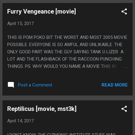
Furry Vengeance [movie]
April 15, 2017
THIS IS POM POKO BIT THE WORST AND MOST 2005 MOVIE
POSSIBLE. EVERYONE IS SO AWFUL AND UNLIKABLE. THE
ONLY GOOD PART WAS THE GUY SAYING TANK U LIZER A
LOT AND THE FLASHBACK OF THE RACCOON PUNCHING
THINGS. PS. WHY WOULD YOU NAME A MOVIE THIS IN
2005?
READ MORE
Post a Comment
Reptilicus [movie, mst3k]
April 14, 2017
I DON'T KNOW. THE GIZMONIC INSTITUTE STUFF WAS