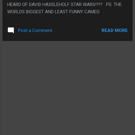
HEARD OF DAVID HASSLEHOLF STAR WARS!?!? PS. THE
WORLDS BIGGEST AND LEAST FUNNY CAMEO.
READ MORE
Post a Comment