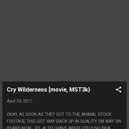
Cry Wilderness [movie, MST3k}
April 23, 2017
OKAY, AS SOON AS THEY GOT TO THE ANIMAL STOCK
FOOTAGE THIS GOT WAY BACK UP IN QUALITY. I'M WAY ON
BOARD NOW. PS. ALSO I HAVE ABSOLUTELY NO IDEA