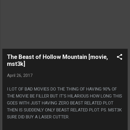
The Beast of Hollow Mountain [movie,
mst3k]
April 26, 2017
I LOT OF BAD MOVIES DO THE THING OF HAVING 90% OF
THE MOVIE BE FILLER BUT IT'S HILARIOUS HOW LONG THIS
GOES WITH JUST HAVING ZERO BEAST RELATED PLOT
THEN IS SUDDENLY ONLY BEAST RELATED PLOT. PS. MST3K
SURE DID BUY A LASER CUTTER.