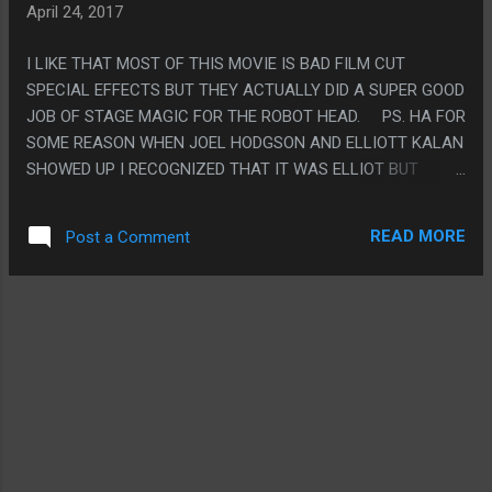
April 24, 2017
I LIKE THAT MOST OF THIS MOVIE IS BAD FILM CUT
SPECIAL EFFECTS BUT THEY ACTUALLY DID A SUPER GOOD
JOB OF STAGE MAGIC FOR THE ROBOT HEAD. PS. HA FOR
SOME REASON WHEN JOEL HODGSON AND ELLIOTT KALAN
SHOWED UP I RECOGNIZED THAT IT WAS ELLIOT BUT
DIDN'T EVEN NOTICE IT WAS JOEL?? (I GUESS BECAUSE
JOEL NEVER SPEAKS AND IS WEARING MAKEUP. BUT
READ MORE
Post a Comment
STILL!)