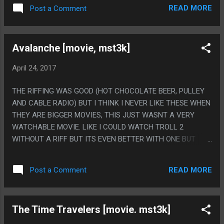
READ MORE
Post a Comment
Avalanche [movie, mst3k]
April 24, 2017
THE RIFFING WAS GOOD (HOT CHOCOLATE BEER, PULLEY
AND CABLE RADIO) BUT I THINK I NEVER LIKE THESE WHEN
THEY ARE BIGGER MOVIES, THIS JUST WASNT A VERY
WATCHABLE MOVIE. LIKE I COULD WATCH TROLL 2
WITHOUT A RIFF BUT ITS EVEN BETTER WITH ONE BUT
THIS WAS JUST TOO BORING AS A FILM EVEN WITH GOOD
JOKES ADDED. PS. THE DRONE PART WAS CLEVER.
READ MORE
Post a Comment
The Time Travelers [movie. mst3k]