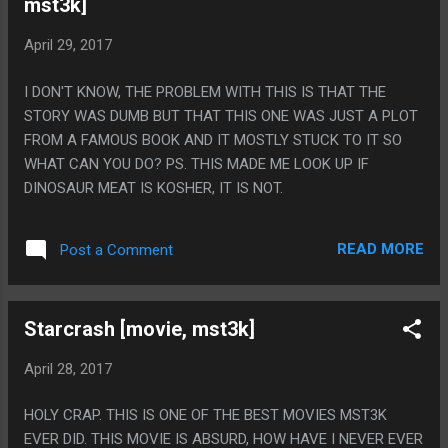
mst3k]
April 29, 2017
I DON'T KNOW, THE PROBLEM WITH THIS IS THAT THE
STORY WAS DUMB BUT THAT THIS ONE WAS JUST A PLOT
FROM A FAMOUS BOOK AND IT MOSTLY STUCK TO IT SO
WHAT CAN YOU DO? PS. THIS MADE ME LOOK UP IF
DINOSAUR MEAT IS KOSHER, IT IS NOT.
READ MORE
Post a Comment
Starcrash [movie, mst3k]
April 28, 2017
HOLY CRAP. THIS IS ONE OF THE BEST MOVIES MST3K
EVER DID. THIS MOVIE IS ABSURD, HOW HAVE I NEVER EVER