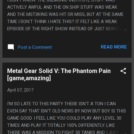
ACTIVELY AWFUL AND THE ON SHIP STUFF WAS WEAK
AND THE MST3KING WAS HIT OR MISS, BUT AT THE SAME
TIME I DON'T THINK I HATE THIS? IT FELT LIKE A WEAK
EPISODE OF THE RIGHT SHOW INSTEAD OF JUST BEING A
TOTALLY AWFUL HEARTLESS CASH GRAB REMAKE? IT
DIDN'T SEEM UNREDEEMABLE OTHER THAN MAYBE THE
READ MORE
Post a Comment
GIZMONIC INSTITUTE PARTS AND I STILL HAVE A LOT OF
FAITH IN THE HEAD WRITER SINCE THEY PICKED THE
EXACT RIGHT GUY. PS. ALSO THIS MOVIE WAS A GOOD
Metal Gear Solid V: The Phantom Pain
CHOICE AND THE REASON I NEVER LIKED RIFFTRACKS AS
[game,amazing]
MUCH AS MST3K IS THAT I NEVER LOVED THEIR MOVIE
CHOICES AND THIS WAS AN ABSOLUTELY FRIGGIN
April 07, 2017
PERFECT MS3TK CHOICE AND THAT MAKES ME WAY WAY
HOPEFUL FOR THE REST OF THIS.
I'M SO LATE TO THIS PARTY THERE ISN'T A TON I CAN
EVEN SAY THAT ISN'T OLD NEWS BY NOW BUT BOY IS THIS
GAME GOOD. I FEEL LIKE YOU COULD PLAY ANY LEVEL 30
TIMES AND PLAY IT TOTALLY 100% DIFFERENTLY. LIKE
THERE WAS A MISSION TO FIGHT 30 TANKS AND I JUST