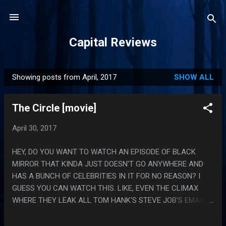
Skip to main content
Capital Reviews
Showing posts from April, 2017
SHOW ALL
P
o
The Circle [movie]
s
t
April 30, 2017
s
HEY, DO YOU WANT TO WATCH AN EPISODE OF BLACK
MIRROR THAT KINDA JUST DOESN'T GO ANYWHERE AND
HAS A BUNCH OF CELEBRITIES IN IT FOR NO REASON? I
GUESS YOU CAN WATCH THIS. LIKE, EVEN THE CLIMAX
WHERE THEY LEAK ALL TOM HANK'S STEVE JOB'S EMAIL
IS JUST LIKE, WHAT? HE'S CLEARLY A DANGEROUS GUY
WITH DUBIOUS IDEAS ABOUT PRIVACY BUT LIKE, NO POINT