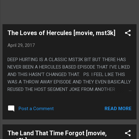
The Loves of Hercules [movie, mst3k]
April 29, 2017
DEEP HURTING IS A CLASSIC MST3K BIT BUT THERE HAS
NEVER BEEN A HERCULES BASED EPISODE THAT I'VE LIKED
AND THIS HASN'T CHANGED THAT. PS. I FEEL LIKE THIS
WAS A THROW AWAY EPISODE AND THEY EVEN BASICALLY
REUSED THE HOST SEGMENT JOKE FROM ANOTHER
EPISODE SO MEH?
READ MORE
Post a Comment
The Land That Time Forgot [movie,