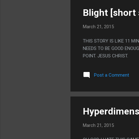
Blight [short 
March 21, 2015
THIS STORY IS LIKE 11 
NEEDS TO BE GOOD ENOUGH 
POINT. JESUS CHRIST.
Post a Comment
Hyperdimensi
March 21, 2015