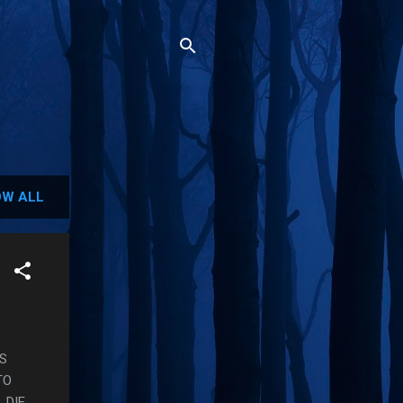
W ALL
IS
TO
 DIE.