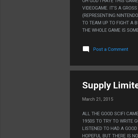
OH GOD I HATE THIS GAM
VIDEOGAME. IT'S A GROS
(REPRESENTING NINTENDO
TO TEAM UP TO FIGHT A B
THE WHOLE GAME IS SOME
NAMED TEKKEN IS JUST IN
CALLED THE "NEO-GEO FRO
Post a Comment
ARE DI GI CHARAT CHARA
THING THAT EVEN EXISTS
WITH AN INTERESTING SY
A GAME THIS DORKY WOUL
COMPLICATED SYSTEMS. P
Supply Limite
S...
March 21, 2015
ALL THE GOOD SCIFI CAME
1950S TO TRY TO WRITE G
LISTENED TO HAD A GOOD 
HOPEFUL BUT THERE IS NO