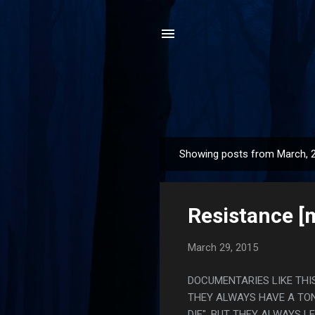
Showing posts from March, 
P
o
s
Resistance [m
t
s
March 29, 2015
DOCUMENTARIES LIKE THIS
THEY ALWAYS HAVE A TON
DIE", BUT THEY ALWAYS L