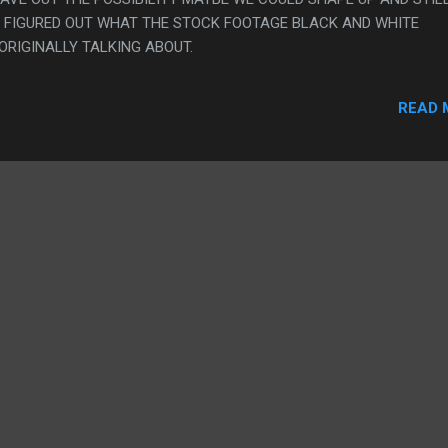
VER FIGURED OUT WHAT THE STOCK FOOTAGE BLACK AND WHITE
RIGINALLY TALKING ABOUT.
READ 