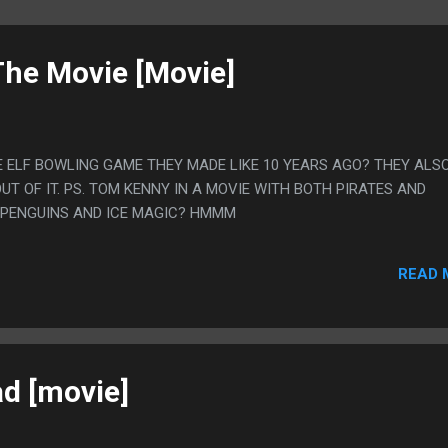
The Movie [Movie]
 ELF BOWLING GAME THEY MADE LIKE 10 YEARS AGO? THEY ALS
UT OF IT. PS. TOM KENNY IN A MOVIE WITH BOTH PIRATES AND
 PENGUINS AND ICE MAGIC? HMMM
READ 
ad [movie]