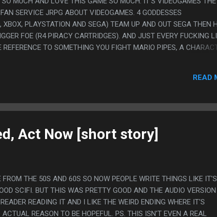
E SO MUCH AND LOVE THIS GAME SO MUCH. IT'S VIDEOGAMES THE
S FAN SERVICE JRPG ABOUT VIDEOGAMES. 4 GODDESSES
, XBOX, PLAYSTATION AND SEGA) TEAM UP AND OUT SEGA THEN 
IGGER FOE (R4 PIRACY CARTRIDGES). AND JUST EVERY FUCKING LI
 REFERENCE TO SOMETHING YOU FIGHT MARIO PIPES, A CHARAC
 YOUR PARTY. YOU HAVE TO GO TO HYROOL, ONE OF THE AREAS IS
NT" AND THAT IS MY FAVORITE JOKE BASICALLY EVER. ALSO TH
READ 
CTERS JUST IN THE GAME FOR SOME REASON? IS DI GI CHARAT A
 BEYOND LIKE 2002? ALSO THE JRPG BATTLE SYSTEM IS REALLY 
STEM OF BALANCING THREE SEPARATE METERS LIKE THEY KNEW 
DN'T HAVE ANYONE PLAYING IT THAT COULDN'T HANDLE OVERLY
S. ON THE OTHER HAND THIS THE WORST SORT OF ANIME GAME 
d, Act Now [short story]
 FROM THE 50S AND 60S SO NOW PEOPLE WRITE THINGS LIKE IT'S
OOD SCIFI. BUT THIS WAS PRETTY GOOD AND THE AUDIO VERSION 
READER READING IT AND I LIKE THE WEIRD ENDING WHERE IT'S
 ACTUAL REASON TO BE HOPEFUL. PS. THIS ISN'T EVEN A REAL