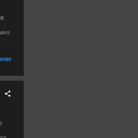
ME
WAYS
T DAD
ND HE
MORE
S