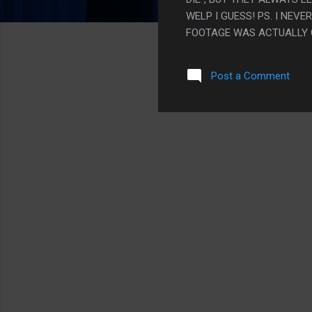
WELP I GUESS! PS. I NE
FOOTAGE WAS ACTUALLY O
Post a Comment