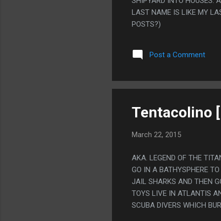
SHIPYARD INTO HOUSES. 
LAST NAME IS LIKE MY LA
POSTS?)
Post a Comment
Tentacolino 
March 22, 2015
AKA. LEGEND OF THE TIT
GO IN A BATHYSPHERE TO
JAIL SHARKS AND THEN G
TOYS LIVE IN ATLANTIS 
SCUBA DIVERS WHICH BUR
THEM BRAIN DAMAGE THAT