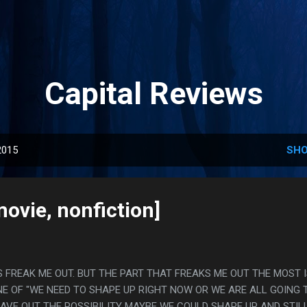
Skip to main content
Capital Reviews
2015
SHO
ovie, nonfiction]
 FREAK ME OUT. BUT THE PART THAT FREAKS ME OUT THE MOST 
E OF "WE NEED TO SHAPE UP RIGHT NOW OR WE ARE ALL GOING 
EAVE OUT THE POSSIBILITY MAYBE WE COULD SHAPE UP AND STILL