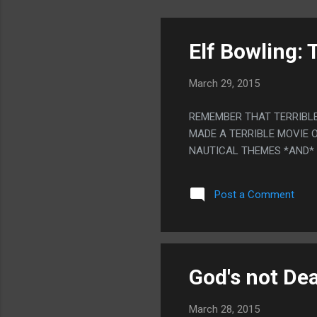
Elf Bowling: 
March 29, 2015
REMEMBER THAT TERRIBLE
MADE A TERRIBLE MOVIE O
NAUTICAL THEMES *AND*
Post a Comment
God's not De
March 28, 2015