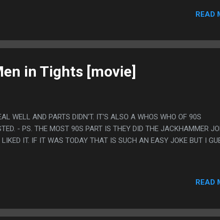
ISLAND WITH ONLY THE TITANIC FOR COMPANY. THE END. - PS.
READ 
 SO WALL TO WALL INSANE THIS MOVIE WAS PAINFULLY SLOW M
S STAYING AWAKE AT PARTS.
en in Tights [movie]
EAL WELL AND PARTS DIDN'T. IT'S ALSO A WHOS WHO OF 90S
TED. - PS. THE MOST 90S PART IS THEY DID THE JACKHAMMER J
LIKED IT. IF IT WAS TODAY THAT IS SUCH AN EASY JOKE BUT I GU
READ 