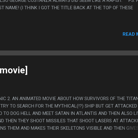
ALSO GEORGE COSTANZA ALWAYS DID SEEM LIKE A RAPIST. PS. 
ST NAME! (I THINK I GOT THE TITLE BACK AT THE TOP OF THESE
READ 
[movie]
ANIC 2. AN ANIMATED MOVIE ABOUT HOW SURVIVORS OF THE TITA
 TRY TO SEARCH FOR THE MYTHICAL(!?) SHIP BUT GET ATTACKED
O TO DOG HELL AND MEET SATAN IN ATLANTIS AND THEN ALSO L
AND THEN THEY SHOOT MISSILES THAT SHOOT LASERS AT ATTACK
NS THEM AND MAKES THEIR SKELETONS VISIBLE AND THEN GIVE
 APPARENTLY LEADS TO INSANITY. THEN SEA SATAN EXILES