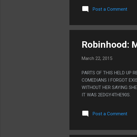
EVERYONE TO A DESERTED 
Post a Comment
ACTUALLY DESPITE BEING
AND I WAS HAVING ISSUE
Robinhood: M
March 22, 2015
PARTS OF THIS HELD UP R
COMEDIANS I FORGOT EXIS
WITHOUT HER SAYING SHE 
IT WAS 2EDGY4THE90S.
Post a Comment