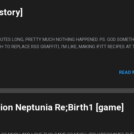
story]
MINUTES LONG, PRETTY MUCH NOTHING HAPPENED. PS. GOD SOMET
TO REPLACE RSS GRAFFITI, I'M LIKE, MAKING IFITT RECIPES AT 
READ 
on Neptunia Re;Birth1 [game]