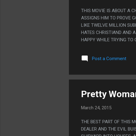
THIS MOVIE IS ABOUT A 
ASSIGNS HIM TO PROVE GO
LIKE TWELVE MILLION SUB
HATES CHRISTIAND AND A
HAPPY WHILE TRYING TO 
THAT HATES CHRISTIANS, 
PROVES GOD IS REAL AND
Post a Comment
BECAUSE THE KID WAS SO
Pretty Woma
March 24, 2015
THE BEST PART OF THIS 
DEALER AND THE EVIL BUI