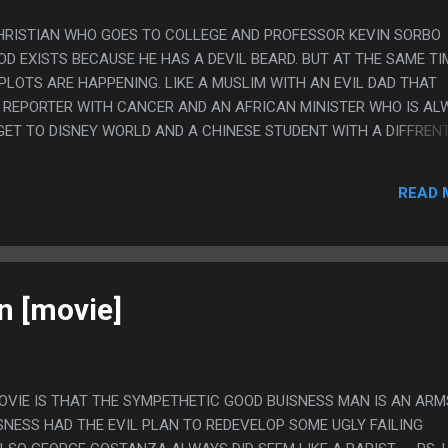
CHRISTIAN WHO GOES TO COLLEGE AND PROFESSOR KEVIN SORBO
D EXISTS BECAUSE HE HAS A DEVIL BEARD. BUT AT THE SAME TI
PLOTS ARE HAPPENING. LIKE A MUSLIM WITH AN EVIL DAD THAT
 REPORTER WITH CANCER AND AN AFRICAN MINISTER WHO IS AL
GET TO DISNEY WORLD AND A CHINESE STUDENT WITH A DIFFREN
AND ALSO DUCK DYNASTY IS THERE. PS. DONT WORRY, IN THE E
 THE WHOLE CLASS AGREES AND THEN THE PROFESSOR *DIES*
READ 
 RIGHT.
n [movie]
MOVIE IS THAT THE SYMPETHETIC GOOD BUISNESS MAN IS AN ARM
SNESS HAD THE EVIL PLAN TO REDEVELOP SOME UGLY FAILING