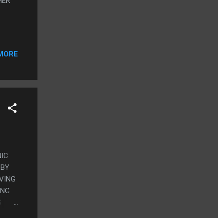
HER
MORE
NIC
 BY
IVING
ING
S