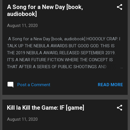
GOOGLE CAST TO A GOOGLE HOME MICRO AND IT MADE
A Song for a New Day [book,
THE AUDIO NOT SYNC UP AT ALL WITH THE VIDEO. I
audiobook]
WOULD NOT SUGGEST THAT IS A GOOD WAY TO WATCH
THIS.
August 11, 2020
A Song for a New Day [book, audiobook] HOOOOLY CRAP. I
TALK UP THE NEBULA AWARDS BUT GOOD GOD. THIS IS
THE 2019 NEBULA AWARD, RELEASED SEPTEMBER 2019.
IT'S A NEAR FUTURE FICTION WHERE THE CONCEPT IS
THAT AFTER A SERIES OF PUBLIC SHOOTINGS AND
BOMBINGS AND SEVERAL YEARS OF SERIOUS PANDEMIC
THAT SOCIETY JUST OUTLAWED MOST PUBLIC
READ MORE
Post a Comment
GATHERINGS. AND IT'S LARGELY SET 10 YEARS IN
FOLLOWING AN AGORAPHOBIC WOMAN THAT GREW UP
HOMESCHOOLED IN A SMALL TOWN AND A ROCK STAR
Kill la Kill the Game: IF [game]
THAT HAPPENED TO BE THE LAST CONCERT HELD THE
NIGHT OF A 9/11 STYLE BOMBING THAT MARKED THE
August 11, 2020
LAST LARGE PUBLIC CONCERT BEFORE THINGS GOT SHUT
DOWN. AND I LOVE IT, IT'S SUCH A SMALL STORY, THE