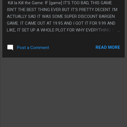
Kill la Kill the Game: IF [game] IT'S TOO BAD, THIS GAME
WORLD IS PRETTY CLEARLY CRAPSACK BUT THERE ISN'T
ISN'T THE BEST THING EVER BUT IT'S PRETTY DECENT. I'M
REALLY INDICATION THAT IT'S A DYSTOPIAN
ACTUALLY SAD IT WAS SOME SUPER DISCOUNT BARGEN
TOTALITARIAN GOVERNMENT OR ANYTHING, AND THE
GAME. IT CAME OUT AT 19.95 AND I GOT IT FOR 9.99 AND
MUSIC COMPANIES SUCK BUT ROUGHLY IN LINE WITH HOW
LIKE, IT SET UP A WHOLE PLOT FOR WHY EVERYTHING IS
MUCH THEY REALLY SUCK, AND THEY NEVER REALLY
AN ALTERNATE STORY AND IT SET THE FIRST ANTAGONIST
OVERTHROW ANYTHING. IT'S JUST A REALLY SMALL
MORE AS THE PROTAGONIST AND THAT IS REALLY
STORY WITH ONLY LITTLE CHANGES AND THE MESSAG...
READ MORE
Post a Comment
INTERESTING BUT YOU CAN TELL THEY ONLY MADE LIKE 5
MODELS AND SO THE STORY TWISTS TO MAKE YOU FIGHT
THE SAME THINGS OVER AND OVER. I DON'T ACTUALLY
THINK I'D HAVE BOUGHT THIS AT FULL PRICE SO I GUESS
THAT IS THE POINT. BUT I'D HAVE LIKED IT TO HAVE ALL
THE ACTUAL 'WHAT IF' STUFF LIKE A MAKO CHAPTER OR
STUFF ABOUT THE TENNIS GIRL OR WHATEVER. PS. KILL LA
KILL IS LIKE TOP FIVE ANIME EVER BUT GOD IS IT AWFUL
AND NO ONE SHOULD EVER LOOK AT IT. ALSO LOL AT THE
UNLOCKABLE SOUND TEST STUFF THAT IS JUST THE
ENGLISH VOICE ACTORS TALKING ABOUT ROOMBAS AND
AMAZON AND STUFF.