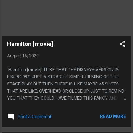
Hamilton [movie]
August 16, 2020
Hamilton [movie] I LIKE THAT THE DISNEY+ VERSION IS
LIKE 99.99% JUST A STRAIGHT SIMPLE FILMING OF THE
STAGE PLAY BUT THEN THERE IS LIKE MAYBE <5 SHOTS
THAT ARE LIKE, OVERHEAD OR CLOSE UP JUST TO REMIND
YOU THAT THEY COULD HAVE FILMED THIS FANCY AND
SIMPLY CHOSE NOT TO. LIKE IT'S NOT EVEN LIKE THEY DID
IT FOR IMPORTANT SCENES, JUST RANDOM SHOTS FOR NO
READ MORE
Post a Comment
REASON HAD FLAIR TO THEM. PS. I WATCHED THIS ON A
COMPUTER MONITOR WITH THE AUDIO STREAMED OVER