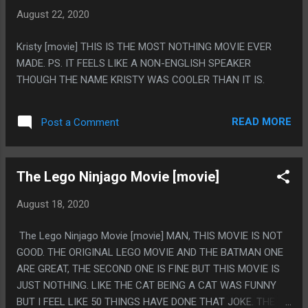
A VERY ARTISTIC PIXEL ART RENDITION OF HIM FUCKING
August 22, 2020
REA DANA"
Kristy [movie] THIS IS THE MOST NOTHING MOVIE EVER
MADE. PS. IT FEELS LIKE A NON-ENGLISH SPEAKER
THOUGH THE NAME KRISTY WAS COOLER THAN IT IS.
READ MORE
Post a Comment
The Lego Ninjago Movie [movie]
August 18, 2020
The Lego Ninjago Movie [movie] MAN, THIS MOVIE IS NOT
GOOD. THE ORIGINAL LEGO MOVIE AND THE BATMAN ONE
ARE GREAT, THE SECOND ONE IS FINE BUT THIS MOVIE IS
JUST NOTHING. LIKE THE CAT BEING A CAT WAS FUNNY
BUT I FEEL LIKE 50 THINGS HAVE DONE THAT JOKE. THE