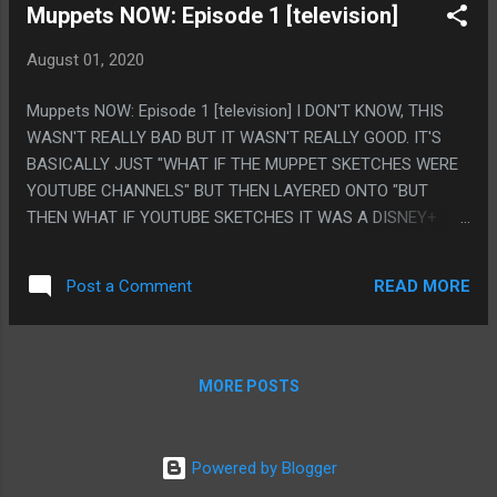
Muppets NOW: Episode 1 [television]
August 01, 2020
Muppets NOW: Episode 1 [television] I DON'T KNOW, THIS
WASN'T REALLY BAD BUT IT WASN'T REALLY GOOD. IT'S
BASICALLY JUST "WHAT IF THE MUPPET SKETCHES WERE
YOUTUBE CHANNELS" BUT THEN LAYERED ONTO "BUT
THEN WHAT IF YOUTUBE SKETCHES IT WAS A DISNEY+
CHANNEL" IT HAS SOME REASONABLY FUNNY JOKES, BUT
IT FEELS LIKE BEING A TV SHOW INSTEAD OF ACTUAL
READ MORE
Post a Comment
YOUTUBE VIDEOS MADE EVERYTHING FEEL LIKE IT WENT
ON TOO LONG. PS. LIKE KERMIT SAYING HE WAS GOOD AT
PHOTOGRAPHY AND THEN IT TURNING OUT HE WAS
SAYING PHOTOBOMBGRY AND HIM PRONOUNCING IT LIKE
MORE POSTS
THAT WAS A FUNNY JOKE, THEN THE CONCEPT OF HIM
PHOTOBOMBING A BUNCH OF STUFF WAS FUNNY. THEN
THE SKIT IS LIKE 10 MINUTES LONG AND THAT WASN'T
Powered by Blogger
FUNNY.