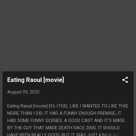
Eating Raoul [movie]
August 09, 2020
Eating Raoul [movie] EH, I FEEL LIKE I WANTED TO LIKE THIS
MORE THAN I DID. IT HAD A FUNNY ENOUGH PREMISE, IT
HAD SOME FUNNY SCENES, A GOOD CAST AND IT'S MADE
BY THE GUY THAT MADE DEATH RACE 2000, IT SHOULD
HAVE BEEN REALLY GOOD, BUT IT WAS JUST KINDA MEH.