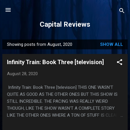
Skip to main content
Capital Reviews
Showing posts from August, 2020
SHOW ALL
P
o
Infinity Train: Book Three [television]
s
t
August 28, 2020
s
Infinity Train: Book Three [television] THIS ONE WASN'T
QUITE AS GOOD AS THE OTHER ONES BUT THIS SHOW IS
STILL INCREDIBLE. THE PACING WAS REALLY WEIRD
THOUGH, LIKE THE SHOW WASN'T A COMPLETE STORY
LIKE THE OTHER ONES WHERE A TON OF STUFF IS CLEARLY
CONTINUING IN BOOK 4 AND ALSO THE LAST EPISODE HAD
LIKE TEN TRILLION SUPER FUCKED UP THINGS HAPPEN