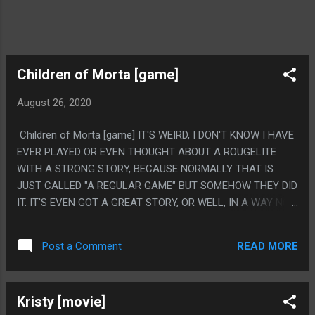
Children of Morta [game]
August 26, 2020
Children of Morta [game] IT'S WEIRD, I DON'T KNOW I HAVE
EVER PLAYED OR EVEN THOUGHT ABOUT A ROUGELITE
WITH A STRONG STORY, BECAUSE NORMALLY THAT IS
JUST CALLED "A REGULAR GAME" BUT SOMEHOW THEY DID
IT. IT'S EVEN GOT A GREAT STORY, OR WELL, IN A WAY NOT
A TON HAPPENED BUT THEY TOLD IT WELL AND I CARED A
TON ABOUT THE SHOCKING PART. PS. THE ONE PART THAT
READ MORE
Post a Comment
DIDN'T WORK IS THE PACING ON THE VERY ENDING. LIKE I
GET IT, IT MADE SENSE, BUT IT WAS LIKE FIVE SECONDS
AND IT WENT FROM "THE MOUNTAIN GOD IS AN ALIEN GOD
Kristy [movie]
CONSUMED WITH HATE" TO 'OH HE'S GOOD AGAIN, HERE IS