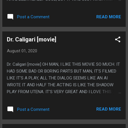
LIKE IT HAD A FUNNY PREMISE AND TONE BUT DIDN'T
MANAGE TO STRING IT TOGETHER INTO ANYTHING
READ MORE
Post a Comment
INTERESTING. PS. LIKE MOSTLY IT FEELS LIKE THEY WROTE
IT AS A CANNIBALISM PLOT THEN SET UP A BUNCH OF
JOKES AROUND THAT THEN DIDN'T REALLY HAVE
Dr. Caligari [movie]
ANYTHING LIKE THAT EXCEPT THE LAST 2 SECONDS. I
GUESS YOU CAN SAY IT'S FORESHADOWING, BUT EH?
August 01, 2020
Dr. Caligari [movie] OH MAN, I LIKE THIS MOVIE SO MUCH. IT
HAD SOME BAD OR BORING PARTS BUT MAN, IT'S FILMED
LIKE IT'S A PLAY, ALL THE DIALOG SEEMS LIKE AN AI
WROTE IT AND HALF THE ACTING IS LIKE THE SHADOW
PLAY FROM UTENA. IT'S VERY GREAT AND I LOVE THIS
MOVIE. PS. IT'S FROM 1989 BUT MAN DOES IT HAVE THAT
90S TACO BELL AESTHETIC.
READ MORE
Post a Comment