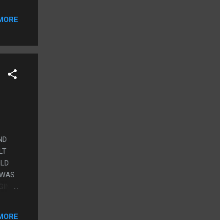
MORE
ND
LT
OLD
 WAS
GING
MORE