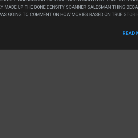
HEY MADE UP THE BONE DENSITY SCANNER SALESMAN THING BEC
WAS GOING TO COMMENT ON HOW MOVIES BASED ON TRUE STORI
TUFF LIKE THAT BECAUSE IT'S REALLY HAPPENED, AND NOT
PICK FOR RESONANCE, I GUESS HE WAS A LAB ASSISTANT AND S
READ 
MAYBE HE HAD TO SELL A BONE DENSITY SCANNER AT SOME POI
MANY BONE DENSITY SCANNER CHASE SCENES? THERE WAS SERIO
HE CAB THING WHICH WASN'T REALLY ONE BUT WAS A CALLBACK T
ING THE BONE DENSITY SCANNER TO THE TIME MACHINE DUDE.