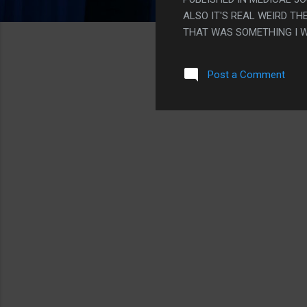
ALSO IT'S REAL WEIRD T
THAT WAS SOMETHING I 
SOMETIMES HAVE WEIRD S
SOMETHING THEY GET TO 
Post a Comment
MEDICAL EQUIPMENT? SO 
PS. WHY WAS THERE SO 
LIKE 4, IF YOU COUNT T
AND ENDED WITH HIM LOS