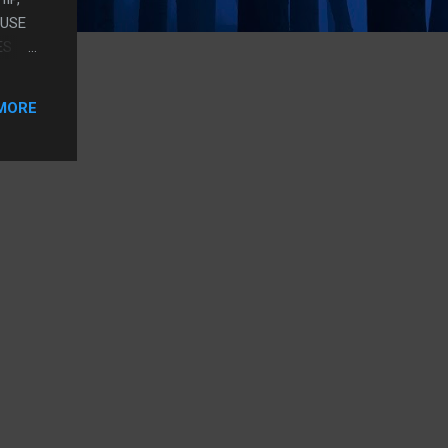
AUSE
ES
OLD
MORE
NT?
USLY
O ONE