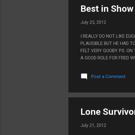
Best in Show
July 25, 2012
I REALLY DO NOT LIKE E
PLAUSIBLE BUT HE HAD T
FELT VERY GOOBY. PS. O
A GOOD ROLE FOR FRED W
Post a Comment
Lone Survivo
July 21, 2012