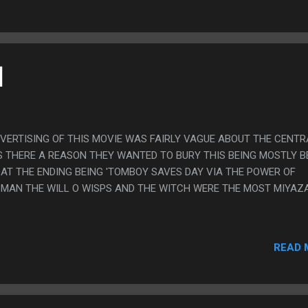
]
DVERTISING OF THIS MOVIE WAS FAIRLY VAGUE ABOUT THE CENTR
IS THERE A REASON THEY WANTED TO BURY THIS BEING MOSTLY 
AT THE ENDING BEING 'TOMBOY SAVES DAY VIA THE POWER OF
H MAN THE WILL O WISPS AND THE WITCH WERE THE MOST MIYAZ
READ 