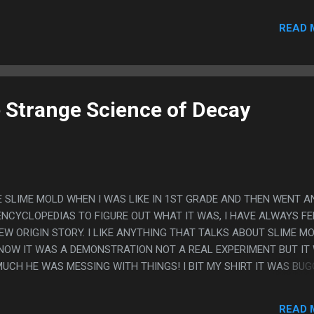
READ 
e Strange Science of Decay
E SLIME MOLD WHEN I WAS LIKE IN 1ST GRADE AND THEN WENT A
ENCYCLOPEDIAS TO FIGURE OUT WHAT IT WAS, I HAVE ALWAYS FE
EW ORIGIN STORY. I LIKE ANYTHING THAT TALKS ABOUT SLIME M
 KNOW IT WAS A DEMONSTRATION NOT A REAL EXPERIMENT BUT IT
UCH HE WAS MESSING WITH THINGS! I BIT MY SHIRT IT WAS BUG
READ 