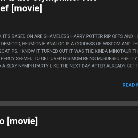
ef [movie]
 IT'S BASED ON ARE SHAMELESS HARRY POTTER RIP OFFS AND I
 DEMIGOD, HERMIONIE ANALOG IS A GODDESS OF WISDOM AND T
OAT. PS. I KNOW IT TURNED OUT IT WAS THE KINDA MINOTAUR T
 PERCY SEEMED TO GET OVER HIS MOM BEING MURDERED PRETTY
 A SEXY NYMPH PARTY LIKE THE NEXT DAY AFTER ALREADY GETT
BEING ALL EXCITED ABOUT WINNING CAPTURE THE FLAG.
READ 
o [movie]