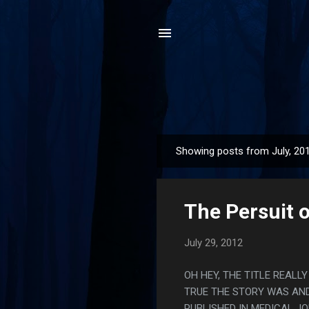
Showing posts from July, 20
P
o
s
The Persuit 
t
s
July 29, 2012
OH HEY, THE TITLE REALL
TRUE THE STORY WAS AND
PUBLISHED IN MEDICAL J