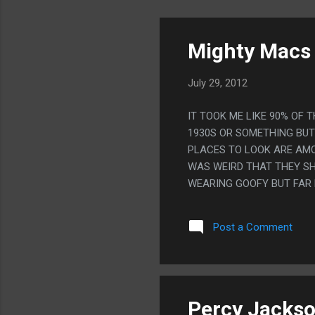
Mighty Macs 
July 29, 2012
IT TOOK ME LIKE 90% OF 
1930S OR SOMETHING BU
PLACES TO LOOK ARE AMO
WAS WEIRD THAT THEY S
WEARING GOOFY BUT FAR 
MOVIE, HOW GOOFY THEY L
Post a Comment
Percy Jackso