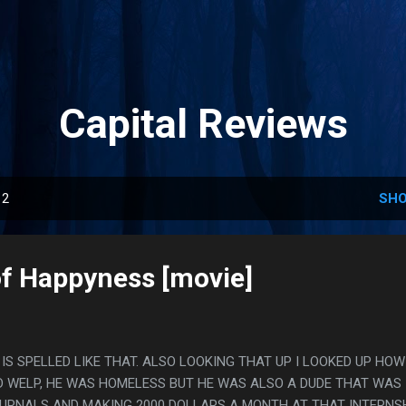
Skip to main content
Capital Reviews
12
SHO
of Happyness [movie]
Y IS SPELLED LIKE THAT. ALSO LOOKING THAT UP I LOOKED UP HOW
 WELP, HE WAS HOMELESS BUT HE WAS ALSO A DUDE THAT WAS
OURNALS AND MAKING 2000 DOLLARS A MONTH AT THAT INTERNSH