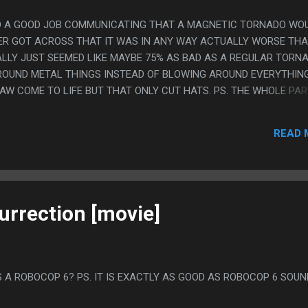
 DID A GOOD JOB COMMUNICATING THAT A MAGNETIC TORNADO WO
EVER GOT ACROSS THAT IT WAS IN ANY WAY ACTUALLY WORSE TH
ALLY JUST SEEMED LIKE MAYBE 75% AS BAD AS A REGULAR TORN
ROUND METAL THINGS INSTEAD OF BLOWING AROUND EVERYTHING.
AW COME TO LIFE BUT THAT ONLY CUT HATS. PS. THE WHOLE PAR
SLY BASED ON MAKING THE EFFIL TOWER COME APART THAT IT 
ED IN SUCH A MINOR SCENE THEN AT THE END THEY WERE KINDA 
READ 
S DIED OFF SCREEN' AND NO ONE REALLY CARED.
urrection [movie]
 A ROBOCOP 6? PS. IT IS EXACTLY AS GOOD AS ROBOCOP 6 SOU