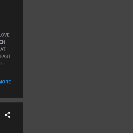
 LOVE
HEN
HAT
 FAST
ING
MORE