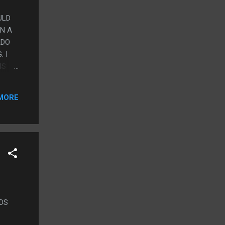
ULD
AN A
ADO
 I
IS
WAS
LIKE
MORE
NDS