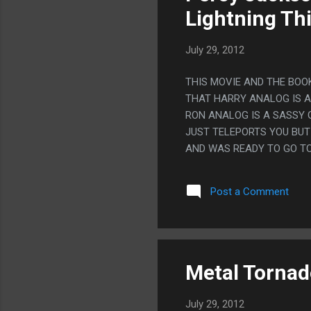
Lightning Thi
July 29, 2012
THIS MOVIE AND THE BOOK
THAT HARRY ANALOG IS A
RON ANALOG IS A SASSY G
JUST TELEPORTS YOU BUT
AND WAS READY TO GO TO
A CRUSH ON A GIRL AND 
Post a Comment
Metal Tornad
July 29, 2012