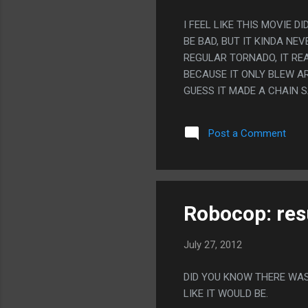
I FEEL LIKE THIS MOVIE
BE BAD, BUT IT KINDA N
REGULAR TORNADO, IT RE
BECAUSE IT ONLY BLEW A
GUESS IT MADE A CHAIN S
SUB PLOT WAS SO OBVIOU
WEIRD THAT THAT HAPPEN
Post a Comment
'WELP, EVERYONE IN PARI
Robocop: res
July 27, 2012
DID YOU KNOW THERE WAS
LIKE IT WOULD BE.