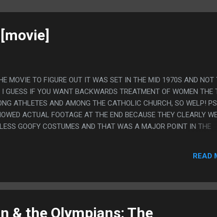
[movie]
THE MOVIE TO FIGURE OUT IT WAS SET IN THE MID 1970S AND NOT
T I GUESS IF YOU WANT BACKWARDS TREATMENT OF WOMEN THE
NG ATHLETES AND AMONG THE CATHOLIC CHURCH, SO WELP! PS.
HOWED ACTUAL FOOTAGE AT THE END BECAUSE THEY CLEARLY W
LESS GOOFY COSTUMES AND THAT WAS A MAJOR POINT IN THE
OOKED. IT DOESN'T WORK IF YOU ACTUALLY SHOW IT.
READ 
n & the Olympians: The