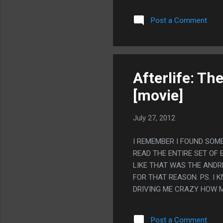
Post a Comment
Afterlife: Th
[movie]
July 27, 2012
I REMEMBER I FOUND SOM
READ THE ENTIRE SET OF 
LIKE THAT WAS THE ANDR
FOR THAT REASON. PS. I
DRIVING ME CRAZY HOW M
ME SO MUCH!
Post a Comment