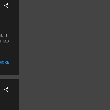
D IT
N HAD
MORE