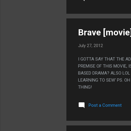
Brave [movie
July 27, 2012
I GOTTA SAY THAT THE A
PREMISE OF THIS MOVIE, 
BASED DRAMA? ALSO LOL 
LEARNING TO SEW' PS. O
THING!
Post a Comment