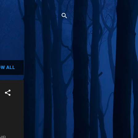
W ALL
IP,