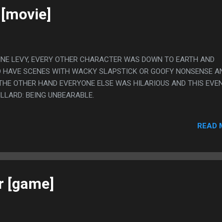
 [movie]
UGINE LEVY, EVERY OTHER CHARACTER WAS DOWN TO EARTH AND
O HAVE SCENES WITH WACKY SLAPSTICK OR GOOFY NONSENSE AN
N THE OTHER HAND EVERYONE ELSE WAS HILARIOUS AND THIS EVE
ILLARD: BEING UNBEARABLE.
READ 
r [game]