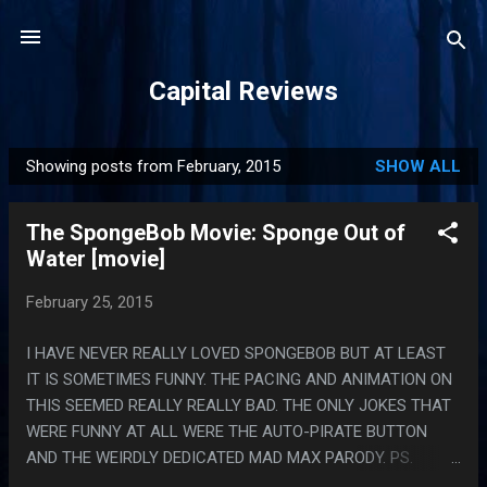
Skip to main content
Capital Reviews
Showing posts from February, 2015
SHOW ALL
P
o
The SpongeBob Movie: Sponge Out of
s
Water [movie]
t
s
February 25, 2015
I HAVE NEVER REALLY LOVED SPONGEBOB BUT AT LEAST
IT IS SOMETIMES FUNNY. THE PACING AND ANIMATION ON
THIS SEEMED REALLY REALLY BAD. THE ONLY JOKES THAT
WERE FUNNY AT ALL WERE THE AUTO-PIRATE BUTTON
AND THE WEIRDLY DEDICATED MAD MAX PARODY. PS.
MOVIES I PIRATE TO HAVE BACKGROUND NOISE WHILE