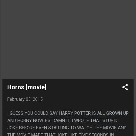
Horns [movie]
February 03, 2015
I GUESS YOU COULD SAY HARRY POTTER IS ALL GROWN UP
AND HORNY NOW. PS. DAMN IT, I WROTE THAT STUPID
JOKE BEFORE EVEN STARTING TO WATCH THE MOVIE AND
THE MOVIE MADE THAT JOKE LIKE FIVE SECONDS IN.