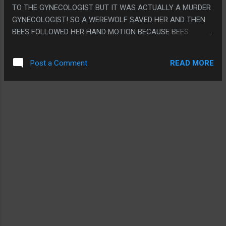
GROIN AND THEN HAVE GRAY STAND BEHIND SOME TABLE
TO THE GYNECOLOGIST BUT IT WAS ACTUALLY A MURDER
AUSTIN POWERS STYLE TO HIDE HIS DING DONG. PS. I JUST
GYNECOLOGIST! SO A WEREWOLF SAVED HER AND THEN
PIRATED THIS, I WAS PLAYING PERSONA 3 AND NEEDED A
BEES FOLLOWED HER HAND MOTION BECAUSE BEES
MOVIE I DIDN'T HAVE TO WATCH VERY WELL SO I COULD
FOLLOW ALL TRUE QUEENS SO THEY BROUGHT HER TO
FARM RUBIES TO TRY TO BUY AN ARMAGEDDON GEM SO I
MEET HER DAUGHTER WHO REVEALED ETERNAL YOUTH
COULD BEAT THE RE...
READ MORE
Post a Comment
CAME OUT OF GRINDING UP PEOPLE THEN HER SON
KIDNAPPED HER AND ALSO REVEALED THAT ETERNAL
YOUTH CAME FROM GRINDING UP PEOPLE LIKE MAYBE
THEY FORGOT. THEN HER SON WANTED TO MARRY HER SO
HE COULD INHERIT THE EARTH. THEN HER EVIL SON
KIDNAPPED HER FAMILY AND MADE HER SIGN A THING
WITH HER TATTOO, THEN THE WEREWOLF PUNCHED STUFF
AND THEN SHE HIT HIM WITH A PIPE AND THEN GOT TO GO
BACK TO CLEANING TOILETS AND THE WEREWOLF
BECAME A WEREWOLF ANGEL. PS. HOLY CRAP HER NAME
WAS "JUPITER JONES"