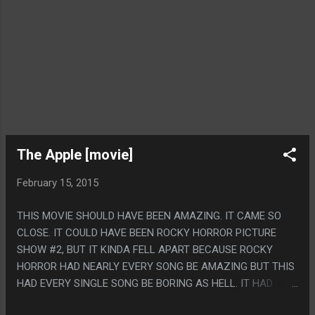
The Apple [movie]
February 15, 2015
THIS MOVIE SHOULD HAVE BEEN AMAZING. IT CAME SO
CLOSE. IT COULD HAVE BEEN ROCKY HORROR PICTURE
SHOW #2, BUT IT KINDA FELL APART BECAUSE ROCKY
HORROR HAD NEARLY EVERY SONG BE AMAZING BUT THIS
HAD EVERY SINGLE SONG BE BORING AS HELL. IT HAD
SOME PRETTY GREAT SCENES ANYWAY THOUGH AND IT'S