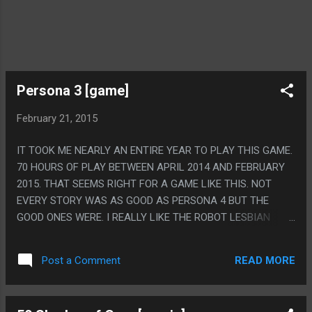
Persona 3 [game]
February 21, 2015
IT TOOK ME NEARLY AN ENTIRE YEAR TO PLAY THIS GAME.
70 HOURS OF PLAY BETWEEN APRIL 2014 AND FEBRUARY
2015. THAT SEEMS RIGHT FOR A GAME LIKE THIS. NOT
EVERY STORY WAS AS GOOD AS PERSONA 4 BUT THE
GOOD ONES WERE. I REALLY LIKE THE ROBOT LESBIAN
LOVE STORY, PERSONA GAMES ARE SO ODDLY LGBT
POSITIVE, EVEN THE WEIRD CREEPY NECK "IT'S NOT SEX,
READ MORE
Post a Comment
IT'S A ROBOT THING, BUT IT'S TOTALLY SEX" SCENE HAD
SUCH A SWEET CONCEPT BEHIND IT. PS. THE ULTIMATE
FORM OF YOUR PERSONA IS MESSIAH, IT'S JESUS. HIS