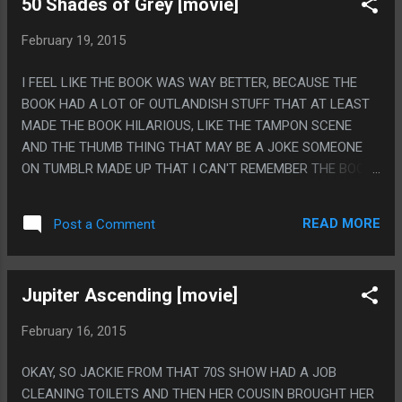
50 Shades of Grey [movie]
SKILLS ARE RAISING YOU FROM THE DEAD WHEN YOU DIE,
HEALING ALL DAMAGE AND CONDITIONS, CALLING DOWN
February 19, 2015
THE HAND OF GOD TO PUNCH ENEMIES, CAUSING
ALMIGHTY DAMAGE AND THEN "ABSORB PIERCING
I FEEL LIKE THE BOOK WAS WAY BETTER, BECAUSE THE
DAMAGE" AND THAT LAST ONE IS GREAT, BECAUSE THE
BOOK HAD A LOT OF OUTLANDISH STUFF THAT AT LEAST
CONCEPT IS SO TOTALLY 'BECAUSE JESUS IS GETTING
MADE THE BOOK HILARIOUS, LIKE THE TAMPON SCENE
NAILED TO STUFF", IT SO IS!
AND THE THUMB THING THAT MAY BE A JOKE SOMEONE
ON TUMBLR MADE UP THAT I CAN'T REMEMBER THE BOOK
WELL ENOUGH TO PROVE OR DISPROVE. ALSO THIS MOVIE
SEEMED TO ONLY USE ONE SHOT FOR SEX SCENES: HAVE
READ MORE
Post a Comment
THE GIRL ARCH HER BACK SO HER CHEST GOT ALL
FLATTENED AND HER BOTTOM RIBS STUCK OUT A LOT
THEN HAVE THE LIGHT BE SO LOW THAT YOUR BRAIN
Jupiter Ascending [movie]
GOES 'WHAT KIND OF WEIRD ASS BOOBS DOES SHE EVEN
HAVE?" EVERY TIME THE SCENE CHANGES BECAUSE YOU
February 16, 2015
THINK HER RIBS ARE SOME KIND OF WEIRD LOWBOOB,
THEN ONLY SHOOT THE CAMERA FROM THE ANGLE HER
OKAY, SO JACKIE FROM THAT 70S SHOW HAD A JOB
ARCHED BACK COVERS ANY HINT SHE MIGHT HAVE A
CLEANING TOILETS AND THEN HER COUSIN BROUGHT HER