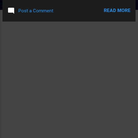
PLAYING ZELDA DOT TXT
READ MORE
Post a Comment