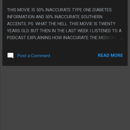
THIS MOVIE IS 50% INACCURATE TYPE ONE DIABETES
INFORMATION AND 50% INACCURATE SOUTHERN
ACCENTS. PS. WHAT THE HELL. THIS MOVIE IS TWENTY
YEARS OLD. BUT THEN IN THE LAST WEEK I LISTENED TO A
PODCAST EXPLAINING HOW INACCURATE THE MEDICINE IS
THEN UNRELATEDLY MY DOCTOR FRIEND TEXTED ME TO
EXPLAIN HOW INACCURATE THE MEDICINE IS THEN LIKE
READ MORE
Post a Comment
THREE DAYS LATER I SEE THE MOVIE ON THE BUS.