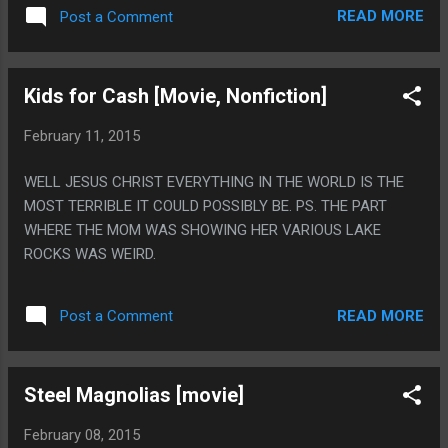
ON NETFLIX SO MAYBE YOU SHOULD WATCH IT. PS. IT IS A
READ MORE
Post a Comment
1980S, SCI-FI RETELLING OF THE GARDEN OF EDEN RETOLD
AS A DISCO MUSICAL SET IN FUTURISTIC YEAR OF 1994.
DISCO WASN'T EVEN A THING IN 1980!
Kids for Cash [Movie, Nonfiction]
February 11, 2015
WELL JESUS CHRIST EVERYTHING IN THE WORLD IS THE
MOST TERRIBLE IT COULD POSSIBLY BE. PS. THE PART
WHERE THE MOM WAS SHOWING HER VARIOUS LAKE
ROCKS WAS WEIRD.
READ MORE
Post a Comment
Steel Magnolias [movie]
February 08, 2015