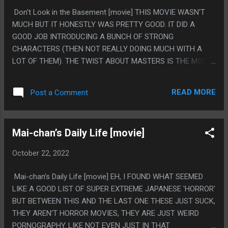
DIABLO II FONT. (EXOCET)
Don't Look in the Basement [movie] THIS MOVIE WASN'T
MUCH BUT IT HONESTLY WAS PRETTY GOOD. IT DID A
GOOD JOB INTRODUCING A BUNCH OF STRONG
CHARACTERS (THEN NOT REALLY DOING MUCH WITH A
LOT OF THEM). THE TWIST ABOUT MASTERS IS THE MOST
ODVIOUS THING ON EARTH BUT SOMEHOW I DIDN'T THINK
OF IT AT ALL SO GOOD JOB MOVIE. PS. I LOVE HOW MUCH
READ MORE
Post a Comment
DANNY SUCKS. I LIKE HOW THE MOVIE DID A GOOD JOB
MAKING EVERYONE GENERALLY LIKEABLE THEN DANNY IS
JUST THE ABSOLUTE WORST.
Mai-chan’s Daily Life [movie]
October 22, 2022
Mai-chan’s Daily Life [movie] EH, I FOUND WHAT SEEMED
LIKE A GOOD LIST OF SUPER EXTREME JAPANESE 'HORROR'
BUT BETWEEN THIS AND THE LAST ONE THESE JUST SUCK,
THEY AREN'T HORROR MOVIES, THEY ARE JUST WEIRD
PORNOGRAPHY. LIKE NOT EVEN JUST IN THAT