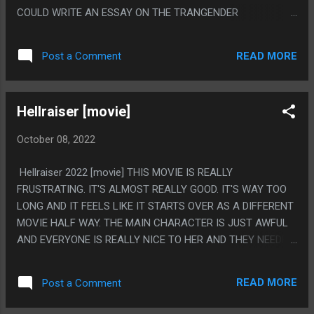
AND SHORT SPAN MADE THEM GO TO THE SIMPSONS
COULD WRITE AN ESSAY ON THE TRANGENDER
STYLE OF CHARACTER WRITING WHERE EACH PERSON
CHARACTER BECAUSE THEY WERE WRITTEN AS AN
HAS A JOB AND EXACTLY ONE CHARACTER TRAIT THEN
ANAGONIST IN A HORROR MOVIE ABOUT PLASTIC
THE WRITING IS EACH PERSO...
READ MORE
Post a Comment
SURGERY BUT LIKE, THE MOVIE SOMEHOW NEVER WENT
FOR ANY LOW BLOW SHOTS? BUT IT ALSO WASN'T GOOD?
BUT LIKE FOR SUCH A PEE PEE POO POO JOKE MOVIE IT
Hellraiser [movie]
FEELS SHOCKING THEY NEVER MADE THEM THE BUTT OF
THE JOKE? OR THEY DID MAKE THEM THE BUTT OF THE
October 08, 2022
JOKE BUT NOT OF TRANSGENDER BASED JOKES? PS.
DEMONIC PLASTIC SURGERON? MORE LIKE THE GUY THAT
Hellraiser 2022 [movie] THIS MOVIE IS REALLY
WORKED ON THE HELLRAISER GIRL'S LIPS
FRUSTRATING. IT'S ALMOST REALLY GOOD. IT'S WAY TOO
LONG AND IT FEELS LIKE IT STARTS OVER AS A DIFFERENT
MOVIE HALF WAY. THE MAIN CHARACTER IS JUST AWFUL
AND EVERYONE IS REALLY NICE TO HER AND THEY NEEDED
TO GO ONE WAY OR THE OTHER WITH "SHE'S NICE TOO" OR
"METAPHOR FOR DRUG ABUSE" WHERE SHE JUST SEEMS
READ MORE
Post a Comment
AWFUL. LIKE WHEN THIS MOVIE FINALLY WENT
SOMEWHERE IT WAS DECENT. IT JUST FELT LIKE THE