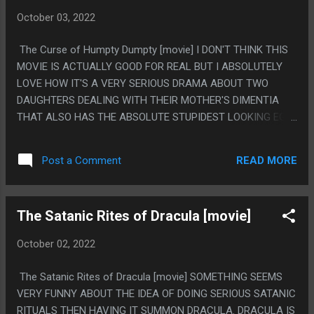
October 03, 2022
The Curse of Humpty Dumpty [movie] I DON'T THINK THIS
MOVIE IS ACTUALLY GOOD FOR REAL BUT I ABSOLUTELY
LOVE HOW IT'S A VERY SERIOUS DRAMA ABOUT TWO
DAUGHTERS DEALING WITH THEIR MOTHER'S DIMENTIA
THAT ALSO HAS THE ABSOLUTE STUPIDEST LOOKING EGG
CLOWN DOLL MONSTER THING. PS. I MEAN IT'S NOT SOME
ULTRA AMAZING MOVIE BUT THE SERIOUS PLOT IS KINDA
READ MORE
Post a Comment
COMPELLING, BUT THERE IS JUST EGG CLOWN THERE
TOO.
The Satanic Rites of Dracula [movie]
October 02, 2022
The Satanic Rites of Dracula [movie] SOMETHING SEEMS
VERY FUNNY ABOUT THE IDEA OF DOING SERIOUS SATANIC
RITUALS THEN HAVING IT SUMMON DRACULA. DRACULA IS