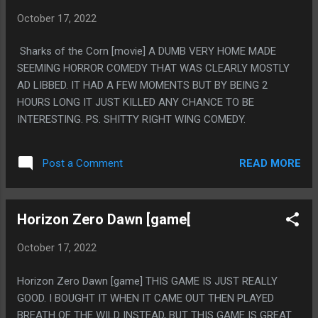
October 17, 2022
Sharks of the Corn [movie] A DUMB VERY HOME MADE
SEEMING HORROR COMEDY THAT WAS CLEARLY MOSTLY
AD LIBBED. IT HAD A FEW MOMENTS BUT BY BEING 2
HOURS LONG IT JUST KILLED ANY CHANCE TO BE
INTERESTING. PS. SHITTY RIGHT WING COMEDY.
READ MORE
Post a Comment
Horizon Zero Dawn [game[
October 17, 2022
Horizon Zero Dawn [game] THIS GAME IS JUST REALLY
GOOD. I BOUGHT IT WHEN IT CAME OUT THEN PLAYED
BREATH OF THE WILD INSTEAD, BUT THIS GAME IS GREAT.