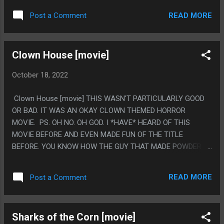
SAYING INCOMPREHENSIBLE DIALOG AND WANTING TO
READ MORE
Post a Comment
HAVE SEX WITH THE WEIRD EASTERN EUROPEAN MAIN
CHARACTER. ALSO A COMPUTER RUBS SOMEONE'S TEETH
WITH A LASER POINTER AND THEY ORGASM? AND ALSO
Clown House [movie]
SOMEONE BRUSHES THEIR TEETH TO DEATH? THIS FEELS
VERY TEETH FOCUSED. PS. I HAVE LITERALLY NO IDEA
October 18, 2022
WHAT S.E.X.Y IS SUPPOSED TO BE. IS IT A ROBOT? DID THE
COMPUTER MAKE A HOLOGRAM? ALL OF THIS MOVIE IS
Clown House [movie] THIS WASN'T PARTICULARLY GOOD
THE COMPUTER MAKING 1950S RADIO SCI-FI NOISE AND
OR BAD. IT WAS AN OKAY CLOWN THEMED HORROR
IT'S GREAT HOW INCOMPREHENSIBLE WHAT THE MOVIE
MOVIE. PS. OH NO. OH GOD. I *HAVE* HEARD OF THIS
THINKS A COMPUTER EVEN IS
MOVIE BEFORE AND EVEN MADE FUN OF THE TITLE
BEFORE. YOU KNOW HOW THE GUY THAT MADE POWDER
WAS A PEDOPHILE? AND THAT WAS A BIG DEAL BECAUSE
POWEDER WAS WEIRD ABOUT THAT. IT WAS SPECIFICALLY
READ MORE
Post a Comment
THAT THAT GUY RAPED THE CHILD STAR OF CLOWN
HOUSE OVER AND OVER SO THIS MOVIE GOT PULLED FROM
SHELVES AND NEVER RERELEASED. THAT IS WHY THIS IS
Sharks of the Corn [movie]
JUST ON YOUTUBE I GUESS!