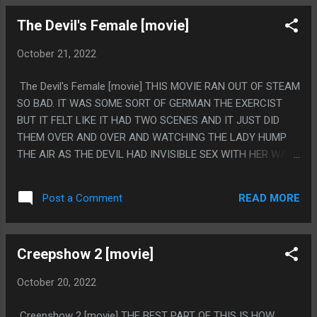
MAN? HOW WOULD THIS BE FILMED IF THIS WAS REAL?
The Devil's Female [movie]
LIKE JUST CONCEPTUALLY IT'S CLEARLY NOT REAL NO
MATTER HOW GOOD OR BAD THE EFFECTS WERE PS. THIS
October 21, 2022
MOVIE MAY OR MAY NOT HAVE BEEN REPORTED TO THE
FBI BY CHARLIE SHEEN.
The Devil's Female [movie] THIS MOVIE RAN OUT OF STEAM
SO BAD. IT WAS SOME SORT OF GERMAN THE EXERCIST
BUT IT FELT LIKE IT HAD TWO SCENES AND IT JUST DID
THEM OVER AND OVER AND WATCHING THE LADY HUMP
THE AIR AS THE DEVIL HAD INVISIBLE SEX WITH HER WAS
JUST NOT ENOUGH TO CARRY A MOVIE. EVEN THE FUNNY
DUBBING OF THEM SAYING SHE LIKED HER GRANDPA AND
READ MORE
Post a Comment
HER YELLING THAT SHE ONLY LIKES ALIVE PEOPLE AND
DESPISES THE DEAD THEN VERY AWKWARDLY CLIMBING
AWAY WAS RIGHT AT THE START AND NOTHING ELSE WAS
Creepshow 2 [movie]
LIKE THAT. PS. I CAN'T HANDLE MOVIES PEOPLE WEAR
WIGS, I AM FAR TOO FACE BLIND TO EVER KNOW WHO
October 20, 2022
ANYONE IS EVER IF THEY HAVE A WIG
Creepshow 2 [movie] THE BEST PART OF THIS IS HOW