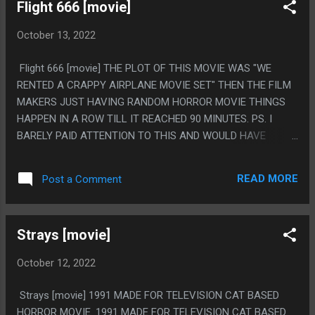
Flight 666 [movie]
October 13, 2022
Flight 666 [movie] THE PLOT OF THIS MOVIE WAS "WE
RENTED A CRAPPY AIRPLANE MOVIE SET" THEN THE FILM
MAKERS JUST HAVING RANDOM HORROR MOVIE THINGS
HAPPEN IN A ROW TILL IT REACHED 90 MINUTES. PS. I
BARELY PAID ATTENTION TO THIS AND WOULD HAVE
TURNED IT OFF EXCEPT I GOTTA KEEP MY HORROR MOVIE
STREAK.... FOR SOME REASON
READ MORE
Post a Comment
Strays [movie]
October 12, 2022
Strays [movie] 1991 MADE FOR TELEVISION CAT BASED
HORROR MOVIE. 1991 MADE FOR TELEVISION CAT BASED