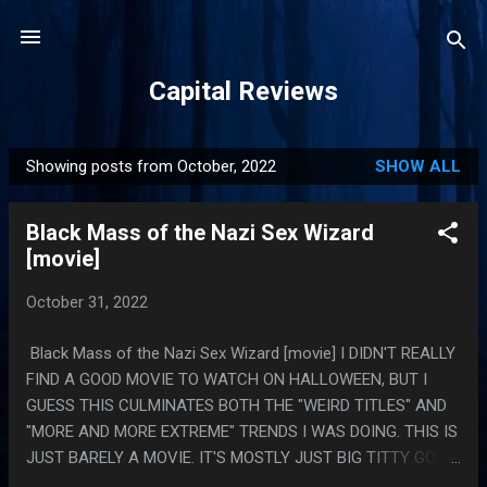
Skip to main content
Capital Reviews
Showing posts from October, 2022
SHOW ALL
P
o
Black Mass of the Nazi Sex Wizard
s
[movie]
t
s
October 31, 2022
Black Mass of the Nazi Sex Wizard [movie] I DIDN'T REALLY
FIND A GOOD MOVIE TO WATCH ON HALLOWEEN, BUT I
GUESS THIS CULMINATES BOTH THE "WEIRD TITLES" AND
"MORE AND MORE EXTREME" TRENDS I WAS DOING. THIS IS
JUST BARELY A MOVIE. IT'S MOSTLY JUST BIG TITTY GOTH
GIRLS ACTUALLY VOMITING IRL AND ALSO EXACTLY ONE