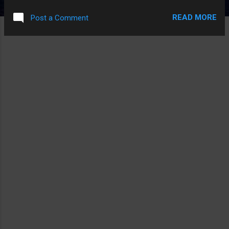
GIRL THAT WAS ACTUALLY CUTTING HERSELF THAT MADE
READ MORE
Post a Comment
THE MOVIE START WITH A DISCLAIMER FROM HER. THE
THING THAT MADE IT A HORROR MOVIE AND NOT JUST
DIRECTLY FETISH PORN IS LIKE, IT HAD A CREEPY
SOUNDTRACK AND ALSO WENT IN AND OUT OF STOCK
FOOTAGE OF OLD CARTOONS. PS. ALSO EXACTLY ONE
PART WHERE IT'S FILMING A CREEEEPY STREET AT NIGHT
AND THEN THERE IS A CAT THEN THE CAMERA IS JUST
FILMING THE CAT INSTEAD.