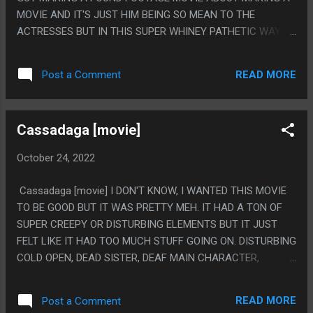
MOVIE AND IT'S JUST HIM BEING SO MEAN TO THE
ACTRESSES BUT IN THIS SUPER WHINEY PATHETIC WAY
AND IT'S UNBARABLE TO WATCH BUT IN A GOOD WAY LIKE
"MOTHER!" IS. LIKE ALL THE SUPER GORY MOVIES WHERE
READ MORE
Post a Comment
IDIOT STUPID PEOPLE HAD TO CALL THE FBI THINKING IT
WAS REAL, I HAD TO LOOK UP IF HE WAS REALLY BEING
MEAN TO THE REAL ACTRESSES (WHICH HE APPARENTLY
Cassadaga [movie]
HAD TO MAKE A STATEMENT ABOUT). THIS MOVIE WAS
GREAT AND IT WOULD HAVE BEEN BETTER IF HE NEVER
October 24, 2022
WAS A KILLER AT ALL, LIKE IF THE MIDDLE GIRL HAD DIED
ACCIDENTLY AND NOTHING ELSE, MAKE THE MOVIE ALL
Cassadaga [movie] I DON'T KNOW, I WANTED THIS MOVIE
ABOUT HIM BEING AN OBSESSED LOSER. PS. I DON'T LIKE
TO BE GOOD BUT IT WAS PRETTY MEH. IT HAD A TON OF
DOGS OR BOYS BECAUSE THEY BULLY YOU, ONLY CATS
SUPER CREEPY OR DISTURBING ELEMENTS BUT IT JUST
AND GIRLS.
FELT LIKE IT HAD TOO MUCH STUFF GOING ON. DISTURBING
COLD OPEN, DEAD SISTER, DEAF MAIN CHARACTER,
PSYCHIC STUFF, SUPER CREEPY VILLIAN, GOING CRAZY, IT
WAS JUST LIKE, TOO MUCH STUFF. IT NEVER FELT LIKE A
READ MORE
Post a Comment
COHERENT STORY. JUST HAVE DEAF GIRL CAN HEAR