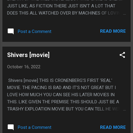
JUST LIKE, AS FICTION THERE JUST ISN'T A LOT THAT
DOES THIS ALL WATCHED OVER BY MACHINES OF LOVING
GRACE SETTING, EVEN THOUGH YOU THINK IT WOULD BE
COMMON. I AM A LITTLE MAD THAT IT'S ONLY A FEW
READ MORE
Post a Comment
HUNDRED YEARS IN THE FUTURE, IT SHOULD HAVE BEEN
LIKE, A MILLION, BUT I CAN FORGIVE THAT. ALSO THE
GAMEPLAY IS FINDING OUT OPTIMAL SOLUTIONS TO
Shivers [movie]
THINGS THEN DECIDING TO NOT DO THAT BECAUSE IT'S A
THOUSAND TIMES MORE FUN TO PLAY COMPLICATED
October 16, 2022
WAYS AND SNEAK AROUND AND SNIPE THINGS AND MAKE
MACHINES FIGHT EACHOTHER THAN IT IS TO JUST HIDE IN
Shivers [movie] THIS IS CRONENBERG'S FIRST 'REAL'
GRASS AND WHISTLE OR JUST ROPECAST EVERYTHING
MOVIE. THE PACING IS BAD AND IT'S NOT GREAT BUT I
BIG. PS. I FEEL LIKE THE BIGGEST MAGIC OF THIS GAME IS
LOVE HOW MUCH YOU CAN SEE HIS LATER MOVIES IN
ALMOST EVERYONE BEING JUST EXTREMELY NICE. OTHER
THIS. LIKE GIVEN THE PREMISE THIS SHOULD JUST BE A
THAN THE VERY WORST VILLIANS EVERYONE IS JUST
TRASHY EXPLOATION MOVIE BUT YOU CAN TELL HE WENT
VERY KIND, EVEN PEOPLE ANY OTHER GAME WOULD WRITE
"NO, MAKE IT GOOD INSTEAD" AND MADE THE PARASITES
AS A JERK ARE JUST VERY NICE TO YOU IN GENERAL. EVEN
GROSS AND GRUESOME AND GENERALLY MADE IT A REAL
A LO...
READ MORE
Post a Comment
HORROR MOVIE INSTEAD OF A WEIRD SOFTCORE PORN