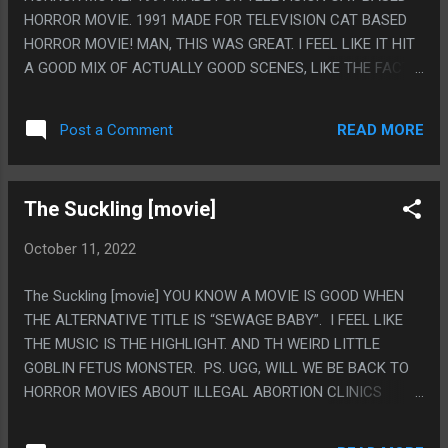
HORROR MOVIE. 1991 MADE FOR TELEVISION CAT BASED
HORROR MOVIE! MAN, THIS WAS GREAT. I FEEL LIKE IT HIT
A GOOD MIX OF ACTUALLY GOOD SCENES, LIKE THE FACT
GOING INTO YOUR BABY'S ROOM AND THE CRIB JUST
HAVING A DOZEN CATS IN THERE WOULD BE SCARY AND
READ MORE
Post a Comment
ABSOLUTELY REDICULOUS LIKE HER THROWING ALL THE
CATS OVER HER SHOULDERS DIGGING OUT THE BABY.
ALSO I LIKE THAT THE FAMILY SEEMED JUST VERY NICE.
The Suckling [movie]
PS. EVIL OLEG MOVIE
October 11, 2022
The Suckling [movie] YOU KNOW A MOVIE IS GOOD WHEN
THE ALTERNATIVE TITLE IS “SEWAGE BABY”. I FEEL LIKE
THE MUSIC IS THE HIGHLIGHT. AND TH WEIRD LITTLE
GOBLIN FETUS MONSTER. PS. UGG, WILL WE BE BACK TO
HORROR MOVIES ABOUT ILLEGAL ABORTION CLINICS
BEING A GENRE?