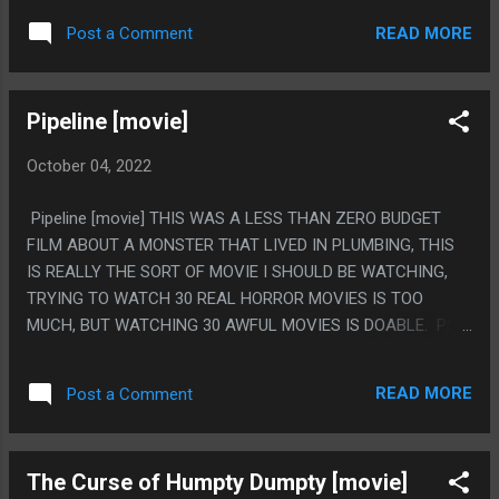
WHAT IT WAS. HOWEVER THE CHILD CHARACTERS WERE
READ MORE
Post a Comment
ALL JUST GROWN MEN WITH THEIR VOICE PITCHED UP
AND IT WAS HILARIOUSLY AWFUL.
Pipeline [movie]
October 04, 2022
Pipeline [movie] THIS WAS A LESS THAN ZERO BUDGET
FILM ABOUT A MONSTER THAT LIVED IN PLUMBING, THIS
IS REALLY THE SORT OF MOVIE I SHOULD BE WATCHING,
TRYING TO WATCH 30 REAL HORROR MOVIES IS TOO
MUCH, BUT WATCHING 30 AWFUL MOVIES IS DOABLE. PS.
THE REVELATION IT IS THEIR GRANDMA!
READ MORE
Post a Comment
The Curse of Humpty Dumpty [movie]