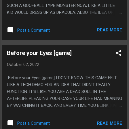
SUCH A GOOFBALL TYPE MONSTER NOW, LIKE A LITTLE
KID WOULD DRESS UP AS DRACULA. ALSO THE IDEA OF
DRACULA HIRING SCIENISTS TO MAKE BACTERIA. PS. I
DON'T KNOW, I WAS GOING TO TRY SOME "SCARY MOVIE
READ MORE
Post a Comment
EVERY NIGHT OF OCTOBER" BUT THE SELECTION ON
STREAMING FOR HORROR IS JUST AWFUL. I HAVE TO
START LIKE 4 MOVIES TO FIND ONE THAT IS WATCHABLE.
Before your Eyes [game]
October 02, 2022
Before your Eyes [game] I DON'T KNOW. THIS GAME FELT
LIKE A TECH DEMO FOR AN IDEA THAT DIDN'T REALLY
FUNCTION. IT'S LIKE, YOU ARE A DEAD SOUL IN THE
AFTERLIFE PLEADING YOUR CASE YOUR LIFE HAD MEANING
BY WATCHING IT BACK, AND EVERY TIME YOU BLINK TIME
JUMPS FORWARD, WITH THE GIMMICK IS THE PHONE
CAMERA IRL IS WATCHING YOU SO IT'S WHEN *YOU*
READ MORE
Post a Comment
BLINK. IT'S WEIRD, BECAUSE YOU CAN IMAGINE THE ONE