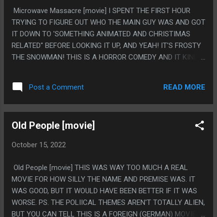
Microwave Massacre [movie] I SPENT THE FIRST HOUR
TRYING TO FIGURE OUT WHO THE MAIN GUY WAS AND GOT
IT DOWN TO 'SOMETHING ANIMATED AND CHRISTIMAS
RELATED" BEFORE LOOKING IT UP, AND YEAH! IT'S FROSTY
THE SNOWMAN! THIS IS A HORROR COMEDY AND IT KINDA
RULED. THE BEST PART IS HOW CLEAR THE 1970S WRITES
HAD NO IDEA WHAT EXACTLY A MICROWAVE OVEN *IS*.
READ MORE
Post a Comment
LIKE NOT IN THE NORMAL "WRITE MICROWAVES AS
RADIOACTIVE" TYPE MISUNDERSTANDING, BUT IN A WEIRD
"WE DON'T KNOW HOW MICROWAVES COOK. THEY GRILL
Old People [movie]
THINGS, RIGHT?" TYPE OF WAY WHERE IT WAS
CONSISTANTLY WRITTEN AS AN OVEN OF SOME SORT
October 15, 2022
WITH DAY LONG BROIL MODE AND A BUNCH OF GRILLING
THINGS. PS. WHY DID THIS END SO ABRUPTLY? THE
Old People [movie] THIS WAS WAY TOO MUCH A REAL
ENDING MADE SENSE AND WAS TELEGRAPHED BUT IT
MOVIE FOR HOW SILLY THE NAME AND PREMISE WAS. IT
BASICALLY HAPPENED OFFSCREEN ALL OF A SUDDEN. LIKE
WAS GOOD, BUT IT WOULD HAVE BEEN BETTER IF IT WAS
THE MOVIE JUST GOT BORED OF BEING ON AND STOPPED.
WORSE. PS. THE POLIICAL THEMES AREN'T TOTALLY ALIEN,
BUT YOU CAN TELL THIS IS A FOREIGN (GERMAN) MOVIE