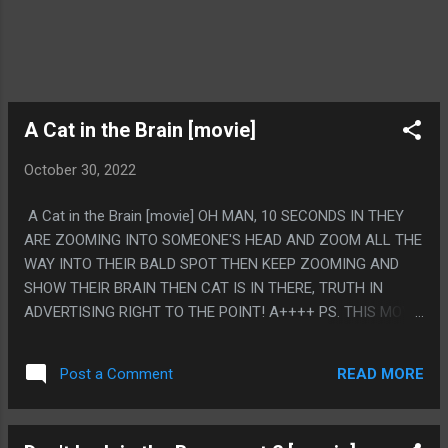
A Cat in the Brain [movie]
October 30, 2022
A Cat in the Brain [movie] OH MAN, 10 SECONDS IN THEY
ARE ZOOMING INTO SOMEONE'S HEAD AND ZOOM ALL THE
WAY INTO THEIR BALD SPOT THEN KEEP ZOOMING AND
SHOW THEIR BRAIN THEN CAT IS IN THERE, TRUTH IN
ADVERTISING RIGHT TO THE POINT! A++++ PS. THIS MOVIE
RULES, IT'S A MOVIE IN A MOVIE IN A MOVIE ABOUT THE
DIRECTOR LUCIO FULCI GOING CRAZY FROM MAKING TOO
READ MORE
Post a Comment
MUCH HORROR AND THEN WALKING AROUND AND SEEING
MOVIE CLIPS FROM OTHER MOVIES EDITED INTO THIS
MOVIE. IT'S SUPER GOOD.