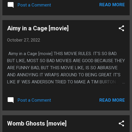
OF THE SHOT AND THEY SHOWED A LOT OF BOOB SNAILS
READ MORE
Post a Comment
AND THEN VERY VAUGELY WERE LIKE 'THEN SHE DIED" PS.
I ABSOLUTELY LOVE THE STUPID OVERHEAD MODEL
SHOTS. I FEEL 100% SURE THE BUILDING THEY FILMED IN
Aimy in a Cage [movie]
MUST HAVE JUST HAD THAT MODEL AND THEY TRIED TO
USE IT AND IT'S SO CUTE HOW SILLY IT LOOKS
October 27, 2022
Aimy in a Cage [movie] THIS MOVIE RULES. IT'S SO BAD.
BUT LIKE, MOST SO BAD MOVIES ARE GOOD BECAUSE THEY
ARE FUNNY BAD, BUT THIS MOVIE LIKE, IS SO ABRASIVE
AND ANNOYING IT WRAPS AROUND TO BEING GREAT. IT'S
LIKE IF WES ANDERSON TRIED TO MAKE A TIM BURTON
MOVIE USING ONLY STUFF FROM A 2004 HOT TOPIC AND
STARING CRISPIN GLOVER AND IT SUCKED. BUT IT SUCKED
READ MORE
Post a Comment
SO BAD THAT IT WAS ART. ALSO THIS IS 'LOCKED IN A
HOUSE TO AVOID A PANDEMIC' MOVIE AND SO I REALLY
WISH I SAW THIS LIKE 2 YEARS AGO, I WOULD HAVE BEEN
Womb Ghosts [movie]
TALKING ABOUT THIS MOVIE NONSTOP. PS. I FEEL BAD
COUNTING THIS AS A HORROR MOVIE, BECAUSE IT WAS