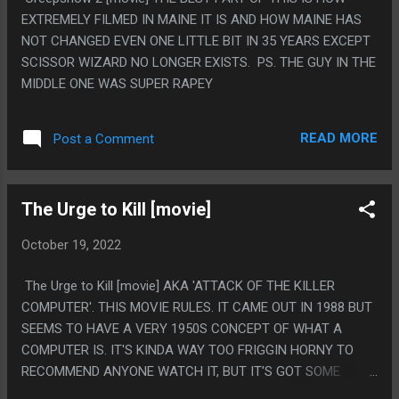
EXTREMELY FILMED IN MAINE IT IS AND HOW MAINE HAS
NOT CHANGED EVEN ONE LITTLE BIT IN 35 YEARS EXCEPT
SCISSOR WIZARD NO LONGER EXISTS. PS. THE GUY IN THE
MIDDLE ONE WAS SUPER RAPEY
READ MORE
Post a Comment
The Urge to Kill [movie]
October 19, 2022
The Urge to Kill [movie] AKA 'ATTACK OF THE KILLER
COMPUTER'. THIS MOVIE RULES. IT CAME OUT IN 1988 BUT
SEEMS TO HAVE A VERY 1950S CONCEPT OF WHAT A
COMPUTER IS. IT'S KINDA WAY TOO FRIGGIN HORNY TO
RECOMMEND ANYONE WATCH IT, BUT IT'S GOT SOME
EXTREME TOMMY WISEAU ENERGY. LIKE IT'S ALL PEOPLE