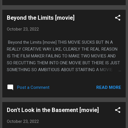
PSYCHIC GHOSTS OR JUST HAVE BOY WHO MUTILIATED
HIMSELF THAT MAKES GIRLS INTO PUPPETS, JUST PICK
Beyond the Limits [movie]
SOMETHING, IT WOULD HAVE BEEN A GOOD MOVIE. DON'T
JUST HAVE 8 THINGS. PS. I KNEW CASSADAGA WAS
October 23, 2022
PSYCHIC BECAUSE OF THAT BRIGHT EYES SONG
Beyond the Limits [movie] THIS MOVIE SUCKS BUT IN A
REALLY CREATIVE WAY. LIKE, CLEARLY THE REAL REASON
IS THE FILM MAKER FAILING TO MAKE TWO MOVIES AND
SO RECUTTING THEM INTO ONE MOVIE BUT THERE IS JUST
SOMETHING SO AMBITIOUS ABOUT STARTING A MOVIE
ABOUT EVIL GANSTERS (NAMED RICK AND MORTMER)
THEN SHOWING AN OBJECT AND SOMEONE BEING LIKE
READ MORE
Post a Comment
"THERE IS AN INTERESTING STORY ABOUT THAT THING"
AND THEN THE ENTIRE REST OF THE MOVIE BEING A
TOTALLY DIFFERENT MOVIE ABOUT A MIDEVEIL FANTASY.
Don't Look in the Basement [movie]
LIKE THE LAST MINTUE OF THE MOVIE TRIED TO PULL THE
TWO TGETHER, BUT LIKE, NOT REALLY. PS. LISTEN, THIS IS
October 23, 2022
VERY IMPORTANT, THE OPENING CREDIT FONT WAS THE