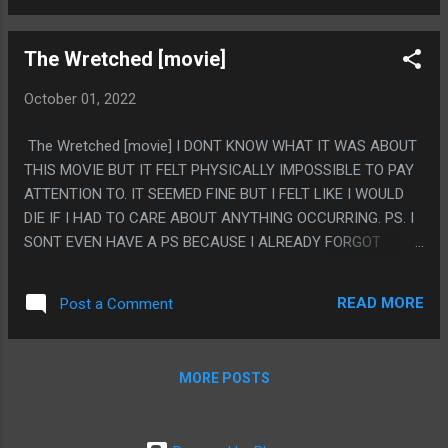
EXACT EMOTIONALLY MANIPULATIVE NARRATIVE THIS
COULD HAVE DONE. THE WHOLE CONCEPT OF THE WHOLE
The Wretched [movie]
GAME SEEMS BASED ON HAVING THE ONE SCENE WHERE
THERE IS SOMETHING YOU DON'T WANT TO LET GO OF
October 01, 2022
AND FORCE YOURSELF TO WATCH UNTIL YOU CRY IN REAL
LIFE OR WHATEVER, BUT INSTEAD THEY WENT WITH SOME
The Wretched [movie] I DONT KNOW WHAT IT WAS ABOUT
WEIRD DOUBLING BACK UNRELIABLE NARRATOR THING, IT
THIS MOVIE BUT IT FELT PHYSICALLY IMPOSSIBLE TO PAY
WAS FINE, IT WASN'T TERRIBLE. IT'S JUST WHY EVEN
ATTENTION TO. IT SEEMED FINE BUT I FELT LIKE I WOULD
MAKE THAT GAME WITHOUT THE BIG TEAR JERKER PIXAR
DIE IF I HAD TO CARE ABOUT ANYTHING OCCURRING. PS. I
MOVIE MOMENT? (IS THE REASON BECAUSE BLINK
SONT EVEN HAVE A PS BECAUSE I ALREADY FORGOT
DETECTION MOSTLY SUCKED AND WOULD PROBOBLY
EVERYTHING THAT HAPPENED
AUTOADVANCE ACCIDENTLY FROM A MISDETECTION IF IT
TIE...
READ MORE
Post a Comment
MORE POSTS