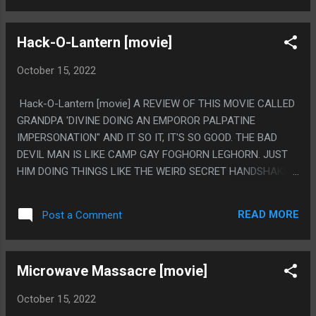
THING IT WAS SETTING UP TO BE. IT'S NOT LIKE, AMAZING,
BUT YOU CAN SEE IT. PS.I LOVE THE FIRST SCENE IS A GUY
Hack-O-Lantern [movie]
WITH HIS SHIRT OFF AND MY FIRST THOUGHT WAS HOW
SUNKEN IN HIS STOMACH WAS AND HOW THERE WAS A
October 15, 2022
100% CHANCE SOMETHING WAS GOING TO BE IN HIS
STOMACH LATER AND THAT 100% HAPPENED LIKE 10
Hack-O-Lantern [movie] A REVIEW OF THIS MOVIE CALLED
TIMES. I FEEL LIKE CRONENBERG MAY EXIST JUST
GRANDPA 'DIVINE DOING AN EMPOROR PALPATINE
BECAUSE HE FOUND AN ACTOR WITH A REALLY SUNKEN IN
IMPERSONATION" AND IT SO IT, IT'S SO GOOD. THE BAD
STOMACH. LIKE THEY HIRED HIM THEN SAID "NO, MAKE
DEVIL MAN IS LIKE CAMP GAY FOGHORN LEGHORN. JUST
THIS GOOD INSTEAD"
HIM DOING THINGS LIKE THE WEIRD SECRET HANDSHAKE
DEVIL FINGERS THING. PS. THIS MOVIE HAS LITTLE TO
NOTHING TO DO WITH JACKOLANTERNS IN ANY WAY.
READ MORE
Post a Comment
Microwave Massacre [movie]
October 15, 2022