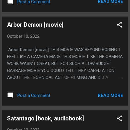
READ MORE
Post a Comment
Arbor Demon [movie]
October 10, 2022
Arbor Demon [movie] THIS MOVIE WAS BEYOND BORING. I
FEEL LIKE A CAMERA MADE THIS MOVIE. LIKE THE CAMERA
WORK WASN'T GREAT, BUT FOR SUCH A LOW BUDGET
GARBAGE MOVIE YOU COULD TELL THEY CARED A TON
ABOUT THE TECHNICAL ACT OF FILMING AND DID A
SHOCKINGLY GOOD JOB AT THAT END, THEN ALSO THE
MOVIE CONSTANTLY FOCUSES ON CAMERAS AND PEOPLE
READ MORE
Post a Comment
USING CAMERAS AND PEOPLE TALKING ABOUT CAMERAS.
IT FEELS LIKE A MOVIE FOR CAMERAS. PS. ALSO THE
MOVIE HAD A REALLY GOOD TITLE... SEQUENCE? WHICH
Satantago [book, audiobook]
AGAIN FELT LIKE SOMEONE WAS GOOD AT USING A
CAMERA TO TAKE GOOD PICTURES OF CENTIPEIDS.