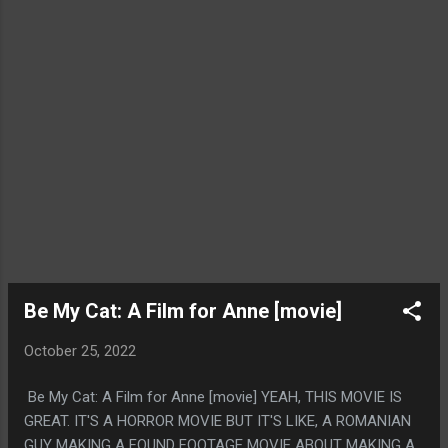
Be My Cat: A Film for Anne [movie]
October 25, 2022
Be My Cat: A Film for Anne [movie] YEAH, THIS MOVIE IS
GREAT. IT'S A HORROR MOVIE BUT IT'S LIKE, A ROMANIAN
GUY MAKING A FOUND FOOTAGE MOVIE ABOUT MAKING A