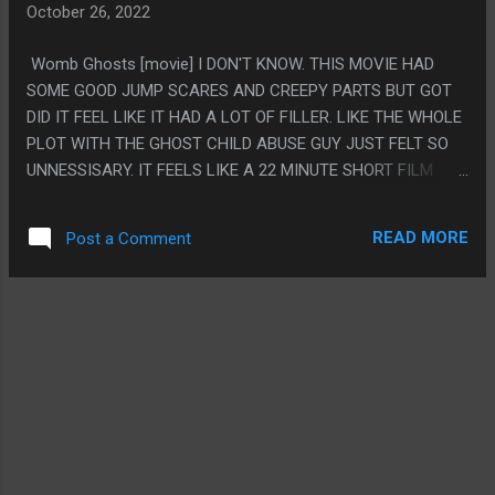
October 26, 2022
FILMED WITH SO MUCH EXTREMELY ANNOYING WHIMSEY,
BUT LIKE, IT CLEARLY IS A HORROR MOVIE. THEY ALL DIE
Womb Ghosts [movie] I DON'T KNOW. THIS MOVIE HAD
AND SHE GETS A LABOTOMY (OR SOMETHING, SHE WEARS
SOME GOOD JUMP SCARES AND CREEPY PARTS BUT GOT
A DIVING HELMET)
DID IT FEEL LIKE IT HAD A LOT OF FILLER. LIKE THE WHOLE
PLOT WITH THE GHOST CHILD ABUSE GUY JUST FELT SO
UNNESSISARY. IT FEELS LIKE A 22 MINUTE SHORT FILM
WITH AN HOUR OF NOTHING SPACED IN. PS. LISTEN, I
JUST WATCHED THIS BECAUSE IT HAD A SILLY NAME, I
READ MORE
Post a Comment
CAN'T WAIT TILL THIS HORROR MOVIE MONTH IS OVER