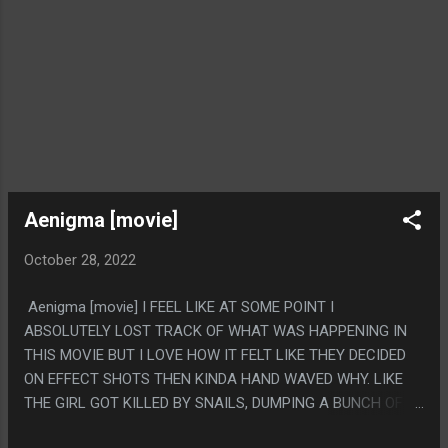
Aenigma [movie]
October 28, 2022
Aenigma [movie] I FEEL LIKE AT SOME POINT I
ABSOLUTELY LOST TRACK OF WHAT WAS HAPPENING IN
THIS MOVIE BUT I LOVE HOW IT FELT LIKE THEY DECIDED
ON EFFECT SHOTS THEN KINDA HAND WAVED WHY. LIKE
THE GIRL GOT KILLED BY SNAILS, DUMPING A BUNCH OF
SNAILS ON SOME NAKED LADY WAS CLEARLY THE POINT