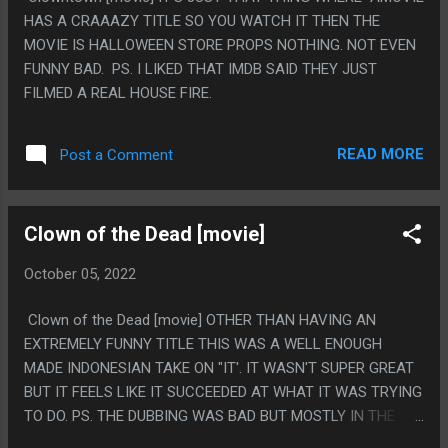
HAS A CRAAAZY TITLE SO YOU WATCH IT THEN THE
MOVIE IS HALLOWEEN STORE PROPS NOTHING. NOT EVEN
FUNNY BAD. PS. I LIKED THAT IMDB SAID THEY JUST
FILMED A REAL HOUSE FIRE.
READ MORE
Post a Comment
Clown of the Dead [movie]
October 05, 2022
Clown of the Dead [movie] OTHER THAN HAVING AN
EXTREMELY FUNNY TITLE THIS WAS A WELL ENOUGH
MADE INDONESIAN TAKE ON "IT'. IT WASN'T SUPER GREAT
BUT IT FEELS LIKE IT SUCCEEDED AT WHAT IT WAS TRYING
TO DO. PS. THE DUBBING WAS BAD BUT MOSTLY IN THE
WAY THAT ALL THESE MOVIES ARE AND IT WAS FINE FOR