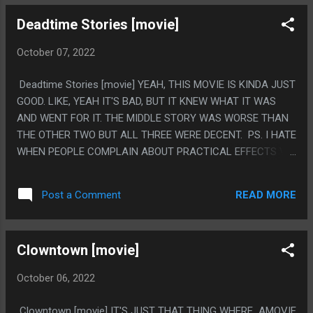
SECOND HALF OF THE MOVIE WAS A SEQUEL MOVIE TO
Deadtime Stories [movie]
THE FIRST HALF OR SOMETHING. PS. I HAVE JOKED A
BUNCH THAT NONE OF THE MOVIES EVER MAKE IT CLEAR
October 07, 2022
WHAT THE PUZZLE BOX ACTUALLY IS AS A PUZZLE AND
EVERY MOVIE JUST HAS THEM RUB THEIR FINGER ON THE
Deadtime Stories [movie] YEAH, THIS MOVIE IS KINDA JUST
SHAPES THEN IT OPENS WITH STOP MOTION, THIS MOVIE
GOOD. LIKE, YEAH IT'S BAD, BUT IT KNEW WHAT IT WAS
SEEMED OBSESSED WITH SHOWING IT BEING MECHANICAL
AND WENT FOR IT. THE MIDDLE STORY WAS WORSE THAN
AND HAVING INTERACTABLE PUZZLE PARTS, THEN IT HAD
THE OTHER TWO BUT ALL THREE WERE DECENT. PS. I HATE
A TON OF PLOT THAT INVOLVED PEOPLE TURNING ON AND
WHEN PEOPLE COMPLAIN ABOUT PRACTICAL EFFECTS VS
OFF SWITCHES, SOMEONE ON THIS MOVIE FELT SUPER
CGI, BECAUSE IT'S SUCH A PLAYED OUT DISCUSSION BUT
OBESSED WITH MECHENISISM
ONE THING MISSING IN MODERN BAD HORROR IS ENTIRE
READ MORE
Post a Comment
STORYLINES SET UP TO MAKE ONE SINGLE EFFECT SHOT,
WHERE THE WHOLE MOVIE IS JUST "HEY LOOK AT THIS".
LIKE THERE IS NO EQUIVILANT IN MODERN STUFF.
Clowntown [movie]
October 06, 2022
Clowntown [movie] IT'S JUST THAT THING WHERE AMOVIE