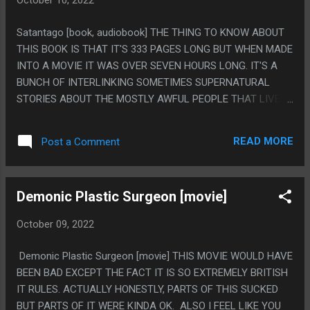
October 10, 2022
Satantago [book, audiobook] THE THING TO KNOW ABOUT
THIS BOOK IS THAT IT'S 333 PAGES LONG BUT WHEN MADE
INTO A MOVIE IT WAS OVER SEVEN HOURS LONG. IT'S A
BUNCH OF INTERLINKING SOMETIMES SUPERNATURAL
STORIES ABOUT THE MOSTLY AWFUL PEOPLE THAT LIVE IN
A DECAYING FAILED COMMUNAL ESTATE IN HUNGRY. I
DON'T KNOW THIS COMPARISON MAKES ANY SENSE, BUT
READ MORE
Post a Comment
IT ALMOST FEELS LIKE REVERSE HP LOVECRAFT, WHERE
LOVECRAFT IS ALL ABOUT THINGS BEYOND HUMAN
UNDERSTANDING DRIVING PEOPLE MAD AND A
Demonic Plastic Surgeon [movie]
REOCCURING THEME IN THIS IS PEOPLE BEING DRIVEN
MAD BY TRYING TO UNDERSTAND ENTIRELY MUNDANE
October 09, 2022
THINGS AT ALL. IT FEELS KIND OF HARD TO SAY WHAT
THIS BOOK IS "ABOUT" BECAUSE IT HAS A VERY POST
Demonic Plastic Surgeon [movie] THIS MOVIE WOULD HAVE
MODERN TYPE OF ENDING. PS. THIS IS COMEDIC AT TIMES,
BEEN BAD EXCEPT THE FACT IT IS SO EXTREMELY BRITISH
BUT NOT STRICTLY A COMEDY. I FEEL LIKE I WAS MISSING
IT RULES. ACTUALLY HONESTLY, PARTS OF THIS SUCKED
A LOT BECAUSE THE LARGE NUMBER OF CHARACTERS
BUT PARTS OF IT WERE KINDA OK. ALSO I FEEL LIKE YOU