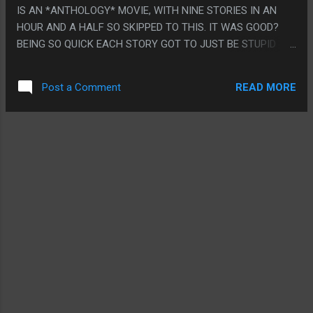
IS AN *ANTHOLOGY* MOVIE, WITH NINE STORIES IN AN
HOUR AND A HALF SO SKIPPED TO THIS. IT WAS GOOD?
BEING SO QUICK EACH STORY GOT TO JUST BE STUPID
AND BE ONE THING. NONE OF THEM HAD TO GO ANYWHERE
OR MAKE ANY SENSE. THEY WERE SUCH THIN STORIES
READ MORE
Post a Comment
THEY WERE GOOD. LIKE THE FIRST ONE WAS JUST A KID
EATING A PUMPKIN SEED AND A PUMPKIN GROWING IN
THEIR BELLY. THE SECOND ONE WAS SOME KIDS TRICK OR
TREATING AFTER A NUCLEAR WAR. THEY WERE LIKE ARE
YOU AFRAID OF THE DARK LEVEL STORIES BUT WITH GORE.
THUMBS UP. PS. I THINK I AM SO SICK OF HORROR
MOVIES!