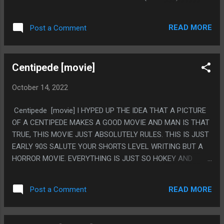
BECAUSE OF HOW DIFFERENT THE POLITICAL ISSUES THIS
IS A METAPHOR FOR ARE.
READ MORE
Post a Comment
Centipede [movie]
October 14, 2022
Centipede [movie] I HYPED UP THE IDEA THAT A PICTURE
OF A CENTIPEDE MAKES A GOOD MOVIE AND MAN IS THAT
TRUE, THIS MOVIE JUST ABSOLUTELY RULES. THIS IS JUST
EARLY 90S SALUTE YOUR SHORTS LEVEL WRITING BUT A
HORROR MOVIE. EVERYTHING IS JUST SO HOKEY AND
STUPID AND IT RULES SO MUCH. PS. NOT *HUMAN*
CENTIPEDE, THAT IS A DIFFERENT MOVIE
READ MORE
Post a Comment