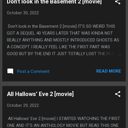
Don't look in the Basement 2 [movie]
October 30, 2022
Don't look in the Basement 2 [movie] IT'S SO WEIRD THIS
GOT A SEQUEL 40 YEARS LATER THAT WAS KINDA NOT
REALLY ANYTHING AND MOSTLY INTRODUCED GHOSTS AS
A CONCEPT. I REALLY FEEL LIKE THE FIRST PART WAS
GOOD BUT BY THE END IT JUST TOTALLY LOST THE PLOT
AND WENT NO WHERE.I FEEL LIKE THE BIG THING IS THAT
DR STEVENS ISN'T THE VILLIAN, HE WAS THE ACTUAL
READ MORE
Post a Comment
NORMAL GUY. HIS PSYCHOLOGY THEORY WAS BAD BUT HE
WASN'T EVIL ORIGINALLY. STUFF ONLY WENT WRONG
WHEN HE WAS GONE, SO THERE WAS NO REASON TO HAVE
All Hallows’ Eve 2 [movie]
HIM BE AN EVIL GHOST PS. BEST CHARACTER WAS THE
GUY THAT CAME IN FOR ONE SCENE AND REPEATED
October 29, 2022
EVERYTHING
All Hallows’ Eve 2 [movie] I STARTED WATCHING THE FIRST
ONE AND IT'S AN ANTHOLOGY MOVIE BUT READ THIS ONE