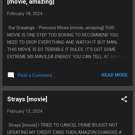
[movie, amazing]
February 18, 2024
Our Drawings - Princess Movie [movie, amazing] THIS
MOVIE IS ONE STEP TOO BORING TO RECOMMEND YOU
NEED TO DROP EVERYTHING AND WATCH IT BUT MAN,
THIS MOVIE IS SO TERRIBLE IT RULES. IT'S GOT SOME
EXTREME MS MAVILDA ENERGY. YOU CAN TELL AT SOME
LEVEL THEY ARE MAKING IT BAD ON PURPOSE TO BE A
MEME, BUT MOSTLY IT COMES TO BEING GARBAGE
READ MORE
Post a Comment
HONESTLY. IT HONESTLY ALMOST FELT LIKE IT HAD THE
BONES TO HAVE A REAL MESSAGE, LIKE, A META MESSAGE
ABOUT ART BEING DEVALUED AND THAT IS WHY IT SUCKS
Strays [movie]
SO BAD. BUT LITERALLY NOTHING THAT HAPPENS IS ANY
WAY COMPREHENSIBLE SO THE MESSAGE ISN'T THAT AND
February 13, 2024
ISN'T ANYTHING. PS. "OH, BEFORE I GO, I LOST MY COOL
ACCENT, IT'S CRAZY MATE, JUST CRAZY!" / "THAT'S COOL
Strays [movie] I TRIED TO CANCEL PRIME BYJUST NOT
AS HELL! LET'S ALL DRINK TO THIS GLORIOUS DAY WHERE
UPDATING MY CREDIT CARD THEN AMAZON CHARGED A