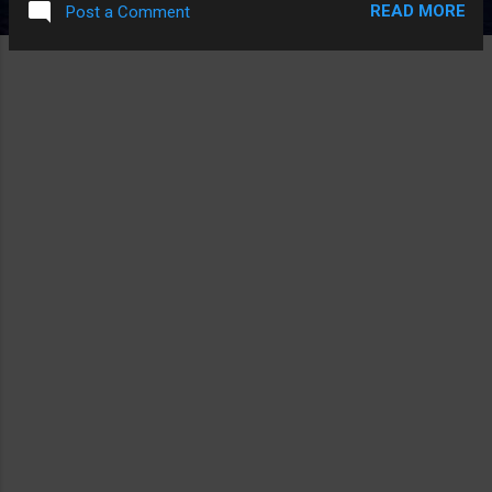
READ MORE
Post a Comment