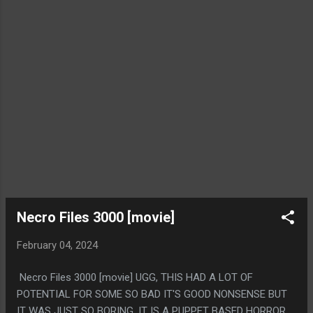
WITHOUT ANY STRETCHING THE CATGORY.
Necro Files 3000 [movie]
February 04, 2024
Necro Files 3000 [movie] UGG, THIS HAD A LOT OF
POTENTIAL FOR SOME SO BAD IT'S GOOD NONSENSE BUT
IT WAS JUST SO BORING. IT IS A PUPPET BASED HORROR