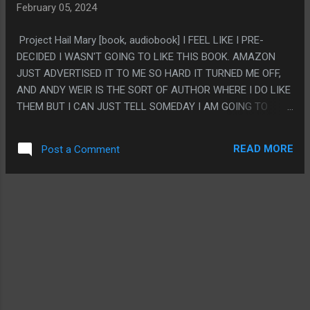
February 05, 2024
UNLESS YOU HAVE BEEN WRITING A SERIES FOR LIKE 20
YEARS. BUT IT KINDA DOESN'T FEEL LIKE DEPTH AS MUCH
Project Hail Mary [book, audiobook] I FEEL LIKE I PRE-
AS IT FEELS LIKE OVERCOMPLICATION. LIKE EVERYONE
DECIDED I WASN'T GOING TO LIKE THIS BOOK. AMAZON
HAS LIKE 30 THINGS GOING ON IN THEIR DESIGN AND
JUST ADVERTISED IT TO ME SO HARD IT TURNED ME OFF,
WOULD HAVE BEEN MORE INTERESTING IF THEY JUST HAD
AND ANDY WEIR IS THE SORT OF AUTHOR WHERE I DO LIKE
ONE THING EACH. PS. I FEEL BAD FOR THIS BECAUSE
THEM BUT I CAN JUST TELL SOMEDAY I AM GOING TO
ANGEL DUST SEEMS LIKE HE WAS MEANT TO BE THE BIG
READ ONE TOO MANY BOOKS BY HIM AND JUST GET SO
EMOTIONAL MOMENT FOR THE SERIES AND IT...
ANNOYED IT TURNS ME OFF IT FOREVER. BUT NO, THIS
READ MORE
Post a Comment
BOOK WAS GOOD. IT DOES KINDA FEEL LIKE SEVERAL
BOOKS MASHED TOGETHER, IT FEELS LIKE HE WAS
WRITING A PRETTY HARD SCI-FI BOOK AND COULDN'T
HANDLE KEEPING THAT UP AND WENT BACK TO I F*CKIN
LOVE SCIENCE ADVENTURE STUFF (WHICH SEEMS LIKE IT
LITERALLY IS WHAT HAPPENED BECAUSE THIS
APPARENTLY STARTED AS A DIFFERENT BOOK) BUT I LIKED
IT. PS. I READ THIS AND WAS GOING TO MASH IT INTO
WHATEVER LIBRARY CATEGORY BUT I LOVE HOW IT ENDED
UP SO CLEANLY FALLING INTO "BOOK ABOUT FRIENDSHIP"