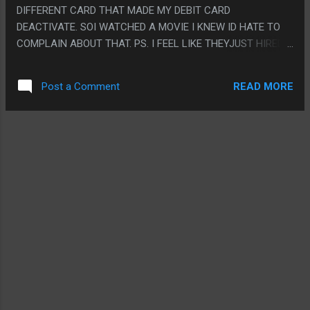
A DAMN ANIMAL CAN TALK."
DIFFERENT CARD THAT MADE MY DEBIT CARD
DEACTIVATE. SOI WATCHED A MOVIE I KNEW ID HATE TO
COMPLAIN ABOUT THAT. PS. I FEEL LIKE THEYJUST HIRED
ALL THE ACTORS FROM BIG MOUTH AND MADE THE EXACT
SAME JOKES
READ MORE
Post a Comment