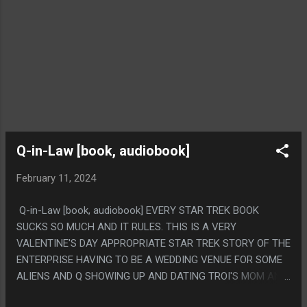
Q-in-Law [book, audiobook]
February 11, 2024
Q-in-Law [book, audiobook] EVERY STAR TREK BOOK
SUCKS SO MUCH AND IT RULES. THIS IS A VERY
VALENTINE'S DAY APPROPRIATE STAR TREK STORY OF THE
ENTERPRISE HAVING TO BE A WEDDING VENUE FOR SOME
ALIENS AND Q SHOWING UP AND DATING TROI'S MOM AND
LEARNING ABOUT LOVE. IT'S JUST SO INCREDIBLY STUPID