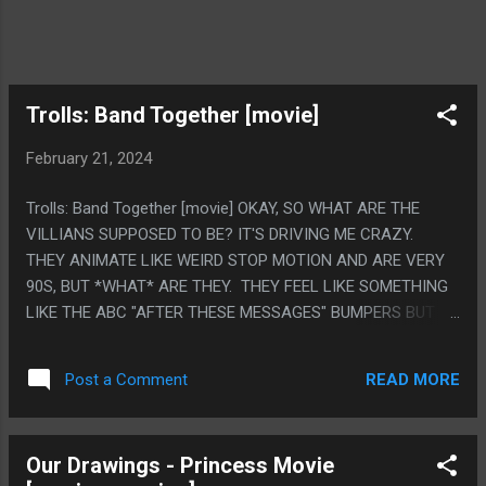
Trolls: Band Together [movie]
February 21, 2024
Trolls: Band Together [movie] OKAY, SO WHAT ARE THE
VILLIANS SUPPOSED TO BE? IT'S DRIVING ME CRAZY.
THEY ANIMATE LIKE WEIRD STOP MOTION AND ARE VERY
90S, BUT *WHAT* ARE THEY. THEY FEEL LIKE SOMETHING
LIKE THE ABC "AFTER THESE MESSAGES" BUMPERS BUT I
DON'T THINK THAT IS QUITE IT. PS. AT AROUND 8PM I
REALLY WANTED TO FALL ASLEEP BUT COULDN'T JUSTIFY
READ MORE
Post a Comment
IT SO I WATCHED A MOVIE I WOULDN'T MIND FALLING
ASLEEP AND MISSING.
Our Drawings - Princess Movie