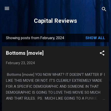
Skip to main content
Capital Reviews
Showing posts from February, 2024
SHOW ALL
P
o
Bottoms [movie]
s
t
February 23, 2024
s
Bottoms [movie] YOU NOW WHAT? IT DOESN'T MATTER IF I
LIKE THIS MOVIE OR NOT. IT'S CLEARLY EXTREMELY MADE
FOR A SPECIFIC DEMOGRAPHIC AND SOMEONE IN THAT
DEMOGRAPHIC IS GOING TO LOVE THIS MOVIE SO MUCH
AND THAT RULES. PS. MUCH LIKE GOING TO A PUNKIE
JOHNSON SHOW