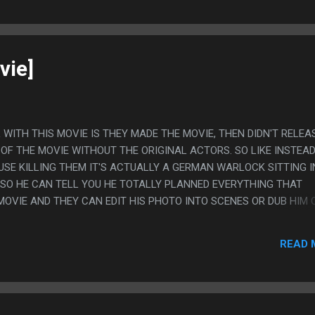
vie]
L WITH THIS MOVIE IS THEY MADE THE MOVIE, THEN DIDN'T RELEAS
OF THE MOVIE WITHOUT THE ORIGINAL ACTORS. SO LIKE INSTEAD
USE KILLING THEM IT'S ACTUALLY A GERMAN WARLOCK SITTING I
SO HE CAN TELL YOU HE TOTALLY PLANNED EVERYTHING THAT
MOVIE AND THEY CAN EDIT HIS PHOTO INTO SCENES OR DUB HIM 
 ALSO GREAT BECAUSE THE ORIGINAL MOVIE LOOKED CHEAP BUT 
KE, REASONABLY ORIGINAL AND DECENT, AND THEN THE EDITED 
READ 
 ABSOLUTE MOST TERRIBLE COSTUMES EVER. ALSO: THEY EDITED 
E OF THE MONSTERS MOVED FOR NO DISCERNIBLE REASON. PS. I T
RT MIGHT HAVE BEEN IN THE ORIGINAL THOUGH? THEY KNOCK AN
UE OFF A ROOF AND IT JUST EXPLODES LIKE A BOMB FOR ABSOLU