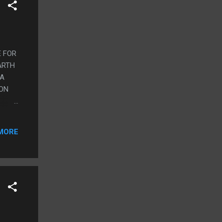
E FOR
ARTH
 A
SON
EY
AS A
MORE