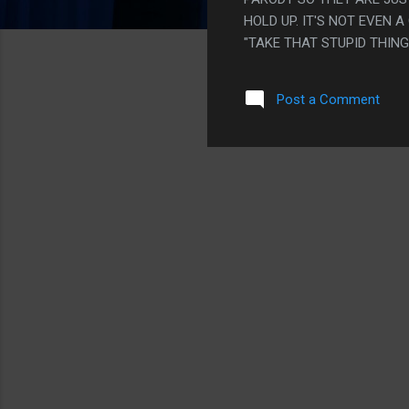
HOLD UP. IT'S NOT EVEN 
"TAKE THAT STUPID THING 
CAN SEE THE CONNECTION
LIKE, BARELY.
Post a Comment