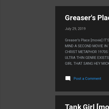
Greaser's Pla
July 29, 2019
Greaser's Place [movie] 
MIND A SECOND MOVIE IN
CHRIST METAPHOR 1970S M
ULTRA THIN GENRE EXISTS 
GIRL THAT SANG HEY MIC
Post a Comment
Tank Girl [mo