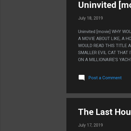
NO REASON. NO WAIT, THE 
Uninvited [m
July 18, 2019
Uninvited [movie] WHY WO
A MOVIE ABOUT LIKE, A H
WOULD READ THIS TITLE 
SMALLER EVIL CAT THAT I
ON A MILLIONAIRE'S YACH
ORIGINALLY GOING TO BE
COULDN'T AFFORD THAT E
Post a Comment
SMALLER EVIL CAT INSIDE
The Last Hou
July 17, 2019