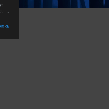
AT
YOU
, BUT
MORE