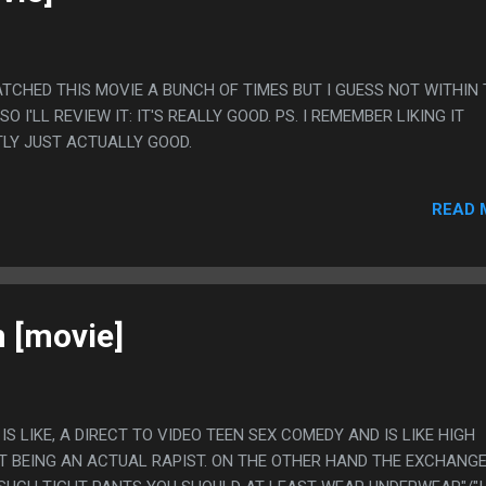
 WATCHED THIS MOVIE A BUNCH OF TIMES BUT I GUESS NOT WITHIN
O I'LL REVIEW IT: IT'S REALLY GOOD. PS. I REMEMBER LIKING IT
TLY JUST ACTUALLY GOOD.
READ 
 [movie]
S IS LIKE, A DIRECT TO VIDEO TEEN SEX COMEDY AND IS LIKE HIGH
T BEING AN ACTUAL RAPIST. ON THE OTHER HAND THE EXCHANGE 