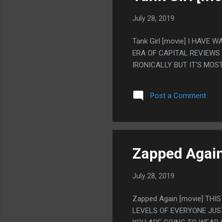
July 28, 2019
Tank Girl [movie] I HAVE
ERA OF CAPITAL REVIEWS S
IRONICALLY BUT IT'S MOS
Post a Comment
Zapped Again
July 28, 2019
Zapped Again [movie] THI
LEVELS OF EVERYONE JUS