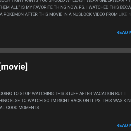
SUCH TIGHT PANTS YOU SHOULD AT LEAST WEAR UNDERWEAR"/"I
HEM ALL" IS MY FAVORITE THING NOW. PS. I WATCHED THIS BEC
A POKEMON AFTER THIS MOVIE IN A NUSLOCK VIDEO FROM LIKE 4
HAPPENED TO WATCH.
READ 
[movie]
AS GOING TO STOP WATCHING THIS STUFF AFTER VACATION BUT I
ING ELSE TO WATCH SO I'M RIGHT BACK ON IT. PS. THIS WAS KI
EAL GOOD MOMENTS.
READ 