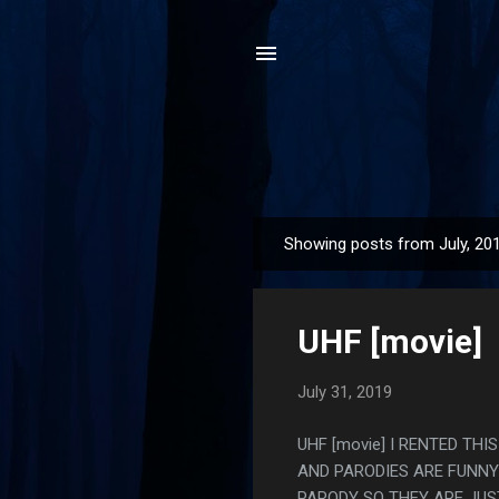
Showing posts from July, 20
P
o
s
UHF [movie]
t
s
July 31, 2019
UHF [movie] I RENTED THI
AND PARODIES ARE FUNNY 
PARODY SO THEY ARE JUS