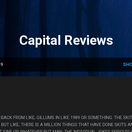
Skip to main content
Capital Reviews
19
SHO
S BACK FROM LIKE, GILLUMS IN LIKE 1989 OR SOMETHING. THE SKI
BUT LIKE, THERE IS A MILLION THINGS THAT HAVE DONE SKITS A
T FINE OR WHATEVER BUT MAN, THE INDIVIDUAL JOKES SERIOUSL