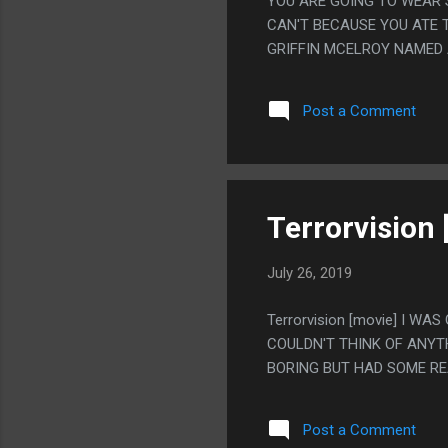
YOU ARE GOING TO WEAR 
CAN'T BECAUSE YOU ATE T
GRIFFIN MCELROY NAMED 
YEARS AGO THAT I JUST 
Post a Comment
Terrorvision 
July 26, 2019
Terrorvision [movie] I W
COULDN'T THINK OF ANYTH
BORING BUT HAD SOME R
Post a Comment