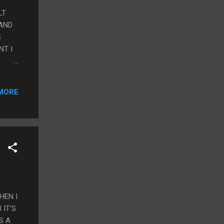
LT
 AND
S
NT I
CKY
MORE
HEN I
 IT'S
S A