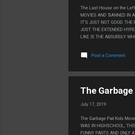
The Last House on the Le
MOVIES AND 'BANNED IN A
IT'S JUST NOT GOOD. THE
JUST THE EXTENDED HYPE
LIKE IS THE ABSURDLY W
CONTRAST" BETWEEN THE 
PLEASANT. PS. THE ONLY
Post a Comment
COPS THAT NEVER EVER I
The Garbage 
July 17, 2019
The Garbage Pail Kids Mo
WAS IN HIGHSCHOOL, THIS
FUNNY PARTS AND ONLY A 