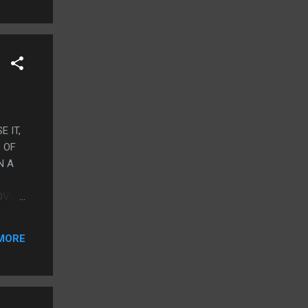
E IT,
 OF
N A
OVER
THE
IN
MORE
FART
HINK
TELY