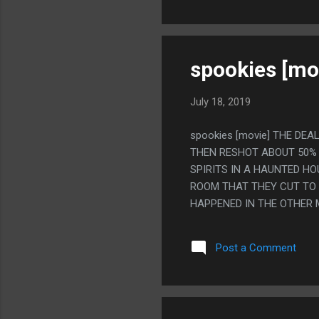
spookies [mo
July 18, 2019
spookies [movie] THE DEA
THEN RESHOT ABOUT 50% 
SPIRITS IN A HAUNTED HO
ROOM THAT THEY CUT TO 
HAPPENED IN THE OTHER 
A WOMAN SPEAKING. IT'S
MONSTER DESIGNS WERE LI
Post a Comment
MONSTERS ARE LIKE, THE
NOISES IN EVERY TIME ON
THE BEST DUMB MOVIE PA
LIVING GRIM REAPER STAT