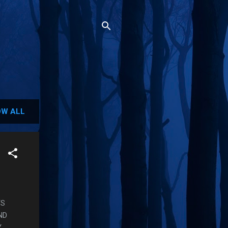
W ALL
TS
ND
Y