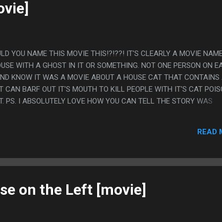
ACTUAL BEST PART IS THE TEENS ASKING "DO...
ovie]
ULD YOU NAME THIS MOVIE THIS!?!??! IT'S CLEARLY A MOVIE NAM
OUSE WITH A GHOST IN IT OR SOMETHING. NOT ONE PERSON ON E
AND KNOW IT WAS A MOVIE ABOUT A HOUSE CAT THAT CONTAINS
T CAN BARF OUT IT'S MOUTH TO KILL PEOPLE WITH IT'S CAT POI
T. PS. I ABSOLUTELY LOVE HOW YOU CAN TELL THE STORY WAS
 A CAT THAT AN MUTATE INTO A BEAST WEREWOLF STYLE BUT TH
FFECT SO IT'S THE EXTREMELY WEIRD CONCEPT THAT THE CAT H
READ 
 OF IT THAT COMES IN AND OUT OF IT'S MOUTH.
se on the Left [movie]