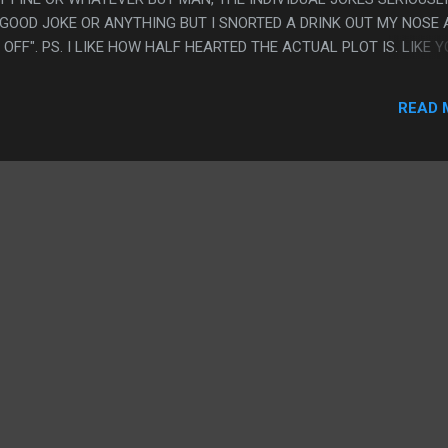
A GOOD JOKE OR ANYTHING BUT I SNORTED A DRINK OUT MY NOSE 
OFF". PS. I LIKE HOW HALF HEARTED THE ACTUAL PLOT IS. LIKE 
 BETWEEN WEIRD AL BEING A DAY DREAMER AND THE TV STATION
READ 