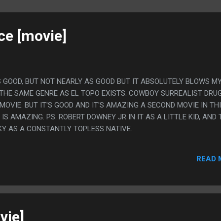
ce [movie]
IT'S GOOD, BUT NOT NEARLY AS GOOD BUT IT ABSOLUTELY BLOWS M
 THE SAME GENRE AS EL TOPO EXISTS. COWBOY SURREALIST DRU
OVIE. BUT IT'S GOOD AND IT'S AMAZING A SECOND MOVIE IN TH
IS AMAZING. PS. ROBERT DOWNEY JR IN IT AS A LITTLE KID, AND 
KY AS A CONSTANTLY TOPLESS NATIVE.
READ 
vie]