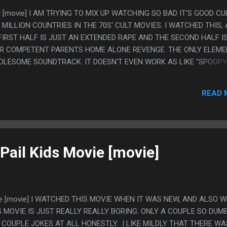
ft [movie] I AM TRYING TO MIX UP WATCHING SO BAD IT'S GOOD CU
 MILLION COUNTRIES IN THE 70S' CULT MOVIES. I WATCHED THIS,
 FIRST HALF IS JUST AN EXTENDED RAPE AND THE SECOND HALF I
R COMPETENT PARENTS HOME ALONE REVENGE. THE ONLY ELEME
HOLESOME SOUNDTRACK. IT DOESN'T EVEN WORK AS LIKE "SPOOPY
MUSIC AND THE ACTION, THE MUSIC IS JUST SUPER UPBEAT AND
 GOOD PART WAS THE TOTALLY SEPARATE B PLOT ABOUT THE WA
READ 
NTERSECTS WITH THE MAIN STORY IN ANY WAY
Pail Kids Movie [movie]
vie [movie] I WATCHED THIS MOVIE WHEN IT WAS NEW, AND ALSO W
 MOVIE IS JUST REALLY REALLY BORING. ONLY A COUPLE SO DUMB
COUPLE JOKES AT ALL HONESTLY. I LIKE MILDLY THAT THERE WA