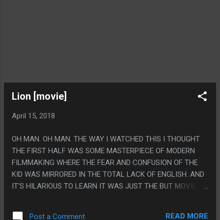
Lion [movie]
April 15, 2018
OH MAN. OH MAN. THE WAY I WATCHED THIS I THOUGHT
THE FIRST HALF WAS SOME MASTERPIECE OF MODERN
FILMMAKING WHERE THE FEAR AND CONFUSION OF THE
KID WAS MIRRORED IN THE TOTAL LACK OF ENGLISH. AND
IT'S HILARIOUS TO LEARN IT WAS JUST THE BUT MOVIE
SCREEN CUTTING OFF THE SUBTITLES. SERIOUSLY! IT
WORKED SO WELL AND WAS SO THEMATIC! PS. GOOGLE
READ MORE
Post a Comment