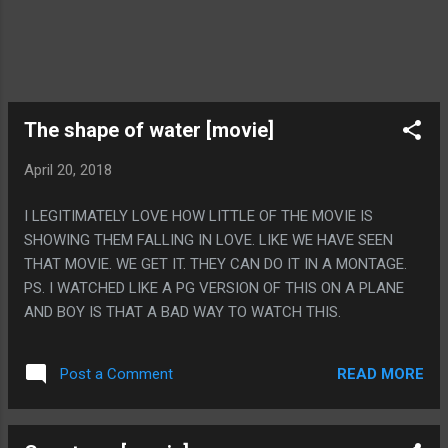
The shape of water [movie]
April 20, 2018
I LEGITIMATELY LOVE HOW LITTLE OF THE MOVIE IS
SHOWING THEM FALLING IN LOVE. LIKE WE HAVE SEEN
THAT MOVIE. WE GET IT. THEY CAN DO IT IN A MONTAGE.
PS. I WATCHED LIKE A PG VERSION OF THIS ON A PLANE
AND BOY IS THAT A BAD WAY TO WATCH THIS.
READ MORE
Post a Comment