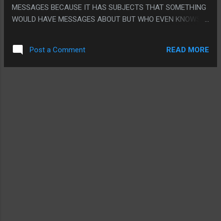
MESSAGES BECAUSE IT HAS SUBJECTS THAT SOMETHING
WOULD HAVE MESSAGES ABOUT BUT WHO EVEN KNOWS.
PS. THE SLUM MADE NO SENSE. HAVING A SLUM MADE
TIME OF SENSE BUT WHO WAS MAKING LIKE TINY RUSTED
READ MORE
Post a Comment
BARRELS. LIKE THEY PICKED A REALLY WEIRD WAY TO
SHOW IT. WHO BUILT ALL THE CUSTOM TINY OLD STUFF IN
A WORLD THAT WAS ONLY 15 YEARS OLD