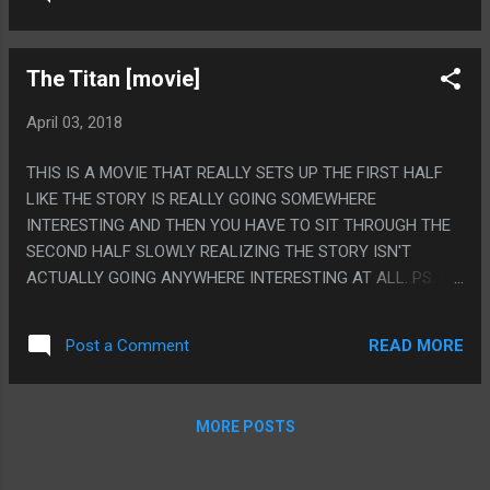
EARTH: THE MOVIE
The Titan [movie]
April 03, 2018
THIS IS A MOVIE THAT REALLY SETS UP THE FIRST HALF
LIKE THE STORY IS REALLY GOING SOMEWHERE
INTERESTING AND THEN YOU HAVE TO SIT THROUGH THE
SECOND HALF SLOWLY REALIZING THE STORY ISN'T
ACTUALLY GOING ANYWHERE INTERESTING AT ALL. PS. I
FEEL LIKE THAT SAME HOUSE AND THAT SAME POOL ARE
IN EVERY SINGLE LOW BUDGET SCIFI MOVIE
READ MORE
Post a Comment
MORE POSTS