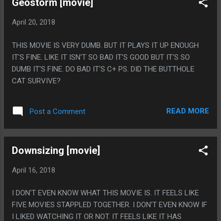
Geostorm [movie]
April 20, 2018
THIS MOVIE IS VERY DUMB. BUT IT PLAYS IT UP ENOUGH
IT'S FINE. LIKE IT ISN'T SO BAD IT'S GOOD BUT IT'S SO
DUMB IT'S FINE. DO BAD IT'S C+ PS. DID THE BUTTHOLE
CAT SURVIVE?
READ MORE
Post a Comment
Downsizing [movie]
April 16, 2018
I DON'T EVEN KNOW WHAT THIS MOVIE IS. IT FEELS LIKE
FIVE MOVIES STAPPLED TOGETHER. I DON'T EVEN KNOW IF
I LIKED WATCHING IT OR NOT. IT FEELS LIKE IT HAS