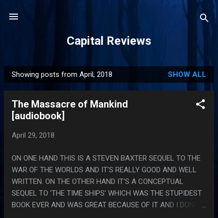
Skip to main content
Capital Reviews
Showing posts from April, 2018
SHOW ALL
P
o
The Massacre of Mankind
s
[audiobook]
t
s
April 29, 2018
ON ONE HAND THIS IS A STEVEN BAXTER SEQUEL TO THE
WAR OF THE WORLDS AND IT'S REALLY GOOD AND WELL
WRITTEN. ON THE OTHER HAND IT'S A CONCEPTUAL
SEQUEL TO 'THE TIME SHIPS' WHICH WAS THE STUPIDEST
BOOK EVER AND WAS GREAT BECAUSE OF IT AND I DON'T
FEEL LIKE I KNOW HOW I FEEL ABOUT IT. I LIKE THAT THIS