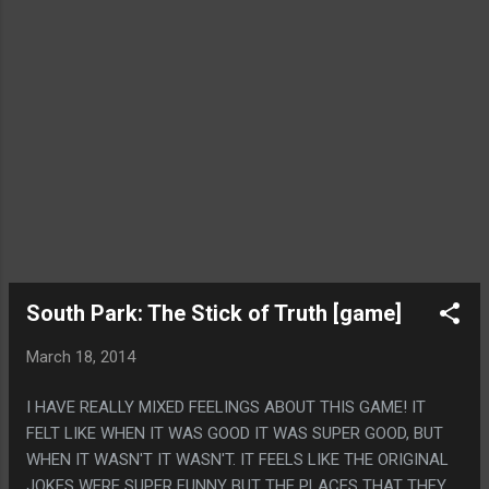
South Park: The Stick of Truth [game]
March 18, 2014
I HAVE REALLY MIXED FEELINGS ABOUT THIS GAME! IT
FELT LIKE WHEN IT WAS GOOD IT WAS SUPER GOOD, BUT
WHEN IT WASN'T IT WASN'T. IT FEELS LIKE THE ORIGINAL
JOKES WERE SUPER FUNNY BUT THE PLACES THAT THEY