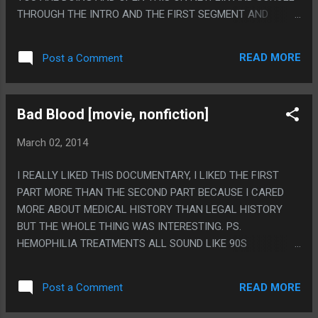
THROUGH THE INTRO AND THE FIRST SEGMENT AND
WATCH THE MIDDLE ONE IT WILL CHANGE YOUR LIFE. PS.
ACTUALLY I WATCHED THIS IN LIKE 6TH GRADE AND
READ MORE
Post a Comment
TOTALLY REMEMBER JUST PLAGIARIZING THE WHOLE
LAST SEGMENT FOR A STORY FOR A CLASS AND
EVERYONE THINKING IT WAS A REALLY GOOD STORY 'I'
Bad Blood [movie, nonfiction]
WROTE.
March 02, 2014
I REALLY LIKED THIS DOCUMENTARY, I LIKED THE FIRST
PART MORE THAN THE SECOND PART BECAUSE I CARED
MORE ABOUT MEDICAL HISTORY THAN LEGAL HISTORY
BUT THE WHOLE THING WAS INTERESTING. PS.
HEMOPHILIA TREATMENTS ALL SOUND LIKE 90S
CYBERPUNK STREET DRUGS AND/OR AMERICAN
GLADIATORS. CRYO, FACTOR.
READ MORE
Post a Comment