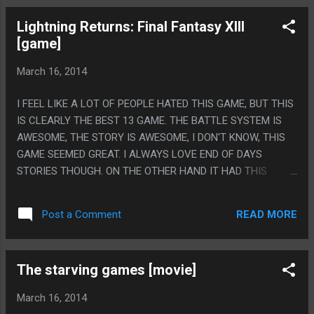
WHICH THEY TRIED TO PAY OFF THROUGH CRIME. PS. THIS
Lightning Returns: Final Fantasy XIII
MOVIE CAME OUT IN 1995 AND IS THE MOST 1995 MOVIE
[game]
EVER.
March 16, 2014
I FEEL LIKE A LOT OF PEOPLE HATED THIS GAME, BUT THIS
IS CLEARLY THE BEST 13 GAME. THE BATTLE SYSTEM IS
AWESOME, THE STORY IS AWESOME, I DON'T KNOW, THIS
GAME SEEMED GREAT. I ALWAYS LOVE END OF DAYS
STORIES THOUGH. ON THE OTHER HAND IT HAD THIS
SYSTEM WHERE SINCE THE WORLD WAS ENDING SO EVERY
SPECIES OF ENEMIES HAD A CERTAIN NUMBER AND YOU
READ MORE
Post a Comment
COULD KILL EVERY LAST ONE, WITH THE LAST ONE BEING
A SPECIAL BOSS MODE THAT WAS PINK. THIS FELT LIKE
THE SADDEST THING EVER, BASICALLY IT'S JUST
The starving games [movie]
DEUTERONOMY 2:10 FROM THE MOUNTAIN GOAT'S ALBUM
'LIFE OF THE WORLD TO COME': THE VIDEO GAME. PS. THIS
March 16, 2014
GAME BASICALLY HAD THE EXACT SAME ENDING AS THE