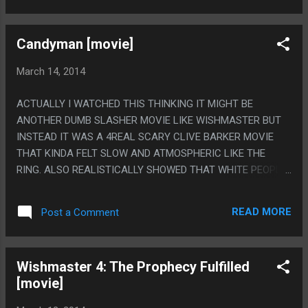
Candyman [movie]
March 14, 2014
ACTUALLY I WATCHED THIS THINKING IT MIGHT BE
ANOTHER DUMB SLASHER MOVIE LIKE WISHMASTER BUT
INSTEAD IT WAS A 4REAL SCARY CLIVE BARKER MOVIE
THAT KINDA FELT SLOW AND ATMOSPHERIC LIKE THE
RING. ALSO REALISTICALLY SHOWED THAT WHITE PEOPLE
KILLING POOR BLACK PEOPLE'S DOGS THEN CHOPPING
THEM WITH A MEAT CLEAVER WILL GET YOU PUT IN JAIL
READ MORE
Post a Comment
FOR LIKE 2 OR 3 HOURS AT BEST. PS. THEY DIDN'T HAVE
ANY CGI WHEN THIS WAS MADE, I'M PRETTY SURE THAT
GUY JUST FILLED HIS MOUTH WITH ACTUAL BEES.
Wishmaster 4: The Prophecy Fulfilled
[movie]