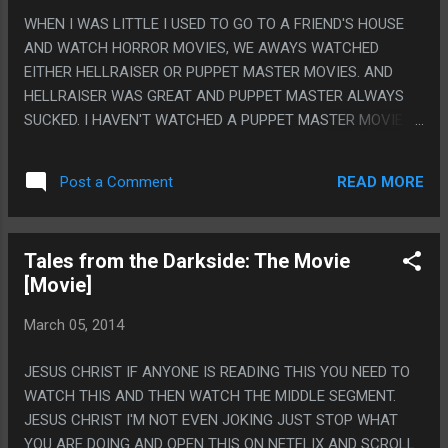
WHEN I WAS LITTLE I USED TO GO TO A FRIEND'S HOUSE
AND WATCH HORROR MOVIES, WE AWAYS WATCHED
EITHER HELLRAISER OR PUPPET MASTER MOVIES. AND
HELLRAISER WAS GREAT AND PUPPET MASTER ALWAYS
SUCKED. I HAVEN'T WATCHED A PUPPET MASTER MOVIE
SINCE THEN SO I WATCHED THIS ONE: PUPPET MASTER
STILL PRETTY MUCH SUCKS. IT'S SAD BECAUSE THE
READ MORE
Post a Comment
GENERAL IDEA AND SOME OF THE PUPPET DESIGNS WORK,
BUT THE MOVIES ARE JUST ALL BAD. PS. I ALWAYS FELT
LIKE PUPPET MOVIE WAS A MOVIE THAT HAD TO EXIST.
Tales from the Darkside: The Movie
HORROR MOVIES OF THE TIME WERE SO SET ON STOP
[Movie]
MOTION ANIMATION AND PUPPET WORK THAT IT WAS
INEVITABLE THAT THERE HAD TO BE A SERIES THAT JUST
March 05, 2014
MADE STOP MOTION PUPPETS THE FOCUS.
JESUS CHRIST IF ANYONE IS READING THIS YOU NEED TO
WATCH THIS AND THEN WATCH THE MIDDLE SEGMENT.
JESUS CHRIST I'M NOT EVEN JOKING JUST STOP WHAT
YOU ARE DOING AND OPEN THIS ON NETFLIX AND SCROLL