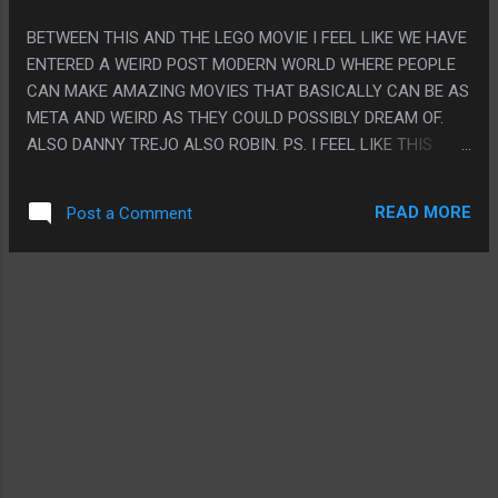
BETWEEN THIS AND THE LEGO MOVIE I FEEL LIKE WE HAVE
ENTERED A WEIRD POST MODERN WORLD WHERE PEOPLE
CAN MAKE AMAZING MOVIES THAT BASICALLY CAN BE AS
META AND WEIRD AS THEY COULD POSSIBLY DREAM OF.
ALSO DANNY TREJO ALSO ROBIN. PS. I FEEL LIKE THIS
WHOLE MOVIE EXISTS BECAUSE SOMEONE FIGURED A
MORE MODERN WAY TO HAVE KERMIT HAVE MORE
READ MORE
Post a Comment
DYNAMIC ANIMATION BUT THEY REALIZED THAT DIDN'T
FIT IN THE FRAMEWORK OF HIS CHARACTER SO THEY HAD
TO MAKE ANOTHER KERMIT TO SHOW IT OFF.