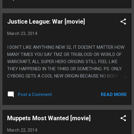
Justice League: War [movie]
March 23, 2014
I DON'T LIKE ANYTHING NEW 52, IT DOESN'T MATTER HOW
MANY TIMES YOU SAY TMZ OR TRUBLOOD OR WORLD OF
WARCRAFT, ALL SUPER HERO ORIGINS STILL FEEL LIKE
THEY HAPPENED IN THE 1940S OR SOMETHING. PS. ONLY
CYBORG GETS A COOL NEW ORIGIN BECAUSE NO BODY
CARES ABOUT CYBORG.
READ MORE
Post a Comment
Muppets Most Wanted [movie]
March 22, 2014