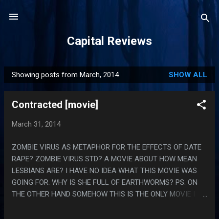
Skip to main content
Capital Reviews
Showing posts from March, 2014
SHOW ALL
P
o
Contracted [movie]
s
t
March 31, 2014
s
ZOMBIE VIRUS AS METAPHOR FOR THE EFFECTS OF DATE
RAPE? ZOMBIE VIRUS STD? A MOVIE ABOUT HOW MEAN
LESBIANS ARE? I HAVE NO IDEA WHAT THIS MOVIE WAS
GOING FOR. WHY IS SHE FULL OF EARTHWORMS? PS. ON
THE OTHER HAND SOMEHOW THIS IS THE ONLY MOVIE I
CAN THINK OF THAT PLAYS ZOMBIE VIRUS AS A
DEGENERATIVE PHYSICAL DISEASE PRIMARILY INSTEAD OF