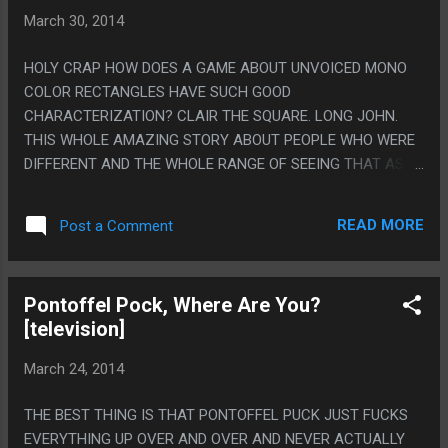
March 30, 2014
HOLY CRAP HOW DOES A GAME ABOUT UNVOICED MONO
COLOR RECTANGLES HAVE SUCH GOOD
CHARACTERIZATION? CLAIR THE SQUARE. LONG JOHN.
THIS WHOLE AMAZING STORY ABOUT PEOPLE WHO WERE
DIFFERENT AND THE WHOLE RANGE OF SEEING THAT AS
MAKING THEM SPECIAL OR AS A CURSE. PS. ON THE
OTHER HAND THEY DID TOO GOOD OF A JOB MAKING YOU
READ MORE
Post a Comment
CARE ABOUT THE RECTANGLES BECAUSE LATER THEY
SWITCH TO DIFFERENT ONES AND I'M SURE TEAM JUMP
AND PAUL ARE VERY INTERESTING BUT LIKE I COULD GET
Pontoffel Pock, Where Are You?
MYSELF TO CARE ABOUT THEM AFTER THE REAL CAST
[television]
LEFT.
March 24, 2014
THE BEST THING IS THAT PONTOFFEL PUCK JUST FUCKS
EVERYTHING UP OVER AND OVER AND NEVER ACTUALLY