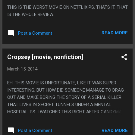
SECRET ENDING FROM ASURA'S WRATH. I STRONGLY
THIS IS THE WORST MOVIE ON NETFLIX PS. THATS IT, THAT
SUSPECT ME STATING THAT FACT SPOILS THE ENDING
IS THE WHOLE REVIEW.
FOR NO ONE, SINCE WHO THE HELL PLAYED ASURA'S
WRATH?
READ MORE
Post a Comment
Cropsey [movie, nonfiction]
March 15, 2014
EH, THIS MOVIE IS UNFORTUNATE, LIKE IT WAS SUPER
INTERESTING, BUT HOW DID SOMEONE MANAGE TO DRAG
OUT AND MAKE BORING THE STORY OF A SERIAL KILLER
THAT LIVES IN SECRET TUNNELS UNDER A MENTAL
HOSPITAL. PS. I WATCHED THIS RIGHT AFTER CANDYMAN
AND THAT WAS KINDA CREEPY?
READ MORE
Post a Comment