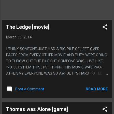
The Ledge [movie]
March 30, 2014
I THINK SOMEONE JUST HAD A BIG PILE OF LEFT OVER
PAGES FROM EVERY OTHER MOVIE AND THEY WERE GOING
TO THROW OUT THE PILE BUT SOMEONE WAS JUST LIKE
'NO, LETS FILM THIS'. PS. I THINK THIS MOVIE WAS PRO-
ATHEISM? EVERYONE WAS SO AWFUL IT'S HARD TO TELL
WHO WAS EVEN SUPPOSED TO BE THE GOOD GUY.
READ MORE
Post a Comment
Thomas was Alone [game]