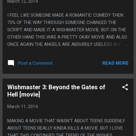
March 12, 2014
I FEEL LIKE SOMEONE MADE A ROMANTIC COMEDY THEN
75% OF THE WAY THROUGH SOMEONE CHANGED THE
SCRIPT AND MADE IT A WISHMASTER MOVIE. BUT ON THE
OTHER HAND THIS WAS A PRETTY OKAY MOVIE AND ALSO
ONCE AGAIN THE ANGELS ARE ABSURDLY USELESS AND
WEAK. PS. WISHMASTER 1>WISHMASTER 4>WISHMASTER
2>WISHMASTER 3
READ MORE
Post a Comment
Wishmaster 3: Beyond the Gates of
Hell [movie]
March 11, 2014
MAKING A MOVIE THAT WASN'T ABOUT TEENS SUDDENLY
ABOUT TEENS REALLY KINDA KILLS A MOVIE. BUT I LOVE
THAT THIS CONTINUED THE TREND OF THE WISHES