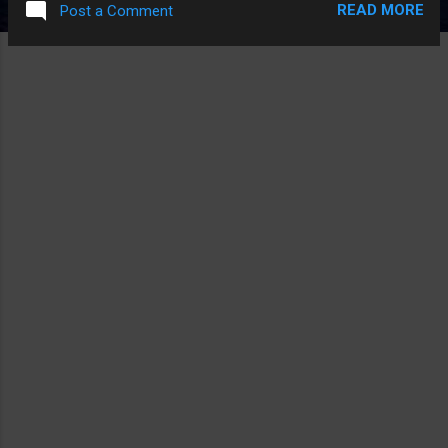
READ MORE
Post a Comment
A DEGENERATIVE MENTAL DISEASE AND SOMEHOW EVEN
WITH HOW TERRIBLE THIS MOVIE IS THAT WAS
SURPRISINGLY INTERESTING AT HOW UNIQUE THAT IDEA IS
FOR BEING SUCH AN OBVIOUS IDEA.