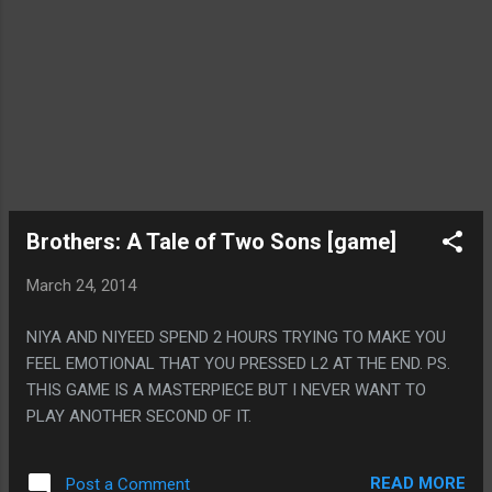
Brothers: A Tale of Two Sons [game]
March 24, 2014
NIYA AND NIYEED SPEND 2 HOURS TRYING TO MAKE YOU
FEEL EMOTIONAL THAT YOU PRESSED L2 AT THE END. PS.
THIS GAME IS A MASTERPIECE BUT I NEVER WANT TO
PLAY ANOTHER SECOND OF IT.
READ MORE
Post a Comment