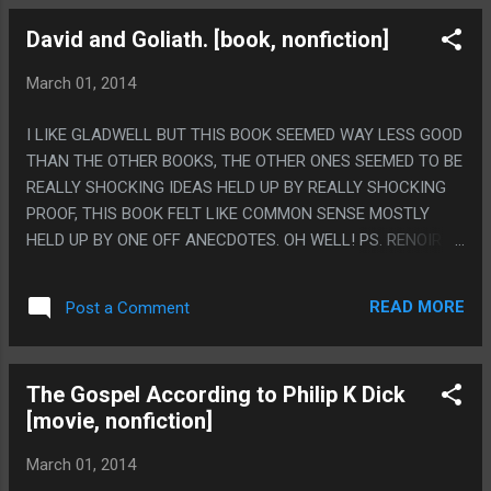
David and Goliath. [book, nonfiction]
March 01, 2014
I LIKE GLADWELL BUT THIS BOOK SEEMED WAY LESS GOOD
THAN THE OTHER BOOKS, THE OTHER ONES SEEMED TO BE
REALLY SHOCKING IDEAS HELD UP BY REALLY SHOCKING
PROOF, THIS BOOK FELT LIKE COMMON SENSE MOSTLY
HELD UP BY ONE OFF ANECDOTES. OH WELL! PS. RENOIR
GETTING SKYED IN THE DEPOTOIR MADE ME LAUGH OUT
LOUD. IT'S THE FANCIEST DOUCHEBAGGERY!
READ MORE
Post a Comment
The Gospel According to Philip K Dick
[movie, nonfiction]
March 01, 2014