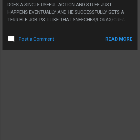
DOES A SINGLE USEFUL ACTION AND STUFF JUST
HAPPENS EVENTUALLY AND HE SUCCESSFULLY GETS A
TERRIBLE JOB. PS. I LIKE THAT SNEECHES/LORAX/GREAT
BUTTER BATTLE HAVE REALLY MATURE AND DEEP
METAPHOR AND LESSONS THEN THIS ONE IS JUST
READ MORE
Post a Comment
"PONTOFFEL POCK FUCKS AROUND FOR A WHILE
BREAKING THINGS"