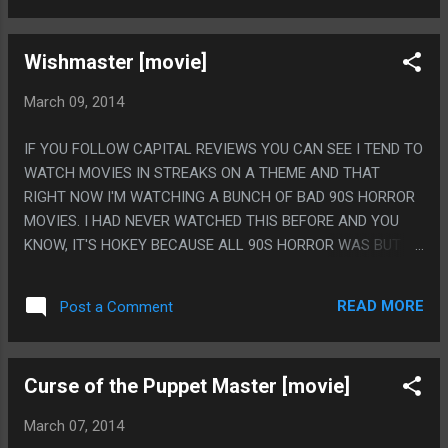
WISH AND HE WILL JUST DO WHATEVER AND MURDER YOU"
Wishmaster [movie]
March 09, 2014
IF YOU FOLLOW CAPITAL REVIEWS YOU CAN SEE I TEND TO
WATCH MOVIES IN STREAKS ON A THEME AND THAT
RIGHT NOW I'M WATCHING A BUNCH OF BAD 90S HORROR
MOVIES. I HAD NEVER WATCHED THIS BEFORE AND YOU
KNOW, IT'S HOKEY BECAUSE ALL 90S HORROR WAS BUT IT
ACTUALLY SEEMED KINDA OKAY, LIKE I LIKE THAT IT DIDN'T
DO THE CLICHE 'BE CAREFUL WHAT YOU WISH FOR' GENIE
READ MORE
Post a Comment
THING, LIKE IT TOUCHED ON THE 'GRANT WISH OVER
LITERAL' BUT MOSTLY THE JINN JUST GOT YOU TO AGREE
WITH HIM THEN HE WOULD JUST FLAT OUT MURDER YOU.
Curse of the Puppet Master [movie]
PS. ON THE OTHER HAND THE JINN VOICE WAS COOL
WHEN HE TALKED LIKE 3 WORDS BUT ANY TIME HE HAD TO
March 07, 2014
SAY AN ENTIRE SENTENCE IT SOUNDED LIKE GARBAGE.