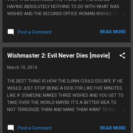
HAVING ABSOLUTELY NOTHING TO DO WITH WHAT WAS
WISHED AND THE RECORDS OFFICE WOMAN WISHED THE
WHOLE PLACE WOULD BURN DOWN AND INSTEAD SHE
JUST CAUGHT ON FIRE. PS. I LOVE THAT MICHAEL THE
READ MORE
Post a Comment
ANGEL LITERALLY NEVER DOES ANYTHING EVER AND
SEEMED TOTALLY WEAK AND USELESS AND HIS MAGIC
SWORD COULDN'T EVEN CUT FLAGPOLES OR BROKEN
Wishmaster 2: Evil Never Dies [movie]
CHAIRS. ALSO IT FELT LIKE THE END WAS GOING TO BE
HER CUTTING HIS HAND OFF SO SHE COULD KILL HERSELF.
March 10, 2014
THEY FORSHADOWED THE SWORD CUTTING OFF HANDS.
THE BEST THING IS HOW THE DJINN COULD ESCAPE IF HE
WOULD JUST STOP BEING A DICK FOR LIKE FIVE MINUTES.
LIKE IF SOMEONE MAKES THREE WISHES AND YOU GET TO
TAKE OVER THE WORLD MAYBE IT'S A BETTER IDEA TO
NOT TERRORIZE THEM AND MAKE THEM WANT TO KILL
YOU. PS. I CONTINUE TO LOVE HOW LITTLE HE ACTUALLY
FILLS THE WISHES AND HOW LITTLE IT IS "SAY A WISH
READ MORE
Post a Comment
AND HE WILL TWIST IT TO SOMETHING BAD" VS "SAY A