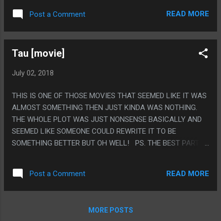
ABOUT THAT SEEMS HILARIOUS TO ME. PS. THE BEST
READ MORE
Post a Comment
PART OF THE BOOK IS THE PART WHERE IT TALKS ABOUT
HOW IF YOU LOVE BOOKS YOU SHOULD DESTROY THEM
WITH YOUR LOVE AND YOUR FAVORITE BOOKS SHOULD BE
Tau [movie]
FALLING APART AND FULL OF NOTES AFTER DECADES OF
USE AND THEN THE PREVIOUS OWNER OF THIS BOOK
July 02, 2018
FOLDED THE NEXT PAGE IN HALF. FUCK YEAH, ANARCHY.
THIS IS ONE OF THOSE MOVIES THAT SEEMED LIKE IT WAS
ALMOST SOMETHING THEN JUST KINDA WAS NOTHING.
THE WHOLE PLOT WAS JUST NONSENSE BASICALLY AND
SEEMED LIKE SOMEONE COULD REWRITE IT TO BE
SOMETHING BETTER BUT OH WELL! PS. THE BEST PART
OF THE MOVIE IS HER OUTFIT FROM THE START WHERE
YOU CAN'T TELL IF SHE IS SUPPOSED TO BE WEARING
READ MORE
Post a Comment
FUTURE SPACE CLOTHES OR MODERN DAY HOOKER
CLOTHES.
MORE POSTS