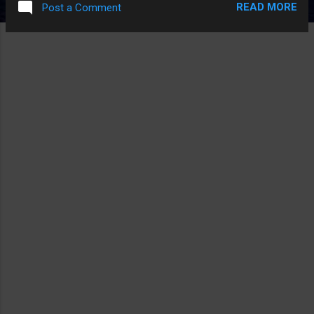
READ MORE
Post a Comment