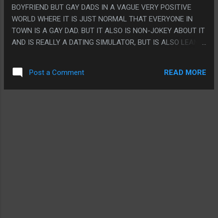
ABSURD PLOT TWISTS.
BOYFRIEND BUT GAY DADS IN A VAGUE VERY POSITIVE
WORLD WHERE IT IS JUST NORMAL THAT EVERYONE IN
TOWN IS A GAY DAD. BUT IT ALSO IS NON-JOKEY ABOUT IT
AND IS REALLY A DATING SIMULATOR, BUT IS ALSO LEANS
INTO THE DAD JOKE PART AND EVERYONE IS DADS AND
ALL THE LOADING TIPS ARE DAD ADVICE AND THE
READ MORE
Post a Comment
MINIGAMES ARE ALL PRETTY GOOD? PS. I FEEL
VAGUELY HOMOPHOBIC BECAUSE I CLEARLY PICKED THE
MOST JOKEY DAD TO DATE INSTEAD OF DOING ONE OF THE
MORE SERIOUS ROMANCES?