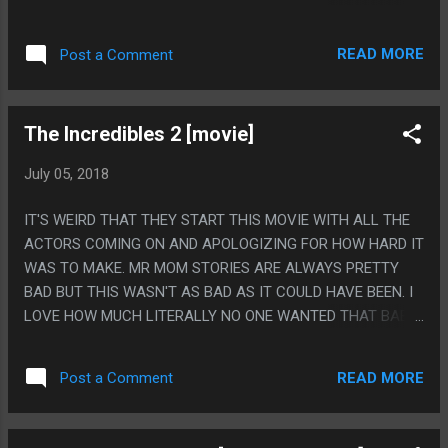
ARE GETTING OBJECTIVELY WORSE. IT'S A GOOD PREMISE
FOR A BOOK BUT THE BOOK ITSELF WAS PRETTY WEAK ON
READ MORE
Post a Comment
SAYING ANYTHING ABOUT IT, HONESTLY. PS. READING IT
MADE ME MAD AND ONE OF THE CHAPTERS IS ABOUT HOW
IT MAKES YOU MAD AND IT'S HARD TO SEPARATE IF THAT
The Incredibles 2 [movie]
MEANS IT'S A BETTER OR WORSE BOOK!
July 05, 2018
IT'S WEIRD THAT THEY START THIS MOVIE WITH ALL THE
ACTORS COMING ON AND APOLOGIZING FOR HOW HARD IT
WAS TO MAKE. MR MOM STORIES ARE ALWAYS PRETTY
BAD BUT THIS WASN'T AS BAD AS IT COULD HAVE BEEN. I
LOVE HOW MUCH LITERALLY NO ONE WANTED THAT BABY.
PS. IT WAS A THING FOR A WHILE FOR LIKE TUMBLR TO
PUT A BUNCH OF EPILEPSY WARNING STUFF ABOUT THIS
READ MORE
Post a Comment
MOVIE AND IT CAME OFF AS DOING A LAME "YOUR FAVE IS
PROBLEMATIC" SHOW BOATING BUT BOY DOES THIS MOVIE
HAVE A BUNCH OF STROBING LIGHTS.