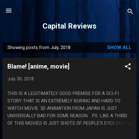
Skip to main content
Capital Reviews
Showing posts from July, 2018
SHOW ALL
P
o
Blame! [anime, movie]
s
t
July 30, 2018
s
THIS IS A LEGITIMATELY GOOD PREMISE FOR A SCI-FI
STORY THAT IS AN EXTREMELY BORING AND HARD TO
WATCH MOVIE. 3D ANIMATION FROM JAPAN IS JUST
UNIVERSALLY BAD FOR SOME REASON. PS. LIKE A THIRD
OF THIS MOVIES IS JUST SHOTS OF PEOPLE'S EYES DOING
TARGETING COMPUTER STUFF.