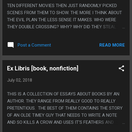
TEN DIFFERENT MOVIES THEN JUST RANDOMLY PICKED
SCENES FROM THEM TO SHOW. THE MORE I THINK ABOUT
THE EVIL PLAN THE LESS SENSE IT MAKES. WHO WERE
THEY DOUBLE CROSSING? WHY? WHY DID THEY STEAL
THE DINOSAURS THEY ALREADY OWNED? ON THE OTHER
HAND AT LEAST THIS MOVIE SETS UP A COOL PREMISE
READ MORE
Post a Comment
FOR THE THIRD MOVIE. ALTHOUGH IT FELT SUPER WEIRD
WHERE THEY DID THE THING WHERE SOMEONE IN A MOVIE
SAYS THE TITLE OF THE MOVIE DRAMATICALLY BUT LIKE,
Ex Libris [book, nonfiction]
NOT THE RIGHT TITLE? LIKE IT SHOULD HAVE BEEN IN THE
LAST MOVIE INSTEAD OF THIS ONE? PS. THE BEST PART
July 02, 2018
OF THE MOVIE WAS THE NEWS CEVRON SAYING "UNITED
STATES PRESIDENT EXPRESSES DOUBT ABOUT EXISTENCE
THIS IS A COLLECTION OF ESSAYS ABOUT BOOKS BY AN
OF DINOSAURS" THAT WAS ON SCREEN FOR LIKE TEN
AUTHOR. THEY RANGE FROM REALLY GOOD TO REALLY
SECONDS.
PRETENTIOUS. THE BEST OF THEM CONTAINS THE STORY
OF AN OLDE TIMEY GUY THAT NEEDS TO WRITE A NOTE
AND SO KILLS A CROW AND USES IT'S FEATHERS AND
BLOOD TO WRITE HIMSELF A REMINDER AND SOMETHING