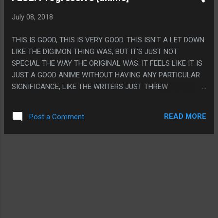
MEANING 92% OF PEOPLE THAT PLAYED THIS GAME NEVER
July 08, 2018
FINISHED IT! PS. THE STORY ISN'T THE BEST, EVEN THE
DIALOG ISN'T ALWAYS THE BEST BUT THE VOICE ACTING
THIS IS GOOD, THIS IS VERY GOOD. THIS ISN'T A LET DOWN
IS AMAZING AND WE ALL KNOW I MEAN THE PET PAL
LIKE THE DIGIMON THING WAS, BUT IT'S JUST NOT
VOICE ACTING AND RED PRINCE VOICE ACTING.
SPECIAL THE WAY THE ORIGINAL WAS. IT FEELS LIKE IT IS
JUST A GOOD ANIME WITHOUT HAVING ANY PARTICULAR
SIGNIFICANCE, LIKE THE WRITERS JUST THREW
EVERYTHING AGAINST THE WALL AND SOME STUCK AND
SOME DIDN'T INSTEAD OF HAVING A TIGHT METAPHOR TO
READ MORE
Post a Comment
EVERYTHING. ON THE OTHER HAND THEY DID A SUPER
GOOD JOB MAKING THIS IT'S OWN THING AND 'I'M GOING
TO OVERFLOW' IS THE ONLY THING IT FELT LIKE THEY
OVERDID FOR "IT WAS IN THE FIRST ONE" REASONS. ALSO
VORE I GUESS. PS. THE ROBOT AND MONSTER DESIGNS IN
THIS WERE EXTREMELY BAD AND FORGETTABLE AND THAT
WAS A SUPER LETDOWN. I FEEL LIKE I CAN'T REMEMBER
WHAT A SINGLE THING LOOKED LIKE COMPARED TO THE
SUPER ICONIC DESIGNS IN THE FIRST ONE.