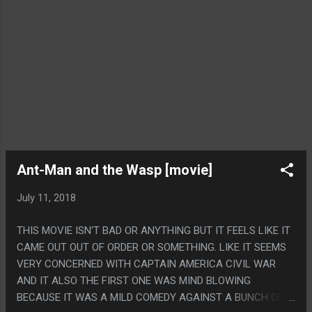
Ant-Man and the Wasp [movie]
July 11, 2018
THIS MOVIE ISN'T BAD OR ANYTHING BUT IT FEELS LIKE IT
CAME OUT OUT OF ORDER OR SOMETHING. LIKE IT SEEMS
VERY CONCERNED WITH CAPTAIN AMERICA CIVIL WAR
AND IT ALSO THE FIRST ONE WAS MIND BLOWING
BECAUSE IT WAS A MILD COMEDY AGAINST A BUNCH OF