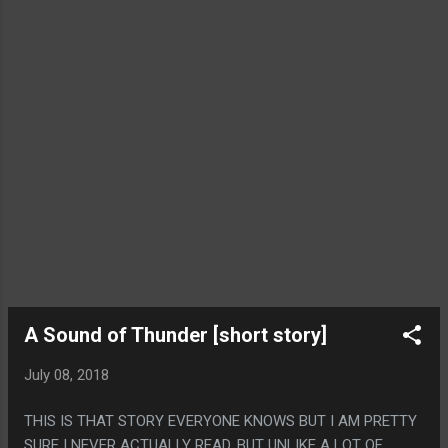
A Sound of Thunder [short story]
July 08, 2018
THIS IS THAT STORY EVERYONE KNOWS BUT I AM PRETTY
SURE I NEVER ACTUALLY READ. BUT UNLIKE A LOT OF