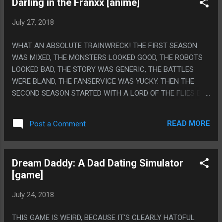
Darling in the Franxx [anime]
UP WAS HILARIOUS. "I JUST LOVE DOING CAMEOS"!
July 27, 2018
WHAT AN ABSOLUTE TRAINWRECK! THE FIRST SEASON
WAS MIXED, THE MONSTERS LOOKED GOOD, THE ROBOTS
LOOKED BAD, THE STORY WAS GENERIC, THE BATTLES
WERE BLAND, THE FANSERVICE WAS YUCKY. THEN THE
SECOND SEASON STARTED WITH A LORD OF THE FLIES BUT
NICE TYPE THING THAT WAS GOOD, THEN ALL THE GANIAX
PEOPLE LEFT SO IT COULDN'T BE A GIANT ROBOT ANIME
READ MORE
Post a Comment
ANYMORE AND HAD TO BE A SPACE ANIME AND LIKE FIFTY
PLOT TWISTS HAPPENED IN THE LAST 4 EPISODES TO TRY
TO JUSTIFY THAT AND IT WAS NONSENSE. PS. GURREN
Dream Daddy: A Dad Dating Simulator
LANGGEN AND KILL LA KILL ALSO RANDOMLY INTRODUCE
[game]
ALIENS HALF WAY THROUGH THE STORY SO I GUESS
TRIGGER DOES IT EVERY STORY BUT LIKE, THEY BOTH
July 24, 2018
WERE BASED ON EVER ESCALATING THREATS AND WERE
ALSO BOTH SILLY SHOWS THAT COULD ACCOMMODATE
THIS GAME IS WEIRD, BECAUSE IT'S CLEARLY HATOFUL