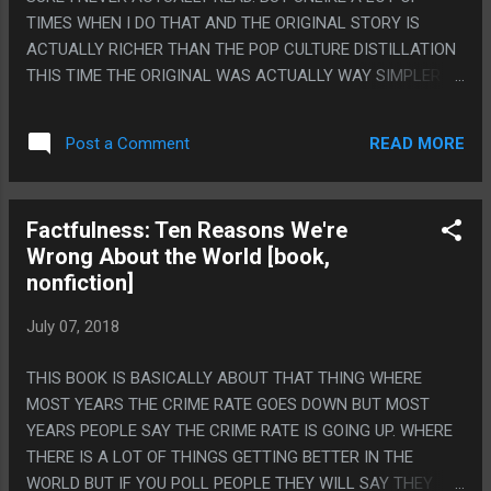
TIMES WHEN I DO THAT AND THE ORIGINAL STORY IS
ACTUALLY RICHER THAN THE POP CULTURE DISTILLATION
THIS TIME THE ORIGINAL WAS ACTUALLY WAY SIMPLER
THAN I EXPECTED SO WELP. PS. MAYBE I HAVE READ IT
BEFORE, WHO CAN EVEN REMEMBER, IT'S LIKE 5 PAGES
READ MORE
Post a Comment
LONG. IT'S THAT "DON'T GO BACK AND TIME AND STEP ON
A BUTTERFLY" STORY.
Factfulness: Ten Reasons We're
Wrong About the World [book,
nonfiction]
July 07, 2018
THIS BOOK IS BASICALLY ABOUT THAT THING WHERE
MOST YEARS THE CRIME RATE GOES DOWN BUT MOST
YEARS PEOPLE SAY THE CRIME RATE IS GOING UP. WHERE
THERE IS A LOT OF THINGS GETTING BETTER IN THE
WORLD BUT IF YOU POLL PEOPLE THEY WILL SAY THEY