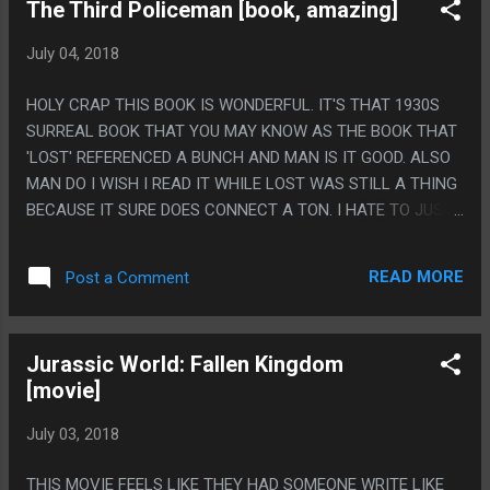
The Third Policeman [book, amazing]
July 04, 2018
HOLY CRAP THIS BOOK IS WONDERFUL. IT'S THAT 1930S
SURREAL BOOK THAT YOU MAY KNOW AS THE BOOK THAT
'LOST' REFERENCED A BUNCH AND MAN IS IT GOOD. ALSO
MAN DO I WISH I READ IT WHILE LOST WAS STILL A THING
BECAUSE IT SURE DOES CONNECT A TON. I HATE TO JUST
RAVE ABOUT A BOOK BUT I LITERALLY JUST ENDED UP
STAYING UP TO 2AM READING THIS AND CAN'T STOP
READ MORE
Post a Comment
THINKING ABOUT THIS STUPID BOOK. PS. THE TWIST
ENDING IS CLICHE AS HELL BUT HAVING BEEN WRITTEN IN
1939 I IMAGINE THIS IS THE BOOK THAT ACTUALLY
Jurassic World: Fallen Kingdom
INVENTED THIS STUPID TWIST.
[movie]
July 03, 2018
THIS MOVIE FEELS LIKE THEY HAD SOMEONE WRITE LIKE