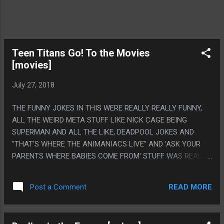
Teen Titans Go! To the Movies
[movies]
July 27, 2018
THE FUNNY JOKES IN THIS WERE REALLY REALLY FUNNY,
ALL THE WEIRD META STUFF LIKE NICK CAGE BEING
SUPERMAN AND ALL THE LIKE, DEADPOOL JOKES AND
"THAT'S WHERE THE ANIMANIACS LIVE" AND 'ASK YOUR
PARENTS WHERE BABIES COME FROM' STUFF WAS REALLY
LEGITIMATELY FUNNY BUT MAN DID THIS MOVIE FEEL LIKE
IT WAS DRAGGING, EVERY SCENE WAS LIKE 5 TIMES TOO
READ MORE
Post a Comment
LONG. LIKE THEY WROTE MAYBE 3 REGULAR SIZED
EPISODES THEN MADE A MOVIE BY EXTENDING IT AND
MAKING THE ANIMATION UGLIER. PS. STAN LEE SHOWING