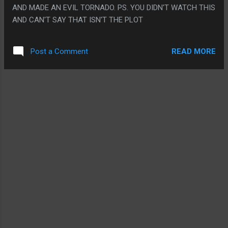
AND MADE AN EVIL TORNADO. PS. YOU DIDN'T WATCH THIS
AND CAN'T SAY THAT ISN'T THE PLOT
READ MORE
Post a Comment