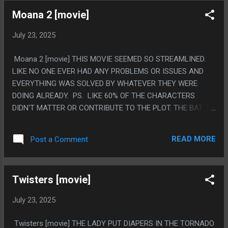
PROPERTIES OF A DAYWALKER OR WHAT THE TOWERS
Moana 2 [movie]
WERE FOR. PS. I WATCH EVERY ONE OF THESE WITH MY
NIECE. I FEEL LIKE THE FIRST ONE SHOULD BE TAUGHT IN
July 23, 2025
COLLEGE CLASSES AS THE MOST BAFFLING AND
CONFUSED TAKE ON RACE YOU COULD POSSIBLY MAKE.
Moana 2 [movie] THIS MOVIE SEEMED SO STREAMLINED.
THIS ONE MAKES THE VAMPIRES BLACK PEOPLE AND THE
LIKE NO ONE EVER HAD ANY PROBLEMS OR ISSUES AND
DAYWALKERS WHITE PEOPLE THEN NEVER EVER EVER
EVERYTHING WAS SOLVED BY WHATEVER THEY WERE
MENTIONS THEY DID THAT. LIKE SOMEONE HAD AN IDEA
DOING ALREADY. PS. LIKE 60% OF THE CHARACTERS
AND THEN DISNEY WAS LIKE "NO WAY IN HELL ARE YOU
DIDN'T MATTER OR CONTRIBUTE TO THE PLOT. THE BAT
DOING THAT" BUT DIDN'T REFLIM.
LADY JUST NEVER CAME UP AGAIN
READ MORE
Post a Comment
Twisters [movie]
July 23, 2025
Twisters [movie] THE LADY PUT DIAPERS IN THE TORNADO