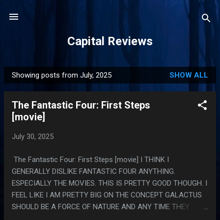
Skip to main content
Capital Reviews
Showing posts from July, 2025
SHOW ALL
P
o
The Fantastic Four: First Steps
s
[movie]
t
s
July 30, 2025
The Fantastic Four: First Steps [movie] I THINK I
GENERALLY DISLIKE FANTASTIC FOUR ANYTHING.
ESPECIALLY THE MOVIES. THIS IS PRETTY GOOD THOUGH. I
FEEL LIKE I AM PRETTY BIG ON THE CONCEPT GALACTUS
SHOULD BE A FORCE OF NATURE AND ANY TIME THEY
BEAT HIM BY FIGHTING HIM THEY ARE DOING IT WRONG.