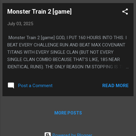
Monster Train 2 [game]
July 03, 2025
Monster Train 2 [game] GOD, I PUT 160 HOURS INTO THIS. I
BEAT EVERY CHALLENGE RUN AND BEAT MAX COVENANT
TITANS WITH EVERY SINGLE CLAN (BUT NOT EVERY
SINGLE CLAN COMBO BECAUSE THAT'S LIKE, 185 NEAR
IDENTICAL RUNS). THE ONLY REASON I'M STOPPING IS THE
DEVS PUT OUT A DEVELOPMENT ROADMAP AND THERE IS
MAJOR CONTENT AND DLC COMING WITHIN A YEAR. I LIKE
READ MORE
Post a Comment
THIS GAME A LOT BUT IT'S WEIRD, I WILL NEVER LIST THIS
AS MY FAVORITE GAME, OR ANYTHING LIKE IT. IT REALLY IS
JUST THAT ROUGELIKES HOOK INTO SOME SORT OF PART
OF MY BRAIN AND MAKE ME WANT TO PLAY THEM
MORE POSTS
FOREVER. PS. IT WILL BOTHER ME FOREVER THE TRAIN IS
VERTICAL. THE WHOLE CONCEPT OF THE GAME IS SO SO
SO CLEARLY DESIGNED AROUND TRAIN CARS, LIKE THE
Powered by Blogger