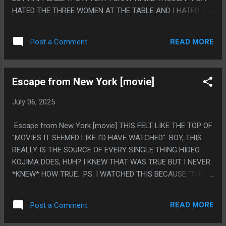
HATED THE THREE WOMEN AT THE TABLE AND I HATED
THE GUY WHO HAD A HARROWING STORY OF NOT
POOPING FOR LIKE 4 DAYS
READ MORE
Post a Comment
Escape from New York [movie]
July 06, 2025
Escape from New York [movie] THIS FELT LIKE THE TOP OF
"MOVIES IT SEEMED LIKE I'D HAVE WATCHED". BOY, THIS
REALLY IS THE SOURCE OF EVERY SINGLE THING HIDEO
KOJIMA DOES, HUH? I KNEW THAT WAS TRUE BUT I NEVER
*KNEW* HOW TRUE. PS. I WATCHED THIS BECAUSE "THE
WARRIORS" WASN'T FREE.
READ MORE
Post a Comment