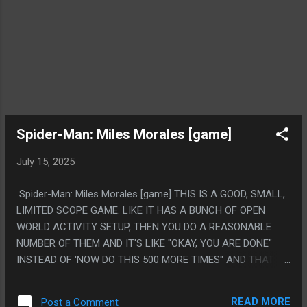
Spider-Man: Miles Morales [game]
July 15, 2025
Spider-Man: Miles Morales [game] THIS IS A GOOD, SMALL,
LIMITED SCOPE GAME. LIKE IT HAS A BUNCH OF OPEN
WORLD ACTIVITY SETUP, THEN YOU DO A REASONABLE
NUMBER OF THEM AND IT'S LIKE "OKAY, YOU ARE DONE"
INSTEAD OF 'NOW DO THIS 500 MORE TIMES" AND THAT IS
VERY CHARMING. IT'S A SPIN OFF STAND ALONE DLC TO A
DIFFERENT GAME AND THAT IS WHY, BUT IT'S RARE YOU
READ MORE
Post a Comment