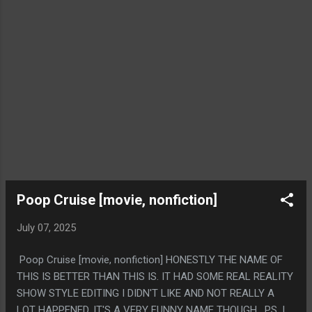
Poop Cruise [movie, nonfiction]
July 07, 2025
Poop Cruise [movie, nonfiction] HONESTLY THE NAME OF
THIS IS BETTER THAN THIS IS. IT HAD SOME REAL REALITY
SHOW STYLE EDITING I DIDN'T LIKE AND NOT REALLY A
LOT HAPPENED. IT'S A VERY FUNNY NAME THOUGH. PS. I