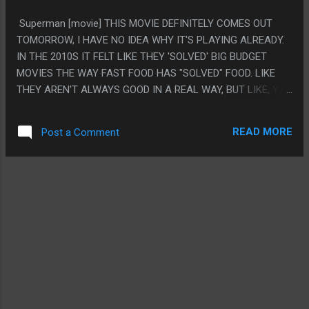
OF.
Superman [movie] THIS MOVIE DEFINITELY COMES OUT
TOMORROW, I HAVE NO IDEA WHY IT'S PLAYING ALREADY.
IN THE 2010S IT FELT LIKE THEY 'SOLVED' BIG BUDGET
MOVIES THE WAY FAST FOOD HAS "SOLVED" FOOD. LIKE
THEY AREN'T ALWAYS GOOD IN A REAL WAY, BUT LIKE, YOU
RARELY GO TO TACO BELL AND SOMETHING ACTUALLY
TASTES BAD. I STRONGLY FELT HIGH BUDGET MOVIES HIT
READ MORE
Post a Comment
THAT POINT, AND THEY DID FOR A WHILE. AND JAMES
GUNN WAS THE MAKE MOVIES GOOD MACHINE, AND THEY
DID THAT TO SUPERMAN, AND THAT'S THIS, AND IT'S GOOD
IN THAT EXACT WAY OF NOT BEING BAD. PS. THE
POLITICS OF THIS WERE REALLY WEIRD, THE WAR FELT SET
UP LIKE IT WAS LIKE... RUSSIA VS PALESTINE, BUT FELT
LIKE IT WAS UKRAINE VS PALESTINE? WHICH IS A
FICTIONAL WAR TO REALLY CONFUSE EVERYTHING. IT DID
GET US TO SIMPSONS JOKE USED AS EMOTIONAL MOMENT
THOUGH!