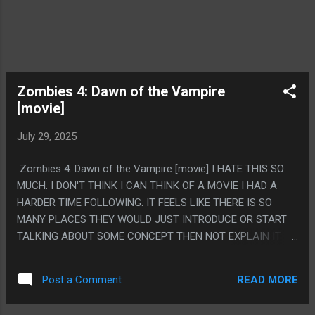
Zombies 4: Dawn of the Vampire
[movie]
July 29, 2025
Zombies 4: Dawn of the Vampire [movie] I HATE THIS SO
MUCH. I DON'T THINK I CAN THINK OF A MOVIE I HAD A
HARDER TIME FOLLOWING. IT FEELS LIKE THERE IS SO
MANY PLACES THEY WOULD JUST INTRODUCE OR START
TALKING ABOUT SOME CONCEPT THEN NOT EXPLAIN IT
FOR LIKE 45 MINUTES. NOT EVEN AS LIKE, A STORY OR
WRITING THING, JUST LIKE THE MOVIE WAS OUT OF ORDER
READ MORE
Post a Comment
OR SOMETHING. EVEN IF YOU GAVE ME A MILLION
DOLLARS I DO NOT THINK I COULD TELL YOU THE