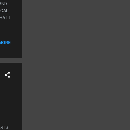
AND
ICAL
AT. I
MORE
ARTS