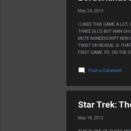
May 24, 2013
I LIKED THIS GAME A LOT
THREE DLCS BUT MAN OH 
MUTE NONDESCRIPT NON 
TWIST OR REVEAL IS THA
FIRST GAME. PS. ON THE 
UP AS A HORRIBLE ASS BU
PART WHERE HE WAS CHAN
Post a Comment
FOR YOU TO NOT KILL HIS 
ANGEL.
Star Trek: T
May 18, 2013