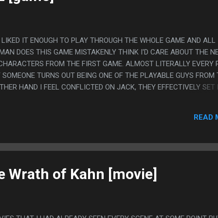
, I LIKED IT ENOUGH TO PLAY THROUGH THE WHOLE GAME AND ALL
MAN DOES THIS GAME MISTAKENLY THINK I'D CARE ABOUT THE N
CHARACTERS FROM THE FIRST GAME. ALMOST LITERALLY EVERY 
T SOMEONE TURNS OUT BEING ONE OF THE PLAYABLE GUYS FROM 
OTHER HAND I FEEL CONFLICTED ON JACK, THEY EFFECTIVELY SET
T YOU REALLY DO KILL HIS DAUGHTER AND I FELT NOT GOOD AT T
GING FROM BEING A WEIRD VIDEOGAME JERK GUY TO JUST BEG
READ 
GIRL, WHEN HE IS SAYING THE KEY DOESN'T MATTER, JUST DON'T 
he Wrath of Kahn [movie]