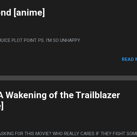
nd [anime]
ICE PLOT POINT. PS. I'M SO UNHAPPY.
READ 
 Wakening of the Trailblazer
]
ASKING FOR THIS MOVIE? WHO REALLY CARES IF THEY FIGHT SOM