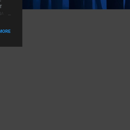
T
NA
LIKE
W
MORE
AN
 SO
 ONE