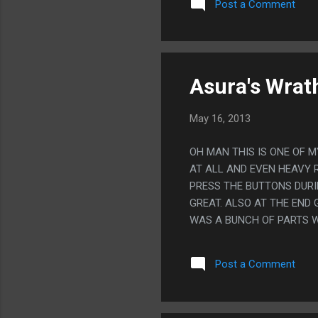
Post a Comment
Asura's Wrat
May 16, 2013
OH MAN THIS IS ONE OF M
AT ALL AND EVEN HEAVY 
PRESS THE BUTTONS DURI
GREAT. ALSO AT THE END 
WAS A BUNCH OF PARTS 
PRESS O TO SKIP THE SCE
WAS REALLY HARD TO NOT
Post a Comment