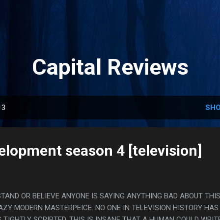
Skip to main content
Capital Reviews
13
SHO
elopment season 4 [television]
STAND OR BELIEVE ANYONE IS SAYING ANYTHING BAD ABOUT THIS
RAZY MODERN MASTERPEICE. NO ONE IN TELEVISION HISTORY HAS
 TIGHTLY SCRIPTED, THIS IS INSANE THAT A HUMAN COULD WRIT