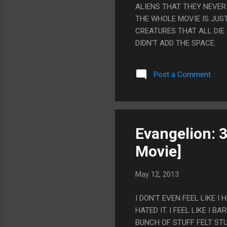
ALIENS THAT THEY NEVER
THE WHOLE MOVIE IS JUST
CREATURES THAT ALL DIE I
DIDN'T ADD THE SPACE.
Post a Comment
Evangelion: 
Movie]
May 12, 2013
I DON'T EVEN FEEL LIKE I 
HATED IT. I FEEL LIKE I
BUNCH OF STUFF FELT STU