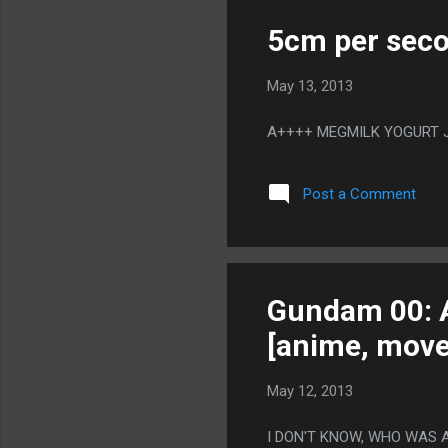
5cm per seco
May 13, 2013
A++++ MEGMILK YOGURT JU
Post a Comment
Gundam 00: A
[anime, move
May 12, 2013
I DON'T KNOW, WHO WAS 