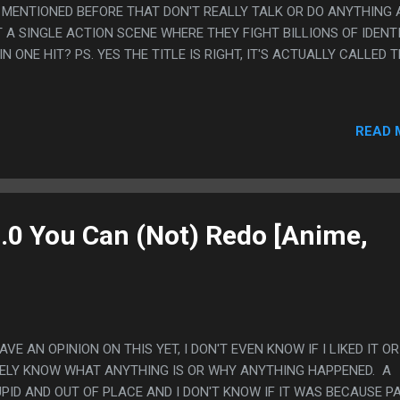
 MENTIONED BEFORE THAT DON'T REALLY TALK OR DO ANYTHING 
 A SINGLE ACTION SCENE WHERE THEY FIGHT BILLIONS OF IDENT
N ONE HIT? PS. YES THE TITLE IS RIGHT, IT'S ACTUALLY CALLED TH
READ 
3.0 You Can (Not) Redo [Anime,
HAVE AN OPINION ON THIS YET, I DON'T EVEN KNOW IF I LIKED IT OR
 BARELY KNOW WHAT ANYTHING IS OR WHY ANYTHING HAPPENED. A
PID AND OUT OF PLACE AND I DON'T KNOW IF IT WAS BECAUSE P