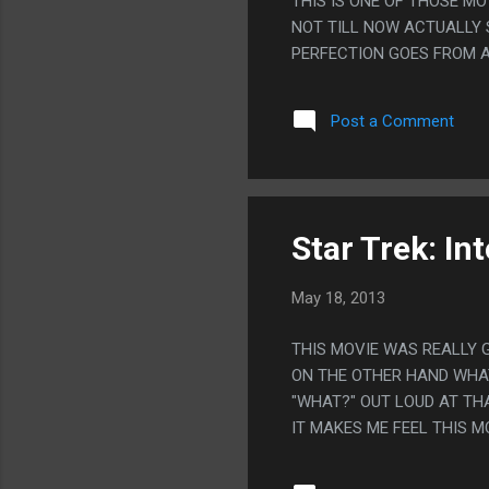
THIS IS ONE OF THOSE MO
NOT TILL NOW ACTUALLY 
PERFECTION GOES FROM A 
Post a Comment
Star Trek: In
May 18, 2013
THIS MOVIE WAS REALLY 
ON THE OTHER HAND WHAT
"WHAT?" OUT LOUD AT THA
IT MAKES ME FEEL THIS 