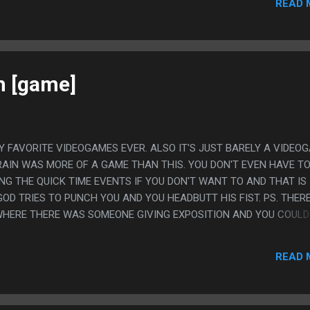
READ 
h [game]
Y FAVORITE VIDEOGAMES EVER. ALSO IT'S JUST BARELY A VIDEO
RAIN WAS MORE OF A GAME THAN THIS. YOU DON'T EVEN HAVE T
NG THE QUICK TIME EVENTS IF YOU DON'T WANT TO AND THAT IS
GOD TRIES TO PUNCH YOU AND YOU HEADBUTT HIS FIST. PS. THER
WHERE THERE WAS SOMEONE GIVING EXPOSITION AND YOU COULD
NE BUT YOU'D SKIP IT VIA PUNCHING THE PERSON IN THE FACE AN
 WANT TO SKIP EVERY SCENE.
READ 