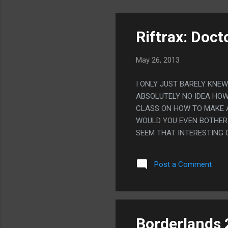
Riftrax: Doct
May 26, 2013
I ONLY JUST BARELY KNE
ABSOLUTELY NO IDEA HOW
CLASS ON HOW TO MAKE A
WOULD YOU EVEN BOTHER 
SEEM THAT INTERESTING 
MEMORABLE JOKES EITHER.
KNOW I WOULD HAVE NOT
Post a Comment
Borderlands 