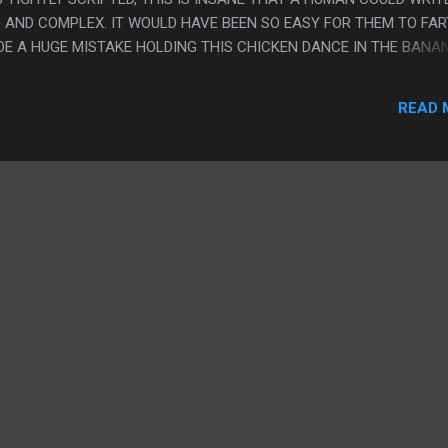
 AND COMPLEX. IT WOULD HAVE BEEN SO EASY FOR THEM TO FAR
ADE A HUGE MISTAKE HOLDING THIS CHICKEN DANCE IN THE BANA
, THEY MADE THIS. THEY EVEN WORKED AROUND THE WEIRD STUFF 
AD NO ONE ON SET AT THE SAME TIME. PS. OKAY, THERE ARE LO
READ 
SS THEY HAS 7 YEARS TO WRITE THIS AND DIDN'T GET BETTER TH
S AND SMELL BAD" AND "ASIANS CAN'T SAY LOOPHOLE AND LIKE
 KINDA FEELS PAINFUL THAT THE SEASON ISN'T A CLOSED STORY,
STORY ISN'T WRAPPED UP AT THE END. BUT I MEAN, THAT SECOND
 FIX IT...