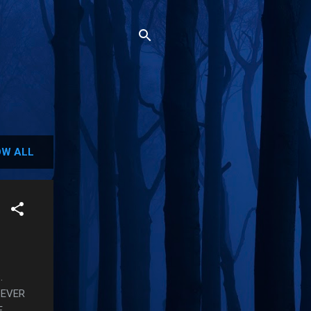
W ALL
.
 EVER
E