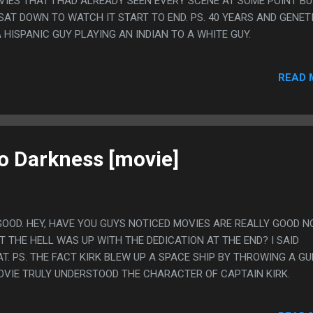
VIES THAT I HAD ALREADY SEEN EVERY SCENE AT SOME POINT B
SAT DOWN TO WATCH IT START TO END. PS. 40 YEARS AND GENET
HISPANIC GUY PLAYING AN INDIAN TO A WHITE GUY.
READ 
to Darkness [movie]
GOOD. HEY, HAVE YOU GUYS NOTICED MOVIES ARE REALLY GOOD 
 THE HELL WAS UP WITH THE DEDICATION AT THE END? I SAID
T. PS. THE FACT KIRK BLEW UP A SPACE SHIP BY THROWING A GU
MOVIE TRULY UNDERSTOOD THE CHARACTER OF CAPTAIN KIRK.