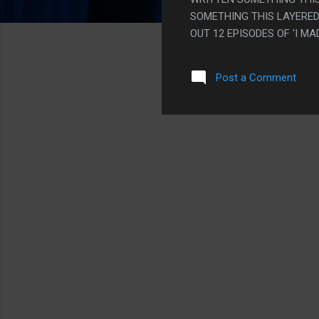
SOMETHING THIS LAYERED
OUT 12 EPISODES OF 'I M
STAND!" BUT THEY DIDN'T
THE FACT THEY CLEARLY H
Post a Comment
POINTS, IT'S PRETTY GRO
"INDIAN PEOPLE LIKE COW
RAMEN NOODLES". ALSO IT
THE TIGHTEST PLOT IN HI
JUST MEANS THE MOVIE WILL