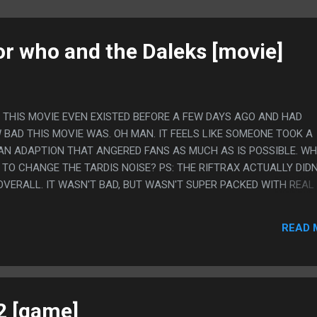
or who and the Daleks [movie]
W THIS MOVIE EVEN EXISTED BEFORE A FEW DAYS AGO AND HAD
 BAD THIS MOVIE WAS. OH MAN. IT FEELS LIKE SOMEONE TOOK A
N ADAPTION THAT ANGERED FANS AS MUCH AS IS POSSIBLE. W
TO CHANGE THE TARDIS NOISE? PS: THE RIFTRAX ACTUALLY DIDN
OVERALL. IT WASN'T BAD, BUT WASN'T SUPER PACKED WITH REAL
 I DO APPRECIATE IT POINT OUT THE LAVA LAMPS BECAUSE I DO
ICED HOW FUNNY THAT WAS OTHERWISE.
READ 
2 [game]