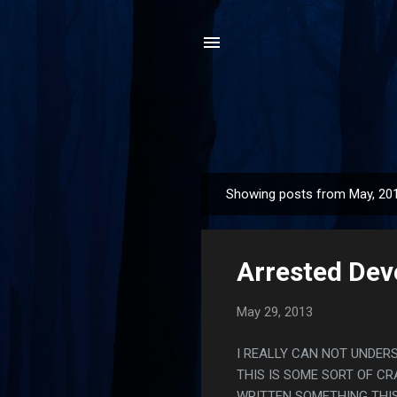
Showing posts from May, 20
P
o
s
Arrested Dev
t
s
May 29, 2013
I REALLY CAN NOT UNDER
THIS IS SOME SORT OF C
WRITTEN SOMETHING THIS