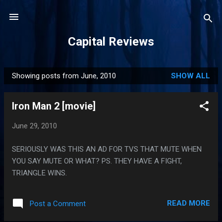
Skip to main content
Capital Reviews
Showing posts from June, 2010
SHOW ALL
P
o
Iron Man 2 [movie]
s
t
June 29, 2010
s
SERIOUSLY WAS THIS AN AD FOR TVS THAT MUTE WHEN
YOU SAY MUTE OR WHAT? PS. THEY HAVE A FIGHT,
TRIANGLE WINS.
READ MORE
Post a Comment