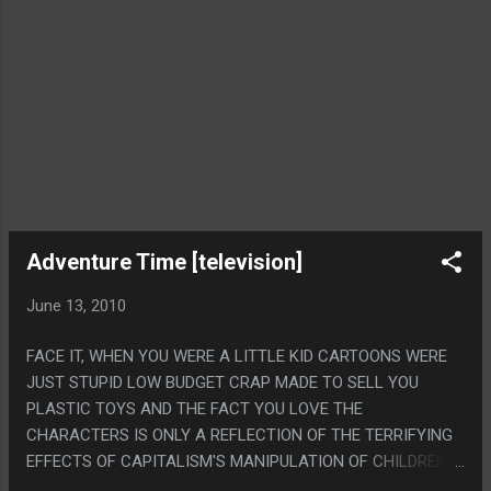
Adventure Time [television]
June 13, 2010
FACE IT, WHEN YOU WERE A LITTLE KID CARTOONS WERE
JUST STUPID LOW BUDGET CRAP MADE TO SELL YOU
PLASTIC TOYS AND THE FACT YOU LOVE THE
CHARACTERS IS ONLY A REFLECTION OF THE TERRIFYING
EFFECTS OF CAPITALISM'S MANIPULATION OF CHILDREN.
WHILE MODERN CARTOONS RULE AND STAND ALONE AS