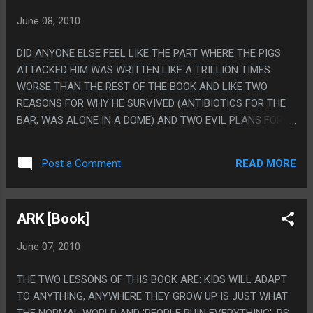
June 08, 2010
DID ANYONE ELSE FEEL LIKE THE PART WHERE THE PIGS
ATTACKED HIM WAS WRITTEN LIKE A TRILLION TIMES
WORSE THAN THE REST OF THE BOOK AND LIKE TWO
REASONS FOR WHY HE SURVIVED (ANTIBIOTICS FOR THE
BAR, WAS ALONE IN A DOME) AND TWO EVIL PLANS FOR
THE BLISS PILL CAME AND WENT LIKE THAT CHAPTER
WASN'T EDITED BETWEEN REWRITES OF THE BOOK? PS, I
READ MORE
Post a Comment
STILL HAVE NO IDEA HOW TO PRONOUNCE ORYX OR
WOLVOOG
ARK [Book]
June 07, 2010
THE TWO LESSONS OF THIS BOOK ARE: KIDS WILL ADAPT
TO ANYTHING, ANYWHERE THEY GROW UP IS JUST WHAT
THE NORMAL WORLD AND 'PEOPLE RUIN EVERYTHING'. PS.