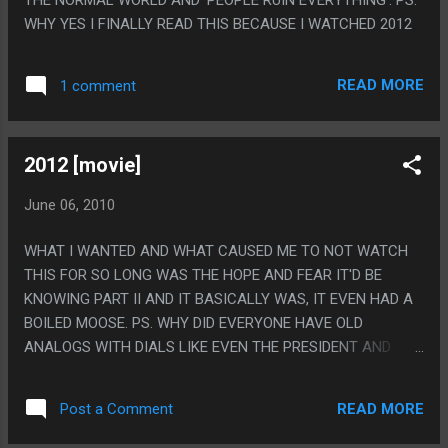
WHY YES I FINALLY READ THIS BECAUSE I WATCHED 2012
READ MORE
1 comment
2012 [movie]
June 06, 2010
WHAT I WANTED AND WHAT CAUSED ME TO NOT WATCH
THIS FOR SO LONG WAS THE HOPE AND FEAR IT'D BE
KNOWING PART II AND IT BASICALLY WAS, IT EVEN HAD A
BOILED MOOSE. PS. WHY DID EVERYONE HAVE OLD
ANALOGS WITH DIALS LIKE EVEN THE PRESIDENT AND
STUFF? IT WAS SET IN THE FUTURE AND THIS MOVIE ISN'T
THAT OLD? WAS THAT A 'THING'?
READ MORE
Post a Comment