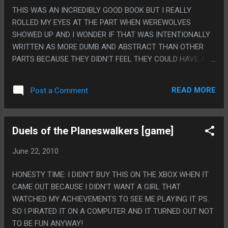
THIS WAS AN INCREDIBLY GOOD BOOK BUT I REALLY
ROLLED MY EYES AT THE PART WHEN WEREWOLVES
SHOWED UP AND I WONDER IF THAT WAS INTENTIONALLY
WRITTEN AS MORE DUMB AND ABSTRACT THAN OTHER
PARTS BECAUSE THEY DIDN'T FEEL THEY COULD HAVE A
CHILD RIPPED TO SHREDS BY WOLVES AND BEGGING TO
DIE OVER THE COURSE OF A NIGHT IN A CHILDREN'S BOOK.
READ MORE
Post a Comment
PS. THE 'PRETENDING TO BE IN LOVE' THING WAS ALSO
HILARIOUSLY TRANSPARENT. AND I HOPE THERE IS NO ONE
ALIVE THAT TOOK TO THE THIRD TO LAST PAGE TO SEE
Duels of the Planeswalkers [game]
THAT TWIST COMING.
June 22, 2010
HONESTY TIME: I DIDN'T BUY THIS ON THE XBOX WHEN IT
CAME OUT BECAUSE I DIDN'T WANT A GIRL THAT
WATCHED MY ACHIEVEMENTS TO SEE ME PLAYING IT. PS.
SO I PIRATED IT ON A COMPUTER AND IT TURNED OUT NOT
TO BE FUN ANYWAY!