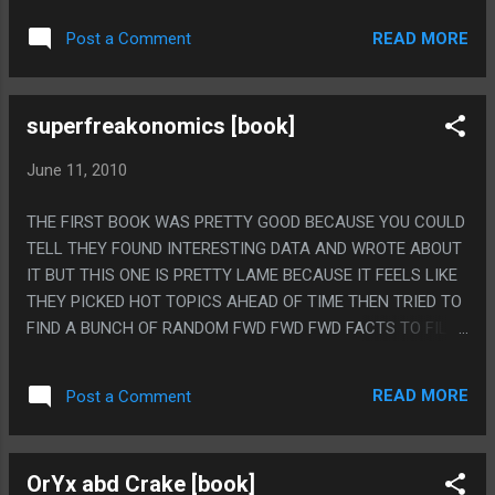
REAL NARRATIVE. PS. THE INGREDIENT IN THE POTION
READ MORE
Post a Comment
WAS EXPLOSIVE DIARRHEA
superfreakonomics [book]
June 11, 2010
THE FIRST BOOK WAS PRETTY GOOD BECAUSE YOU COULD
TELL THEY FOUND INTERESTING DATA AND WROTE ABOUT
IT BUT THIS ONE IS PRETTY LAME BECAUSE IT FEELS LIKE
THEY PICKED HOT TOPICS AHEAD OF TIME THEN TRIED TO
FIND A BUNCH OF RANDOM FWD FWD FWD FACTS TO FILL
THE TOPICS OUT INTO CHAPTERS. PS. I SERIOUSLY READ
TWO BOOKS IN A ROW THAT MENTIONED THAT KANGAROO
READ MORE
Post a Comment
FARTS DON'T CONTAIN METHANE, WHAT THE HELL?
OrYx abd Crake [book]