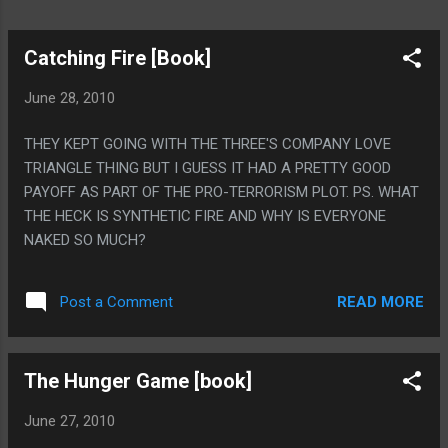
Catching Fire [Book]
June 28, 2010
THEY KEPT GOING WITH THE THREE'S COMPANY LOVE
TRIANGLE THING BUT I GUESS IT HAD A PRETTY GOOD
PAYOFF AS PART OF THE PRO-TERRORISM PLOT. PS. WHAT
THE HECK IS SYNTHETIC FIRE AND WHY IS EVERYONE
NAKED SO MUCH?
READ MORE
Post a Comment
The Hunger Game [book]
June 27, 2010