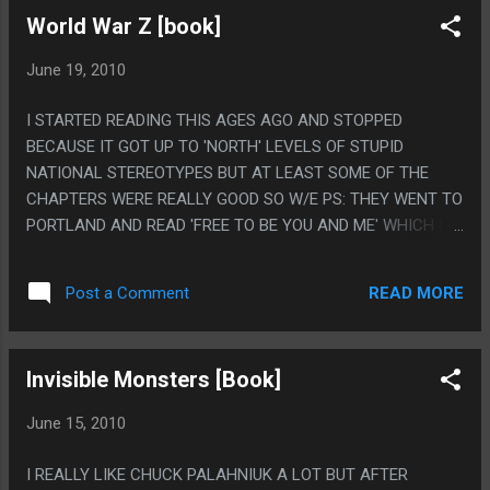
World War Z [book]
June 19, 2010
I STARTED READING THIS AGES AGO AND STOPPED
BECAUSE IT GOT UP TO 'NORTH' LEVELS OF STUPID
NATIONAL STEREOTYPES BUT AT LEAST SOME OF THE
CHAPTERS WERE REALLY GOOD SO W/E PS: THEY WENT TO
PORTLAND AND READ 'FREE TO BE YOU AND ME' WHICH IS
ABOUT MY LEAST FAVORITE THING EVER!
READ MORE
Post a Comment
Invisible Monsters [Book]
June 15, 2010
I REALLY LIKE CHUCK PALAHNIUK A LOT BUT AFTER