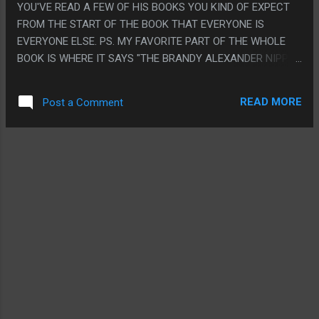
YOU'VE READ A FEW OF HIS BOOKS YOU KIND OF EXPECT
FROM THE START OF THE BOOK THAT EVERYONE IS
EVERYONE ELSE. PS. MY FAVORITE PART OF THE WHOLE
BOOK IS WHERE IT SAYS "THE BRANDY ALEXANDER NIPPLE
RELOCATION PROGRAM" FOR NO REASON IN THE MIDDLE
OF A PARAGRAPH JUST BECAUSE IT SOUNDED LIKE
READ MORE
Post a Comment
ANOTHER PHRASE THEY USED BECAUSE I'D TOTALLY
WRITE A BOOK LIKE THAT IF I WROTE BOOKS.