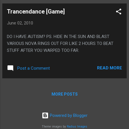
Trancendance [Game]
June 02, 2010
DO I HAVE AUTISM? PS. HIDE IN THE SUN AND BLAST
VARIOUS NOVA RINGS OUT FOR LIKE 2 HOURS TO BEAT
STUFF AFTER YOU WARPED TOO FAR.
READ MORE
Post a Comment
MORE POSTS
Powered by Blogger
Theme images by
Radius Images