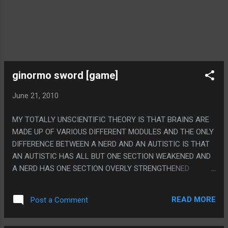
ginormo sword [game]
June 21, 2010
MY TOTALLY UNSCIENTIFIC THEORY IS THAT BRAINS ARE
MADE UP OF VARIOUS DIFFERENT MODULES AND THE ONLY
DIFFERENCE BETWEEN A NERD AND AN AUTISTIC IS THAT
AN AUTISTIC HAS ALL BUT ONE SECTION WEAKENED AND
A NERD HAS ONE SECTION OVERLY STRENGTHENED
BECAUSE THE LINE BETWEEN BEING A NERD AND BEING
AUTISTIC IS TOTALLY ERASED BY GAMES LIKE THIS. PS. I
READ MORE
Post a Comment
AM PRETTY SURE I PLAYED THIS AT LEAST 20 HOURS TO
BEAT IT.