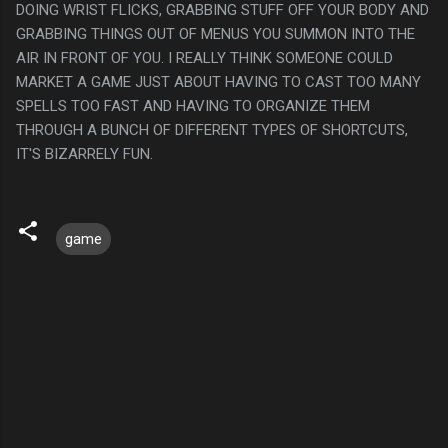
DOING WRIST FLICKS, GRABBING STUFF OFF YOUR BODY AND
GRABBING THINGS OUT OF MENUS YOU SUMMON INTO THE
AIR IN FRONT OF YOU. I REALLY THINK SOMEONE COULD
MARKET A GAME JUST ABOUT HAVING TO CAST TOO MANY
SPELLS TOO FAST AND HAVING TO ORGANIZE THEM
THROUGH A BUNCH OF DIFFERENT TYPES OF SHORTCUTS,
IT'S BIZARRELY FUN.
game
C
o
m
m
e
n