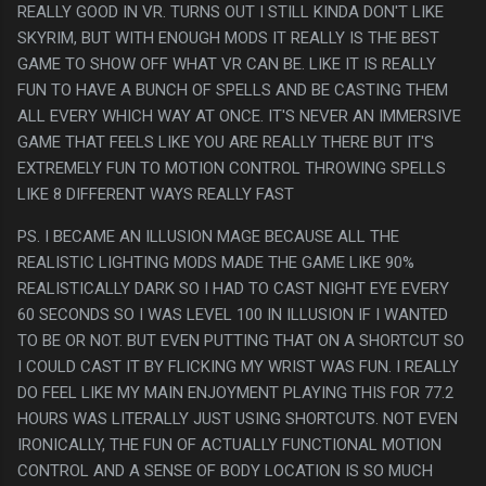
REALLY GOOD IN VR. TURNS OUT I STILL KINDA DON'T LIKE
SKYRIM, BUT WITH ENOUGH MODS IT REALLY IS THE BEST
GAME TO SHOW OFF WHAT VR CAN BE. LIKE IT IS REALLY
FUN TO HAVE A BUNCH OF SPELLS AND BE CASTING THEM
ALL EVERY WHICH WAY AT ONCE. IT'S NEVER AN IMMERSIVE
GAME THAT FEELS LIKE YOU ARE REALLY THERE BUT IT'S
EXTREMELY FUN TO MOTION CONTROL THROWING SPELLS
LIKE 8 DIFFERENT WAYS REALLY FAST
PS. I BECAME AN ILLUSION MAGE BECAUSE ALL THE
REALISTIC LIGHTING MODS MADE THE GAME LIKE 90%
REALISTICALLY DARK SO I HAD TO CAST NIGHT EYE EVERY
60 SECONDS SO I WAS LEVEL 100 IN ILLUSION IF I WANTED
TO BE OR NOT. BUT EVEN PUTTING THAT ON A SHORTCUT SO
I COULD CAST IT BY FLICKING MY WRIST WAS FUN. I REALLY
DO FEEL LIKE MY MAIN ENJOYMENT PLAYING THIS FOR 77.2
HOURS WAS LITERALLY JUST USING SHORTCUTS. NOT EVEN
IRONICALLY, THE FUN OF ACTUALLY FUNCTIONAL MOTION
CONTROL AND A SENSE OF BODY LOCATION IS SO MUCH