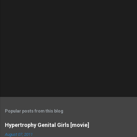
Popular posts from this blog
Hypertrophy Genital Girls [movie]
August 07, 2011