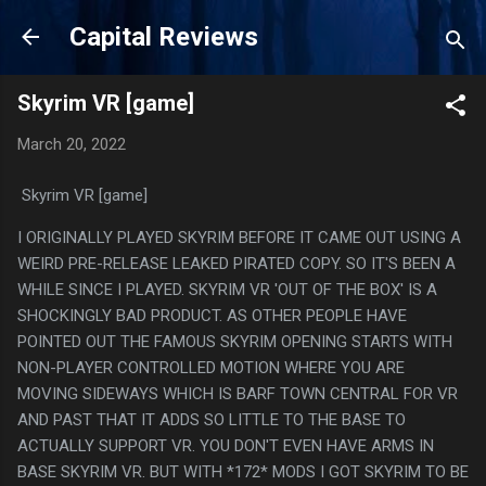
Skip to main content
Capital Reviews
Skyrim VR [game]
March 20, 2022
Skyrim VR [game]
I ORIGINALLY PLAYED SKYRIM BEFORE IT CAME OUT USING A
WEIRD PRE-RELEASE LEAKED PIRATED COPY. SO IT'S BEEN A
WHILE SINCE I PLAYED. SKYRIM VR 'OUT OF THE BOX' IS A
SHOCKINGLY BAD PRODUCT. AS OTHER PEOPLE HAVE
POINTED OUT THE FAMOUS SKYRIM OPENING STARTS WITH
NON-PLAYER CONTROLLED MOTION WHERE YOU ARE
MOVING SIDEWAYS WHICH IS BARF TOWN CENTRAL FOR VR
AND PAST THAT IT ADDS SO LITTLE TO THE BASE TO
ACTUALLY SUPPORT VR. YOU DON'T EVEN HAVE ARMS IN
BASE SKYRIM VR. BUT WITH *172* MODS I GOT SKYRIM TO BE