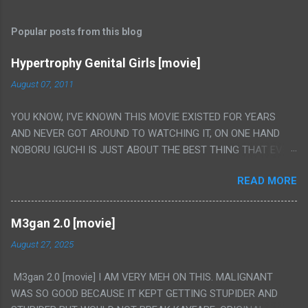
Popular posts from this blog
Hypertrophy Genital Girls [movie]
August 07, 2011
YOU KNOW, I'VE KNOWN THIS MOVIE EXISTED FOR YEARS
AND NEVER GOT AROUND TO WATCHING IT, ON ONE HAND
NOBORU IGUCHI IS JUST ABOUT THE BEST THING THAT EVER
HAPPENED BUT ON THE OTHER HAND THIS ONE IS JUST A
READ MORE
FLAT OUT POROGRAPHY THAT JUST HAPPENS TO HAVE HIS
INSANITY MAKEUP INCLUDED. I THINK MAYBE I HAD HOPED IT
WOULD BE MORE NOBORU AND LESS PORONO BECAUSE
M3gan 2.0 [movie]
REALLY IT WAS JUST 4 RAPE SCENES IN A ROW THEN AN
August 27, 2025
HOUR LONG SCENE WITH THE TWO GIRLS HAVING 'SEX' AND
PRETTY MUCH NO STORY. ALSO THERE IS NO TRANSLATION
M3gan 2.0 [movie] I AM VERY MEH ON THIS. MALIGNANT
SO MY KNOWLEDGE OF JAPANESE WAS ALL I COULD USE TO
WAS SO GOOD BECAUSE IT KEPT GETTING STUPIDER AND
FOLLOW THE STORY, LUCKY I KNOW "ALIEN", "CUNT",