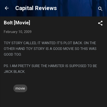
Skip to main content
Capital Reviews
Bolt [Movie]
February 10, 2009
TOY STORY CALLED, IT WANTED IT'S PLOT BACK. ON THE
OTHER HAND TOY STORY IS A GOOD MOVIE SO THIS WAS
GOOD TOO.
PS. I AM PRETTY SURE THE HAMSTER IS SUPPOSED TO BE
JACK BLACK.
movie
C
o