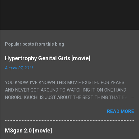
Popular posts from this blog
Hypertrophy Genital Girls [movie]
August 07, 2011
YOU KNOW, I'VE KNOWN THIS MOVIE EXISTED FOR YEARS
AND NEVER GOT AROUND TO WATCHING IT, ON ONE HAND
NOBORU IGUCHI IS JUST ABOUT THE BEST THING THAT EVER
HAPPENED BUT ON THE OTHER HAND THIS ONE IS JUST A
READ MORE
FLAT OUT POROGRAPHY THAT JUST HAPPENS TO HAVE HIS
INSANITY MAKEUP INCLUDED. I THINK MAYBE I HAD HOPED IT
WOULD BE MORE NOBORU AND LESS PORONO BECAUSE
M3gan 2.0 [movie]
REALLY IT WAS JUST 4 RAPE SCENES IN A ROW THEN AN