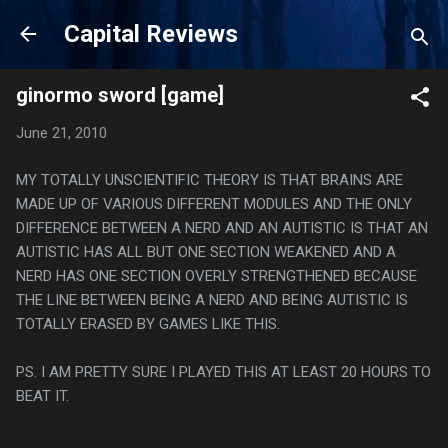
Skip to main content
Capital Reviews
ginormo sword [game]
June 21, 2010
MY TOTALLY UNSCIENTIFIC THEORY IS THAT BRAINS ARE
MADE UP OF VARIOUS DIFFERENT MODULES AND THE ONLY
DIFFERENCE BETWEEN A NERD AND AN AUTISTIC IS THAT AN
AUTISTIC HAS ALL BUT ONE SECTION WEAKENED AND A
NERD HAS ONE SECTION OVERLY STRENGTHENED BECAUSE
THE LINE BETWEEN BEING A NERD AND BEING AUTISTIC IS
TOTALLY ERASED BY GAMES LIKE THIS.
PS. I AM PRETTY SURE I PLAYED THIS AT LEAST 20 HOURS TO
BEAT IT.