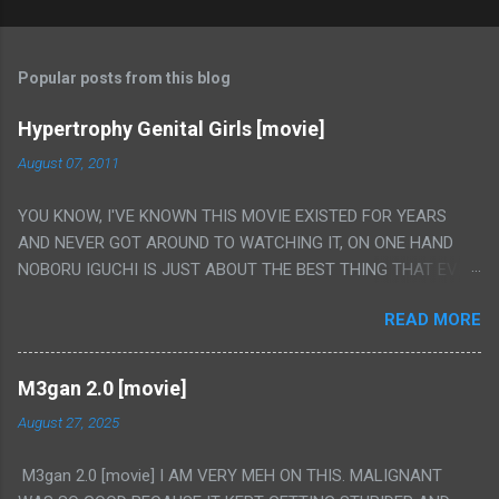
Popular posts from this blog
Hypertrophy Genital Girls [movie]
August 07, 2011
YOU KNOW, I'VE KNOWN THIS MOVIE EXISTED FOR YEARS
AND NEVER GOT AROUND TO WATCHING IT, ON ONE HAND
NOBORU IGUCHI IS JUST ABOUT THE BEST THING THAT EVER
HAPPENED BUT ON THE OTHER HAND THIS ONE IS JUST A
READ MORE
FLAT OUT POROGRAPHY THAT JUST HAPPENS TO HAVE HIS
INSANITY MAKEUP INCLUDED. I THINK MAYBE I HAD HOPED IT
WOULD BE MORE NOBORU AND LESS PORONO BECAUSE
M3gan 2.0 [movie]
REALLY IT WAS JUST 4 RAPE SCENES IN A ROW THEN AN
August 27, 2025
HOUR LONG SCENE WITH THE TWO GIRLS HAVING 'SEX' AND
PRETTY MUCH NO STORY. ALSO THERE IS NO TRANSLATION
M3gan 2.0 [movie] I AM VERY MEH ON THIS. MALIGNANT
SO MY KNOWLEDGE OF JAPANESE WAS ALL I COULD USE TO