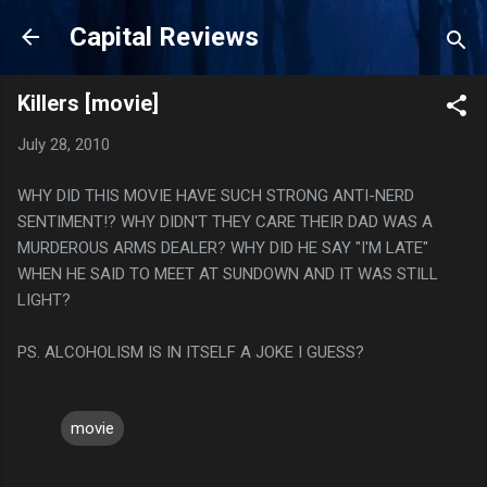
Skip to main content
Capital Reviews
Killers [movie]
July 28, 2010
WHY DID THIS MOVIE HAVE SUCH STRONG ANTI-NERD
SENTIMENT!? WHY DIDN'T THEY CARE THEIR DAD WAS A
MURDEROUS ARMS DEALER? WHY DID HE SAY "I'M LATE"
WHEN HE SAID TO MEET AT SUNDOWN AND IT WAS STILL
LIGHT?
PS. ALCOHOLISM IS IN ITSELF A JOKE I GUESS?
movie
C