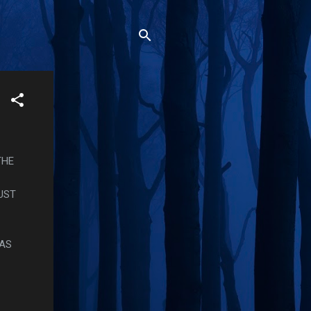
THE
UST
WAS