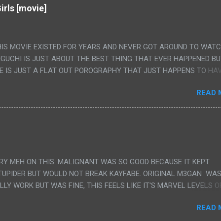
irls [movie]
HIS MOVIE EXISTED FOR YEARS AND NEVER GOT AROUND TO WAT
IGUCHI IS JUST ABOUT THE BEST THING THAT EVER HAPPENED B
E IS JUST A FLAT OUT POROGRAPHY THAT JUST HAPPENS TO HA
LUDED. I THINK MAYBE I HAD HOPED IT WOULD BE MORE NOBORU 
READ 
ALLY IT WAS JUST 4 RAPE SCENES IN A ROW THEN AN HOUR LON
S HAVING 'SEX' AND PRETTY MUCH NO STORY. ALSO THERE IS NO
LEDGE OF JAPANESE WAS ALL I COULD USE TO FOLLOW THE STO
UNT", "WEIRDO", 'WHAT?' AND "STOP!" AND THAT IS REALLY ALL TH
PARTS THAT HAD THE MAGIC OF HIS REAL MOVIES WAS THE ALIEN
DENLY WITH NO BUILD UP AND ALSO THE FACT THE VERY LAST S
VERY MEH ON THIS. MALIGNANT WAS SO GOOD BECAUSE IT KEPT
 A SHOWER OF BLOOD COMING OUT OF THE GIRL'S GIANT PAPER M
TUPIDER BUT WOULD NOT BREAK KAYFABE. ORIGINAL M3GAN WAS
ULLY WORK BUT WAS FINE, THIS FEELS LIKE IT'S MARVEL LEVELS O
WE SHOULD HAVE WATCHED THE WOMEN'S WORK SONG PART AND 
READ 
RAINS TO KNOW THAT IS A SILLY AND STUPID SCENE AND NOT H