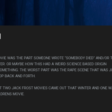
Skip to main content
s
]
OVIE WAS THE PART SOMEONE WROTE "SOMEBODY DIED" AND/OR 
ER. OR MAYBE HOW THIS HAD A WEIRD SCIENCE BASED ORIGIN
SOMETHING. THE WORST PART WAS THE RAPE SCENE THAT WAS J
ROP BACK AND FORTH.
HAT TWO JACK FROST MOVIES CAME OUT THAT WINTER AND ONE 
LDRENS MOVIE.