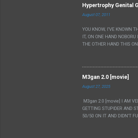
Hypertrophy Genital G
August 07, 2011
YOU KNOW, I'VE KNOWN T
IT, ON ONE HAND NOBORU 
THE OTHER HAND THIS ON
HIS INSANITY MAKEUP INC
LESS PORONO BECAUSE RE
SCENE WITH THE TWO GIRL
TRANSLATION SO MY KNOW
M3gan 2.0 [movie]
LUCKY I KNOW "ALIEN", "C
August 27, 2025
WAS. PS. THE ONLY TWO 
PUNCHING THE GIRLS SUD
M3gan 2.0 [movie] I AM 
IS THE GIRLS KISSING IN
GETTING STUPIDER AND S
VAGINA. WHAT?
50/50 ON IT AND DIDN'T F
CAMERA WINKING. LIKE 
TO USE OUR OWN HUMAN B