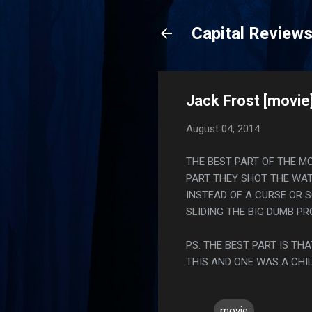
Capital Review
Jack Frost [movie
August 04, 2014
THE BEST PART OF THE M
PART THEY SHOT THE WAT
INSTEAD OF A CURSE OR 
SLIDING THE BIG DUMB P
PS. THE BEST PART IS T
THIS AND ONE WAS A CHI
movie