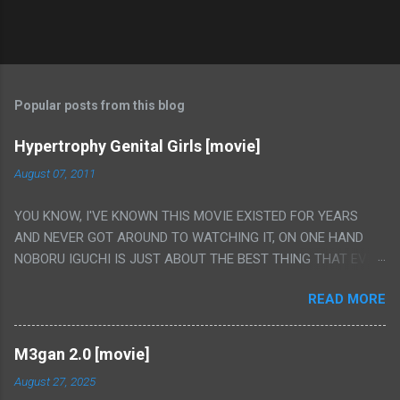
Popular posts from this blog
Hypertrophy Genital Girls [movie]
August 07, 2011
YOU KNOW, I'VE KNOWN THIS MOVIE EXISTED FOR YEARS
AND NEVER GOT AROUND TO WATCHING IT, ON ONE HAND
NOBORU IGUCHI IS JUST ABOUT THE BEST THING THAT EVER
HAPPENED BUT ON THE OTHER HAND THIS ONE IS JUST A
READ MORE
FLAT OUT POROGRAPHY THAT JUST HAPPENS TO HAVE HIS
INSANITY MAKEUP INCLUDED. I THINK MAYBE I HAD HOPED IT
WOULD BE MORE NOBORU AND LESS PORONO BECAUSE
M3gan 2.0 [movie]
REALLY IT WAS JUST 4 RAPE SCENES IN A ROW THEN AN
August 27, 2025
HOUR LONG SCENE WITH THE TWO GIRLS HAVING 'SEX' AND