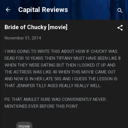
Skip to main content
Capital Reviews
Bride of Chucky [movie]
November 01, 2014
I WAS GOING TO WRITE THIS ABOUT HOW IF CHUCKY WAS
DEAD FOR 10 YEARS THEN TIFFANY MUST HAVE BEEN LIKE 8
WHEN THEY WERE DATING BUT THEN I LOOKED IT UP AND
THE ACTRESS WAS LIKE 40 WHEN THIS MOVIE CAME OUT
AND NOW IS IN HER LATE 50S AND I GUESS THE LESSON IS
THAT JENNIFER TILLY AGES REALLY REALLY WELL.
PS. THAT AMULET SURE WAS CONVENIENTLY NEVER
MENTIONED EVER BEFORE THIS POINT.
movie