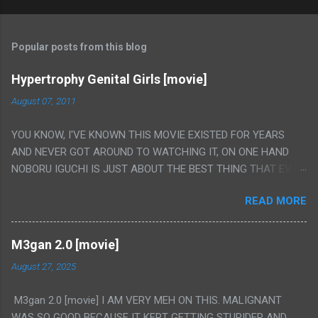
Popular posts from this blog
Hypertrophy Genital Girls [movie]
August 07, 2011
YOU KNOW, I'VE KNOWN THIS MOVIE EXISTED FOR YEARS
AND NEVER GOT AROUND TO WATCHING IT, ON ONE HAND
NOBORU IGUCHI IS JUST ABOUT THE BEST THING THAT EVER
HAPPENED BUT ON THE OTHER HAND THIS ONE IS JUST A
READ MORE
FLAT OUT POROGRAPHY THAT JUST HAPPENS TO HAVE HIS
INSANITY MAKEUP INCLUDED. I THINK MAYBE I HAD HOPED IT
WOULD BE MORE NOBORU AND LESS PORONO BECAUSE
M3gan 2.0 [movie]
REALLY IT WAS JUST 4 RAPE SCENES IN A ROW THEN AN
August 27, 2025
HOUR LONG SCENE WITH THE TWO GIRLS HAVING 'SEX' AND
PRETTY MUCH NO STORY. ALSO THERE IS NO TRANSLATION
M3gan 2.0 [movie] I AM VERY MEH ON THIS. MALIGNANT
SO MY KNOWLEDGE OF JAPANESE WAS ALL I COULD USE TO
WAS SO GOOD BECAUSE IT KEPT GETTING STUPIDER AND