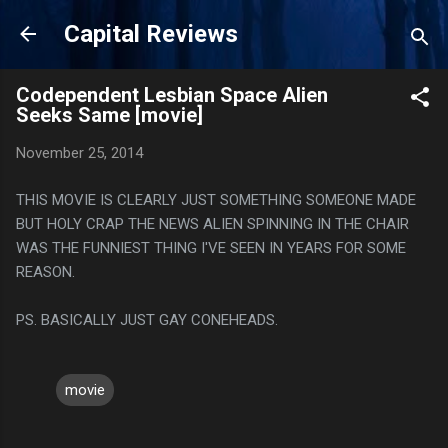
Skip to main content
Capital Reviews
Codependent Lesbian Space Alien
Seeks Same [movie]
November 25, 2014
THIS MOVIE IS CLEARLY JUST SOMETHING SOMEONE MADE
BUT HOLY CRAP THE NEWS ALIEN SPINNING IN THE CHAIR
WAS THE FUNNIEST THING I'VE SEEN IN YEARS FOR SOME
REASON.
PS. BASICALLY JUST GAY CONEHEADS.
movie
C