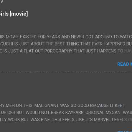
og
irls [movie]
HIS MOVIE EXISTED FOR YEARS AND NEVER GOT AROUND TO WAT
IGUCHI IS JUST ABOUT THE BEST THING THAT EVER HAPPENED B
E IS JUST A FLAT OUT POROGRAPHY THAT JUST HAPPENS TO HA
LUDED. I THINK MAYBE I HAD HOPED IT WOULD BE MORE NOBORU 
READ 
ALLY IT WAS JUST 4 RAPE SCENES IN A ROW THEN AN HOUR LON
S HAVING 'SEX' AND PRETTY MUCH NO STORY. ALSO THERE IS NO
LEDGE OF JAPANESE WAS ALL I COULD USE TO FOLLOW THE STO
UNT", "WEIRDO", 'WHAT?' AND "STOP!" AND THAT IS REALLY ALL TH
PARTS THAT HAD THE MAGIC OF HIS REAL MOVIES WAS THE ALIEN
DENLY WITH NO BUILD UP AND ALSO THE FACT THE VERY LAST S
VERY MEH ON THIS. MALIGNANT WAS SO GOOD BECAUSE IT KEPT
 A SHOWER OF BLOOD COMING OUT OF THE GIRL'S GIANT PAPER M
TUPIDER BUT WOULD NOT BREAK KAYFABE. ORIGINAL M3GAN WAS
ULLY WORK BUT WAS FINE, THIS FEELS LIKE IT'S MARVEL LEVELS O
WE SHOULD HAVE WATCHED THE WOMEN'S WORK SONG PART AND 