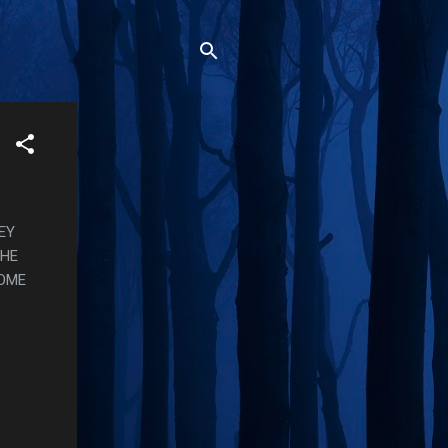
EY
THE
SOME