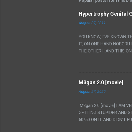
Popular posts from this bl
Hypertrophy Genital G
August 07, 2011
YOU KNOW, I'VE KNOWN T
IT, ON ONE HAND NOBORU 
THE OTHER HAND THIS ON
HIS INSANITY MAKEUP INC
LESS PORONO BECAUSE RE
SCENE WITH THE TWO GIRL
TRANSLATION SO MY KNOW
M3gan 2.0 [movie]
LUCKY I KNOW "ALIEN", "C
August 27, 2025
WAS. PS. THE ONLY TWO 
PUNCHING THE GIRLS SUD
M3gan 2.0 [movie] I AM 
IS THE GIRLS KISSING IN
GETTING STUPIDER AND S
VAGINA. WHAT?
50/50 ON IT AND DIDN'T F
CAMERA WINKING. LIKE 