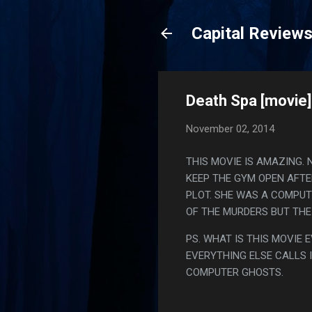
Capital Review
Death Spa [movie]
November 02, 2014
THIS MOVIE IS AMAZING. 
KEEP THE GYM OPEN AFTE
PLOT. SHE WAS A COMPUT
OF THE MURDERS BUT THE
PS. WHAT IS THIS MOVIE 
EVERYTHING ELSE CALLS I
COMPUTER GHOSTS.