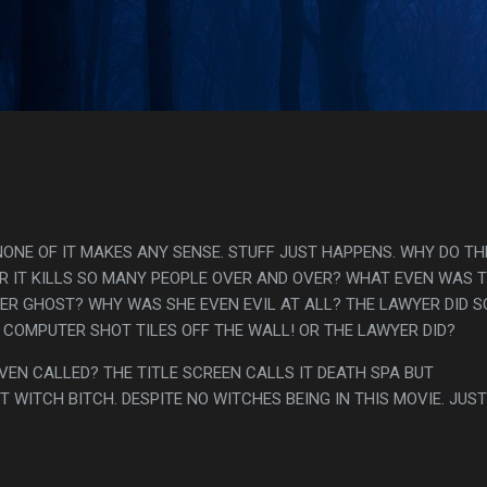
Skip to main content
s
NONE OF IT MAKES ANY SENSE. STUFF JUST HAPPENS. WHY DO TH
R IT KILLS SO MANY PEOPLE OVER AND OVER? WHAT EVEN WAS 
ER GHOST? WHY WAS SHE EVEN EVIL AT ALL? THE LAWYER DID 
 COMPUTER SHOT TILES OFF THE WALL! OR THE LAWYER DID?
EVEN CALLED? THE TITLE SCREEN CALLS IT DEATH SPA BUT
T WITCH BITCH. DESPITE NO WITCHES BEING IN THIS MOVIE. JUST