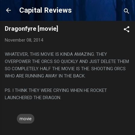
Skip to main content
Capital Reviews
Dragonfyre [movie]
November 08, 2014
WHATEVER, THIS MOVIE IS KINDA AMAZING. THEY
OVERPOWER THE ORCS SO QUICKLY AND JUST DELETE THEM
SO COMPLETELY. HALF THE MOVIE IS THE. SHOOTING ORCS
WHO ARE RUNNING AWAY IN THE BACK.
PS. I THINK THEY WERE CRYING WHEN HE ROCKET
LAUNCHERED THE DRAGON.
movie
C