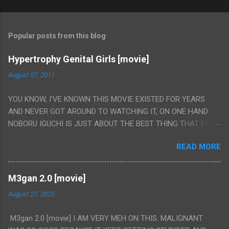
Popular posts from this blog
Hypertrophy Genital Girls [movie]
August 07, 2011
YOU KNOW, I'VE KNOWN THIS MOVIE EXISTED FOR YEARS
AND NEVER GOT AROUND TO WATCHING IT, ON ONE HAND
NOBORU IGUCHI IS JUST ABOUT THE BEST THING THAT EVER
HAPPENED BUT ON THE OTHER HAND THIS ONE IS JUST A
READ MORE
FLAT OUT POROGRAPHY THAT JUST HAPPENS TO HAVE HIS
INSANITY MAKEUP INCLUDED. I THINK MAYBE I HAD HOPED IT
WOULD BE MORE NOBORU AND LESS PORONO BECAUSE
M3gan 2.0 [movie]
REALLY IT WAS JUST 4 RAPE SCENES IN A ROW THEN AN
August 27, 2025
HOUR LONG SCENE WITH THE TWO GIRLS HAVING 'SEX' AND
PRETTY MUCH NO STORY. ALSO THERE IS NO TRANSLATION
M3gan 2.0 [movie] I AM VERY MEH ON THIS. MALIGNANT
SO MY KNOWLEDGE OF JAPANESE WAS ALL I COULD USE TO