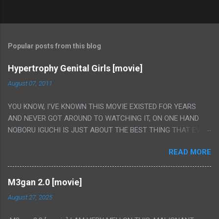
Popular posts from this blog
Hypertrophy Genital Girls [movie]
August 07, 2011
YOU KNOW, I'VE KNOWN THIS MOVIE EXISTED FOR YEARS
AND NEVER GOT AROUND TO WATCHING IT, ON ONE HAND
NOBORU IGUCHI IS JUST ABOUT THE BEST THING THAT EVER
HAPPENED BUT ON THE OTHER HAND THIS ONE IS JUST A
READ MORE
FLAT OUT POROGRAPHY THAT JUST HAPPENS TO HAVE HIS
INSANITY MAKEUP INCLUDED. I THINK MAYBE I HAD HOPED IT
WOULD BE MORE NOBORU AND LESS PORONO BECAUSE
M3gan 2.0 [movie]
REALLY IT WAS JUST 4 RAPE SCENES IN A ROW THEN AN
August 27, 2025
HOUR LONG SCENE WITH THE TWO GIRLS HAVING 'SEX' AND
PRETTY MUCH NO STORY. ALSO THERE IS NO TRANSLATION