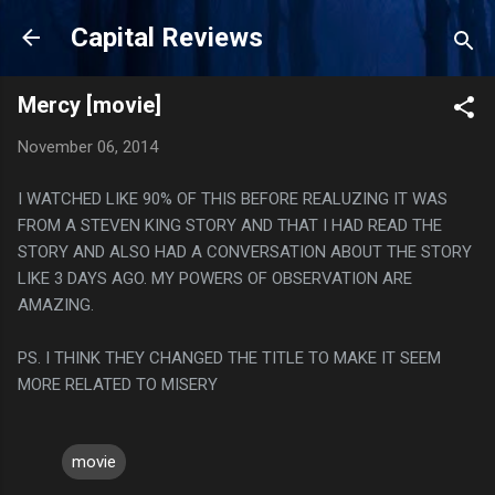
Skip to main content
Capital Reviews
Mercy [movie]
November 06, 2014
I WATCHED LIKE 90% OF THIS BEFORE REALUZING IT WAS
FROM A STEVEN KING STORY AND THAT I HAD READ THE
STORY AND ALSO HAD A CONVERSATION ABOUT THE STORY
LIKE 3 DAYS AGO. MY POWERS OF OBSERVATION ARE
AMAZING.
PS. I THINK THEY CHANGED THE TITLE TO MAKE IT SEEM
MORE RELATED TO MISERY
movie