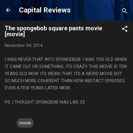
Skip to main content
Capital Reviews
The spongebob square pants movie
[movie]
November 04, 2014
I WAS NEVER THAT INTO SPONGEBOB. I WAS TOO OLD WHEN
IT CAME OUT OR SOMETHING. ITS CRAZY THIS MOVIE IS TEN
YEARS OLD NOW. ITS WEIRD THAT ITS A WEIRD MOVIE BUT
SO MUCH MORE COHERENT THAN HOW ABSTACT EPISODES
EVEN A FEW YEARS LATER WERE.
PS. I THOUGHT SPONGBOB WAS LIKE 35
movie