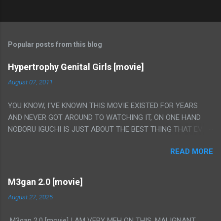
Popular posts from this blog
Hypertrophy Genital Girls [movie]
August 07, 2011
YOU KNOW, I'VE KNOWN THIS MOVIE EXISTED FOR YEARS
AND NEVER GOT AROUND TO WATCHING IT, ON ONE HAND
NOBORU IGUCHI IS JUST ABOUT THE BEST THING THAT EVER
HAPPENED BUT ON THE OTHER HAND THIS ONE IS JUST A
READ MORE
FLAT OUT POROGRAPHY THAT JUST HAPPENS TO HAVE HIS
INSANITY MAKEUP INCLUDED. I THINK MAYBE I HAD HOPED IT
WOULD BE MORE NOBORU AND LESS PORONO BECAUSE
M3gan 2.0 [movie]
REALLY IT WAS JUST 4 RAPE SCENES IN A ROW THEN AN
August 27, 2025
HOUR LONG SCENE WITH THE TWO GIRLS HAVING 'SEX' AND
PRETTY MUCH NO STORY. ALSO THERE IS NO TRANSLATION
M3gan 2.0 [movie] I AM VERY MEH ON THIS. MALIGNANT