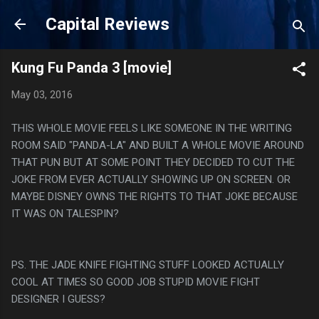
Skip to main content
Capital Reviews
Kung Fu Panda 3 [movie]
May 03, 2016
THIS WHOLE MOVIE FEELS LIKE SOMEONE IN THE WRITING
ROOM SAID "PANDA-LA" AND BUILT A WHOLE MOVIE AROUND
THAT PUN BUT AT SOME POINT THEY DECIDED TO CUT THE
JOKE FROM EVER ACTUALLY SHOWING UP ON SCREEN. OR
MAYBE DISNEY OWNS THE RIGHTS TO THAT JOKE BECAUSE
IT WAS ON TALESPIN?
PS. THE JADE KNIFE FIGHTING STUFF LOOKED ACTUALLY
COOL AT TIMES SO GOOD JOB STUPID MOVIE FIGHT
DESIGNER I GUESS?