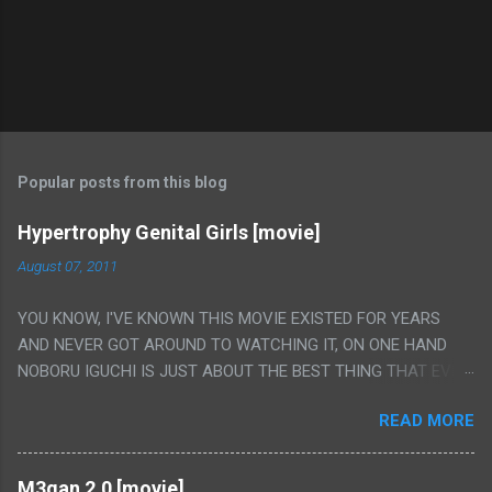
Popular posts from this blog
Hypertrophy Genital Girls [movie]
August 07, 2011
YOU KNOW, I'VE KNOWN THIS MOVIE EXISTED FOR YEARS
AND NEVER GOT AROUND TO WATCHING IT, ON ONE HAND
NOBORU IGUCHI IS JUST ABOUT THE BEST THING THAT EVER
HAPPENED BUT ON THE OTHER HAND THIS ONE IS JUST A
READ MORE
FLAT OUT POROGRAPHY THAT JUST HAPPENS TO HAVE HIS
INSANITY MAKEUP INCLUDED. I THINK MAYBE I HAD HOPED IT
WOULD BE MORE NOBORU AND LESS PORONO BECAUSE
M3gan 2.0 [movie]