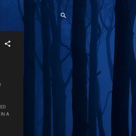
W
RED
IN A