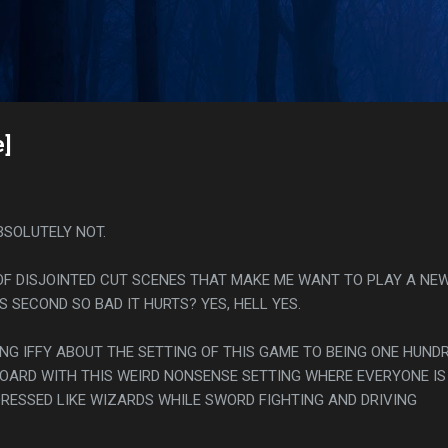
Skip to main content
s
e]
BSOLUTELY NOT.
 OF DISJOINTED CUT SCENES THAT MAKE ME WANT TO PLAY A NE
S SECOND SO BAD IT HURTS? YES, HELL YES.
ING IFFY ABOUT THE SETTING OF THIS GAME TO BEING ONE HUND
ARD WITH THIS WEIRD NONSENSE SETTING WHERE EVERYONE IS 
RESSED LIKE WIZARDS WHILE SWORD FIGHTING AND DRIVING