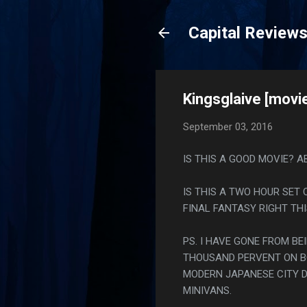
Capital Review
Kingsglaive [movi
September 03, 2016
IS THIS A GOOD MOVIE? A
IS THIS A TWO HOUR SET
FINAL FANTASY RIGHT THI
PS. I HAVE GONE FROM BE
THOUSAND PERVENT ON BO
MODERN JAPANESE CITY D
MINIVANS.