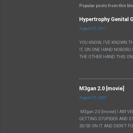
Popular posts from this bl
Hypertrophy Genital G
August 07, 2011
YOU KNOW, I'VE KNOWN T
IT, ON ONE HAND NOBORU 
THE OTHER HAND THIS ON
HIS INSANITY MAKEUP INC
LESS PORONO BECAUSE RE
SCENE WITH THE TWO GIRL
TRANSLATION SO MY KNOW
M3gan 2.0 [movie]
LUCKY I KNOW "ALIEN", "C
August 27, 2025
WAS. PS. THE ONLY TWO 
PUNCHING THE GIRLS SUD
M3gan 2.0 [movie] I AM 
IS THE GIRLS KISSING IN
GETTING STUPIDER AND S
VAGINA. WHAT?
50/50 ON IT AND DIDN'T F