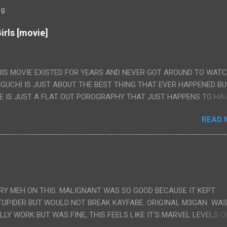
og
irls [movie]
HIS MOVIE EXISTED FOR YEARS AND NEVER GOT AROUND TO WAT
IGUCHI IS JUST ABOUT THE BEST THING THAT EVER HAPPENED B
E IS JUST A FLAT OUT POROGRAPHY THAT JUST HAPPENS TO HA
LUDED. I THINK MAYBE I HAD HOPED IT WOULD BE MORE NOBORU 
READ 
ALLY IT WAS JUST 4 RAPE SCENES IN A ROW THEN AN HOUR LON
S HAVING 'SEX' AND PRETTY MUCH NO STORY. ALSO THERE IS NO
LEDGE OF JAPANESE WAS ALL I COULD USE TO FOLLOW THE STO
UNT", "WEIRDO", 'WHAT?' AND "STOP!" AND THAT IS REALLY ALL TH
PARTS THAT HAD THE MAGIC OF HIS REAL MOVIES WAS THE ALIEN
DENLY WITH NO BUILD UP AND ALSO THE FACT THE VERY LAST S
VERY MEH ON THIS. MALIGNANT WAS SO GOOD BECAUSE IT KEPT
 A SHOWER OF BLOOD COMING OUT OF THE GIRL'S GIANT PAPER M
TUPIDER BUT WOULD NOT BREAK KAYFABE. ORIGINAL M3GAN WAS
ULLY WORK BUT WAS FINE, THIS FEELS LIKE IT'S MARVEL LEVELS O