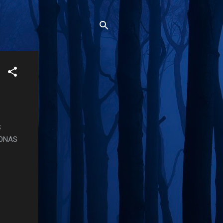
S
SONAS