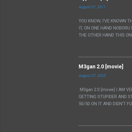
August 07, 2011
YOU KNOW, I'VE KNOWN T
IT, ON ONE HAND NOBORU 
THE OTHER HAND THIS ON
HIS INSANITY MAKEUP INC
LESS PORONO BECAUSE RE
SCENE WITH THE TWO GIRL
TRANSLATION SO MY KNOW
M3gan 2.0 [movie]
LUCKY I KNOW "ALIEN", "C
August 27, 2025
WAS. PS. THE ONLY TWO 
PUNCHING THE GIRLS SUD
M3gan 2.0 [movie] I AM 
IS THE GIRLS KISSING IN
GETTING STUPIDER AND S
VAGINA. WHAT?
50/50 ON IT AND DIDN'T F
CAMERA WINKING. LIKE 
TO USE OUR OWN HUMAN B
THE MOVIE KEEP TELLING U