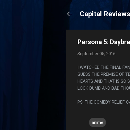
Capital Review
Persona 5: Daybre
September 05, 2016
I WATCHED THE FINAL FAN
GUESS THE PREMISE OF T
HEARTS AND THAT IS SO S
LOOK DUMB AND BAD THO
PS. THE COMEDY RELIEF 
anime