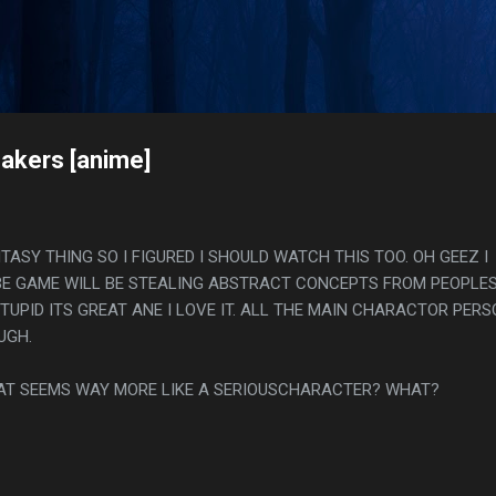
Skip to main content
s
akers [anime]
TASY THING SO I FIGURED I SHOULD WATCH THIS TOO. OH GEEZ I
BE GAME WILL BE STEALING ABSTRACT CONCEPTS FROM PEOPLE
TUPID ITS GREAT ANE I LOVE IT. ALL THE MAIN CHARACTOR PER
UGH.
CAT SEEMS WAY MORE LIKE A SERIOUSCHARACTER? WHAT?