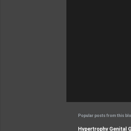
Popular posts from this bl
Hypertrophy Genital G