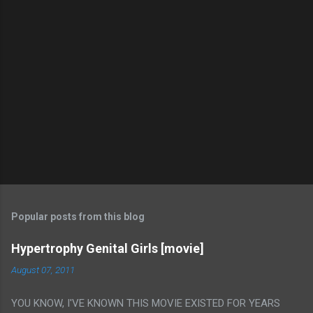
Popular posts from this blog
Hypertrophy Genital Girls [movie]
August 07, 2011
YOU KNOW, I'VE KNOWN THIS MOVIE EXISTED FOR YEARS