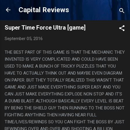
Skip to main content
Capital Reviews
Super Time Force Ultra [game]
September 05, 2016
THE BEST PART OF THIS GAME IS THAT THE MECHANIC THEY
INVENTED IS VERY COMPLICATED AND COULD HAVE BEEN
USED TO MAKE A BUNCH OF TRICKY PUZZLES THAT YOU
HAVE TO ACTUALLY THINK OUT AND MAYBE EVEN DIAGRAM
ON PAPER. BUT THEY TOTALLY REALIZED THIS WASN'T THAT
GAME AND JUST MADE EVERYTHING SUPER EASY AND YOU
CAN JUST MAKE EVERYTHING EXPLODE NON STOP AND IT'S
A DUMB BLAST. ALTHOUGH BASICALLY EVERY LEVEL IS BEAT
BY BEING THE SHIELD GUY THEN RUNNING TO THE BOSS NOT
FIGHTING ANYTHING THEN HAVING NEAR FULL
TIME/LIVES/REWINDS SO YOU CAN FIGHT THE BOSS BY JUST
REWINDING OVER AND OVER AND SHOOTING A BILLION