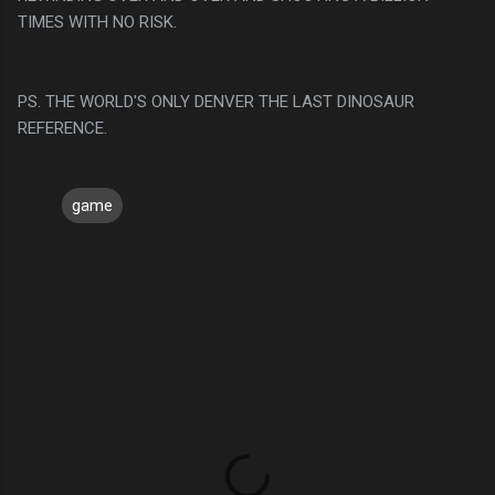
TIMES WITH NO RISK.
PS. THE WORLD'S ONLY DENVER THE LAST DINOSAUR
REFERENCE.
game
C
o
m
m
e
n
t
s