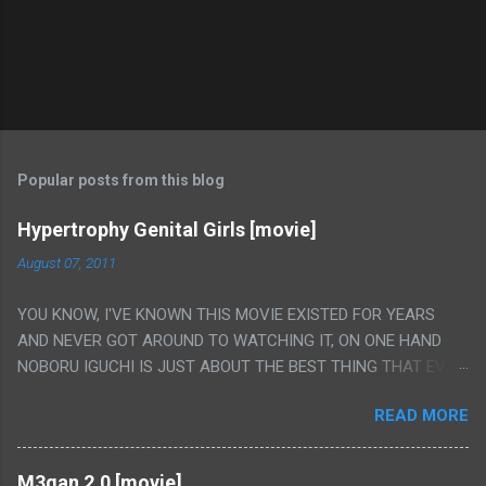
Popular posts from this blog
Hypertrophy Genital Girls [movie]
August 07, 2011
YOU KNOW, I'VE KNOWN THIS MOVIE EXISTED FOR YEARS
AND NEVER GOT AROUND TO WATCHING IT, ON ONE HAND
NOBORU IGUCHI IS JUST ABOUT THE BEST THING THAT EVER
HAPPENED BUT ON THE OTHER HAND THIS ONE IS JUST A
READ MORE
FLAT OUT POROGRAPHY THAT JUST HAPPENS TO HAVE HIS
INSANITY MAKEUP INCLUDED. I THINK MAYBE I HAD HOPED IT
WOULD BE MORE NOBORU AND LESS PORONO BECAUSE
M3gan 2.0 [movie]