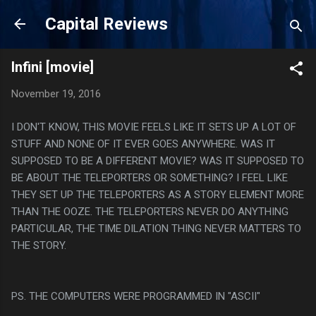
Skip to main content
Capital Reviews
Infini [movie]
November 19, 2016
I DON'T KNOW, THIS MOVIE FEELS LIKE IT SETS UP A LOT OF
STUFF AND NONE OF IT EVER GOES ANYWHERE. WAS IT
SUPPOSED TO BE A DIFFERENT MOVIE? WAS IT SUPPOSED TO
BE ABOUT THE TELEPORTERS OR SOMETHING? I FEEL LIKE
THEY SET UP THE TELEPORTERS AS A STORY ELEMENT MORE
THAN THE OOZE. THE TELEPORTERS NEVER DO ANYTHING
PARTICULAR, THE TIME DILATION THING NEVER MATTERS TO
THE STORY.
PS. THE COMPUTERS WERE PROGRAMMED IN "ASCII"