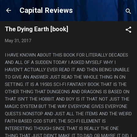
Skip to main content
Capital Reviews
The Dying Earth [book]
May 31, 2017
I HAVE KNOWN ABOUT THIS BOOK FOR LITERALLY DECADES
AND ALL OF A SUDDEN TODAY I ASKED MYSELF WHY I
HAVEN'T ACTUALLY EVER READ IT AND THEN BEING UNABLE
TO GIVE AN ANSWER JUST READ THE WHOLE THING IN ON
SETTING. IT IS A 1950S SCI-FI FANTASY BOOK THAT IS THE
OTHER THING THAT DUNGEONS AND DRAGONS IS BASED ON
THAT ISN'T THE HOBBIT. AND BOY IS IT THAT. NOT JUST THE
MAGIC SYSTEM BUT THE WAY EVERYONE GIVES EVERYONE
QUESTS NONSTOP AND JUST ALL THE ITEMS AND THE WEIRD
FAITH BASED GOD STUFF, THE SCI-FI ELEMENT IS
INTERESTING THOUGH SINCE THAT IS REALLY THE ONE
THING THAT JUST DIDN'T MAKE IT TO D&D. OR MAYBE IT DID, I