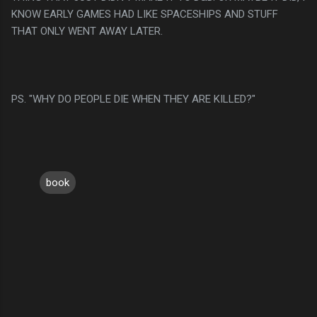
KNOW EARLY GAMES HAD LIKE SPACESHIPS AND STUFF
THAT ONLY WENT AWAY LATER.
PS. "WHY DO PEOPLE DIE WHEN THEY ARE KILLED?"
book
C
o
m
m
e
n