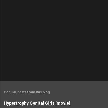
Popular posts from this blog
Hypertrophy Genital Girls [movie]