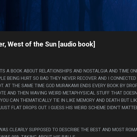
Skip to main content
s
r, West of the Sun [audio book]
. ITS A BOOK ABOUT RELATIONSHIPS AND NOSTALGIA AND TIME ON
LE BEING HURT SO BAD THEY NEVER RECOVER AND I CONNECTED
OT. AT THE SAME TIME GOD MURAKAMI ENDS EVERY BOOK BY DRO
TE AND THEN WAVING WEIRD METAPHYSICAL STUFF THAT DOESN
 YOU CAN THEMATICALLY TIE IN LIKE MEMORY AND DEATH BUT LI
JUST FLAT DROPS OUT. I GUESS HIS WEIRD SCHEME DIDN'T MATTE
 WAS CLEARLY SUPPOSED TO DESCRIBE THE BEST AND MOST ROM
 WAS 99% TAKING ABOUT HIS BALLS.