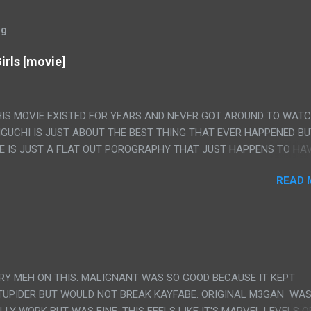
og
irls [movie]
HIS MOVIE EXISTED FOR YEARS AND NEVER GOT AROUND TO WAT
IGUCHI IS JUST ABOUT THE BEST THING THAT EVER HAPPENED B
E IS JUST A FLAT OUT POROGRAPHY THAT JUST HAPPENS TO HA
LUDED. I THINK MAYBE I HAD HOPED IT WOULD BE MORE NOBORU 
READ 
ALLY IT WAS JUST 4 RAPE SCENES IN A ROW THEN AN HOUR LON
S HAVING 'SEX' AND PRETTY MUCH NO STORY. ALSO THERE IS NO
LEDGE OF JAPANESE WAS ALL I COULD USE TO FOLLOW THE STO
UNT", "WEIRDO", 'WHAT?' AND "STOP!" AND THAT IS REALLY ALL TH
PARTS THAT HAD THE MAGIC OF HIS REAL MOVIES WAS THE ALIEN
DENLY WITH NO BUILD UP AND ALSO THE FACT THE VERY LAST S
VERY MEH ON THIS. MALIGNANT WAS SO GOOD BECAUSE IT KEPT
 A SHOWER OF BLOOD COMING OUT OF THE GIRL'S GIANT PAPER M
TUPIDER BUT WOULD NOT BREAK KAYFABE. ORIGINAL M3GAN WAS