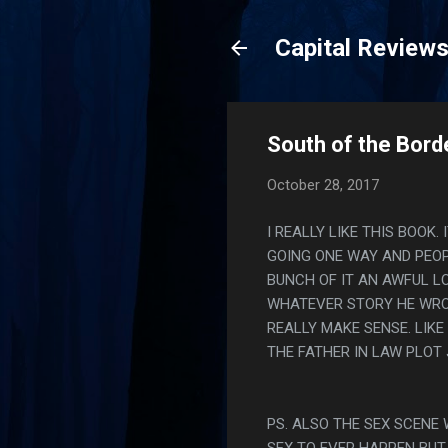
Capital Review
South of the Borde
October 28, 2017
I REALLY LIKE THIS BOOK
GOING ONE WAY AND PEOP
BUNCH OF IT AN AWFUL L
WHATEVER STORY HE WRO
REALLY MAKE SENSE. LIKE
THE FATHER IN LAW PLOT 
PS. ALSO THE SEX SCENE
SEX TO EVER HAPPEN BUT