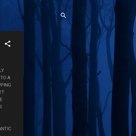
LY
 TO A
PPING
'T
KE
R.
ANTIC