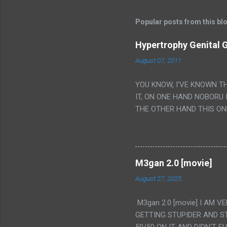
Popular posts from this bl
Hypertrophy Genital G
August 07, 2011
YOU KNOW, I'VE KNOWN T
IT, ON ONE HAND NOBORU 
THE OTHER HAND THIS ON
HIS INSANITY MAKEUP INC
LESS PORONO BECAUSE RE
SCENE WITH THE TWO GIRL
TRANSLATION SO MY KNOW
M3gan 2.0 [movie]
LUCKY I KNOW "ALIEN", "C
August 27, 2025
WAS. PS. THE ONLY TWO 
PUNCHING THE GIRLS SUD
M3gan 2.0 [movie] I AM 
IS THE GIRLS KISSING IN
GETTING STUPIDER AND S
VAGINA. WHAT?