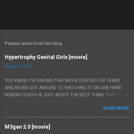
Popular posts from this blog
Hypertrophy Genital Girls [movie]
August 07, 2011
YOU KNOW, I'VE KNOWN THIS MOVIE EXISTED FOR YEARS
AND NEVER GOT AROUND TO WATCHING IT, ON ONE HAND
NOBORU IGUCHI IS JUST ABOUT THE BEST THING THAT EVER
HAPPENED BUT ON THE OTHER HAND THIS ONE IS JUST A
READ MORE
FLAT OUT POROGRAPHY THAT JUST HAPPENS TO HAVE HIS
INSANITY MAKEUP INCLUDED. I THINK MAYBE I HAD HOPED IT
WOULD BE MORE NOBORU AND LESS PORONO BECAUSE
M3gan 2.0 [movie]
REALLY IT WAS JUST 4 RAPE SCENES IN A ROW THEN AN