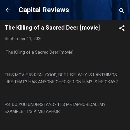
Skip to main content
Capital Reviews
The Killing of a Sacred Deer [movie]
September 11, 2020
The Killing of a Sacred Deer [movie]
THIS MOVIE IS REAL GOOD, BUT LIKE, WHY IS LANTHIMOS
LIKE THAT? HAS ANYONE CHECKED ON HIM? IS HE OKAY?
PS. DO YOU UNDERSTAND? IT'S METAPHORICAL. MY
EXAMPLE. IT'S A METAPHOR.