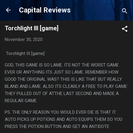
Skip to main content
Capital Reviews
Torchlight III [game]
November 30, 2020
Torchlight III [game]
GOD, THIS GAME IS SO LAME. ITS NOT THE WORST GAME
EVER OR ANYTHING ITS JUST SO LAME. REMEMBER HOW
GOOD THE ORIGINAL WAS? THIS IS LIKE THAT BUT REALLY
BLAND AND LAME. ALSO ITS CLEARLY A FREE TO PLAY GAME
THEY PULLED OUT OF ATTHE LAST SECOND AND MADE A
REGULAR GAME.
PS. THE ONLY REASON YOU WOULD EVER DIE IS THAT IT
AUTO PICKS UP POTIONS AND AUTO EQUIPS THEM SO YOU
PRESS THE POTION BUTTON AND GET AN ANTIDOTE